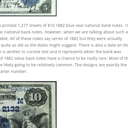
o printed 1,277 sheets of $10 1882 blue seal national bank notes. 
lar national bank notes. However, when we are talking about such 
e. All of these notes say series of 1882 but they were actually
quite as old as the dates might suggest. There is also a date on t
 is written in cursive text and it represents when the bank was
ed 1882 value back notes have a chance to be really rare. Most of t
e likely going to be relatively common. The designs are exactly the
harter number.