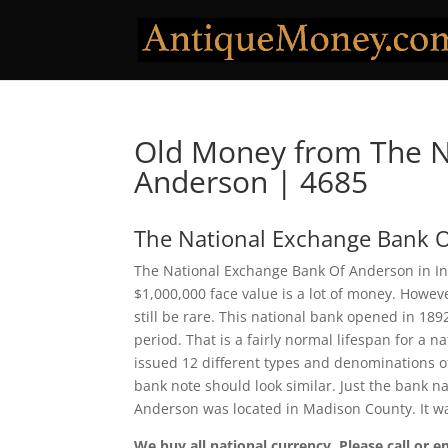
Old Money from The N
Anderson | 4685
The National Exchange Bank 
The National Exchange Bank Of Anderson in Ind
$1,000,000 face value is a lot of money. Howe
still be rare. This national bank opened in 18
period. That is a fairly normal lifespan for a 
issued 12 different types and denominations o
bank note should look similar. Just the bank n
Anderson was located in Madison County. It w
We buy all national currency. Please call or e