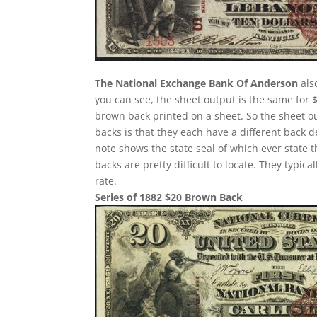
The National Exchange Bank Of Anderson
als
you can see, the sheet output is the same for 
brown back printed on a sheet. So the sheet ou
backs is that they each have a different back 
note shows the state seal of which ever state 
backs are pretty difficult to locate. They typi
rate.
Series of 1882 $20 Brown Back