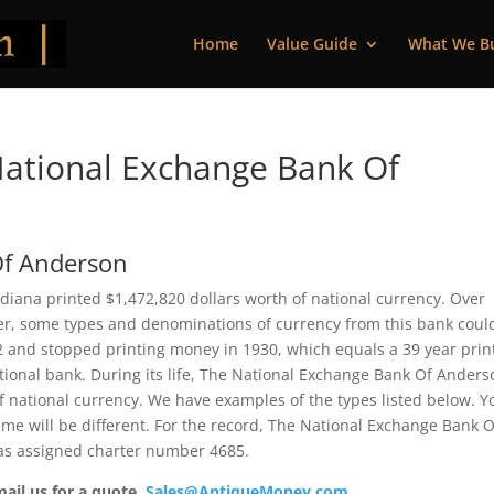
Home
Value Guide
What We B
ational Exchange Bank Of
Of Anderson
iana printed $1,472,820 dollars worth of national currency. Over
ver, some types and denominations of currency from this bank coul
92 and stopped printing money in 1930, which equals a 39 year prin
national bank. During its life, The National Exchange Bank Of Ander
f national currency. We have examples of the types listed below. Y
ame will be different. For the record, The National Exchange Bank O
as assigned charter number 4685.
mail us for a quote.
Sales@AntiqueMoney.com