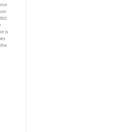
Once
ison
1902
e
pe is
oes
 the