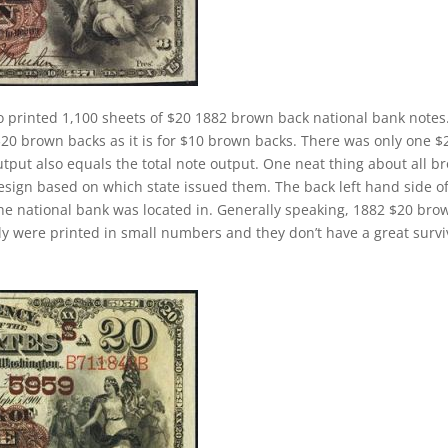
o printed 1,100 sheets of $20 1882 brown back national bank notes
$20 brown backs as it is for $10 brown backs. There was only one $
tput also equals the total note output. One neat thing about all b
design based on which state issued them. The back left hand side o
the national bank was located in. Generally speaking, 1882 $20 bro
cally were printed in small numbers and they don’t have a great survi