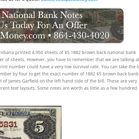
Indiana printed 4,950 sheets of $5 1882 brown back national bank
ber of sheets. However, you have to remember that we are talking 
rint number could have a very low survival rate. You can take the t
umber by four to get the exact number of 1882 $5 brown back bank
 of James Garfield on the left hand side of the bill. These are very
erent text layouts. Some notes are worth as little as a few hundred