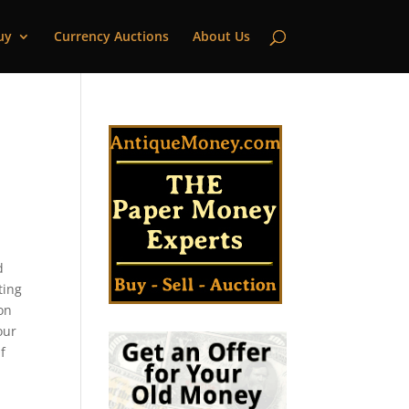
uy
Currency Auctions
About Us
d
ting
son
our
f