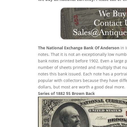
The National Exchange Bank Of Anderson
in 
notes. That it is not an exceptionally low num
bank notes printed before 1902. Even a large p
number of sheets printed and multiply that n
notes this bank issued. Each note has a portrait
popular with collectors because they have diff
dollars, but most are worth a good deal more.
Series of 1882 $5 Brown Back