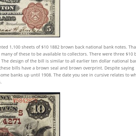
nted 1,100 sheets of $10 1882 brown back national bank notes. Tha
many of these to be available to collectors. There were three $10 b
he design of the bill is similar to all earlier ten dollar national b
these bills have a brown seal and brown overprint. Despite saying
 some banks up until 1908. The date you see in cursive relates to w
.