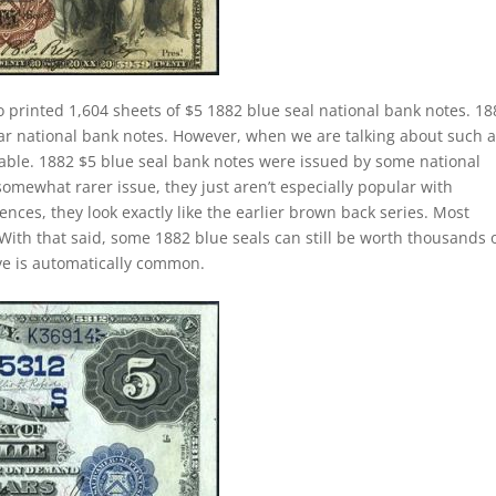
o printed 1,604 sheets of $5 1882 blue seal national bank notes. 18
lar national bank notes. However, when we are talking about such 
le. 1882 $5 blue seal bank notes were issued by some national
somewhat rarer issue, they just aren’t especially popular with
ences, they look exactly like the earlier brown back series. Most
With that said, some 1882 blue seals can still be worth thousands 
ave is automatically common.