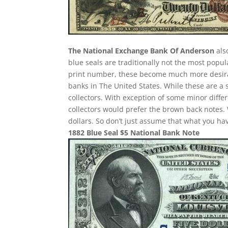
The National Exchange Bank Of Anderson
als
blue seals are traditionally not the most popu
print number, these become much more desirab
banks in The United States. While these are a 
collectors. With exception of some minor differ
collectors would prefer the brown back notes. 
dollars. So don’t just assume that what you h
1882 Blue Seal $5 National Bank Note