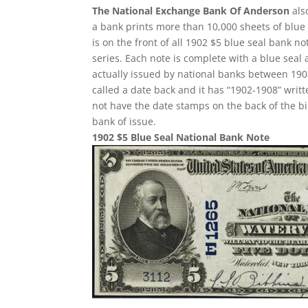
The National Exchange Bank Of Anderson
als
a bank prints more than 10,000 sheets of blue s
is on the front of all 1902 $5 blue seal bank 
series. Each note is complete with a blue seal
actually issued by national banks between 1908 
called a date back and it has “1902-1908” writte
not have the date stamps on the back of the bi
bank of issue.
1902 $5 Blue Seal National Bank Note