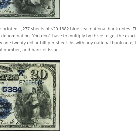
o printed 1,277 sheets of $20 1882 blue seal national bank notes. T
 denomination. You don’t have to multiply by three to get the exact
one twenty dollar bill per sheet. As with any national bank note, 
rial number, and bank of issue.