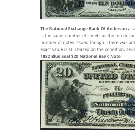
The National Exchange Bank Of Anderson
als
is the same number of sheets as the ten dollar
number of notes issued though. There was only 
exact value is still based on the condition, se
1882 Blue Seal $20 National Bank Note