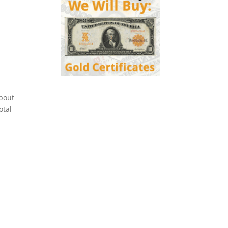
about
otal