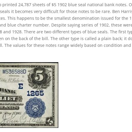
o printed 24,787 sheets of $5 1902 blue seal national bank notes. 
eals it becomes very difficult for those notes to be rare. Ben Harr
notes. This happens to be the smallest denomination issued for the 
 and blue charter number. Despite saying series of 1902, these wer
and 1928. There are two different types of blue seals. The first ty
n on the back of the bill. The other type is called a plain back; it d
ll. The values for these notes range widely based on condition and