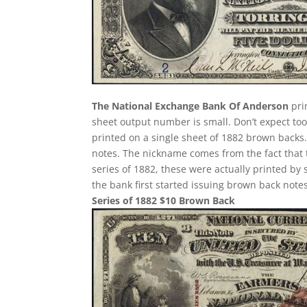
The National Exchange Bank Of Anderson
pri
sheet output number is small. Don’t expect too 
printed on a single sheet of 1882 brown backs. T
notes. The nickname comes from the fact that 
series of 1882, these were actually printed by
the bank first started issuing brown back notes
Series of 1882 $10 Brown Back