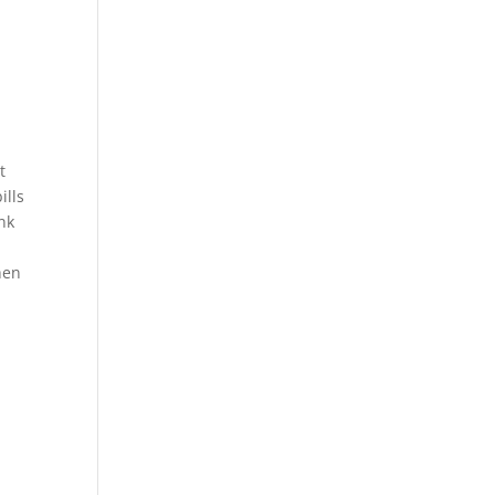
t
ills
ank
hen