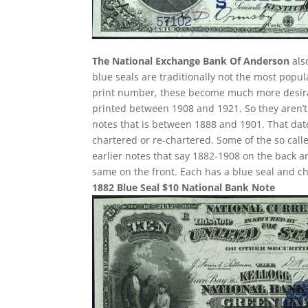
The National Exchange Bank Of Anderson
als
blue seals are traditionally not the most popu
print number, these become much more desirabl
printed between 1908 and 1921. So they aren’t 
notes that is between 1888 and 1901. That date
chartered or re-chartered. Some of the so call
earlier notes that say 1882-1908 on the back ar
same on the front. Each has a blue seal and c
1882 Blue Seal $10 National Bank Note