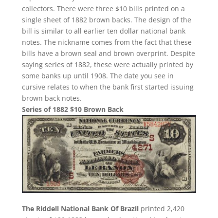
collectors. There were three $10 bills printed on a
single sheet of 1882 brown backs. The design of the
bill is similar to all earlier ten dollar national bank
notes. The nickname comes from the fact that these
bills have a brown seal and brown overprint. Despite
saying series of 1882, these were actually printed by
some banks up until 1908. The date you see in
cursive relates to when the bank first started issuing
brown back notes.
Series of 1882 $10 Brown Back
The Riddell National Bank Of Brazil
printed 2,420