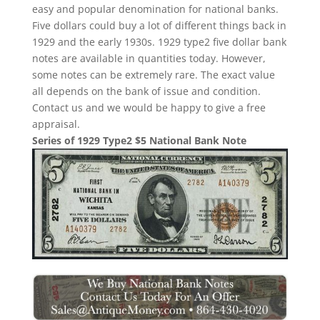
easy and popular denomination for national banks.
Five dollars could buy a lot of different things back in
1929 and the early 1930s. 1929 type2 five dollar bank
notes are available in quantities today. However,
some notes can be extremely rare. The exact value
all depends on the bank of issue and condition.
Contact us and we would be happy to give a free
appraisal.
Series of 1929 Type2 $5 National Bank Note