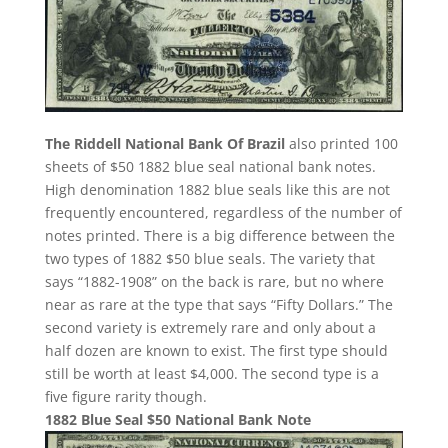
The Riddell National Bank Of Brazil
also printed 100
sheets of $50 1882 blue seal national bank notes.
High denomination 1882 blue seals like this are not
frequently encountered, regardless of the number of
notes printed. There is a big difference between the
two types of 1882 $50 blue seals. The variety that
says “1882-1908” on the back is rare, but no where
near as rare at the type that says “Fifty Dollars.” The
second variety is extremely rare and only about a
half dozen are known to exist. The first type should
still be worth at least $4,000. The second type is a
five figure rarity though.
1882 Blue Seal $50 National Bank Note