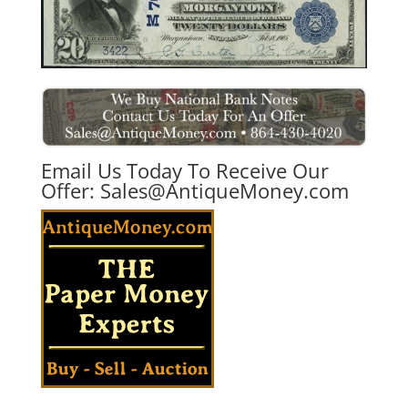
Email Us Today To Receive Our
Offer:
Sales@AntiqueMoney.com