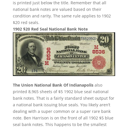
is printed just below the title. Remember that all
national bank notes are valued based on their
condition and rarity. The same rule applies to 1902
$20 red seals.
1902 $20 Red Seal National Bank Note
The Union National Bank Of Indianapolis
also
printed 8,965 sheets of $5 1902 blue seal national
bank notes. That is a fairly standard sheet output for
a national bank issuing blue seals. You likely aren’t
dealing with a super common or a super rare bank
note. Ben Harrison is on the front of all 1902 $5 blue
seal bank notes. This happens to be the smallest