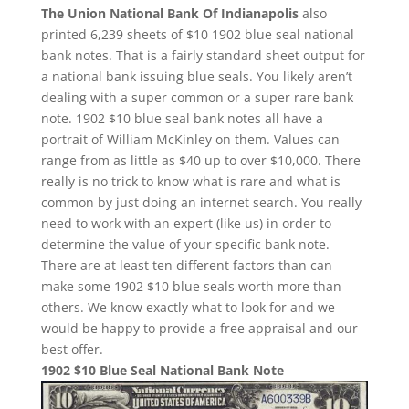
The Union National Bank Of Indianapolis
also
printed 6,239 sheets of $10 1902 blue seal national
bank notes. That is a fairly standard sheet output for
a national bank issuing blue seals. You likely aren’t
dealing with a super common or a super rare bank
note. 1902 $10 blue seal bank notes all have a
portrait of William McKinley on them. Values can
range from as little as $40 up to over $10,000. There
really is no trick to know what is rare and what is
common by just doing an internet search. You really
need to work with an expert (like us) in order to
determine the value of your specific bank note.
There are at least ten different factors than can
make some 1902 $10 blue seals worth more than
others. We know exactly what to look for and we
would be happy to provide a free appraisal and our
best offer.
1902 $10 Blue Seal National Bank Note