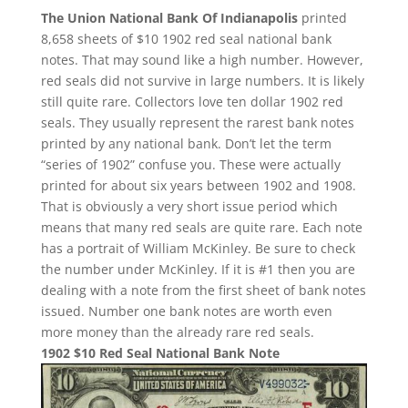
The Union National Bank Of Indianapolis
printed
8,658 sheets of $10 1902 red seal national bank
notes. That may sound like a high number. However,
red seals did not survive in large numbers. It is likely
still quite rare. Collectors love ten dollar 1902 red
seals. They usually represent the rarest bank notes
printed by any national bank. Don’t let the term
“series of 1902” confuse you. These were actually
printed for about six years between 1902 and 1908.
That is obviously a very short issue period which
means that many red seals are quite rare. Each note
has a portrait of William McKinley. Be sure to check
the number under McKinley. If it is #1 then you are
dealing with a note from the first sheet of bank notes
issued. Number one bank notes are worth even
more money than the already rare red seals.
1902 $10 Red Seal National Bank Note