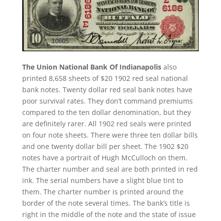
The Union National Bank Of Indianapolis
also
printed 8,658 sheets of $20 1902 red seal national
bank notes. Twenty dollar red seal bank notes have
poor survival rates. They don’t command premiums
compared to the ten dollar denomination, but they
are definitely rarer. All 1902 red seals were printed
on four note sheets. There were three ten dollar bills
and one twenty dollar bill per sheet. The 1902 $20
notes have a portrait of Hugh McCulloch on them.
The charter number and seal are both printed in red
ink. The serial numbers have a slight blue tint to
them. The charter number is printed around the
border of the note several times. The bank’s title is
right in the middle of the note and the state of issue