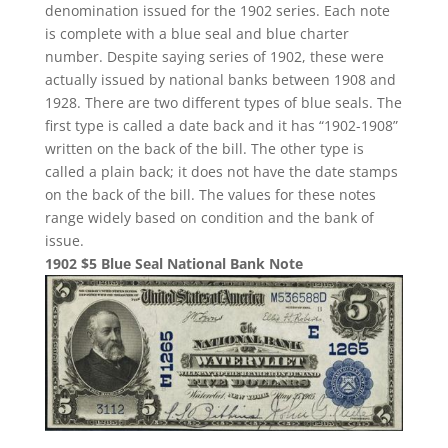
denomination issued for the 1902 series. Each note
is complete with a blue seal and blue charter
number. Despite saying series of 1902, these were
actually issued by national banks between 1908 and
1928. There are two different types of blue seals. The
first type is called a date back and it has “1902-1908”
written on the back of the bill. The other type is
called a plain back; it does not have the date stamps
on the back of the bill. The values for these notes
range widely based on condition and the bank of
issue.
1902 $5 Blue Seal National Bank Note