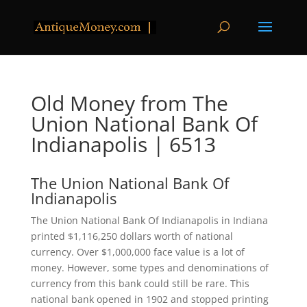
Old Money from The
Union National Bank Of
Indianapolis | 6513
The Union National Bank Of
Indianapolis
The Union National Bank Of Indianapolis in Indiana
printed $1,116,250 dollars worth of national
currency. Over $1,000,000 face value is a lot of
money. However, some types and denominations of
currency from this bank could still be rare. This
national bank opened in 1902 and stopped printing