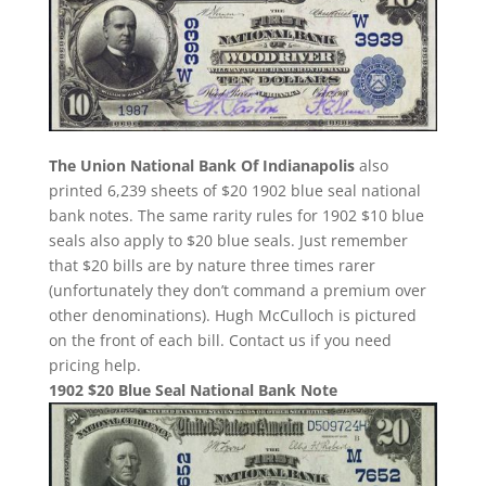
The Union National Bank Of Indianapolis
also
printed 6,239 sheets of $20 1902 blue seal national
bank notes. The same rarity rules for 1902 $10 blue
seals also apply to $20 blue seals. Just remember
that $20 bills are by nature three times rarer
(unfortunately they don’t command a premium over
other denominations). Hugh McCulloch is pictured
on the front of each bill. Contact us if you need
pricing help.
1902 $20 Blue Seal National Bank Note