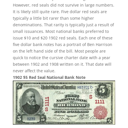
However, red seals did not survive in large numbers.
It is likely still quite rare. Five dollar red seals are
typically a little bit rarer than some higher
denominations. That rarity is typically just a result of
small issuances. Most national banks preferred to
issue $10 and $20 1902 red seals. Each one of these
five dollar bank notes has a portrait of Ben Harrison
on the left hand side of the bill. Most people are
quick to notice the cursive charter date with a year
between 1902 and 1908 written on it. That date will
never affect the value.
1902 $5 Red Seal National Bank Note