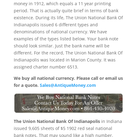
money in 1912, which equals a 11 year printing
period. That is actually quite brief in terms of bank
existence. During its life, The Union National Bank Of
Indianapolis issued 6 different types and
denominations of national currency. We have
examples of the types listed below. Your bank note
should look similar. Just the bank name will be
different. For the record, The Union National Bank Of
Indianapolis was located in Marion County. It was
assigned charter number 6513.
We buy all national currency. Please call or email us
for a quote.
Sales@AntiqueMoney.com
The Union National Bank Of Indianapolis
in Indiana
issued 9,605 sheets of $5 1902 red seal national
bank notes. That may sound like a high number.