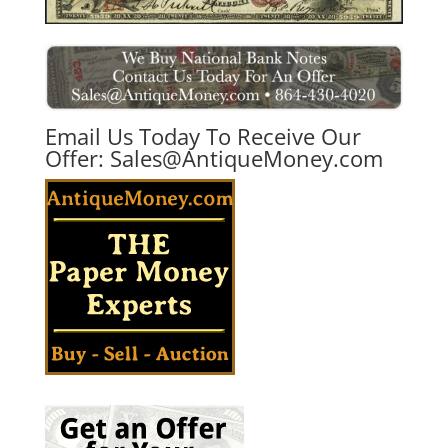
Email Us Today To Receive Our
Offer:
Sales@AntiqueMoney.com