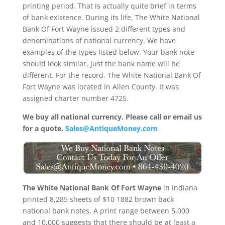
printing period. That is actually quite brief in terms
of bank existence. During its life, The White National
Bank Of Fort Wayne issued 2 different types and
denominations of national currency. We have
examples of the types listed below. Your bank note
should look similar. Just the bank name will be
different. For the record, The White National Bank Of
Fort Wayne was located in Allen County. It was
assigned charter number 4725.
We buy all national currency. Please call or email us
for a quote.
Sales@AntiqueMoney.com
The White National Bank Of Fort Wayne
in Indiana
printed 8,285 sheets of $10 1882 brown back
national bank notes. A print range between 5,000
and 10,000 suggests that there should be at least a