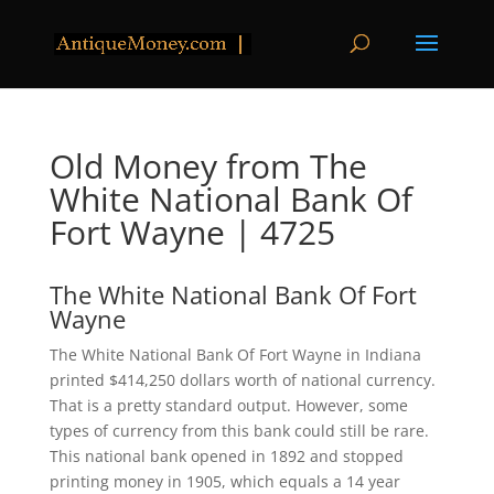
Old Money from The
White National Bank Of
Fort Wayne | 4725
The White National Bank Of Fort
Wayne
The White National Bank Of Fort Wayne in Indiana
printed $414,250 dollars worth of national currency.
That is a pretty standard output. However, some
types of currency from this bank could still be rare.
This national bank opened in 1892 and stopped
printing money in 1905, which equals a 14 year