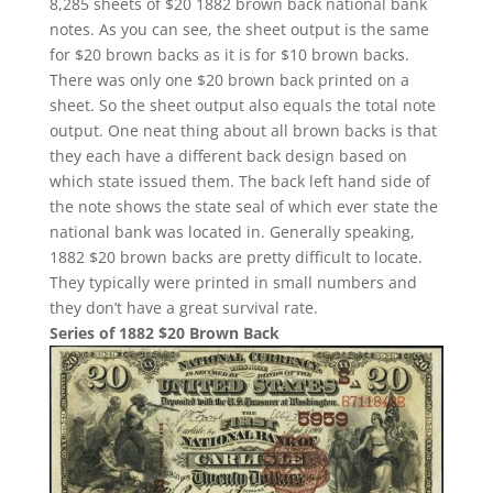
8,285 sheets of $20 1882 brown back national bank
notes. As you can see, the sheet output is the same
for $20 brown backs as it is for $10 brown backs.
There was only one $20 brown back printed on a
sheet. So the sheet output also equals the total note
output. One neat thing about all brown backs is that
they each have a different back design based on
which state issued them. The back left hand side of
the note shows the state seal of which ever state the
national bank was located in. Generally speaking,
1882 $20 brown backs are pretty difficult to locate.
They typically were printed in small numbers and
they don’t have a great survival rate.
Series of 1882 $20 Brown Back