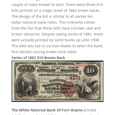
couple of notes known to exist. There were three $10
bills printed on a single sheet of 1882 brown backs.
The design of the bill is similar to all earlier ten
dollar national bank notes. The nickname comes
from the fact that these bills have a brown seal and
brown overprint. Despite saying series of 1882, these
were actually printed by some banks up until 1908.
The date you see in cursive relates to when the bank
first started issuing brown back notes.
Series of 1882 $10 Brown Back
The White National Bank Of Fort Wayne
printed