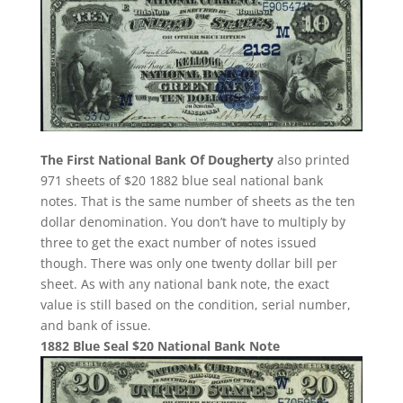
The First National Bank Of Dougherty
also printed
971 sheets of $20 1882 blue seal national bank
notes. That is the same number of sheets as the ten
dollar denomination. You don’t have to multiply by
three to get the exact number of notes issued
though. There was only one twenty dollar bill per
sheet. As with any national bank note, the exact
value is still based on the condition, serial number,
and bank of issue.
1882 Blue Seal $20 National Bank Note