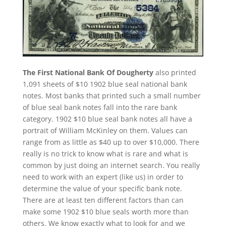
The First National Bank Of Dougherty
also printed
1,091 sheets of $10 1902 blue seal national bank
notes. Most banks that printed such a small number
of blue seal bank notes fall into the rare bank
category. 1902 $10 blue seal bank notes all have a
portrait of William McKinley on them. Values can
range from as little as $40 up to over $10,000. There
really is no trick to know what is rare and what is
common by just doing an internet search. You really
need to work with an expert (like us) in order to
determine the value of your specific bank note.
There are at least ten different factors than can
make some 1902 $10 blue seals worth more than
others. We know exactly what to look for and we