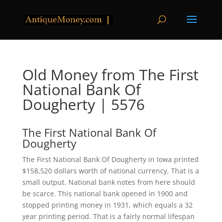
Old Money from The First
National Bank Of
Dougherty | 5576
The First National Bank Of
Dougherty
The First National Bank Of Dougherty in Iowa printed
$158,520 dollars worth of national currency. That is a
small output. National bank notes from here should
be scarce. This national bank opened in 1900 and
stopped printing money in 1931, which equals a 32
year printing period. That is a fairly normal lifespan