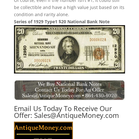
Of course, even if the number isn’t #1, it could still
be collectible and have a high value just based on its
condition and rarity alone.
Series of 1929 Type1 $20 National Bank Note
Email Us Today To Receive Our
Offer:
Sales@AntiqueMoney.com