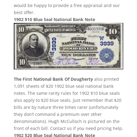
would be happy to provide a free appraisal and our
best offer.
1902 $10 Blue Seal National Bank Note
The First National Bank Of Dougherty
also printed
1,091 sheets of $20 1902 blue seal national bank
notes. The same rarity rules for 1902 $10 blue seals
also apply to $20 blue seals. Just remember that $20
bills are by nature three times rarer (unfortunately
they don’t command a premium over other
denominations). Hugh McCulloch is pictured on the
front of each bill. Contact us if you need pricing help.
1902 $20 Blue Seal National Bank Note