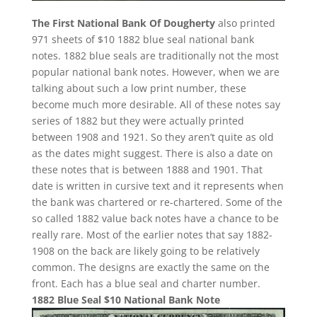
The First National Bank Of Dougherty
also printed
971 sheets of $10 1882 blue seal national bank
notes. 1882 blue seals are traditionally not the most
popular national bank notes. However, when we are
talking about such a low print number, these
become much more desirable. All of these notes say
series of 1882 but they were actually printed
between 1908 and 1921. So they aren’t quite as old
as the dates might suggest. There is also a date on
these notes that is between 1888 and 1901. That
date is written in cursive text and it represents when
the bank was chartered or re-chartered. Some of the
so called 1882 value back notes have a chance to be
really rare. Most of the earlier notes that say 1882-
1908 on the back are likely going to be relatively
common. The designs are exactly the same on the
front. Each has a blue seal and charter number.
1882 Blue Seal $10 National Bank Note