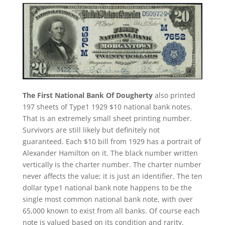
The First National Bank Of Dougherty
also printed
197 sheets of Type1 1929 $10 national bank notes.
That is an extremely small sheet printing number.
Survivors are still likely but definitely not
guaranteed. Each $10 bill from 1929 has a portrait of
Alexander Hamilton on it. The black number written
vertically is the charter number. The charter number
never affects the value; it is just an identifier. The ten
dollar type1 national bank note happens to be the
single most common national bank note, with over
65,000 known to exist from all banks. Of course each
note is valued based on its condition and rarity.