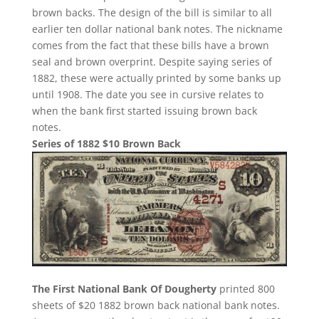
brown backs. The design of the bill is similar to all
earlier ten dollar national bank notes. The nickname
comes from the fact that these bills have a brown
seal and brown overprint. Despite saying series of
1882, these were actually printed by some banks up
until 1908. The date you see in cursive relates to
when the bank first started issuing brown back
notes.
Series of 1882 $10 Brown Back
The First National Bank Of Dougherty
printed 800
sheets of $20 1882 brown back national bank notes.