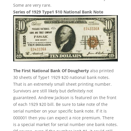
Some are very rare.
Series of 1929 Type1 $10 National Bank Note
The First National Bank Of Dougherty
also printed
30 sheets of Type1 1929 $20 national bank notes.
That is an extremely small sheet printing number.
Survivors are still likely but definitely not
guaranteed. Andrew Jackson is featured on the front
of each 1929 $20 bill. Be sure to take note of the
serial number on your specific bank note. If it is
000001 then you can expect a nice premium. There
is a special market for serial number one bank notes.