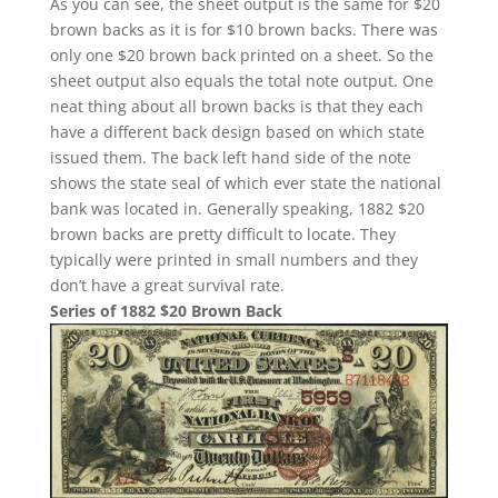
As you can see, the sheet output is the same for $20
brown backs as it is for $10 brown backs. There was
only one $20 brown back printed on a sheet. So the
sheet output also equals the total note output. One
neat thing about all brown backs is that they each
have a different back design based on which state
issued them. The back left hand side of the note
shows the state seal of which ever state the national
bank was located in. Generally speaking, 1882 $20
brown backs are pretty difficult to locate. They
typically were printed in small numbers and they
don’t have a great survival rate.
Series of 1882 $20 Brown Back