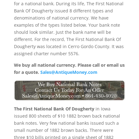
for a national bank. During its life, The First National
Bank Of Dougherty issued 8 different types and
denominations of national currency. We have
examples of the types listed below. Your bank note
should look similar. Just the bank name will be
different. For the record, The First National Bank Of
Dougherty was located in Cerro Gordo County. It was
assigned charter number 5576.
We buy all national currency. Please call or email us
for a quote.
Sales@AntiqueMoney.com
The First National Bank Of Dougherty
in Iowa
issued 800 sheets of $10 1882 brown back national
bank notes. Very few national banks issued such a
small number of 1882 brown backs. There were
three $10 bills printed on a single sheet of 1882