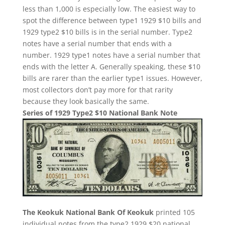
less than 1,000 is especially low. The easiest way to
spot the difference between type1 1929 $10 bills and
1929 type2 $10 bills is in the serial number. Type2
notes have a serial number that ends with a
number. 1929 type1 notes have a serial number that
ends with the letter A. Generally speaking, these $10
bills are rarer than the earlier type1 issues. However,
most collectors don’t pay more for that rarity
because they look basically the same.
Series of 1929 Type2 $10 National Bank Note
The Keokuk National Bank Of Keokuk
printed 105
individual notes from the type2 1929 $20 national