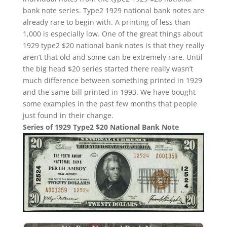
bank note series. Type2 1929 national bank notes are
already rare to begin with. A printing of less than
1,000 is especially low. One of the great things about
1929 type2 $20 national bank notes is that they really
aren’t that old and some can be extremely rare. Until
the big head $20 series started there really wasn’t
much difference between something printed in 1929
and the same bill printed in 1993. We have bought
some examples in the past few months that people
just found in their change.
Series of 1929 Type2 $20 National Bank Note