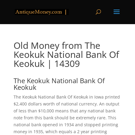
Old Money from The
Keokuk National Bank Of
Keokuk | 14309
The Keokuk National Bank Of
Keokuk
The Keokuk National Bank Of Keokuk in Iowa printed
$2,400 dollars worth of national currency. An output
of less than $10,000 means that any national bank
note from this bank should be extremely rare. This
national bank opened in 1934 and stopped printing
money in 1935, which equals a 2 year printing