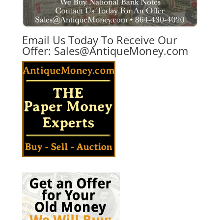
Email Us Today To Receive Our
Offer:
Sales@AntiqueMoney.com