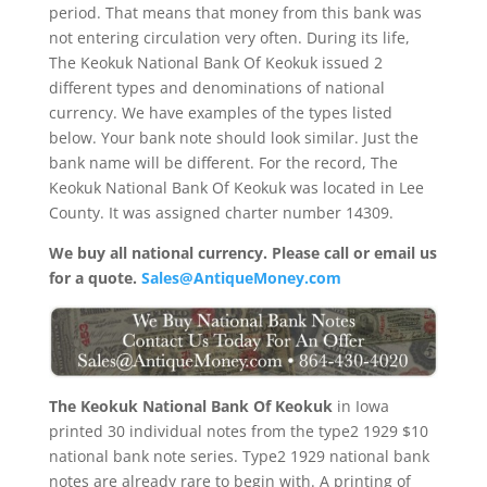
period. That means that money from this bank was
not entering circulation very often. During its life,
The Keokuk National Bank Of Keokuk issued 2
different types and denominations of national
currency. We have examples of the types listed
below. Your bank note should look similar. Just the
bank name will be different. For the record, The
Keokuk National Bank Of Keokuk was located in Lee
County. It was assigned charter number 14309.
We buy all national currency. Please call or email us
for a quote.
Sales@AntiqueMoney.com
The Keokuk National Bank Of Keokuk
in Iowa
printed 30 individual notes from the type2 1929 $10
national bank note series. Type2 1929 national bank
notes are already rare to begin with. A printing of