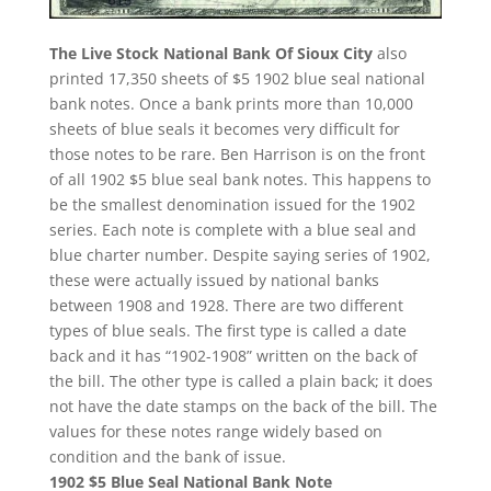
The Live Stock National Bank Of Sioux City
also
printed 17,350 sheets of $5 1902 blue seal national
bank notes. Once a bank prints more than 10,000
sheets of blue seals it becomes very difficult for
those notes to be rare. Ben Harrison is on the front
of all 1902 $5 blue seal bank notes. This happens to
be the smallest denomination issued for the 1902
series. Each note is complete with a blue seal and
blue charter number. Despite saying series of 1902,
these were actually issued by national banks
between 1908 and 1928. There are two different
types of blue seals. The first type is called a date
back and it has “1902-1908” written on the back of
the bill. The other type is called a plain back; it does
not have the date stamps on the back of the bill. The
values for these notes range widely based on
condition and the bank of issue.
1902 $5 Blue Seal National Bank Note