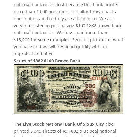
national bank notes. Just because this bank printed
more than 1,000 one hundred dollar brown backs
does not mean that they are all common. We are
very interested in purchasing $100 1882 brown back
national bank notes. We have paid more than
$15,000 for some examples. Send us pictures of what
you have and we will respond quickly with an
appraisal and offer.
Series of 1882 $100 Brown Back
The Live Stock National Bank Of Sioux City
also
printed 6,345 sheets of $5 1882 blue seal national