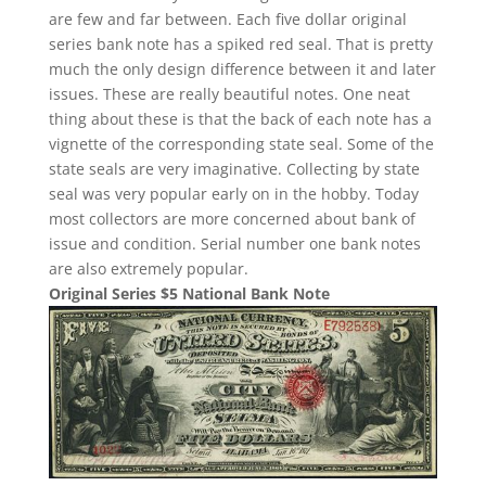
are few and far between. Each five dollar original
series bank note has a spiked red seal. That is pretty
much the only design difference between it and later
issues. These are really beautiful notes. One neat
thing about these is that the back of each note has a
vignette of the corresponding state seal. Some of the
state seals are very imaginative. Collecting by state
seal was very popular early on in the hobby. Today
most collectors are more concerned about bank of
issue and condition. Serial number one bank notes
are also extremely popular.
Original Series $5 National Bank Note