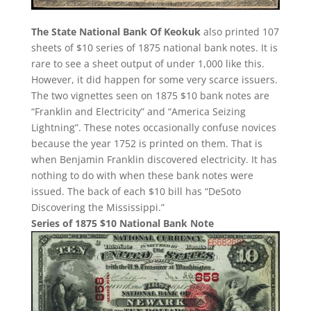
The State National Bank Of Keokuk
also printed 107
sheets of $10 series of 1875 national bank notes. It is
rare to see a sheet output of under 1,000 like this.
However, it did happen for some very scarce issuers.
The two vignettes seen on 1875 $10 bank notes are
“Franklin and Electricity” and “America Seizing
Lightning”. These notes occasionally confuse novices
because the year 1752 is printed on them. That is
when Benjamin Franklin discovered electricity. It has
nothing to do with when these bank notes were
issued. The back of each $10 bill has “DeSoto
Discovering the Mississippi.”
Series of 1875 $10 National Bank Note