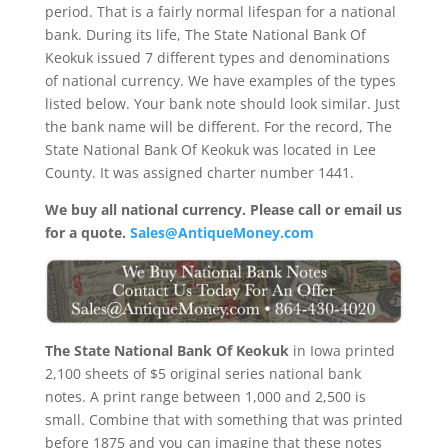
period. That is a fairly normal lifespan for a national
bank. During its life, The State National Bank Of
Keokuk issued 7 different types and denominations
of national currency. We have examples of the types
listed below. Your bank note should look similar. Just
the bank name will be different. For the record, The
State National Bank Of Keokuk was located in Lee
County. It was assigned charter number 1441.
We buy all national currency. Please call or email us
for a quote.
Sales@AntiqueMoney.com
The State National Bank Of Keokuk
in Iowa printed
2,100 sheets of $5 original series national bank
notes. A print range between 1,000 and 2,500 is
small. Combine that with something that was printed
before 1875 and you can imagine that these notes