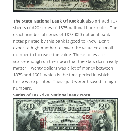
The State National Bank Of Keokuk
also printed 107
sheets of $20 series of 1875 national bank notes. The
exact number of series of 1875 $20 national bank
notes printed by this bank is good to know. Don’t
expect a high number to lower the value or a small
number to increase the value. These notes are
scarce enough on their own that the stats don’t really
matter. Twenty dollars was a lot of money between
1875 and 1901, which is the time period in which
these were printed. These just weren’t saved in high
numbers.
Series of 1875 $20 National Bank Note