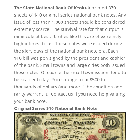
The State National Bank Of Keokuk
printed 370
sheets of $10 original series national bank notes. Any
issue of less than 1,000 sheets should be considered
extremely scarce. The survival rate for that output is
miniscule at best. Rarities like this are of extremely
high interest to us. These notes were issued during
the glory days of the national bank note era. Each
$10 bill was pen signed by the president and cashier
of the bank. Small towns and large cities both issued
these notes. Of course the small town issuers tend to
be scarcer today. Prices range from $500 to
thousands of dollars (and more if the condition and
rarity warrant it). Contact us if you need help valuing
your bank note.
Original Series $10 National Bank Note