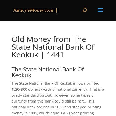
Old Money from The
State National Bank Of
Keokuk | 1441
The State National Bank Of
Keokuk
The State National Bank Of Keokuk in Iowa printed
$295,900 dollars worth of national currency. That is a
pretty standard output. However, some types of
currency from this bank could still be rare. This
national bank opened in 1865 and stopped printing
money in 1885, which equals a 21 year printing