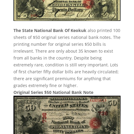
The State National Bank Of Keokuk
also printed 100
sheets of $50 original series national bank notes. The
printing number for original series $50 bills is
irrelevant. There are only about 35 known to exist
from all banks in the country. Despite being
extremely rare, condition is still very important. Lots
of first charter fifty dollar bills are heavily circulated;
there are significant premiums for anything that
grades extremely fine or higher.
Original Series $50 National Bank Note