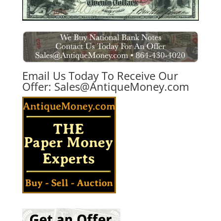
Email Us Today To Receive Our
Offer:
Sales@AntiqueMoney.com