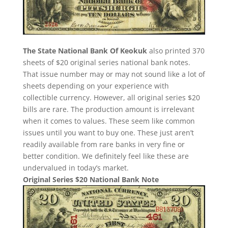
The State National Bank Of Keokuk
also printed 370
sheets of $20 original series national bank notes.
That issue number may or may not sound like a lot of
sheets depending on your experience with
collectible currency. However, all original series $20
bills are rare. The production amount is irrelevant
when it comes to values. These seem like common
issues until you want to buy one. These just aren’t
readily available from rare banks in very fine or
better condition. We definitely feel like these are
undervalued in today’s market.
Original Series $20 National Bank Note