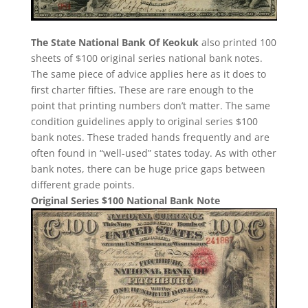
The State National Bank Of Keokuk
also printed 100
sheets of $100 original series national bank notes.
The same piece of advice applies here as it does to
first charter fifties. These are rare enough to the
point that printing numbers don’t matter. The same
condition guidelines apply to original series $100
bank notes. These traded hands frequently and are
often found in “well-used” states today. As with other
bank notes, there can be huge price gaps between
different grade points.
Original Series $100 National Bank Note