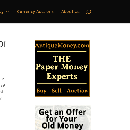
uy
Currency Auctions
About Us
Of
the
889
of
of