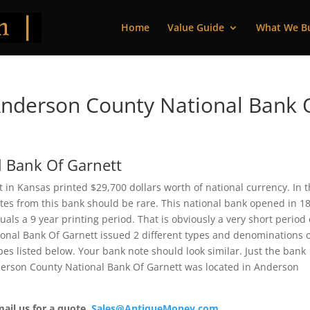
Home
Value Guide
What We B
nderson County National Bank 
 Bank Of Garnett
in Kansas printed $29,700 dollars worth of national currency. In 
Notes from this bank should be rare. This national bank opened in 1
ls a 9 year printing period. That is obviously a very short period 
ional Bank Of Garnett issued 2 different types and denominations 
es listed below. Your bank note should look similar. Just the bank
nderson County National Bank Of Garnett was located in Anderson
mail us for a quote.
Sales@AntiqueMoney.com