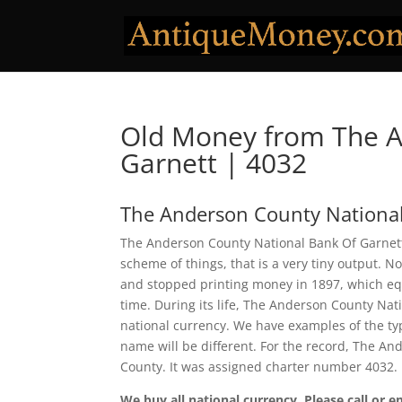
Old Money from The A
Garnett | 4032
The Anderson County National
The Anderson County National Bank Of Garnett 
scheme of things, that is a very tiny output. 
and stopped printing money in 1897, which equa
time. During its life, The Anderson County Nat
national currency. We have examples of the typ
name will be different. For the record, The A
County. It was assigned charter number 4032.
We buy all national currency. Please call or e