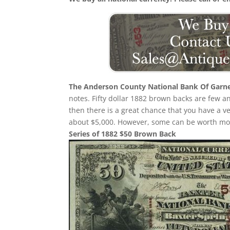
The Anderson County National Bank Of Garn
notes. Fifty dollar 1882 brown backs are few 
then there is a great chance that you have a
about $5,000. However, some can be worth mor
Series of 1882 $50 Brown Back