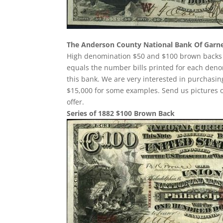
The Anderson County National Bank Of Garn
High denomination $50 and $100 brown backs w
equals the number bills printed for each deno
this bank. We are very interested in purchas
$15,000 for some examples. Send us pictures o
offer.
Series of 1882 $100 Brown Back