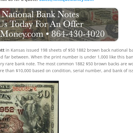
ett
in Kansas issued 198 sheets of $50 1882 brown back national b
and far between. When the print number is under 1,000 like this ba
 very rare bank note. The most common 1882 $50 brown backs are w
e than $10,000 based on condition, serial number, and bank of is