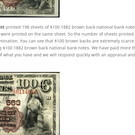
ett
printed 198 sheets of $100 1882 brown back national bank note
ere printed on the same sheet. So the number of sheets printed 
mination. You can see that $100 brown backs are extremely scarce
ing $100 1882 brown back national bank notes. We have paid more 
f what you have and we will respond quickly with an appraisal an