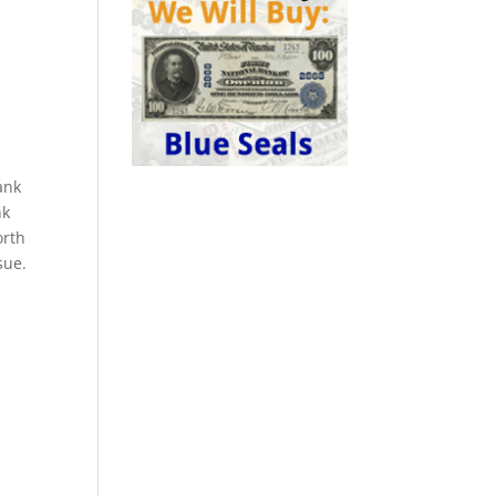
ank
nk
orth
sue.