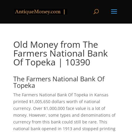
Old Money from The
Farmers National Bank
Of Topeka | 10390
The Farmers National Bank Of
Topeka
The Farmers National Bank Of Topeka in Kansas
printed $1,005,650 dollars worth of national
currency. Over $1,000,000 face value is a lot of
money. However, some types and denominations of
currency from this bank could still be rare. This
national bank opened in 1913 and stopped printing