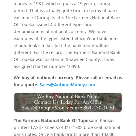
money in 1931, which equals a 19 year printing
period. That is actually quite brief in terms of bank
existence. During its life, The Farmers National Bank
Of Topeka issued 4 different types and
denominations of national currency. We have
examples of the types listed below. Your bank note
should look similar. Just the bank name will be
different. For the record, The Farmers National Bank
Of Topeka was located in Shawnee County. It was
assigned charter number 10390.
We buy all national currency. Please call or email us
for a quote.
Sales@AntiqueMoney.com
The Farmers National Bank Of Topeka
in Kansas
printed 17,347 sheets of $10 1902 blue seal national
bank notes. Once a bank prints more than 10,000