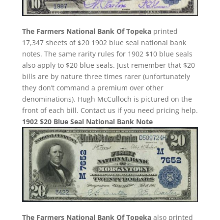
The Farmers National Bank Of Topeka
printed
17,347 sheets of $20 1902 blue seal national bank
notes. The same rarity rules for 1902 $10 blue seals
also apply to $20 blue seals. Just remember that $20
bills are by nature three times rarer (unfortunately
they don’t command a premium over other
denominations). Hugh McCulloch is pictured on the
front of each bill. Contact us if you need pricing help.
1902 $20 Blue Seal National Bank Note
The Farmers National Bank Of Topeka
also printed