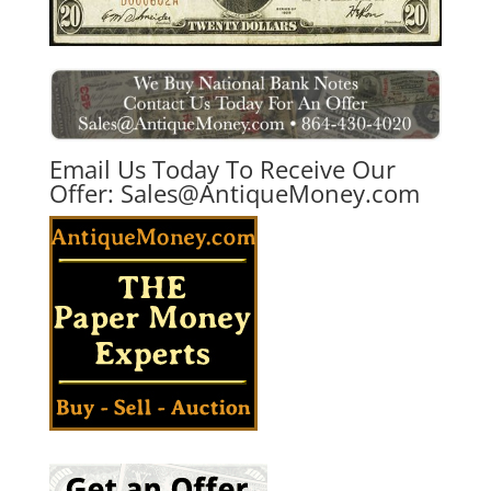
Email Us Today To Receive Our
Offer:
Sales@AntiqueMoney.com