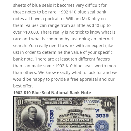
sheets of blue seals it becomes very difficult for
those notes to be rare. 1902 $10 blue seal bank
notes all have a portrait of William McKinley on
them. Values can range from as little as $40 up to
over $10,000. There really is no trick to know what is
rare and what is common by just doing an internet
search. You really need to work with an expert (like
us) in order to determine the value of your specific
bank note. There are at least ten different factors
than can make some 1902 $10 blue seals worth more
than others. We know exactly what to look for and we
would be happy to provide a free appraisal and our
best offer.
1902 $10 Blue Seal National Bank Note