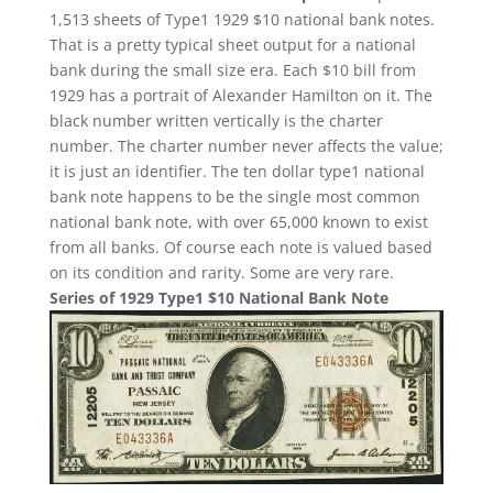
1,513 sheets of Type1 1929 $10 national bank notes.
That is a pretty typical sheet output for a national
bank during the small size era. Each $10 bill from
1929 has a portrait of Alexander Hamilton on it. The
black number written vertically is the charter
number. The charter number never affects the value;
it is just an identifier. The ten dollar type1 national
bank note happens to be the single most common
national bank note, with over 65,000 known to exist
from all banks. Of course each note is valued based
on its condition and rarity. Some are very rare.
Series of 1929 Type1 $10 National Bank Note