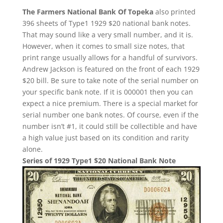
The Farmers National Bank Of Topeka
also printed
396 sheets of Type1 1929 $20 national bank notes.
That may sound like a very small number, and it is.
However, when it comes to small size notes, that
print range usually allows for a handful of survivors.
Andrew Jackson is featured on the front of each 1929
$20 bill. Be sure to take note of the serial number on
your specific bank note. If it is 000001 then you can
expect a nice premium. There is a special market for
serial number one bank notes. Of course, even if the
number isn’t #1, it could still be collectible and have
a high value just based on its condition and rarity
alone.
Series of 1929 Type1 $20 National Bank Note