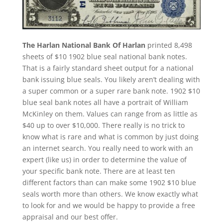
The Harlan National Bank Of Harlan
printed 8,498
sheets of $10 1902 blue seal national bank notes.
That is a fairly standard sheet output for a national
bank issuing blue seals. You likely aren’t dealing with
a super common or a super rare bank note. 1902 $10
blue seal bank notes all have a portrait of William
McKinley on them. Values can range from as little as
$40 up to over $10,000. There really is no trick to
know what is rare and what is common by just doing
an internet search. You really need to work with an
expert (like us) in order to determine the value of
your specific bank note. There are at least ten
different factors than can make some 1902 $10 blue
seals worth more than others. We know exactly what
to look for and we would be happy to provide a free
appraisal and our best offer.