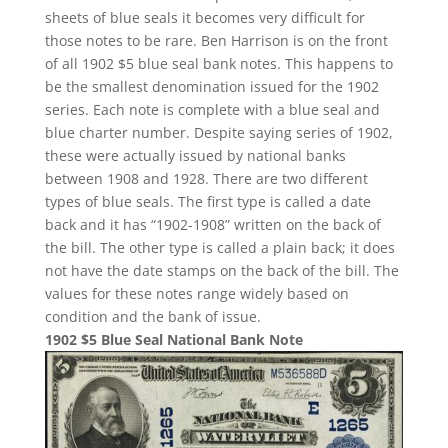
sheets of blue seals it becomes very difficult for
those notes to be rare. Ben Harrison is on the front
of all 1902 $5 blue seal bank notes. This happens to
be the smallest denomination issued for the 1902
series. Each note is complete with a blue seal and
blue charter number. Despite saying series of 1902,
these were actually issued by national banks
between 1908 and 1928. There are two different
types of blue seals. The first type is called a date
back and it has “1902-1908” written on the back of
the bill. The other type is called a plain back; it does
not have the date stamps on the back of the bill. The
values for these notes range widely based on
condition and the bank of issue.
1902 $5 Blue Seal National Bank Note