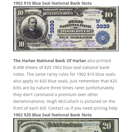
1902 $10 Blue Seal National Bank Note
The Harlan National Bank Of Harlan
also printed
8,498 sheets of $20 1902 blue seal national bank
notes. The same rarity rules for 1902 $10 blue seals
also apply to $20 blue seals. Just remember that $20
bills are by nature three times rarer (unfortunately
they don’t command a premium over other
denominations). Hugh McCulloch is pictured on the
front of each bill. Contact us if you need pricing help.
1902 $20 Blue Seal National Bank Note