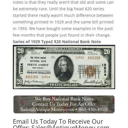
notes is that they really aren’t that old and some can
be extremely rare. Until the big head $20 series
started there really wasn’t much difference between
something printed in 1929 and the same bill printed
in 1993. We have bought some examples in the past
few months that people just found in their change.
Series of 1929 Type2 $20 National Bank Note
Email Us Today To Receive Our
Offer:
Sales@AntiqueMoney.com