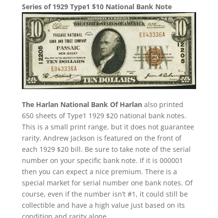
Series of 1929 Type1 $10 National Bank Note
The Harlan National Bank Of Harlan
also printed
650 sheets of Type1 1929 $20 national bank notes.
This is a small print range, but it does not guarantee
rarity. Andrew Jackson is featured on the front of
each 1929 $20 bill. Be sure to take note of the serial
number on your specific bank note. If it is 000001
then you can expect a nice premium. There is a
special market for serial number one bank notes. Of
course, even if the number isn’t #1, it could still be
collectible and have a high value just based on its
condition and rarity alone.