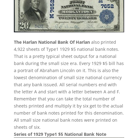
The Harlan National Bank Of Harlan
also printed
4,922 sheets of Type1 1929 $5 national bank notes.
That is a pretty typical sheet output for a national
bank during the small size era. Every 1929 $5 bill has
a portrait of Abraham Lincoln on it. This is also the
lowest denomination of small size national currency
that any bank issued. All serial numbers end with
the letter A and start with a letter between A and F.
Remember that you can take the total number of
sheets printed and multiply it by six get to the actual
number of bank notes printed for this denomination.
All small size national bank notes were printed on
sheets of six.
Series of 1929 Type1 $5 National Bank Note