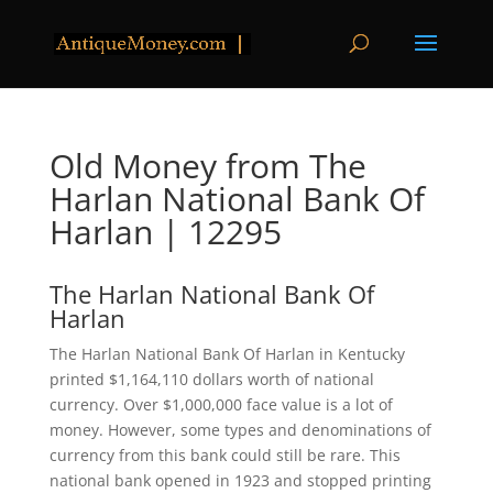
Old Money from The
Harlan National Bank Of
Harlan | 12295
The Harlan National Bank Of
Harlan
The Harlan National Bank Of Harlan in Kentucky
printed $1,164,110 dollars worth of national
currency. Over $1,000,000 face value is a lot of
money. However, some types and denominations of
currency from this bank could still be rare. This
national bank opened in 1923 and stopped printing