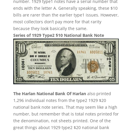
number. 1929 type1 notes have a serial number that
ends with the letter A. Generally speaking, these $10
bills are rarer than the earlier type1 issues. However,
most collectors don’t pay more for that rarity
because they look basically the same.
Series of 1929 Type2 $10 National Bank Note
The Harlan National Bank Of Harlan
also printed
1,296 individual notes from the type2 1929 $20
national bank note series. That may seem like a high
number, but remember that is total notes printed for
the denomination, not sheets printed. One of the
great things about 1929 type2 $20 national bank