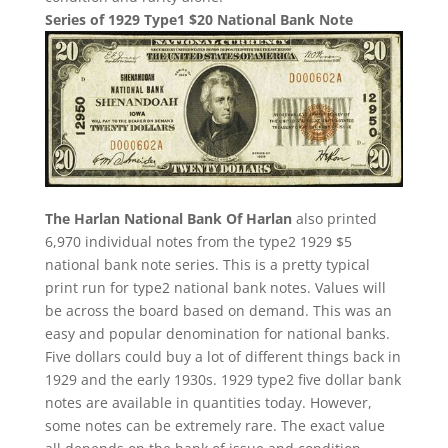
Series of 1929 Type1 $20 National Bank Note
The Harlan National Bank Of Harlan
also printed
6,970 individual notes from the type2 1929 $5
national bank note series. This is a pretty typical
print run for type2 national bank notes. Values will
be across the board based on demand. This was an
easy and popular denomination for national banks.
Five dollars could buy a lot of different things back in
1929 and the early 1930s. 1929 type2 five dollar bank
notes are available in quantities today. However,
some notes can be extremely rare. The exact value