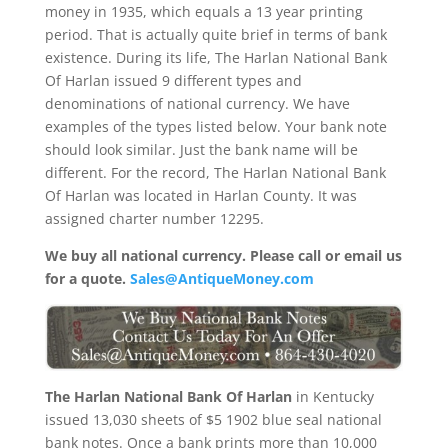
money in 1935, which equals a 13 year printing
period. That is actually quite brief in terms of bank
existence. During its life, The Harlan National Bank
Of Harlan issued 9 different types and
denominations of national currency. We have
examples of the types listed below. Your bank note
should look similar. Just the bank name will be
different. For the record, The Harlan National Bank
Of Harlan was located in Harlan County. It was
assigned charter number 12295.
We buy all national currency. Please call or email us
for a quote.
Sales@AntiqueMoney.com
The Harlan National Bank Of Harlan
in Kentucky
issued 13,030 sheets of $5 1902 blue seal national
bank notes. Once a bank prints more than 10,000