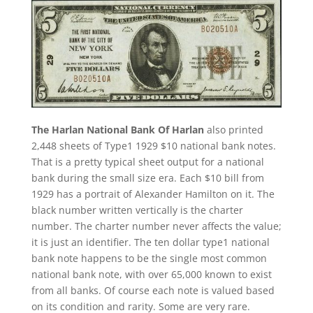
The Harlan National Bank Of Harlan
also printed
2,448 sheets of Type1 1929 $10 national bank notes.
That is a pretty typical sheet output for a national
bank during the small size era. Each $10 bill from
1929 has a portrait of Alexander Hamilton on it. The
black number written vertically is the charter
number. The charter number never affects the value;
it is just an identifier. The ten dollar type1 national
bank note happens to be the single most common
national bank note, with over 65,000 known to exist
from all banks. Of course each note is valued based
on its condition and rarity. Some are very rare.