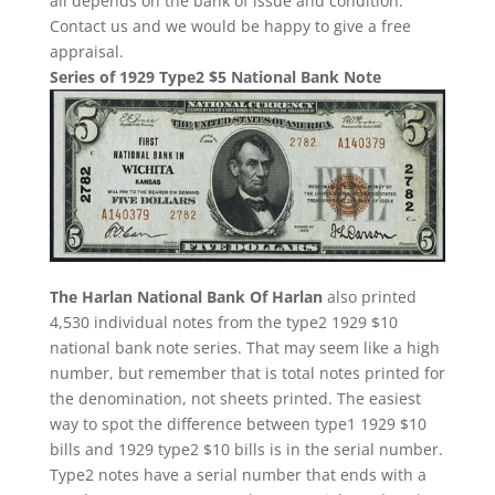
all depends on the bank of issue and condition.
Contact us and we would be happy to give a free
appraisal.
Series of 1929 Type2 $5 National Bank Note
The Harlan National Bank Of Harlan
also printed
4,530 individual notes from the type2 1929 $10
national bank note series. That may seem like a high
number, but remember that is total notes printed for
the denomination, not sheets printed. The easiest
way to spot the difference between type1 1929 $10
bills and 1929 type2 $10 bills is in the serial number.
Type2 notes have a serial number that ends with a