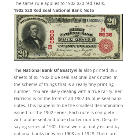
The same rule applies to 1902 $20 red seals.
1902 $20 Red Seal National Bank Note
The National Bank Of Beattyville
also printed 395
sheets of $5 1902 blue seal national bank notes. In
the scheme of things that is a really tiny printing
number. You are likely dealing with a true rarity. Ben
Harrison is on the front of all 1902 $5 blue seal bank
notes. This happens to be the smallest denomination
issued for the 1902 series. Each note is complete
with a blue seal and blue charter number. Despite
saying series of 1902, these were actually issued by
national banks between 1908 and 1928. There are