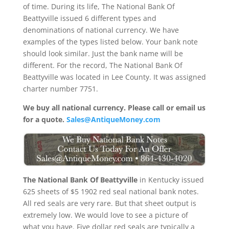
of time. During its life, The National Bank Of
Beattyville issued 6 different types and
denominations of national currency. We have
examples of the types listed below. Your bank note
should look similar. Just the bank name will be
different. For the record, The National Bank Of
Beattyville was located in Lee County. It was assigned
charter number 7751.
We buy all national currency. Please call or email us
for a quote.
Sales@AntiqueMoney.com
The National Bank Of Beattyville
in Kentucky issued
625 sheets of $5 1902 red seal national bank notes.
All red seals are very rare. But that sheet output is
extremely low. We would love to see a picture of
what you have. Five dollar red seals are typically a