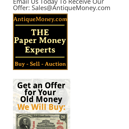
Email Us Today To Receive Our
Offer:
Sales@AntiqueMoney.com