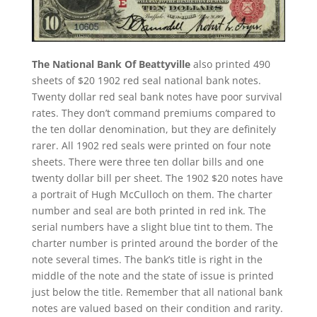
The National Bank Of Beattyville
also printed 490
sheets of $20 1902 red seal national bank notes.
Twenty dollar red seal bank notes have poor survival
rates. They don’t command premiums compared to
the ten dollar denomination, but they are definitely
rarer. All 1902 red seals were printed on four note
sheets. There were three ten dollar bills and one
twenty dollar bill per sheet. The 1902 $20 notes have
a portrait of Hugh McCulloch on them. The charter
number and seal are both printed in red ink. The
serial numbers have a slight blue tint to them. The
charter number is printed around the border of the
note several times. The bank’s title is right in the
middle of the note and the state of issue is printed
just below the title. Remember that all national bank
notes are valued based on their condition and rarity.