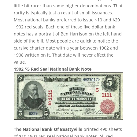
little bit rarer than some higher denominations. That
rarity is typically just a result of small issuances.
Most national banks preferred to issue $10 and $20
1902 red seals. Each one of these five dollar bank
notes has a portrait of Ben Harrison on the left hand
side of the bill. Most people are quick to notice the
cursive charter date with a year between 1902 and
1908 written on it. That date will never affect the
value.
1902 $5 Red Seal National Bank Note
The National Bank Of Beattyville
printed 490 sheets
of $10 1902 red seal national bank notes. All red