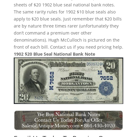
sheets of $20 1902 blue seal national bank notes.
The same rarity rules for 1902 $10 blue seals also
apply to $20 blue seals. Just remember that $20 bills
are by nature three times rarer (unfortunately they
don’t command a premium over other
denominations). Hugh McCulloch is pictured on the
front of each bill. Contact us if you need pricing help.
1902 $20 Blue Seal National Bank Note