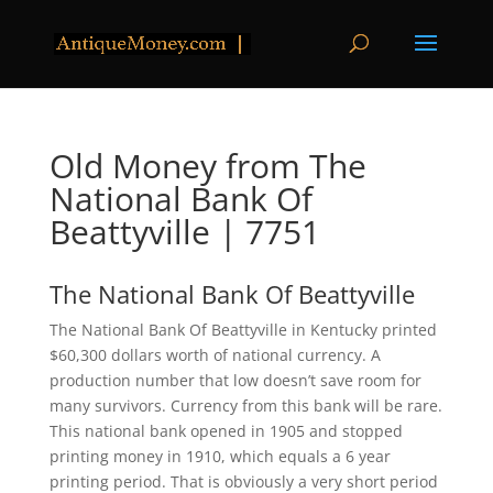
Old Money from The
National Bank Of
Beattyville | 7751
The National Bank Of Beattyville
The National Bank Of Beattyville in Kentucky printed
$60,300 dollars worth of national currency. A
production number that low doesn’t save room for
many survivors. Currency from this bank will be rare.
This national bank opened in 1905 and stopped
printing money in 1910, which equals a 6 year
printing period. That is obviously a very short period