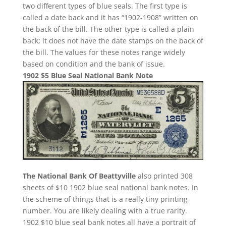
two different types of blue seals. The first type is
called a date back and it has “1902-1908” written on
the back of the bill. The other type is called a plain
back; it does not have the date stamps on the back of
the bill. The values for these notes range widely
based on condition and the bank of issue.
1902 $5 Blue Seal National Bank Note
The National Bank Of Beattyville
also printed 308
sheets of $10 1902 blue seal national bank notes. In
the scheme of things that is a really tiny printing
number. You are likely dealing with a true rarity.
1902 $10 blue seal bank notes all have a portrait of