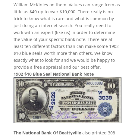
William McKinley on them. Values can range from as
little as $40 up to over $10,000. There really is no
trick to know what is rare and what is common by
just doing an internet search. You really need to
work with an expert (like us) in order to determine
the value of your specific bank note. There are at
least ten different factors than can make some 1902
$10 blue seals worth more than others. We know
exactly what to look for and we would be happy to
provide a free appraisal and our best offer.
1902 $10 Blue Seal National Bank Note
The National Bank Of Beattyville
also printed 308