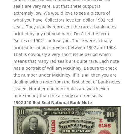
seals are very rare. But that sheet output is
extremely low. We would love to see a picture of
what you have. Collectors love ten dollar 1902 red
seals. They usually represent the rarest bank notes
printed by any national bank. Don’t let the term
“series of 1902” confuse you. These were actually
printed for about six years between 1902 and 1908.
That is obviously a very short issue period which
means that many red seals are quite rare. Each note
has a portrait of William McKinley. Be sure to check
the number under McKinley. If it is #1 then you are
dealing with a note from the first sheet of bank notes
issued. Number one bank notes are worth even
more money than the already rare red seals.
1902 $10 Red Seal National Bank Note