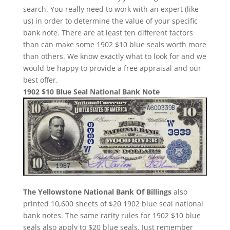
search. You really need to work with an expert (like
us) in order to determine the value of your specific
bank note. There are at least ten different factors
than can make some 1902 $10 blue seals worth more
than others. We know exactly what to look for and we
would be happy to provide a free appraisal and our
best offer.
1902 $10 Blue Seal National Bank Note
The Yellowstone National Bank Of Billings
also
printed 10,600 sheets of $20 1902 blue seal national
bank notes. The same rarity rules for 1902 $10 blue
seals also apply to $20 blue seals. Just remember