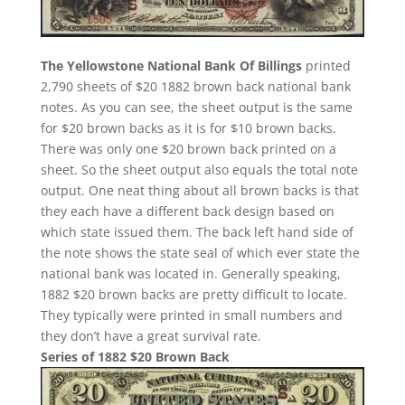
The Yellowstone National Bank Of Billings
printed
2,790 sheets of $20 1882 brown back national bank
notes. As you can see, the sheet output is the same
for $20 brown backs as it is for $10 brown backs.
There was only one $20 brown back printed on a
sheet. So the sheet output also equals the total note
output. One neat thing about all brown backs is that
they each have a different back design based on
which state issued them. The back left hand side of
the note shows the state seal of which ever state the
national bank was located in. Generally speaking,
1882 $20 brown backs are pretty difficult to locate.
They typically were printed in small numbers and
they don’t have a great survival rate.
Series of 1882 $20 Brown Back