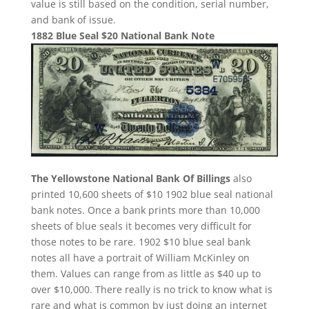
value is still based on the condition, serial number,
and bank of issue.
1882 Blue Seal $20 National Bank Note
The Yellowstone National Bank Of Billings
also
printed 10,600 sheets of $10 1902 blue seal national
bank notes. Once a bank prints more than 10,000
sheets of blue seals it becomes very difficult for
those notes to be rare. 1902 $10 blue seal bank
notes all have a portrait of William McKinley on
them. Values can range from as little as $40 up to
over $10,000. There really is no trick to know what is
rare and what is common by just doing an internet