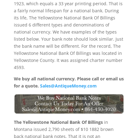
1923, which equals a 33 year printing period. That is
a fairly normal lifespan for a national bank. During
its life, The Yellowstone National Bank Of Billings
issued 6 different types and denominations of
national currency. We have examples of the types
listed below. Your bank note should look similar. Just
the bank name will be different. For the record, The
Yellowstone National Bank Of Billings was located in
Yellowstone County. It was assigned charter number
4593.
We buy all national currency. Please call or email us
for a quote.
Sales@AntiqueMoney.com
The Yellowstone National Bank Of Billings
in
Montana issued 2,790 sheets of $10 1882 brown
back national bank notes. That it is not an