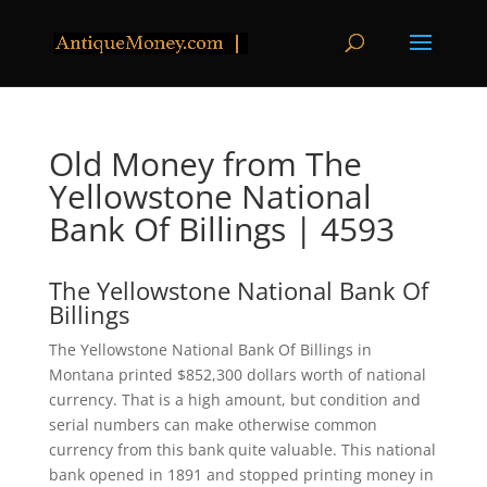
Old Money from The
Yellowstone National
Bank Of Billings | 4593
The Yellowstone National Bank Of
Billings
The Yellowstone National Bank Of Billings in
Montana printed $852,300 dollars worth of national
currency. That is a high amount, but condition and
serial numbers can make otherwise common
currency from this bank quite valuable. This national
bank opened in 1891 and stopped printing money in