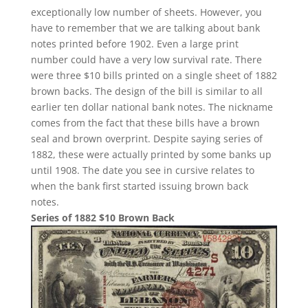
exceptionally low number of sheets. However, you
have to remember that we are talking about bank
notes printed before 1902. Even a large print
number could have a very low survival rate. There
were three $10 bills printed on a single sheet of 1882
brown backs. The design of the bill is similar to all
earlier ten dollar national bank notes. The nickname
comes from the fact that these bills have a brown
seal and brown overprint. Despite saying series of
1882, these were actually printed by some banks up
until 1908. The date you see in cursive relates to
when the bank first started issuing brown back
notes.
Series of 1882 $10 Brown Back