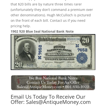
that $20 bills are by nature three times rarer
(unfortunately they don’t command a premium over
other denominations). Hugh McCulloch is pictured
on the front of each bill. Contact us if you need
pricing help.
1902 $20 Blue Seal National Bank Note
Email Us Today To Receive Our
Offer:
Sales@AntiqueMoney.com