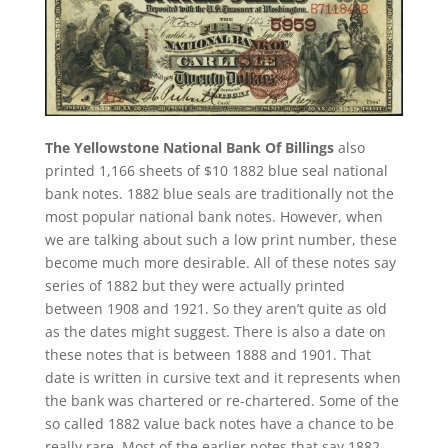
The Yellowstone National Bank Of Billings
also
printed 1,166 sheets of $10 1882 blue seal national
bank notes. 1882 blue seals are traditionally not the
most popular national bank notes. However, when
we are talking about such a low print number, these
become much more desirable. All of these notes say
series of 1882 but they were actually printed
between 1908 and 1921. So they aren’t quite as old
as the dates might suggest. There is also a date on
these notes that is between 1888 and 1901. That
date is written in cursive text and it represents when
the bank was chartered or re-chartered. Some of the
so called 1882 value back notes have a chance to be
really rare. Most of the earlier notes that say 1882-