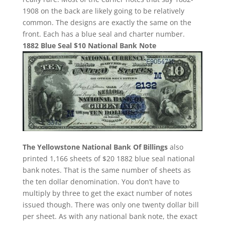
1908 on the back are likely going to be relatively
common. The designs are exactly the same on the
front. Each has a blue seal and charter number.
1882 Blue Seal $10 National Bank Note
The Yellowstone National Bank Of Billings
also
printed 1,166 sheets of $20 1882 blue seal national
bank notes. That is the same number of sheets as
the ten dollar denomination. You don’t have to
multiply by three to get the exact number of notes
issued though. There was only one twenty dollar bill
per sheet. As with any national bank note, the exact