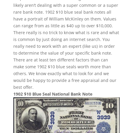
likely aren’t dealing with a super common or a super
rare bank note. 1902 $10 blue seal bank notes all
have a portrait of William McKinley on them. Values
can range from as little as $40 up to over $10,000.
There really is no trick to know what is rare and what
is common by just doing an internet search. You
really need to work with an expert (like us) in order
to determine the value of your specific bank note.
There are at least ten different factors than can
make some 1902 $10 blue seals worth more than
others. We know exactly what to look for and we
would be happy to provide a free appraisal and our
best offer.
1902 $10 Blue Seal National Bank Note