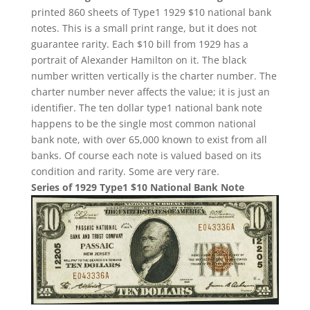
printed 860 sheets of Type1 1929 $10 national bank
notes. This is a small print range, but it does not
guarantee rarity. Each $10 bill from 1929 has a
portrait of Alexander Hamilton on it. The black
number written vertically is the charter number. The
charter number never affects the value; it is just an
identifier. The ten dollar type1 national bank note
happens to be the single most common national
bank note, with over 65,000 known to exist from all
banks. Of course each note is valued based on its
condition and rarity. Some are very rare.
Series of 1929 Type1 $10 National Bank Note