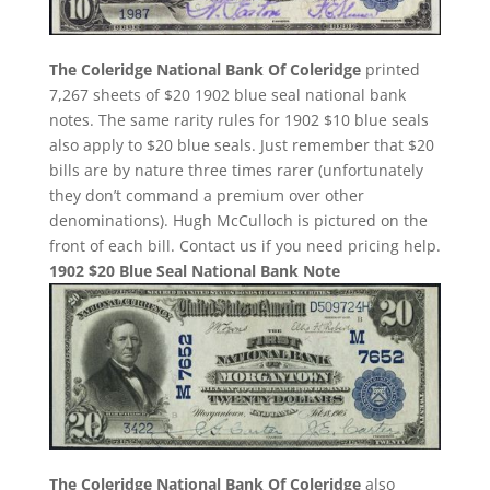
The Coleridge National Bank Of Coleridge
printed
7,267 sheets of $20 1902 blue seal national bank
notes. The same rarity rules for 1902 $10 blue seals
also apply to $20 blue seals. Just remember that $20
bills are by nature three times rarer (unfortunately
they don’t command a premium over other
denominations). Hugh McCulloch is pictured on the
front of each bill. Contact us if you need pricing help.
1902 $20 Blue Seal National Bank Note
The Coleridge National Bank Of Coleridge
also