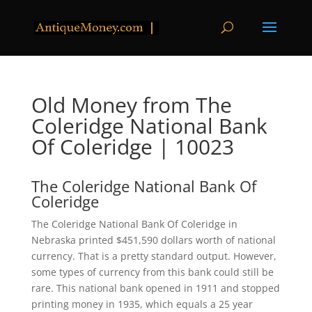
Old Money from The
Coleridge National Bank
Of Coleridge | 10023
The Coleridge National Bank Of
Coleridge
The Coleridge National Bank Of Coleridge in
Nebraska printed $451,590 dollars worth of national
currency. That is a pretty standard output. However,
some types of currency from this bank could still be
rare. This national bank opened in 1911 and stopped
printing money in 1935, which equals a 25 year