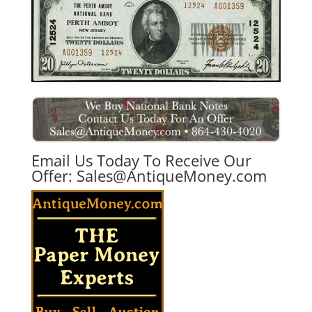
Email Us Today To Receive Our
Offer:
Sales@AntiqueMoney.com