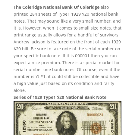
The Coleridge National Bank Of Coleridge
also
printed 284 sheets of Type1 1929 $20 national bank
notes. That may sound like a very small number, and
it is. However, when it comes to small size notes, that
print range usually allows for a handful of survivors.
Andrew Jackson is featured on the front of each 1929
$20 bill. Be sure to take note of the serial number on
your specific bank note. If it is 000001 then you can
expect a nice premium. There is a special market for
serial number one bank notes. Of course, even if the
number isn’t #1, it could still be collectible and have
a high value just based on its condition and rarity
alone.
Series of 1929 Type1 $20 National Bank Note