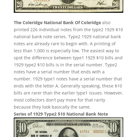
The Coleridge National Bank Of Coleridge
also
printed 226 individual notes from the type2 1929 $10
national bank note series. Type2 1929 national bank
notes are already rare to begin with. A printing of
less than 1,000 is especially low. The easiest way to
spot the difference between type1 1929 $10 bills and
1929 type2 $10 bills is in the serial number. Type2
notes have a serial number that ends with a
number. 1929 type1 notes have a serial number that
ends with the letter A. Generally speaking, these $10
bills are rarer than the earlier type1 issues. However,
most collectors don’t pay more for that rarity
because they look basically the same.
Series of 1929 Type2 $10 National Bank Note