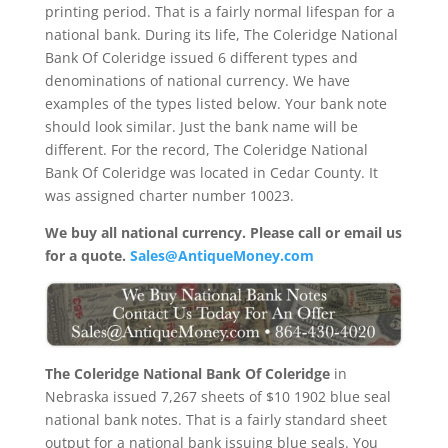
printing period. That is a fairly normal lifespan for a
national bank. During its life, The Coleridge National
Bank Of Coleridge issued 6 different types and
denominations of national currency. We have
examples of the types listed below. Your bank note
should look similar. Just the bank name will be
different. For the record, The Coleridge National
Bank Of Coleridge was located in Cedar County. It
was assigned charter number 10023.
We buy all national currency. Please call or email us
for a quote.
Sales@AntiqueMoney.com
The Coleridge National Bank Of Coleridge
in
Nebraska issued 7,267 sheets of $10 1902 blue seal
national bank notes. That is a fairly standard sheet
output for a national bank issuing blue seals. You