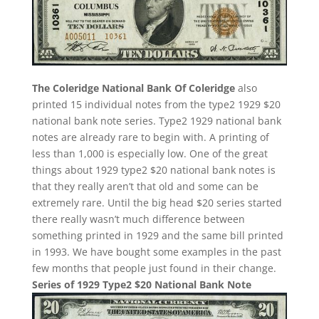
The Coleridge National Bank Of Coleridge
also
printed 15 individual notes from the type2 1929 $20
national bank note series. Type2 1929 national bank
notes are already rare to begin with. A printing of
less than 1,000 is especially low. One of the great
things about 1929 type2 $20 national bank notes is
that they really aren’t that old and some can be
extremely rare. Until the big head $20 series started
there really wasn’t much difference between
something printed in 1929 and the same bill printed
in 1993. We have bought some examples in the past
few months that people just found in their change.
Series of 1929 Type2 $20 National Bank Note