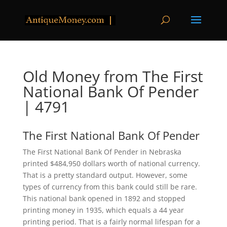
Old Money from The First
National Bank Of Pender
| 4791
The First National Bank Of Pender
The First National Bank Of Pender in Nebraska
printed $484,950 dollars worth of national currency.
That is a pretty standard output. However, some
types of currency from this bank could still be rare.
This national bank opened in 1892 and stopped
printing money in 1935, which equals a 44 year
printing period. That is a fairly normal lifespan for a