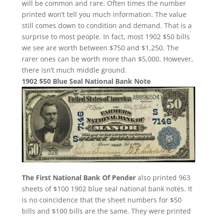
will be common and rare. Often times the number
printed won’t tell you much information. The value
still comes down to condition and demand. That is a
surprise to most people. In fact, most 1902 $50 bills
we see are worth between $750 and $1,250. The
rarer ones can be worth more than $5,000. However,
there isn’t much middle ground.
1902 $50 Blue Seal National Bank Note
The First National Bank Of Pender
also printed 963
sheets of $100 1902 blue seal national bank notes. It
is no coincidence that the sheet numbers for $50
bills and $100 bills are the same. They were printed