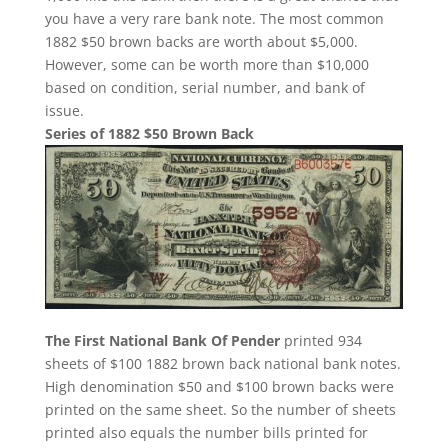
you have a very rare bank note. The most common
1882 $50 brown backs are worth about $5,000.
However, some can be worth more than $10,000
based on condition, serial number, and bank of
issue.
Series of 1882 $50 Brown Back
The First National Bank Of Pender
printed 934
sheets of $100 1882 brown back national bank notes.
High denomination $50 and $100 brown backs were
printed on the same sheet. So the number of sheets
printed also equals the number bills printed for