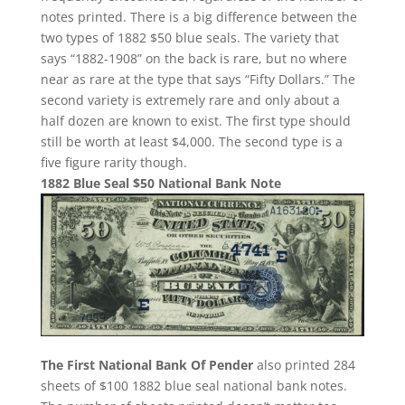
notes printed. There is a big difference between the
two types of 1882 $50 blue seals. The variety that
says “1882-1908” on the back is rare, but no where
near as rare at the type that says “Fifty Dollars.” The
second variety is extremely rare and only about a
half dozen are known to exist. The first type should
still be worth at least $4,000. The second type is a
five figure rarity though.
1882 Blue Seal $50 National Bank Note
The First National Bank Of Pender
also printed 284
sheets of $100 1882 blue seal national bank notes.