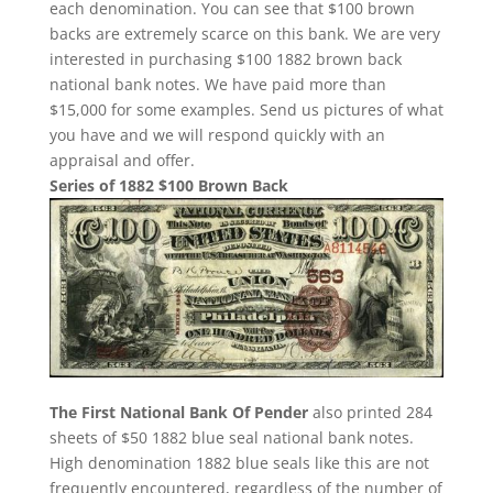
each denomination. You can see that $100 brown
backs are extremely scarce on this bank. We are very
interested in purchasing $100 1882 brown back
national bank notes. We have paid more than
$15,000 for some examples. Send us pictures of what
you have and we will respond quickly with an
appraisal and offer.
Series of 1882 $100 Brown Back
The First National Bank Of Pender
also printed 284
sheets of $50 1882 blue seal national bank notes.
High denomination 1882 blue seals like this are not
frequently encountered, regardless of the number of