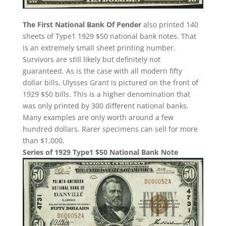
The First National Bank Of Pender
also printed 140
sheets of Type1 1929 $50 national bank notes. That
is an extremely small sheet printing number.
Survivors are still likely but definitely not
guaranteed. As is the case with all modern fifty
dollar bills, Ulysses Grant is pictured on the front of
1929 $50 bills. This is a higher denomination that
was only printed by 300 different national banks.
Many examples are only worth around a few
hundred dollars. Rarer specimens can sell for more
than $1,000.
Series of 1929 Type1 $50 National Bank Note