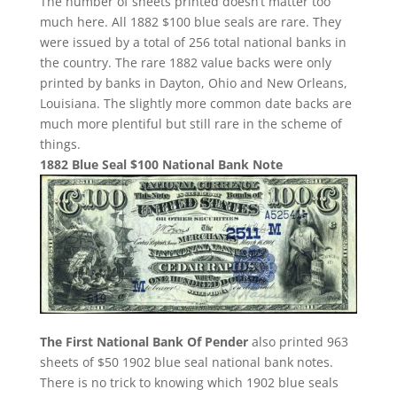
The number of sheets printed doesn’t matter too
much here. All 1882 $100 blue seals are rare. They
were issued by a total of 256 total national banks in
the country. The rare 1882 value backs were only
printed by banks in Dayton, Ohio and New Orleans,
Louisiana. The slightly more common date backs are
much more plentiful but still rare in the scheme of
things.
1882 Blue Seal $100 National Bank Note
The First National Bank Of Pender
also printed 963
sheets of $50 1902 blue seal national bank notes.
There is no trick to knowing which 1902 blue seals