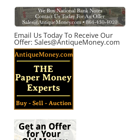
Email Us Today To Receive Our
Offer:
Sales@AntiqueMoney.com