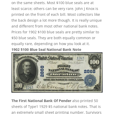
on the same sheets. Most $100 blue seals are at
least scarce; others can be very rare. John J Knox is
printed on the front of each bill. Most collectors like
the back design a lot more though. It is really unique
and different from most other national bank notes.
Prices for 1902 $100 blue seals are pretty similar to
$50 blue seals. They are both equally common or
equally rare, depending on how you look at it.
1902 $100 Blue Seal National Bank Note
The First National Bank Of Pender
also printed 50
sheets of Type1 1929 $5 national bank notes. That is
an extremely small sheet printing number. Survivors