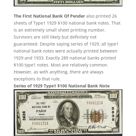
The First National Bank Of Pender
also printed 26
sheets of Type1 1929 $100 national bank notes. That
is an extremely small sheet printing number.
Survivors are still likely but definitely not
guaranteed. Despite saying series of 1929, all type1
national bank notes were actually printed between
1929 and 1933. Exactly 289 national banks printed
$100 type1 notes. Most are relatively common.
However, as with anything, there are always
exceptions to that rule.
Series of 1929 Type1 $100 National Bank Note