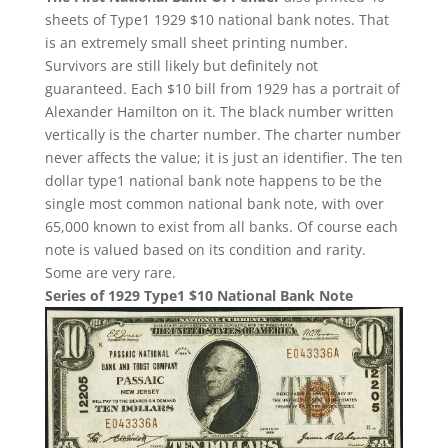
sheets of Type1 1929 $10 national bank notes. That
is an extremely small sheet printing number.
Survivors are still likely but definitely not
guaranteed. Each $10 bill from 1929 has a portrait of
Alexander Hamilton on it. The black number written
vertically is the charter number. The charter number
never affects the value; it is just an identifier. The ten
dollar type1 national bank note happens to be the
single most common national bank note, with over
65,000 known to exist from all banks. Of course each
note is valued based on its condition and rarity.
Some are very rare.
Series of 1929 Type1 $10 National Bank Note