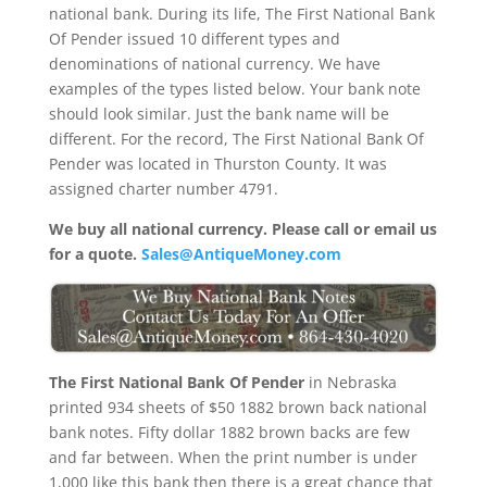
national bank. During its life, The First National Bank
Of Pender issued 10 different types and
denominations of national currency. We have
examples of the types listed below. Your bank note
should look similar. Just the bank name will be
different. For the record, The First National Bank Of
Pender was located in Thurston County. It was
assigned charter number 4791.
We buy all national currency. Please call or email us
for a quote.
Sales@AntiqueMoney.com
The First National Bank Of Pender
in Nebraska
printed 934 sheets of $50 1882 brown back national
bank notes. Fifty dollar 1882 brown backs are few
and far between. When the print number is under
1,000 like this bank then there is a great chance that