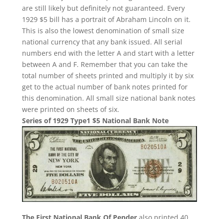
are still likely but definitely not guaranteed. Every
1929 $5 bill has a portrait of Abraham Lincoln on it.
This is also the lowest denomination of small size
national currency that any bank issued. All serial
numbers end with the letter A and start with a letter
between A and F. Remember that you can take the
total number of sheets printed and multiply it by six
get to the actual number of bank notes printed for
this denomination. All small size national bank notes
were printed on sheets of six.
Series of 1929 Type1 $5 National Bank Note
The First National Bank Of Pender
also printed 40