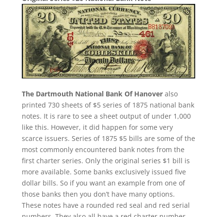
The Dartmouth National Bank Of Hanover
also
printed 730 sheets of $5 series of 1875 national bank
notes. It is rare to see a sheet output of under 1,000
like this. However, it did happen for some very
scarce issuers. Series of 1875 $5 bills are some of the
most commonly encountered bank notes from the
first charter series. Only the original series $1 bill is
more available. Some banks exclusively issued five
dollar bills. So if you want an example from one of
those banks then you don’t have many options.
These notes have a rounded red seal and red serial
numbers. They also all have a red charter number.