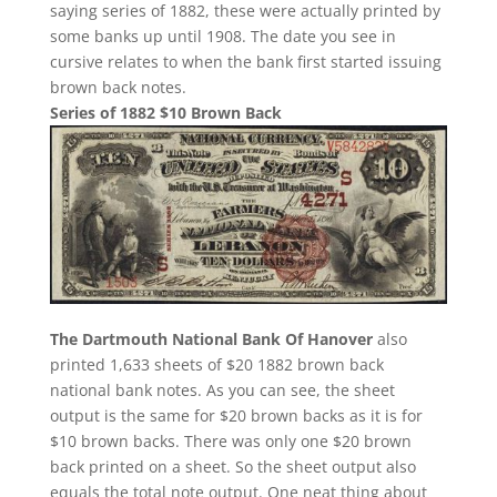
saying series of 1882, these were actually printed by
some banks up until 1908. The date you see in
cursive relates to when the bank first started issuing
brown back notes.
Series of 1882 $10 Brown Back
The Dartmouth National Bank Of Hanover
also
printed 1,633 sheets of $20 1882 brown back
national bank notes. As you can see, the sheet
output is the same for $20 brown backs as it is for
$10 brown backs. There was only one $20 brown
back printed on a sheet. So the sheet output also
equals the total note output. One neat thing about