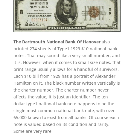
The Dartmouth National Bank Of Hanover
also
printed 274 sheets of Type1 1929 $10 national bank
notes. That may sound like a very small number, and
it is. However, when it comes to small size notes, that
print range usually allows for a handful of survivors.
Each $10 bill from 1929 has a portrait of Alexander
Hamilton on it. The black number written vertically is
the charter number. The charter number never
affects the value; it is just an identifier. The ten
dollar type1 national bank note happens to be the
single most common national bank note, with over
65,000 known to exist from all banks. Of course each
note is valued based on its condition and rarity.
Some are very rare.