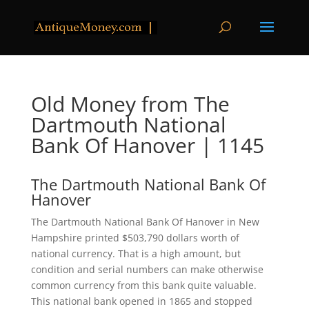
Old Money from The
Dartmouth National
Bank Of Hanover | 1145
The Dartmouth National Bank Of
Hanover
The Dartmouth National Bank Of Hanover in New
Hampshire printed $503,790 dollars worth of
national currency. That is a high amount, but
condition and serial numbers can make otherwise
common currency from this bank quite valuable.
This national bank opened in 1865 and stopped