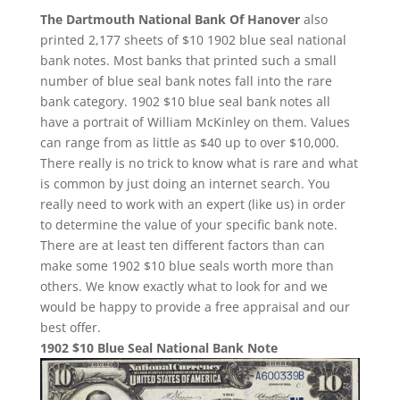
The Dartmouth National Bank Of Hanover
also
printed 2,177 sheets of $10 1902 blue seal national
bank notes. Most banks that printed such a small
number of blue seal bank notes fall into the rare
bank category. 1902 $10 blue seal bank notes all
have a portrait of William McKinley on them. Values
can range from as little as $40 up to over $10,000.
There really is no trick to know what is rare and what
is common by just doing an internet search. You
really need to work with an expert (like us) in order
to determine the value of your specific bank note.
There are at least ten different factors than can
make some 1902 $10 blue seals worth more than
others. We know exactly what to look for and we
would be happy to provide a free appraisal and our
best offer.
1902 $10 Blue Seal National Bank Note