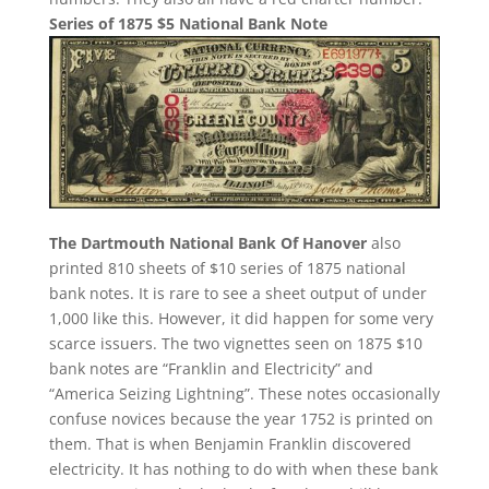
Series of 1875 $5 National Bank Note
The Dartmouth National Bank Of Hanover
also
printed 810 sheets of $10 series of 1875 national
bank notes. It is rare to see a sheet output of under
1,000 like this. However, it did happen for some very
scarce issuers. The two vignettes seen on 1875 $10
bank notes are “Franklin and Electricity” and
“America Seizing Lightning”. These notes occasionally
confuse novices because the year 1752 is printed on
them. That is when Benjamin Franklin discovered
electricity. It has nothing to do with when these bank