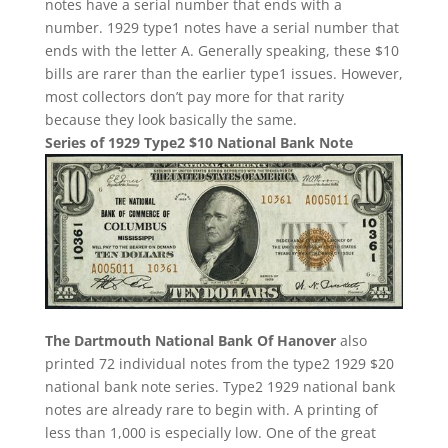
notes have a serial number that ends with a
number. 1929 type1 notes have a serial number that
ends with the letter A. Generally speaking, these $10
bills are rarer than the earlier type1 issues. However,
most collectors don’t pay more for that rarity
because they look basically the same.
Series of 1929 Type2 $10 National Bank Note
The Dartmouth National Bank Of Hanover
also
printed 72 individual notes from the type2 1929 $20
national bank note series. Type2 1929 national bank
notes are already rare to begin with. A printing of
less than 1,000 is especially low. One of the great