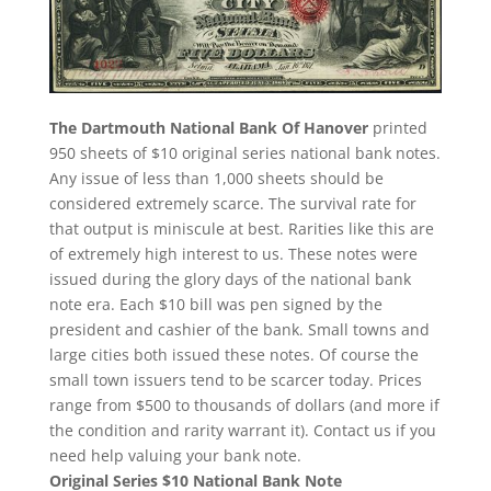
The Dartmouth National Bank Of Hanover
printed
950 sheets of $10 original series national bank notes.
Any issue of less than 1,000 sheets should be
considered extremely scarce. The survival rate for
that output is miniscule at best. Rarities like this are
of extremely high interest to us. These notes were
issued during the glory days of the national bank
note era. Each $10 bill was pen signed by the
president and cashier of the bank. Small towns and
large cities both issued these notes. Of course the
small town issuers tend to be scarcer today. Prices
range from $500 to thousands of dollars (and more if
the condition and rarity warrant it). Contact us if you
need help valuing your bank note.
Original Series $10 National Bank Note