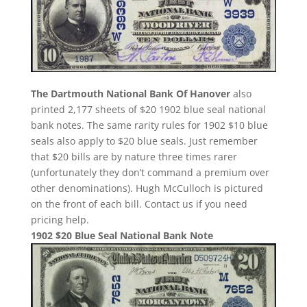
The Dartmouth National Bank Of Hanover
also
printed 2,177 sheets of $20 1902 blue seal national
bank notes. The same rarity rules for 1902 $10 blue
seals also apply to $20 blue seals. Just remember
that $20 bills are by nature three times rarer
(unfortunately they don’t command a premium over
other denominations). Hugh McCulloch is pictured
on the front of each bill. Contact us if you need
pricing help.
1902 $20 Blue Seal National Bank Note