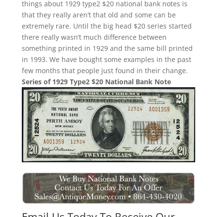
things about 1929 type2 $20 national bank notes is
that they really aren’t that old and some can be
extremely rare. Until the big head $20 series started
there really wasn’t much difference between
something printed in 1929 and the same bill printed
in 1993. We have bought some examples in the past
few months that people just found in their change.
Series of 1929 Type2 $20 National Bank Note
Email Us Today To Receive Our