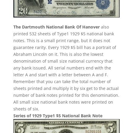
The Dartmouth National Bank Of Hanover
also
printed 532 sheets of Type1 1929 $5 national bank
notes. This is a small print range, but it does not
guarantee rarity. Every 1929 $5 bill has a portrait of
Abraham Lincoln on it. This is also the lowest
denomination of small size national currency that
any bank issued. All serial numbers end with the
letter A and start with a letter between A and F.
Remember that you can take the total number of
sheets printed and multiply it by six get to the actual
number of bank notes printed for this denomination.
All small size national bank notes were printed on
sheets of six.
Series of 1929 Type1 $5 National Bank Note