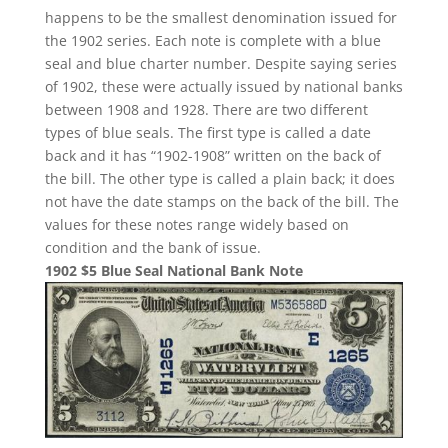
happens to be the smallest denomination issued for
the 1902 series. Each note is complete with a blue
seal and blue charter number. Despite saying series
of 1902, these were actually issued by national banks
between 1908 and 1928. There are two different
types of blue seals. The first type is called a date
back and it has “1902-1908” written on the back of
the bill. The other type is called a plain back; it does
not have the date stamps on the back of the bill. The
values for these notes range widely based on
condition and the bank of issue.
1902 $5 Blue Seal National Bank Note