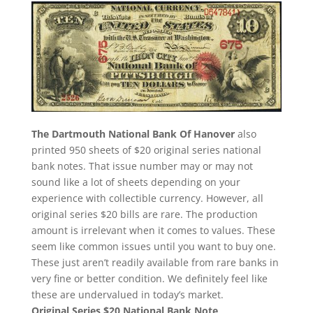
The Dartmouth National Bank Of Hanover
also
printed 950 sheets of $20 original series national
bank notes. That issue number may or may not
sound like a lot of sheets depending on your
experience with collectible currency. However, all
original series $20 bills are rare. The production
amount is irrelevant when it comes to values. These
seem like common issues until you want to buy one.
These just aren’t readily available from rare banks in
very fine or better condition. We definitely feel like
these are undervalued in today’s market.
Original Series $20 National Bank Note