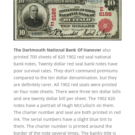
The Dartmouth National Bank Of Hanover
also
printed 700 sheets of $20 1902 red seal national
bank notes. Twenty dollar red seal bank notes have
poor survival rates. They don’t command premiums
compared to the ten dollar denomination, but they
are definitely rarer. All 1902 red seals were printed
on four note sheets. There were three ten dollar bills
and one twenty dollar bill per sheet. The 1902 $20
notes have a portrait of Hugh McCulloch on them.
The charter number and seal are both printed in red
ink. The serial numbers have a slight blue tint to
them. The charter number is printed around the
border of the note several times. The bank’s title is