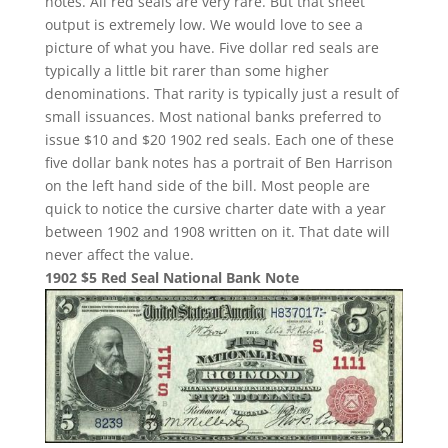
notes. All red seals are very rare. But that sheet
output is extremely low. We would love to see a
picture of what you have. Five dollar red seals are
typically a little bit rarer than some higher
denominations. That rarity is typically just a result of
small issuances. Most national banks preferred to
issue $10 and $20 1902 red seals. Each one of these
five dollar bank notes has a portrait of Ben Harrison
on the left hand side of the bill. Most people are
quick to notice the cursive charter date with a year
between 1902 and 1908 written on it. That date will
never affect the value.
1902 $5 Red Seal National Bank Note