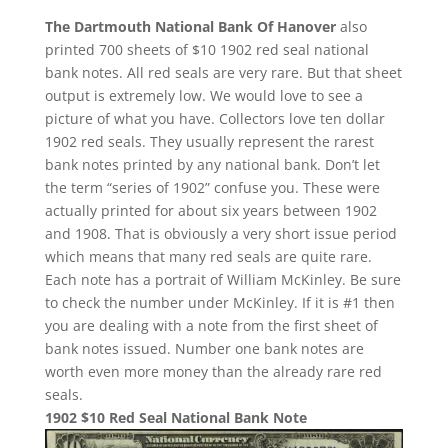
The Dartmouth National Bank Of Hanover
also
printed 700 sheets of $10 1902 red seal national
bank notes. All red seals are very rare. But that sheet
output is extremely low. We would love to see a
picture of what you have. Collectors love ten dollar
1902 red seals. They usually represent the rarest
bank notes printed by any national bank. Don’t let
the term “series of 1902” confuse you. These were
actually printed for about six years between 1902
and 1908. That is obviously a very short issue period
which means that many red seals are quite rare.
Each note has a portrait of William McKinley. Be sure
to check the number under McKinley. If it is #1 then
you are dealing with a note from the first sheet of
bank notes issued. Number one bank notes are
worth even more money than the already rare red
seals.
1902 $10 Red Seal National Bank Note