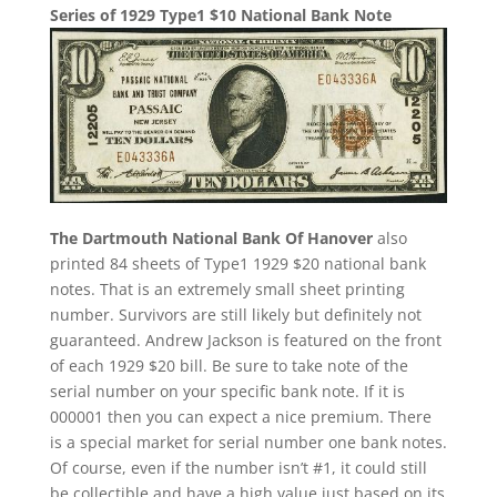
Series of 1929 Type1 $10 National Bank Note
The Dartmouth National Bank Of Hanover
also
printed 84 sheets of Type1 1929 $20 national bank
notes. That is an extremely small sheet printing
number. Survivors are still likely but definitely not
guaranteed. Andrew Jackson is featured on the front
of each 1929 $20 bill. Be sure to take note of the
serial number on your specific bank note. If it is
000001 then you can expect a nice premium. There
is a special market for serial number one bank notes.
Of course, even if the number isn’t #1, it could still
be collectible and have a high value just based on its