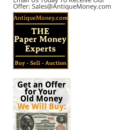
Offer:
Sales@AntiqueMoney.com