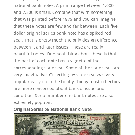
national bank notes. A print range between 1,000
and 2,500 is small. Combine that with something
that was printed before 1875 and you can imagine
that these notes are few and far between. Each five
dollar original series bank note has a spiked red
seal. That is pretty much the only design difference
between it and later issues. These are really
beautiful notes. One neat thing about these is that
the back of each note has a vignette of the
corresponding state seal. Some of the state seals are
very imaginative. Collecting by state seal was very
popular early on in the hobby. Today most collectors
are more concerned about bank of issue and
condition. Serial number one bank notes are also
extremely popular.
Original Series $5 National Bank Note