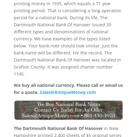
printing money in 1935, which equals a 71 year
printing period. That is considering a long operation
period for a national bank. During its life, The
Dartmouth National Bank Of Hanover issued 20
different types and denominations of national
currency. We have examples of the types listed
below. Your bank note should look similar. Just the
bank name will be different. For the record, The
Dartmouth National Bank Of Hanover was located in
Grafton County. It was assigned charter number
1145.
We buy all national currency. Please call or email us
for a quote.
Sales@AntiqueMoney.com
The Dartmouth National Bank Of Hanover
in New
Hampshire printed 2,400 sheets of $5 original series