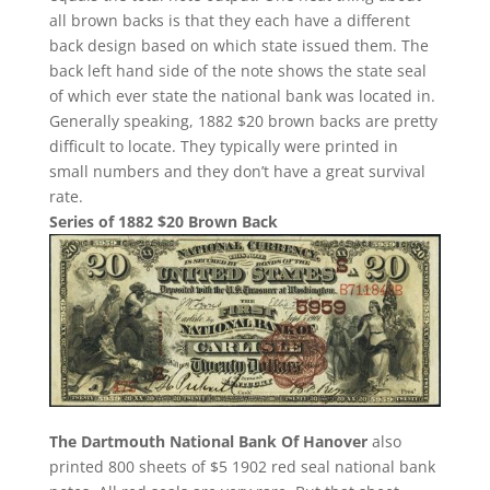
all brown backs is that they each have a different
back design based on which state issued them. The
back left hand side of the note shows the state seal
of which ever state the national bank was located in.
Generally speaking, 1882 $20 brown backs are pretty
difficult to locate. They typically were printed in
small numbers and they don’t have a great survival
rate.
Series of 1882 $20 Brown Back
The Dartmouth National Bank Of Hanover
also
printed 800 sheets of $5 1902 red seal national bank