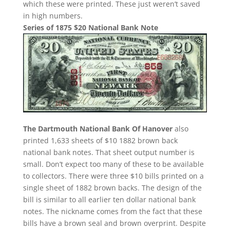
which these were printed. These just weren’t saved
in high numbers.
Series of 1875 $20 National Bank Note
The Dartmouth National Bank Of Hanover
also
printed 1,633 sheets of $10 1882 brown back
national bank notes. That sheet output number is
small. Don’t expect too many of these to be available
to collectors. There were three $10 bills printed on a
single sheet of 1882 brown backs. The design of the
bill is similar to all earlier ten dollar national bank
notes. The nickname comes from the fact that these
bills have a brown seal and brown overprint. Despite