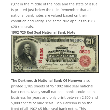
right in the middle of the note and the state of issue
is printed just below the title. Remember that all
national bank notes are valued based on their
condition and rarity. The same rule applies to 1902
$20 red seals.
1902 $20 Red Seal National Bank Note
The Dartmouth National Bank Of Hanover
also
printed 3,185 sheets of $5 1902 blue seal national
bank notes. Many small national banks could be in
business for years and only print between 2,500 and
5,000 sheets of blue seals. Ben Harrison is on the
front of all 1902 $5 blue seal bank notes. This