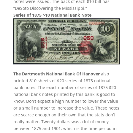
notes were issued. The back of each $10 bill has
“DeSoto Discovering the Mississippi.”
Series of 1875 $10 National Bank Note
The Dartmouth National Bank Of Hanover
also
printed 810 sheets of $20 series of 1875 national
bank notes. The exact number of series of 1875 $20
national bank notes printed by this bank is good to
know. Don’t expect a high number to lower the value
or a small number to increase the value. These notes
are scarce enough on their own that the stats don’t
really matter. Twenty dollars was a lot of money
between 1875 and 1901, which is the time period in