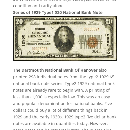
condition and rarity alone.
Series of 1929 Type1 $20 National Bank Note
The Dartmouth National Bank Of Hanover
also
printed 298 individual notes from the type2 1929 $5
national bank note series. Type2 1929 national bank
notes are already rare to begin with. A printing of
less than 1,000 is especially low. This was an easy
and popular denomination for national banks. Five
dollars could buy a lot of different things back in
1929 and the early 1930s. 1929 type2 five dollar bank
notes are available in quantities today. However,