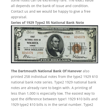
some notes can be extremely rare. The exact value
all depends on the bank of issue and condition.
Contact us and we would be happy to give a free
appraisal.
Series of 1929 Type2 $5 National Bank Note
The Dartmouth National Bank Of Hanover
also
printed 258 individual notes from the type2 1929 $10
national bank note series. Type2 1929 national bank
notes are already rare to begin with. A printing of
less than 1,000 is especially low. The easiest way to
spot the difference between type1 1929 $10 bills and
1929 type2 $10 bills is in the serial number. Type2