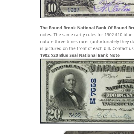
The Bound Brook National Bank Of Bound B
notes. The same rarity rules for 1902 $10 blue 
nature three times rarer (unfortunately they
is pictured on the front of each bill. Contact u
1902 $20 Blue Seal National Bank Note