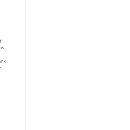
f
 as
ank
e