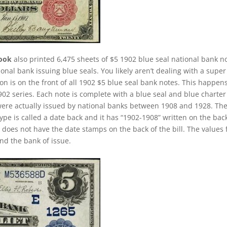
rook
also printed 6,475 sheets of $5 1902 blue seal national bank n
ional bank issuing blue seals. You likely aren’t dealing with a super
 is on the front of all 1902 $5 blue seal bank notes. This happens
02 series. Each note is complete with a blue seal and blue charter
were actually issued by national banks between 1908 and 1928. Th
 type is called a date back and it has “1902-1908” written on the bac
 it does not have the date stamps on the back of the bill. The values 
nd the bank of issue.