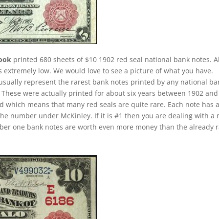
rook
printed 680 sheets of $10 1902 red seal national bank notes. Al
is extremely low. We would love to see a picture of what you have.
 usually represent the rarest bank notes printed by any national ba
u. These were actually printed for about six years between 1902 and
iod which means that many red seals are quite rare. Each note has 
the number under McKinley. If it is #1 then you are dealing with a 
umber one bank notes are worth even more money than the already 