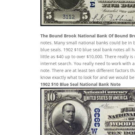
The Bound Brook National Bank Of Bound B
notes. Many small national banks could be in 
blue seals. 1902 $10 blue seal bank notes all 
little as $40 up to over $10,000. There really 
internet search. You really need to work with a
note. There are at least ten different factor
know exactly what to look for and we would be 
1902 $10 Blue Seal National Bank Note