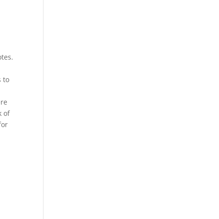
otes.
 to
ere
k of
for