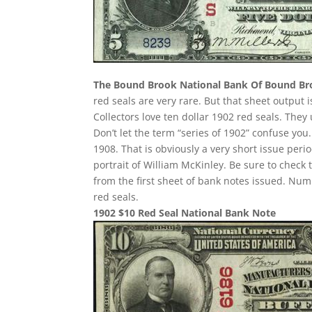
The Bound Brook National Bank Of Bound B
red seals are very rare. But that sheet output 
Collectors love ten dollar 1902 red seals. They
Don’t let the term “series of 1902” confuse yo
1908. That is obviously a very short issue per
portrait of William McKinley. Be sure to check 
from the first sheet of bank notes issued. N
red seals.
1902 $10 Red Seal National Bank Note