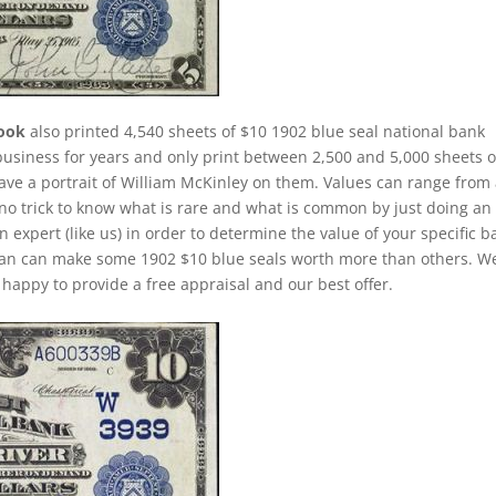
rook
also printed 4,540 sheets of $10 1902 blue seal national bank
business for years and only print between 2,500 and 5,000 sheets o
have a portrait of William McKinley on them. Values can range from
is no trick to know what is rare and what is common by just doing an
n expert (like us) in order to determine the value of your specific b
s than can make some 1902 $10 blue seals worth more than others. W
happy to provide a free appraisal and our best offer.