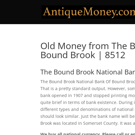
Old Money from The B
Bound Brook | 8512
The Bound Brook National Ba
The Bound Brook National Bank Of Bound Brook 
That is a pretty standard output. However, some
bank opened in 1907 and stopped printing mone
quite brief in terms of bank existence. During
different types and denominations of national
should look similar. Just the bank name will b
Brook was located in Somerset County. It was
We buy all national currency. Please call or e