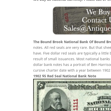
The Bound Brook National Bank Of Bound B
notes. All red seals are very rare. But that sh
have. Five dollar red seals are typically a littl
result of small issuances. Most national banks
dollar bank notes has a portrait of Ben Harriso
cursive charter date with a year between 1902 a
1902 $5 Red Seal National Bank Note