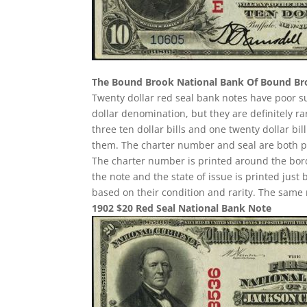
The Bound Brook National Bank Of Bound B
Twenty dollar red seal bank notes have poor 
dollar denomination, but they are definitely ra
three ten dollar bills and one twenty dollar b
them. The charter number and seal are both pri
The charter number is printed around the border
the note and the state of issue is printed just
based on their condition and rarity. The same 
1902 $20 Red Seal National Bank Note