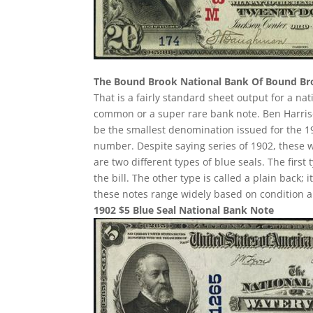
The Bound Brook National Bank Of Bound B
That is a fairly standard sheet output for a nat
common or a super rare bank note. Ben Harrison
be the smallest denomination issued for the 19
number. Despite saying series of 1902, these 
are two different types of blue seals. The first
the bill. The other type is called a plain back;
these notes range widely based on condition a
1902 $5 Blue Seal National Bank Note