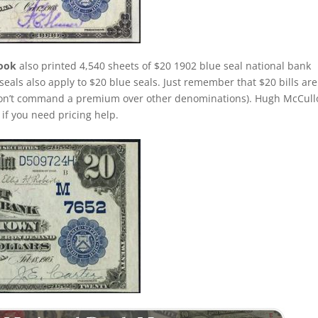
rook
also printed 4,540 sheets of $20 1902 blue seal national bank
seals also apply to $20 blue seals. Just remember that $20 bills are
 don’t command a premium over other denominations). Hugh McCul
s if you need pricing help.