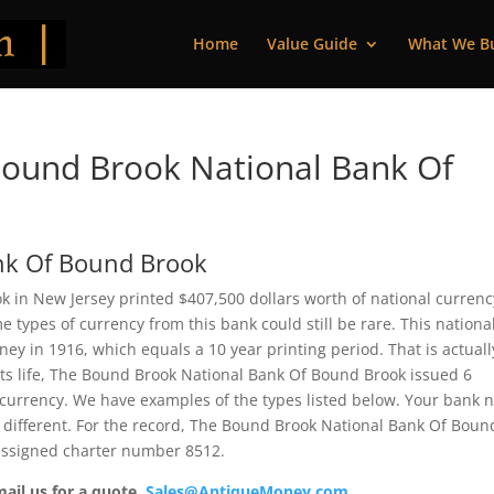
Home
Value Guide
What We B
ound Brook National Bank Of
nk Of Bound Brook
in New Jersey printed $407,500 dollars worth of national currenc
 types of currency from this bank could still be rare. This nationa
y in 1916, which equals a 10 year printing period. That is actuall
 its life, The Bound Brook National Bank Of Bound Brook issued 6
 currency. We have examples of the types listed below. Your bank 
e different. For the record, The Bound Brook National Bank Of Boun
 assigned charter number 8512.
mail us for a quote.
Sales@AntiqueMoney.com