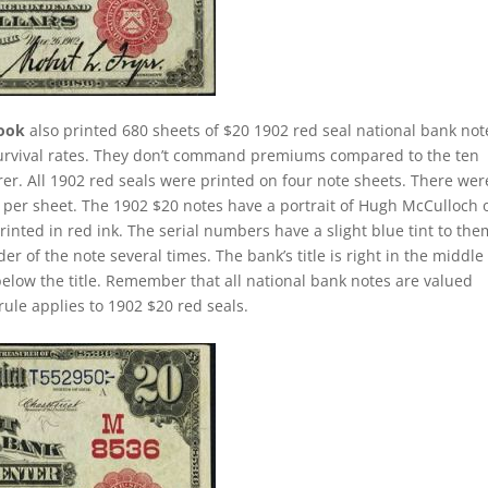
rook
also printed 680 sheets of $20 1902 red seal national bank not
survival rates. They don’t command premiums compared to the ten
rer. All 1902 red seals were printed on four note sheets. There wer
ill per sheet. The 1902 $20 notes have a portrait of Hugh McCulloch 
nted in red ink. The serial numbers have a slight blue tint to the
 of the note several times. The bank’s title is right in the middle
 below the title. Remember that all national bank notes are valued
rule applies to 1902 $20 red seals.