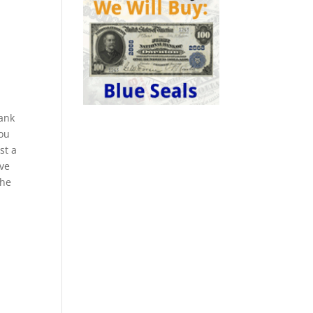
bank
you
st a
ive
the