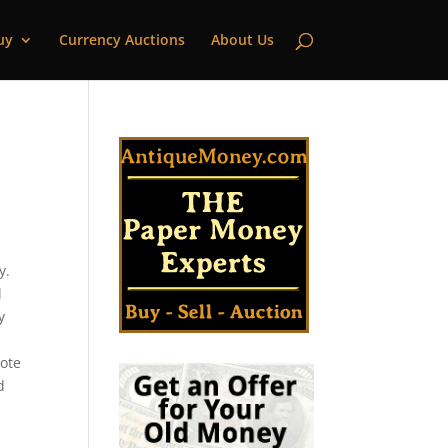
uy
Currency Auctions
About Us
y.
l
y
note
d