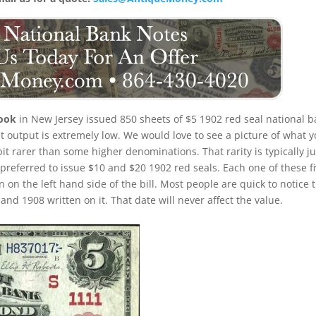
rook
in New Jersey issued 850 sheets of $5 1902 red seal national 
eet output is extremely low. We would love to see a picture of what 
e bit rarer than some higher denominations. That rarity is typically ju
 preferred to issue $10 and $20 1902 red seals. Each one of these f
n on the left hand side of the bill. Most people are quick to notice 
nd 1908 written on it. That date will never affect the value.