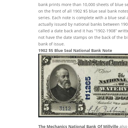
bank prints more than 10,000 sheets of blue sea
on the front of all 1902 $5 blue seal bank not
series. Each note is complete with a blue seal
actually issued by national banks between 1908 
called a date back and it has “1902-1908” writte
not have the date stamps on the back of the bi
bank of issue.
1902 $5 Blue Seal National Bank Note
The Mechanics National Bank Of Millville
also