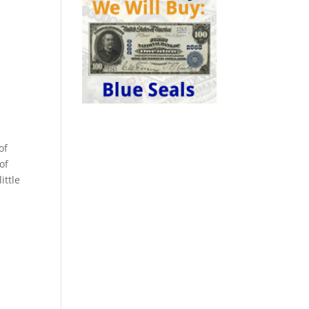
k
of
of
ittle