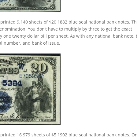
printed 9,140 sheets of $20 1882 blue seal national bank notes. Th
nomination. You don’t have to multiply by three to get the exact
one twenty dollar bill per sheet. As with any national bank note, 
rial number, and bank of issue.
 printed 16,979 sheets of $5 1902 blue seal national bank notes. O