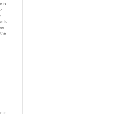
n is
02
e
pe is
oes
 the
Once