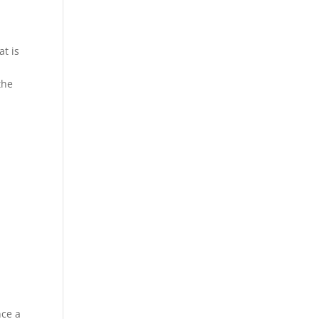
at is
the
nce a