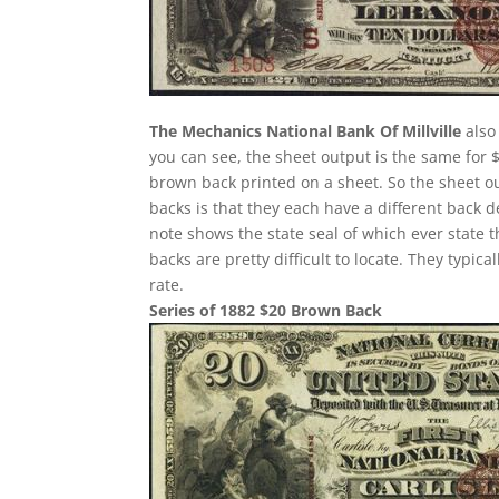
The Mechanics National Bank Of Millville
also
you can see, the sheet output is the same for 
brown back printed on a sheet. So the sheet ou
backs is that they each have a different back 
note shows the state seal of which ever state 
backs are pretty difficult to locate. They typi
rate.
Series of 1882 $20 Brown Back