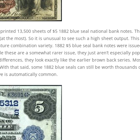
 printed 13,500 sheets of $5 1882 blue seal national bank notes. T
at the most). So it is unusual to see such a high sheet output. This 
nature combination variety. 1882 $5 blue seal bank notes were issu
e these are a somewhat rarer issue, they just aren’t especially po
ifferences, they look exactly like the earlier brown back series. Mo
With that said, some 1882 blue seals can still be worth thousands 
ave is automatically common.