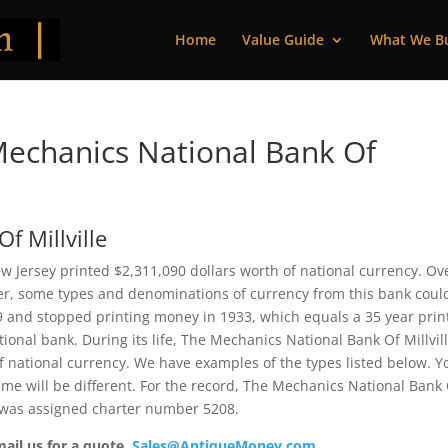
Home
Value Guide
What We B
echanics National Bank Of
f Millville
w Jersey printed $2,311,090 dollars worth of national currency. Ov
ver, some types and denominations of currency from this bank coul
99 and stopped printing money in 1933, which equals a 35 year prin
ational bank. During its life, The Mechanics National Bank Of Millvil
f national currency. We have examples of the types listed below. Y
ame will be different. For the record, The Mechanics National Bank
t was assigned charter number 5208.
mail us for a quote.
Sales@AntiqueMoney.com