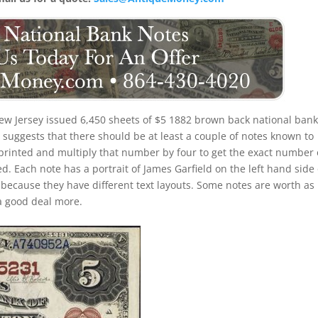
ew Jersey issued 6,450 sheets of $5 1882 brown back national ban
suggests that there should be at least a couple of notes known to
 printed and multiply that number by four to get the exact number 
. Each note has a portrait of James Garfield on the left hand side 
s because they have different text layouts. Some notes are worth as l
a good deal more.