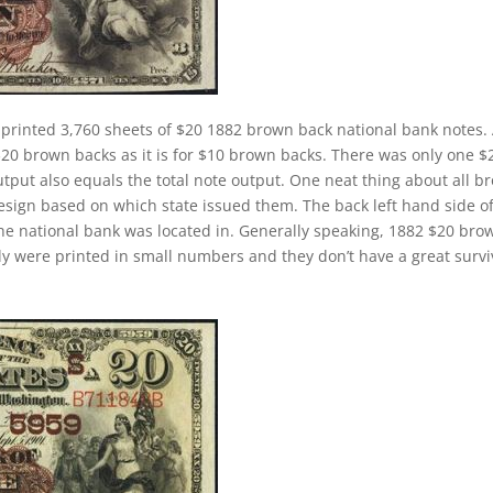
 printed 3,760 sheets of $20 1882 brown back national bank notes.
$20 brown backs as it is for $10 brown backs. There was only one $
tput also equals the total note output. One neat thing about all b
design based on which state issued them. The back left hand side o
the national bank was located in. Generally speaking, 1882 $20 bro
cally were printed in small numbers and they don’t have a great survi