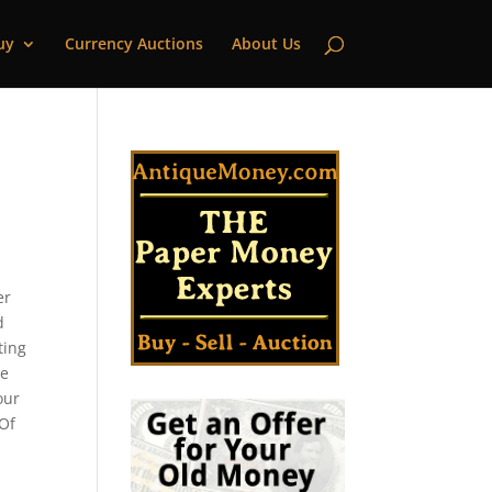
uy
Currency Auctions
About Us
er
d
ting
le
our
 Of