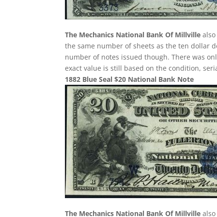
The Mechanics National Bank Of Millville
also 
the same number of sheets as the ten dollar de
number of notes issued though. There was only 
exact value is still based on the condition, se
1882 Blue Seal $20 National Bank Note
The Mechanics National Bank Of Millville
also