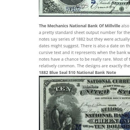
The Mechanics National Bank Of Millville
also 
a pretty standard sheet output number for these
notes say series of 1882 but they were actuall
dates might suggest. There is also a date on t
cursive text and it represents when the bank w
notes have a chance to be really rare. Most of 
relatively common. The designs are exactly th
1882 Blue Seal $10 National Bank Note