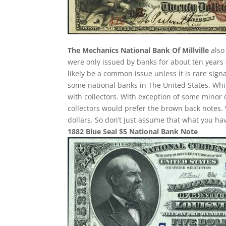
The Mechanics National Bank Of Millville
also
were only issued by banks for about ten years (
likely be a common issue unless it is rare sig
some national banks in The United States. Whil
with collectors. With exception of some minor d
collectors would prefer the brown back notes. 
dollars. So don’t just assume that what you h
1882 Blue Seal $5 National Bank Note