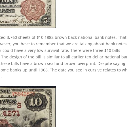
ted 3,760 sheets of $10 1882 brown back national bank notes. That i
owever, you have to remember that we are talking about bank notes
 could have a very low survival rate. There were three $10 bills
he design of the bill is similar to all earlier ten dollar national b
these bills have a brown seal and brown overprint. Despite saying
 some banks up until 1908. The date you see in cursive relates to w
.