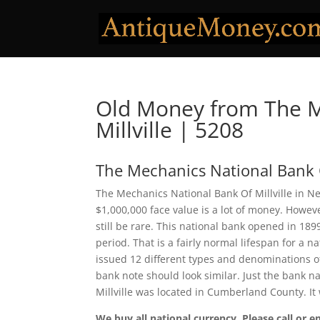
Old Money from The M
Millville | 5208
The Mechanics National Bank O
The Mechanics National Bank Of Millville in Ne
$1,000,000 face value is a lot of money. Howe
still be rare. This national bank opened in 18
period. That is a fairly normal lifespan for a n
issued 12 different types and denominations o
bank note should look similar. Just the bank n
Millville was located in Cumberland County. I
We buy all national currency. Please call or e