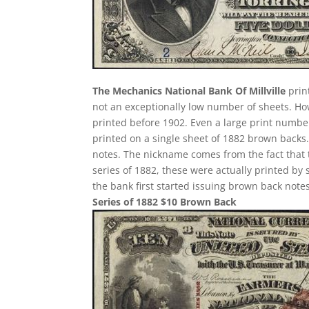
The Mechanics National Bank Of Millville
prin
not an exceptionally low number of sheets. H
printed before 1902. Even a large print number
printed on a single sheet of 1882 brown backs. T
notes. The nickname comes from the fact that 
series of 1882, these were actually printed by
the bank first started issuing brown back notes
Series of 1882 $10 Brown Back