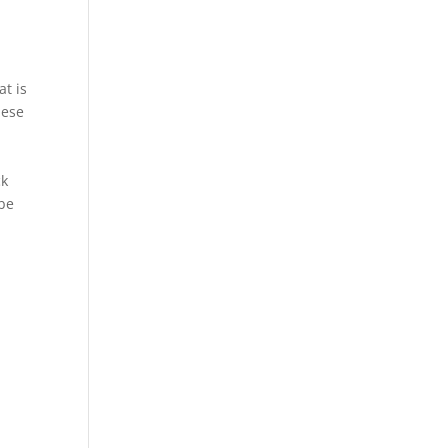
at is
hese
ck
 be