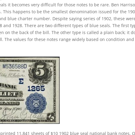
ls it becomes very difficult for those notes to be rare. Ben Harriso
es. This happens to be the smallest denomination issued for the 19
 and blue charter number. Despite saying series of 1902, these wer
and 1928. There are two different types of blue seals. The first ty
n on the back of the bill. The other type is called a plain back; it d
ll. The values for these notes range widely based on condition and
 printed 11,841 sheets of $10 1902 blue seal national bank notes. 