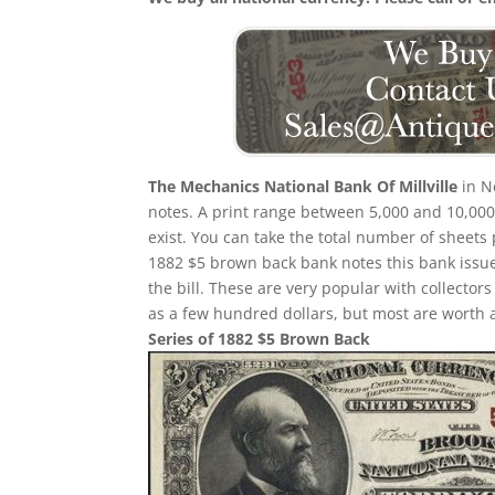
The Mechanics National Bank Of Millville
in N
notes. A print range between 5,000 and 10,000 
exist. You can take the total number of sheets
1882 $5 brown back bank notes this bank issued
the bill. These are very popular with collector
as a few hundred dollars, but most are worth 
Series of 1882 $5 Brown Back