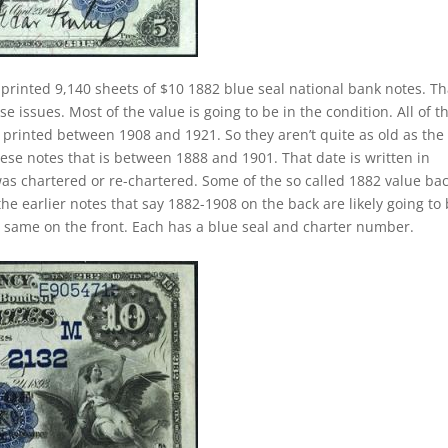
printed 9,140 sheets of $10 1882 blue seal national bank notes. Th
 issues. Most of the value is going to be in the condition. All of t
y printed between 1908 and 1921. So they aren’t quite as old as the
hese notes that is between 1888 and 1901. That date is written in
as chartered or re-chartered. Some of the so called 1882 value ba
the earlier notes that say 1882-1908 on the back are likely going to
e same on the front. Each has a blue seal and charter number.