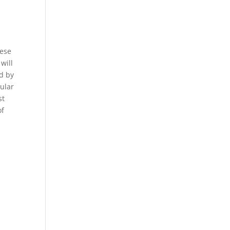
hese
will
ed by
pular
st
of