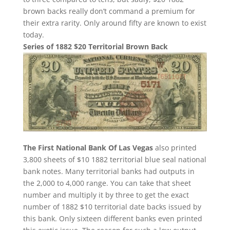
brown backs really don’t command a premium for
their extra rarity. Only around fifty are known to exist
today.
Series of 1882 $20 Territorial Brown Back
The First National Bank Of Las Vegas
also printed
3,800 sheets of $10 1882 territorial blue seal national
bank notes. Many territorial banks had outputs in
the 2,000 to 4,000 range. You can take that sheet
number and multiply it by three to get the exact
number of 1882 $10 territorial date backs issued by
this bank. Only sixteen different banks even printed