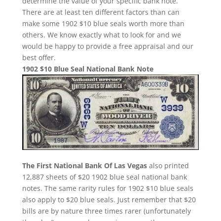
determine the value of your specific bank note.
There are at least ten different factors than can
make some 1902 $10 blue seals worth more than
others. We know exactly what to look for and we
would be happy to provide a free appraisal and our
best offer.
1902 $10 Blue Seal National Bank Note
The First National Bank Of Las Vegas
also printed
12,887 sheets of $20 1902 blue seal national bank
notes. The same rarity rules for 1902 $10 blue seals
also apply to $20 blue seals. Just remember that $20
bills are by nature three times rarer (unfortunately