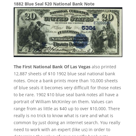
1882 Blue Seal $20 National Bank Note
The First National Bank Of Las Vegas
also printed
12,887 sheets of $10 1902 blue seal national bank
notes. Once a bank prints more than 10,000 sheets
of blue seals it becomes very difficult for those notes
to be rare. 1902 $10 blue seal bank notes all have a
portrait of William McKinley on them. Values can
range from as little as $40 up to over $10,000. There
really is no trick to know what is rare and what is
common by just doing an internet search. You really
need to work with an expert (like us) in order to