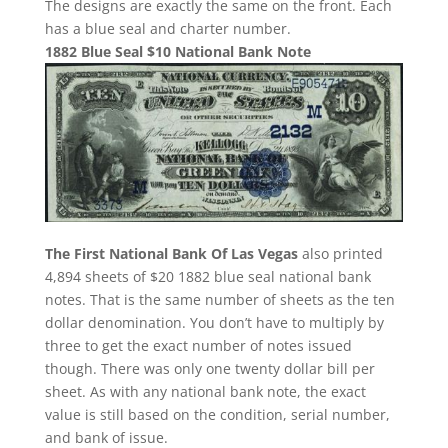
The designs are exactly the same on the front. Each
has a blue seal and charter number.
1882 Blue Seal $10 National Bank Note
The First National Bank Of Las Vegas
also printed
4,894 sheets of $20 1882 blue seal national bank
notes. That is the same number of sheets as the ten
dollar denomination. You don’t have to multiply by
three to get the exact number of notes issued
though. There was only one twenty dollar bill per
sheet. As with any national bank note, the exact
value is still based on the condition, serial number,
and bank of issue.