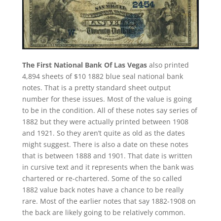
The First National Bank Of Las Vegas
also printed
4,894 sheets of $10 1882 blue seal national bank
notes. That is a pretty standard sheet output
number for these issues. Most of the value is going
to be in the condition. All of these notes say series of
1882 but they were actually printed between 1908
and 1921. So they aren’t quite as old as the dates
might suggest. There is also a date on these notes
that is between 1888 and 1901. That date is written
in cursive text and it represents when the bank was
chartered or re-chartered. Some of the so called
1882 value back notes have a chance to be really
rare. Most of the earlier notes that say 1882-1908 on
the back are likely going to be relatively common.