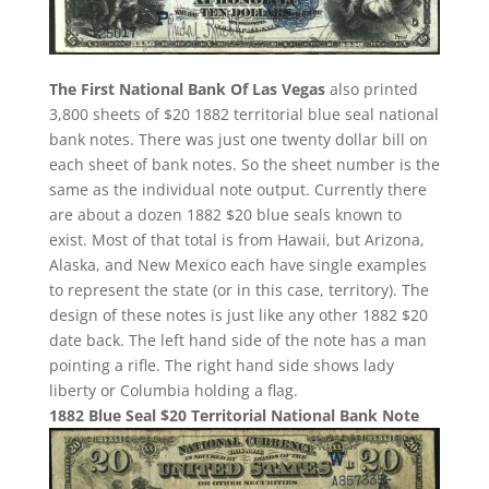
The First National Bank Of Las Vegas
also printed
3,800 sheets of $20 1882 territorial blue seal national
bank notes. There was just one twenty dollar bill on
each sheet of bank notes. So the sheet number is the
same as the individual note output. Currently there
are about a dozen 1882 $20 blue seals known to
exist. Most of that total is from Hawaii, but Arizona,
Alaska, and New Mexico each have single examples
to represent the state (or in this case, territory). The
design of these notes is just like any other 1882 $20
date back. The left hand side of the note has a man
pointing a rifle. The right hand side shows lady
liberty or Columbia holding a flag.
1882 Blue Seal $20 Territorial National Bank Note