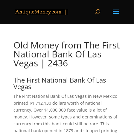
Old Money from The First
National Bank Of Las
Vegas | 2436
The First National Bank Of Las
Vegas
The First National Bank Of Las Vegas in New Mexico
printed $1,712,130 dollars worth of national
currency. Over $1,000,000 face value is a lot of
money. However, some types and denominations of
currency from this bank could still be rare. This
national bank opened in 1879 and stopped printing