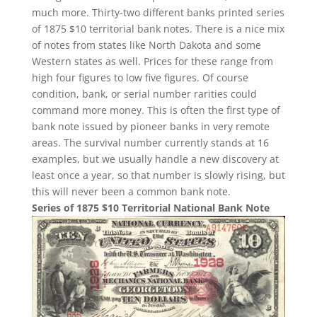
much more. Thirty-two different banks printed series
of 1875 $10 territorial bank notes. There is a nice mix
of notes from states like North Dakota and some
Western states as well. Prices for these range from
high four figures to low five figures. Of course
condition, bank, or serial number rarities could
command more money. This is often the first type of
bank note issued by pioneer banks in very remote
areas. The survival number currently stands at 16
examples, but we usually handle a new discovery at
least once a year, so that number is slowly rising, but
this will never been a common bank note.
Series of 1875 $10 Territorial National Bank Note