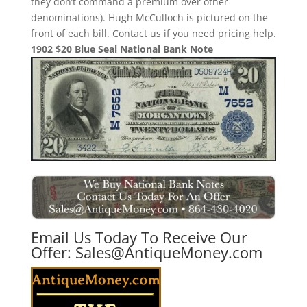
they don’t command a premium over other
denominations). Hugh McCulloch is pictured on the
front of each bill. Contact us if you need pricing help.
1902 $20 Blue Seal National Bank Note
Email Us Today To Receive Our
Offer:
Sales@AntiqueMoney.com