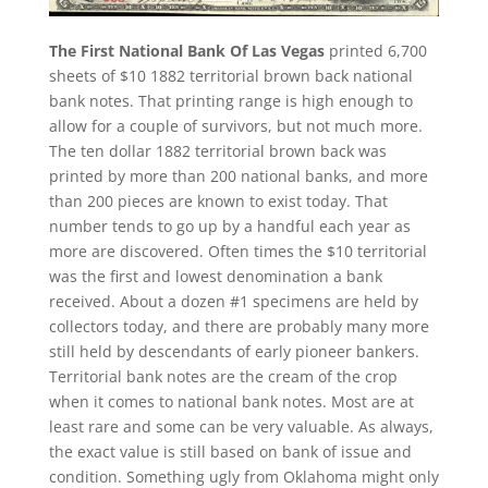
The First National Bank Of Las Vegas
printed 6,700
sheets of $10 1882 territorial brown back national
bank notes. That printing range is high enough to
allow for a couple of survivors, but not much more.
The ten dollar 1882 territorial brown back was
printed by more than 200 national banks, and more
than 200 pieces are known to exist today. That
number tends to go up by a handful each year as
more are discovered. Often times the $10 territorial
was the first and lowest denomination a bank
received. About a dozen #1 specimens are held by
collectors today, and there are probably many more
still held by descendants of early pioneer bankers.
Territorial bank notes are the cream of the crop
when it comes to national bank notes. Most are at
least rare and some can be very valuable. As always,
the exact value is still based on bank of issue and
condition. Something ugly from Oklahoma might only