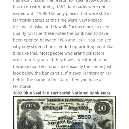
this exotic issue. The reason for such a low output
has to do with timing. 1882 date backs were not
issued until 1908. The only places that were still in
territorial status at the time were New Mexico,
Arizona, Alaska, and Hawaii. Furthermore, to even
qualify to issue these notes the bank had to have
been opened between 1888 and 1901. You can see
why only sixteen banks ended up printing ten dollar
bills like this. Most people who aren’t collectors
aren’t entirely sure if they have a territorial or not
because non-territorials look exactly the same. Just
look below the bank’s title. If it says Territory or Ter
before the name of the state, then you have a
territorial.
1882 Blue Seal $10 Territorial National Bank Note