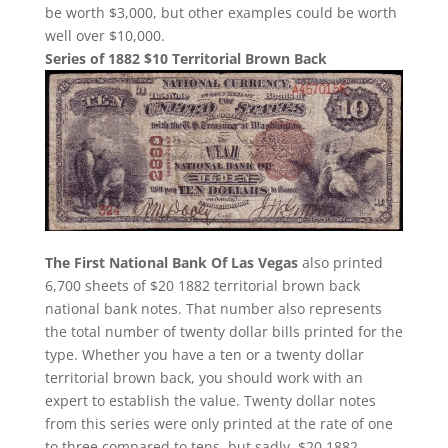
be worth $3,000, but other examples could be worth
well over $10,000.
Series of 1882 $10 Territorial Brown Back
The First National Bank Of Las Vegas
also printed
6,700 sheets of $20 1882 territorial brown back
national bank notes. That number also represents
the total number of twenty dollar bills printed for the
type. Whether you have a ten or a twenty dollar
territorial brown back, you should work with an
expert to establish the value. Twenty dollar notes
from this series were only printed at the rate of one
to three compared to tens, but sadly, $20 1882