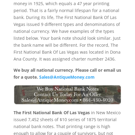
money in 1925, which equals a 47 year printing
period. That is a fairly normal lifespan for a national
bank. During its life, The First National Bank Of Las
Vegas issued 9 different types and denominations of
national currency. We have examples of the types
listed below. Your bank note should look similar. Just
the bank name will be different. For the record, The
First National Bank Of Las Vegas was located in Dona
Ana County. It was assigned charter number 2436.
We buy all national currency. Please call or email us
for a quote.
Sales@AntiqueMoney.com
The First National Bank Of Las Vegas
in New Mexico
issued 7,452 sheets of $10 series of 1875 territorial
national bank notes. That printing range is high
enough to allow for a couple of survivors, but not