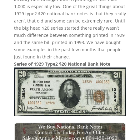
1,000 is especially low. One of the great things about
1929 type2 $20 national bank notes is that they really
aren’t that old and some can be extremely rare. Until
the big head $20 series started there really wasn’t
much difference between something printed in 1929
and the same bill printed in 1993. We have bought
some examples in the past few months that people
just found in their change.
Series of 1929 Type2 $20 National Bank Note