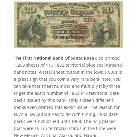
The First National Bank Of Santa Rosa
also printed
1,200 sheets of $10 1882 territorial blue seal national
bank notes. A total sheet output in the lows 1,000s is
a great sign that you own a very rare bank note. You
can take that sheet number and multiply it by three
to get the exact number of 1882 $10 territorial date
backs issued by this bank. Only sixteen different
banks even printed this exotic issue. The reason for
such a low output has to do with timing. 1882 date
backs were not issued until 1908. The only places
that were still in territorial status at the time were
New Mexico, Arizona, Alaska, and Hawaii.