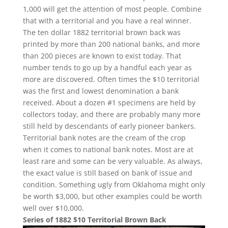
1,000 will get the attention of most people. Combine
that with a territorial and you have a real winner.
The ten dollar 1882 territorial brown back was
printed by more than 200 national banks, and more
than 200 pieces are known to exist today. That
number tends to go up by a handful each year as
more are discovered. Often times the $10 territorial
was the first and lowest denomination a bank
received. About a dozen #1 specimens are held by
collectors today, and there are probably many more
still held by descendants of early pioneer bankers.
Territorial bank notes are the cream of the crop
when it comes to national bank notes. Most are at
least rare and some can be very valuable. As always,
the exact value is still based on bank of issue and
condition. Something ugly from Oklahoma might only
be worth $3,000, but other examples could be worth
well over $10,000.
Series of 1882 $10 Territorial Brown Back