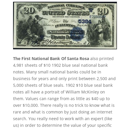
The First National Bank Of Santa Rosa
also printed
4,981 sheets of $10 1902 blue seal national bank
notes. Many small national banks could be in
business for years and only print between 2,500 and
5,000 sheets of blue seals. 1902 $10 blue seal bank
notes all have a portrait of William McKinley on
them. Values can range from as little as $40 up to
over $10,000. There really is no trick to know what is
rare and what is common by just doing an internet
search. You really need to work with an expert (like
us) in order to determine the value of your specific