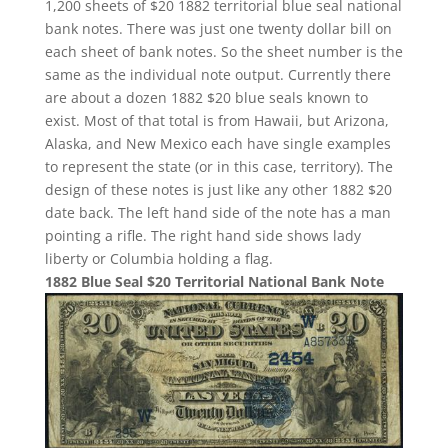
1,200 sheets of $20 1882 territorial blue seal national
bank notes. There was just one twenty dollar bill on
each sheet of bank notes. So the sheet number is the
same as the individual note output. Currently there
are about a dozen 1882 $20 blue seals known to
exist. Most of that total is from Hawaii, but Arizona,
Alaska, and New Mexico each have single examples
to represent the state (or in this case, territory). The
design of these notes is just like any other 1882 $20
date back. The left hand side of the note has a man
pointing a rifle. The right hand side shows lady
liberty or Columbia holding a flag.
1882 Blue Seal $20 Territorial National Bank Note