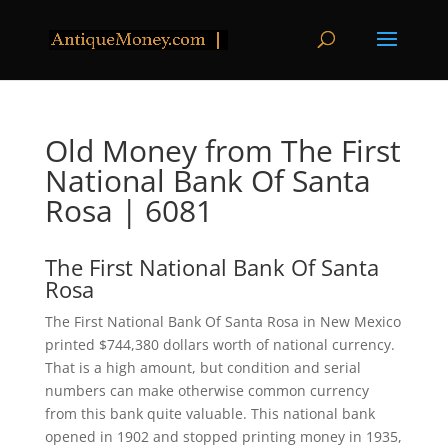
Old Money from The First
National Bank Of Santa
Rosa | 6081
The First National Bank Of Santa
Rosa
The First National Bank Of Santa Rosa in New Mexico
printed $744,380 dollars worth of national currency.
That is a high amount, but condition and serial
numbers can make otherwise common currency
from this bank quite valuable. This national bank
opened in 1902 and stopped printing money in 1935,