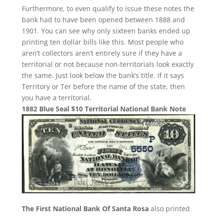
Furthermore, to even qualify to issue these notes the
bank had to have been opened between 1888 and
1901. You can see why only sixteen banks ended up
printing ten dollar bills like this. Most people who
aren’t collectors aren’t entirely sure if they have a
territorial or not because non-territorials look exactly
the same. Just look below the bank’s title. If it says
Territory or Ter before the name of the state, then
you have a territorial.
1882 Blue Seal $10 Territorial National Bank Note
The First National Bank Of Santa Rosa
also printed