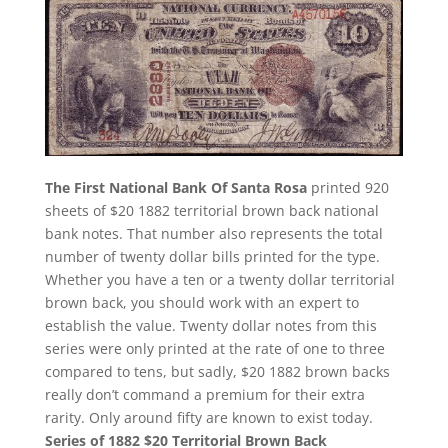
The First National Bank Of Santa Rosa
printed 920
sheets of $20 1882 territorial brown back national
bank notes. That number also represents the total
number of twenty dollar bills printed for the type.
Whether you have a ten or a twenty dollar territorial
brown back, you should work with an expert to
establish the value. Twenty dollar notes from this
series were only printed at the rate of one to three
compared to tens, but sadly, $20 1882 brown backs
really don’t command a premium for their extra
rarity. Only around fifty are known to exist today.
Series of 1882 $20 Territorial Brown Back