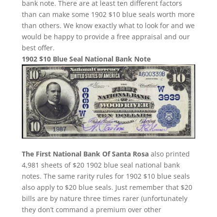
bank note. There are at least ten different factors
than can make some 1902 $10 blue seals worth more
than others. We know exactly what to look for and we
would be happy to provide a free appraisal and our
best offer.
1902 $10 Blue Seal National Bank Note
The First National Bank Of Santa Rosa
also printed
4,981 sheets of $20 1902 blue seal national bank
notes. The same rarity rules for 1902 $10 blue seals
also apply to $20 blue seals. Just remember that $20
bills are by nature three times rarer (unfortunately
they don’t command a premium over other