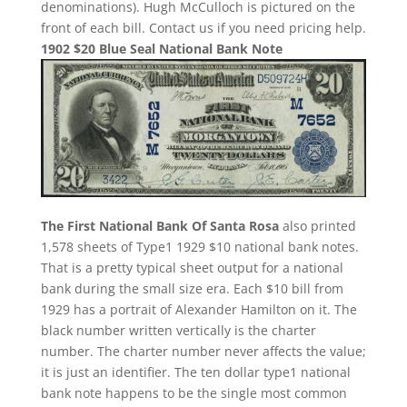
denominations). Hugh McCulloch is pictured on the
front of each bill. Contact us if you need pricing help.
1902 $20 Blue Seal National Bank Note
The First National Bank Of Santa Rosa
also printed
1,578 sheets of Type1 1929 $10 national bank notes.
That is a pretty typical sheet output for a national
bank during the small size era. Each $10 bill from
1929 has a portrait of Alexander Hamilton on it. The
black number written vertically is the charter
number. The charter number never affects the value;
it is just an identifier. The ten dollar type1 national
bank note happens to be the single most common