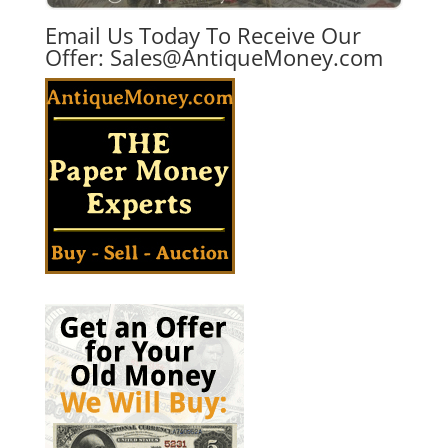
Email Us Today To Receive Our
Offer:
Sales@AntiqueMoney.com