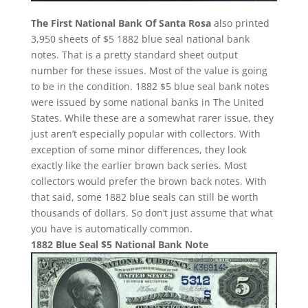
The First National Bank Of Santa Rosa
also printed
3,950 sheets of $5 1882 blue seal national bank
notes. That is a pretty standard sheet output
number for these issues. Most of the value is going
to be in the condition. 1882 $5 blue seal bank notes
were issued by some national banks in The United
States. While these are a somewhat rarer issue, they
just aren’t especially popular with collectors. With
exception of some minor differences, they look
exactly like the earlier brown back series. Most
collectors would prefer the brown back notes. With
that said, some 1882 blue seals can still be worth
thousands of dollars. So don’t just assume that what
you have is automatically common.
1882 Blue Seal $5 National Bank Note