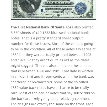
The First National Bank Of Santa Rosa
also printed
3,360 sheets of $10 1882 blue seal national bank
notes. That is a pretty standard sheet output
number for these issues. Most of the value is going
to be in the condition. All of these notes say series of
1882 but they were actually printed between 1908
and 1921. So they aren’t quite as old as the dates
might suggest. There is also a date on these notes
that is between 1888 and 1901. That date is written
in cursive text and it represents when the bank was
chartered or re-chartered. Some of the so called
1882 value back notes have a chance to be really
rare. Most of the earlier notes that say 1882-1908 on
the back are likely going to be relatively common.
The designs are exactly the same on the front. Each