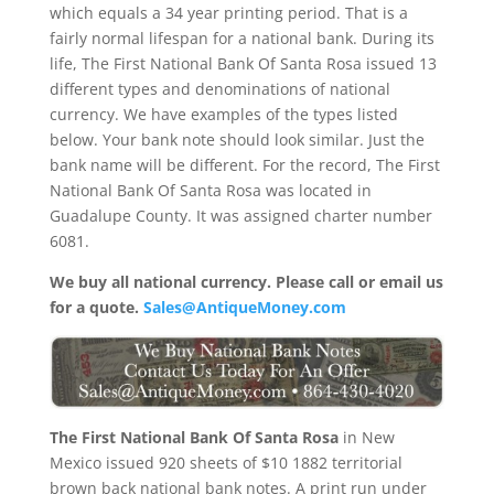
which equals a 34 year printing period. That is a
fairly normal lifespan for a national bank. During its
life, The First National Bank Of Santa Rosa issued 13
different types and denominations of national
currency. We have examples of the types listed
below. Your bank note should look similar. Just the
bank name will be different. For the record, The First
National Bank Of Santa Rosa was located in
Guadalupe County. It was assigned charter number
6081.
We buy all national currency. Please call or email us
for a quote.
Sales@AntiqueMoney.com
The First National Bank Of Santa Rosa
in New
Mexico issued 920 sheets of $10 1882 territorial
brown back national bank notes. A print run under