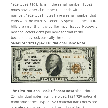
1929 type2 $10 bills is in the serial number. Type2
notes have a serial number that ends with a
number. 1929 type1 notes have a serial number that
ends with the letter A. Generally speaking, these $10
bills are rarer than the earlier type1 issues. However,
most collectors don’t pay more for that rarity
because they look basically the same.
Series of 1929 Type2 $10 National Bank Note
The First National Bank Of Santa Rosa
also printed
20 individual notes from the type2 1929 $20 national
bank note series. Type2 1929 national bank notes are
already rare to begin with. A printing of less than