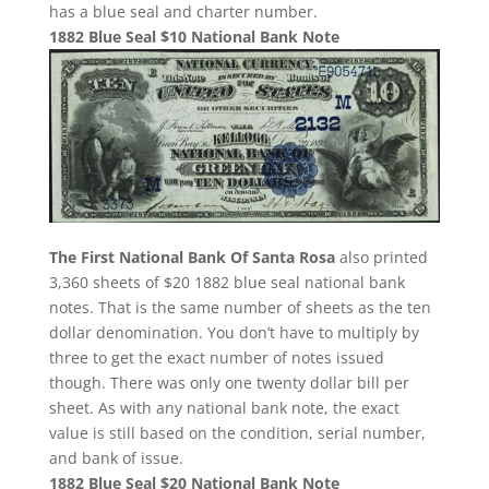
has a blue seal and charter number.
1882 Blue Seal $10 National Bank Note
The First National Bank Of Santa Rosa
also printed
3,360 sheets of $20 1882 blue seal national bank
notes. That is the same number of sheets as the ten
dollar denomination. You don’t have to multiply by
three to get the exact number of notes issued
though. There was only one twenty dollar bill per
sheet. As with any national bank note, the exact
value is still based on the condition, serial number,
and bank of issue.
1882 Blue Seal $20 National Bank Note