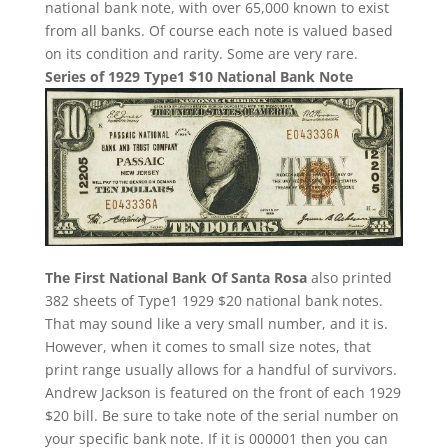
national bank note, with over 65,000 known to exist
from all banks. Of course each note is valued based
on its condition and rarity. Some are very rare.
Series of 1929 Type1 $10 National Bank Note
The First National Bank Of Santa Rosa
also printed
382 sheets of Type1 1929 $20 national bank notes.
That may sound like a very small number, and it is.
However, when it comes to small size notes, that
print range usually allows for a handful of survivors.
Andrew Jackson is featured on the front of each 1929
$20 bill. Be sure to take note of the serial number on
your specific bank note. If it is 000001 then you can