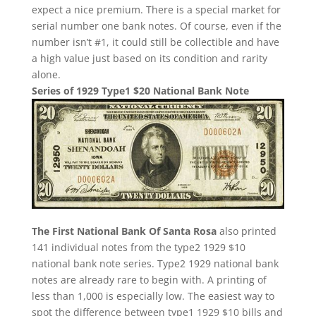
expect a nice premium. There is a special market for
serial number one bank notes. Of course, even if the
number isn’t #1, it could still be collectible and have
a high value just based on its condition and rarity
alone.
Series of 1929 Type1 $20 National Bank Note
The First National Bank Of Santa Rosa
also printed
141 individual notes from the type2 1929 $10
national bank note series. Type2 1929 national bank
notes are already rare to begin with. A printing of
less than 1,000 is especially low. The easiest way to
spot the difference between type1 1929 $10 bills and