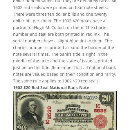
dollar denomination, but they are definitely rarer. All
1902 red seals were printed on four note sheets.
There were three ten dollar bills and one twenty
dollar bill per sheet. The 1902 $20 notes have a
portrait of Hugh McCulloch on them. The charter
number and seal are both printed in red ink. The
serial numbers have a slight blue tint to them. The
charter number is printed around the border of the
note several times. The bank’s title is right in the
middle of the note and the state of issue is printed
just below the title. Remember that all national bank
notes are valued based on their condition and rarity.
The same rule applies to 1902 $20 red seals.
1902 $20 Red Seal National Bank Note