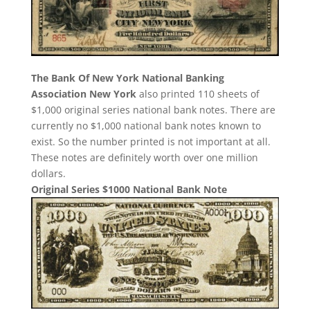
The Bank Of New York National Banking
Association New York
also printed 110 sheets of
$1,000 original series national bank notes. There are
currently no $1,000 national bank notes known to
exist. So the number printed is not important at all.
These notes are definitely worth over one million
dollars.
Original Series $1000 National Bank Note