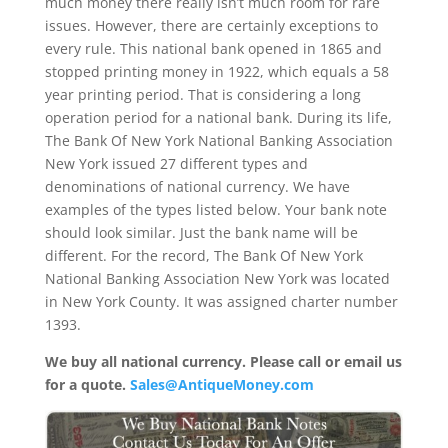
much money there really isn’t much room for rare
issues. However, there are certainly exceptions to
every rule. This national bank opened in 1865 and
stopped printing money in 1922, which equals a 58
year printing period. That is considering a long
operation period for a national bank. During its life,
The Bank Of New York National Banking Association
New York issued 27 different types and
denominations of national currency. We have
examples of the types listed below. Your bank note
should look similar. Just the bank name will be
different. For the record, The Bank Of New York
National Banking Association New York was located
in New York County. It was assigned charter number
1393.
We buy all national currency. Please call or email us
for a quote.
Sales@AntiqueMoney.com