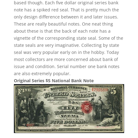
based though. Each five dollar original series bank
note has a spiked red seal. That is pretty much the
only design difference between it and later issues.
These are really beautiful notes. One neat thing
about these is that the back of each note has a
vignette of the corresponding state seal. Some of the
state seals are very imaginative. Collecting by state
seal was very popular early on in the hobby. Today
most collectors are more concerned about bank of
issue and condition. Serial number one bank notes
are also extremely popular.
Original Series $5 National Bank Note