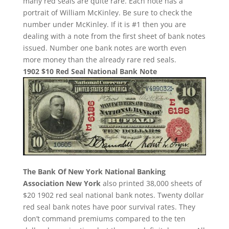
many red seals are quite rare. Each note has a
portrait of William McKinley. Be sure to check the
number under McKinley. If it is #1 then you are
dealing with a note from the first sheet of bank notes
issued. Number one bank notes are worth even
more money than the already rare red seals.
1902 $10 Red Seal National Bank Note
The Bank Of New York National Banking
Association New York
also printed 38,000 sheets of
$20 1902 red seal national bank notes. Twenty dollar
red seal bank notes have poor survival rates. They
don’t command premiums compared to the ten