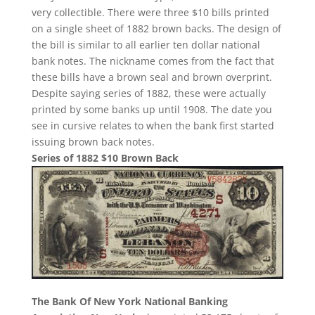
very collectible. There were three $10 bills printed
on a single sheet of 1882 brown backs. The design of
the bill is similar to all earlier ten dollar national
bank notes. The nickname comes from the fact that
these bills have a brown seal and brown overprint.
Despite saying series of 1882, these were actually
printed by some banks up until 1908. The date you
see in cursive relates to when the bank first started
issuing brown back notes.
Series of 1882 $10 Brown Back
The Bank Of New York National Banking