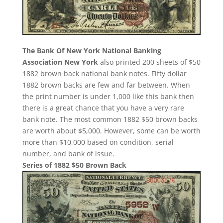
The Bank Of New York National Banking
Association New York
also printed 200 sheets of $50
1882 brown back national bank notes. Fifty dollar
1882 brown backs are few and far between. When
the print number is under 1,000 like this bank then
there is a great chance that you have a very rare
bank note. The most common 1882 $50 brown backs
are worth about $5,000. However, some can be worth
more than $10,000 based on condition, serial
number, and bank of issue.
Series of 1882 $50 Brown Back