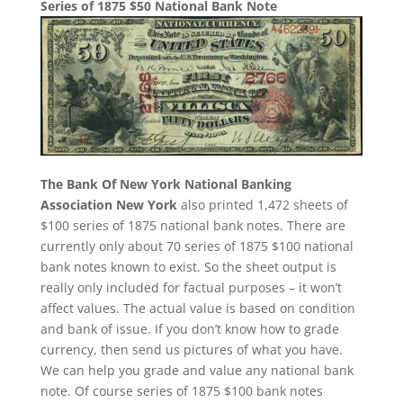
Series of 1875 $50 National Bank Note
The Bank Of New York National Banking
Association New York
also printed 1,472 sheets of
$100 series of 1875 national bank notes. There are
currently only about 70 series of 1875 $100 national
bank notes known to exist. So the sheet output is
really only included for factual purposes – it won’t
affect values. The actual value is based on condition
and bank of issue. If you don’t know how to grade
currency, then send us pictures of what you have.
We can help you grade and value any national bank
note. Of course series of 1875 $100 bank notes