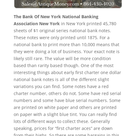
The Bank Of New York National Banking
Association New York
in New York printed 45,780
sheets of $1 original series national bank notes.
These notes were only printed until 1875. For a
national bank to print more than 10,000 means that
they were doing a lot of business. Your exact note is
likely still rare. The value will be more condition
based than rarity based though. One of the most
interesting things about early first charter one dollar
national bank notes is all of the different slight
variations you can find. Some notes have a red
charter number, others do not. Some have red serial
numbers and some have blue serial numbers. Some
are printed on white paper and others are printed
on paper with a slight blue tint. You can really find
lots of different ways to collect these. Generally
speaking, prices for “first charter aces” are down
from their highs. So there are some bargains in this