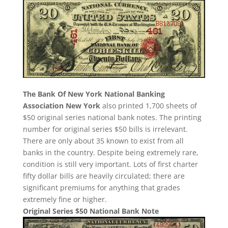
The Bank Of New York National Banking
Association New York
also printed 1,700 sheets of
$50 original series national bank notes. The printing
number for original series $50 bills is irrelevant.
There are only about 35 known to exist from all
banks in the country. Despite being extremely rare,
condition is still very important. Lots of first charter
fifty dollar bills are heavily circulated; there are
significant premiums for anything that grades
extremely fine or higher.
Original Series $50 National Bank Note