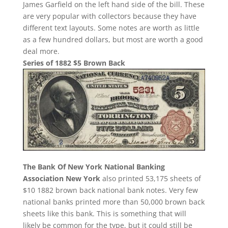
James Garfield on the left hand side of the bill. These
are very popular with collectors because they have
different text layouts. Some notes are worth as little
as a few hundred dollars, but most are worth a good
deal more.
Series of 1882 $5 Brown Back
The Bank Of New York National Banking
Association New York
also printed 53,175 sheets of
$10 1882 brown back national bank notes. Very few
national banks printed more than 50,000 brown back
sheets like this bank. This is something that will
likely be common for the type, but it could still be