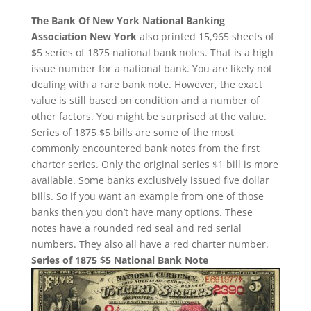
The Bank Of New York National Banking
Association New York
also printed 15,965 sheets of
$5 series of 1875 national bank notes. That is a high
issue number for a national bank. You are likely not
dealing with a rare bank note. However, the exact
value is still based on condition and a number of
other factors. You might be surprised at the value.
Series of 1875 $5 bills are some of the most
commonly encountered bank notes from the first
charter series. Only the original series $1 bill is more
available. Some banks exclusively issued five dollar
bills. So if you want an example from one of those
banks then you don’t have many options. These
notes have a rounded red seal and red serial
numbers. They also all have a red charter number.
Series of 1875 $5 National Bank Note