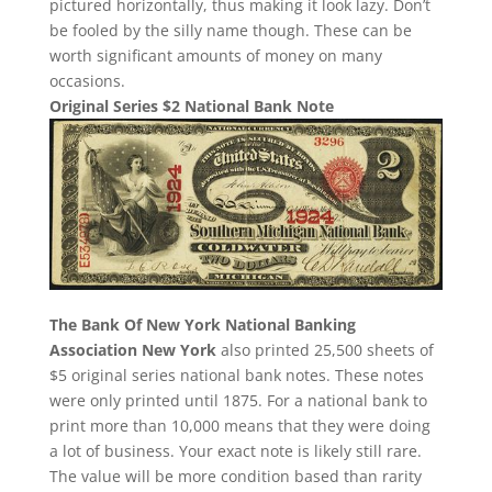
pictured horizontally, thus making it look lazy. Don’t
be fooled by the silly name though. These can be
worth significant amounts of money on many
occasions.
Original Series $2 National Bank Note
The Bank Of New York National Banking
Association New York
also printed 25,500 sheets of
$5 original series national bank notes. These notes
were only printed until 1875. For a national bank to
print more than 10,000 means that they were doing
a lot of business. Your exact note is likely still rare.
The value will be more condition based than rarity