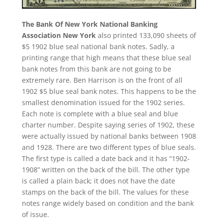
The Bank Of New York National Banking
Association New York
also printed 133,090 sheets of
$5 1902 blue seal national bank notes. Sadly, a
printing range that high means that these blue seal
bank notes from this bank are not going to be
extremely rare. Ben Harrison is on the front of all
1902 $5 blue seal bank notes. This happens to be the
smallest denomination issued for the 1902 series.
Each note is complete with a blue seal and blue
charter number. Despite saying series of 1902, these
were actually issued by national banks between 1908
and 1928. There are two different types of blue seals.
The first type is called a date back and it has “1902-
1908” written on the back of the bill. The other type
is called a plain back; it does not have the date
stamps on the back of the bill. The values for these
notes range widely based on condition and the bank
of issue.