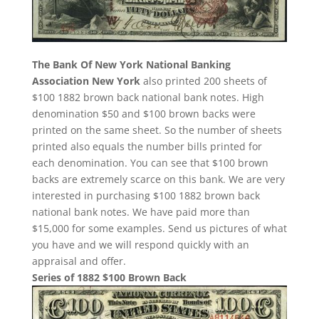
The Bank Of New York National Banking
Association New York
also printed 200 sheets of
$100 1882 brown back national bank notes. High
denomination $50 and $100 brown backs were
printed on the same sheet. So the number of sheets
printed also equals the number bills printed for
each denomination. You can see that $100 brown
backs are extremely scarce on this bank. We are very
interested in purchasing $100 1882 brown back
national bank notes. We have paid more than
$15,000 for some examples. Send us pictures of what
you have and we will respond quickly with an
appraisal and offer.
Series of 1882 $100 Brown Back