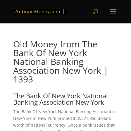
Old Money from The
Bank Of New York
National Banking
Association New York |
1393
The Bank Of New York National
Banking Association New York
The Bank Of New York National Banking Association
New York in New York printed $22,521,850 dollars
worth of national currency. Once a bank issues that