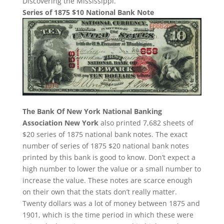
Discovering the Mississippi.”
Series of 1875 $10 National Bank Note
The Bank Of New York National Banking
Association New York
also printed 7,682 sheets of
$20 series of 1875 national bank notes. The exact
number of series of 1875 $20 national bank notes
printed by this bank is good to know. Don’t expect a
high number to lower the value or a small number to
increase the value. These notes are scarce enough
on their own that the stats don’t really matter.
Twenty dollars was a lot of money between 1875 and
1901, which is the time period in which these were