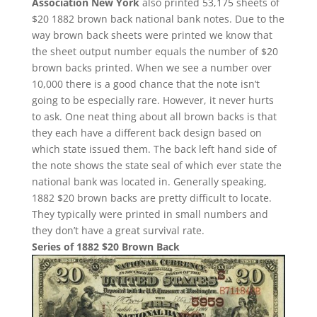
Association New York
also printed 53,175 sheets of
$20 1882 brown back national bank notes. Due to the
way brown back sheets were printed we know that
the sheet output number equals the number of $20
brown backs printed. When we see a number over
10,000 there is a good chance that the note isn’t
going to be especially rare. However, it never hurts
to ask. One neat thing about all brown backs is that
they each have a different back design based on
which state issued them. The back left hand side of
the note shows the state seal of which ever state the
national bank was located in. Generally speaking,
1882 $20 brown backs are pretty difficult to locate.
They typically were printed in small numbers and
they don’t have a great survival rate.
Series of 1882 $20 Brown Back