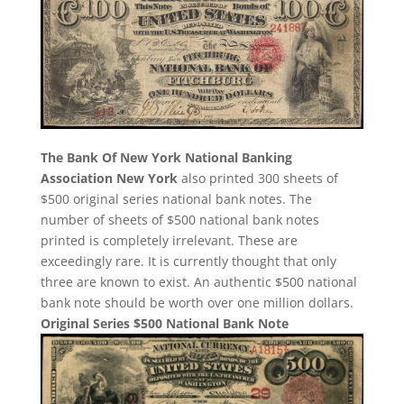
The Bank Of New York National Banking
Association New York
also printed 300 sheets of
$500 original series national bank notes. The
number of sheets of $500 national bank notes
printed is completely irrelevant. These are
exceedingly rare. It is currently thought that only
three are known to exist. An authentic $500 national
bank note should be worth over one million dollars.
Original Series $500 National Bank Note