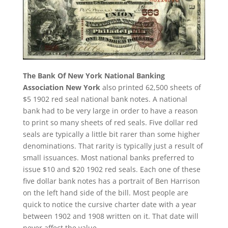
The Bank Of New York National Banking
Association New York
also printed 62,500 sheets of
$5 1902 red seal national bank notes. A national
bank had to be very large in order to have a reason
to print so many sheets of red seals. Five dollar red
seals are typically a little bit rarer than some higher
denominations. That rarity is typically just a result of
small issuances. Most national banks preferred to
issue $10 and $20 1902 red seals. Each one of these
five dollar bank notes has a portrait of Ben Harrison
on the left hand side of the bill. Most people are
quick to notice the cursive charter date with a year
between 1902 and 1908 written on it. That date will
never affect the value.