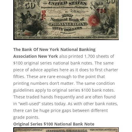
The Bank Of New York National Banking
Association New York
also printed 1,700 sheets of
$100 original series national bank notes. The same
piece of advice applies here as it does to first charter
fifties. These are rare enough to the point that
printing numbers don’t matter. The same condition
guidelines apply to original series $100 bank notes.
These traded hands frequently and are often found
in “well-used” states today. As with other bank notes,
there can be huge price gaps between different
grade points.
Original Series $100 National Bank Note