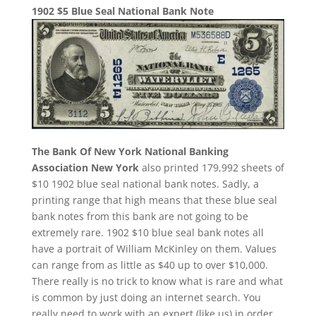
1902 $5 Blue Seal National Bank Note
The Bank Of New York National Banking
Association New York
also printed 179,992 sheets of
$10 1902 blue seal national bank notes. Sadly, a
printing range that high means that these blue seal
bank notes from this bank are not going to be
extremely rare. 1902 $10 blue seal bank notes all
have a portrait of William McKinley on them. Values
can range from as little as $40 up to over $10,000.
There really is no trick to know what is rare and what
is common by just doing an internet search. You
really need to work with an expert (like us) in order