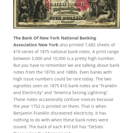
The Bank Of New York National Banking
Association New York
also printed 7,682 sheets of
$10 series of 1875 national bank notes. A print range
between 5,000 and 10,000 is a pretty high number.
But you have to remember we are talking about bank
notes from the 1870s and 1880s. Even banks with
high issue numbers could be rare today. The two
vignettes seen on 1875 $10 bank notes are “Franklin
and Electricity” and “America Seizing Lightning”.
These notes occasionally confuse novices because
the year 1752 is printed on them. That is when
Benjamin Franklin discovered electricity. It has
nothing to do with when these bank notes were
issued. The back of each $10 bill has “DeSoto