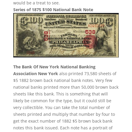
would be a treat to see.
Series of 1875 $100 National Bank Note
The Bank Of New York National Banking
Association New York
also printed 73,580 sheets of
$5 1882 brown back national bank notes. Very few
national banks printed more than 50,000 brown back
sheets like this bank. This is something that will
likely be common for the type, but it could still be
very collectible. You can take the total number of
sheets printed and multiply that number by four to
get the exact number of 1882 $5 brown back bank
notes this bank issued. Each note has a portrait of