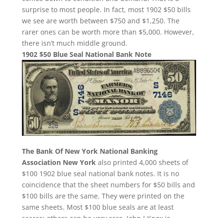
surprise to most people. In fact, most 1902 $50 bills
we see are worth between $750 and $1,250. The
rarer ones can be worth more than $5,000. However,
there isn’t much middle ground.
1902 $50 Blue Seal National Bank Note
The Bank Of New York National Banking
Association New York
also printed 4,000 sheets of
$100 1902 blue seal national bank notes. It is no
coincidence that the sheet numbers for $50 bills and
$100 bills are the same. They were printed on the
same sheets. Most $100 blue seals are at least