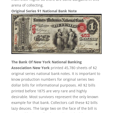
arena of collecting.
Original Series $1 National Bank Note
The Bank Of New York National Banking
Association New York
printed 45,780 sheets of $2
original series national bank notes. It is important to
know production numbers for original series two
dollar bills for informational purposes. All $2 bills
printed before 1875 are very rare and highly
desirable. Most survivors represent the only known
example for that bank. Collectors call these $2 bills
lazy deuces. The large two on the face of the bill is