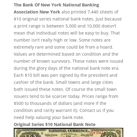
The Bank Of New York National Banking
Association New York
also printed 7,440 sheets of
$10 original series national bank notes. Just because
a print range is between 5,000 and 10,000 doesn’t
mean that individual notes will be easy to buy. That
number isn’t really high or low. Some notes are
extremely rare and some could be from a hoard.
Values are determined based on condition and the
number of known survivors. These notes were issued
during the glory days of the national bank note era.
Each $10 bill was pen signed by the president and
cashier of the bank. Small towns and large cities
both issued these notes. Of course the small town
issuers tend to be scarcer today. Prices range from
$500 to thousands of dollars (and more if the
condition and rarity warrant it). Contact us if you
need help valuing your bank note.
Original Series $10 National Bank Note