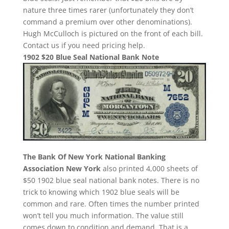
nature three times rarer (unfortunately they don’t
command a premium over other denominations).
Hugh McCulloch is pictured on the front of each bill.
Contact us if you need pricing help.
1902 $20 Blue Seal National Bank Note
The Bank Of New York National Banking
Association New York
also printed 4,000 sheets of
$50 1902 blue seal national bank notes. There is no
trick to knowing which 1902 blue seals will be
common and rare. Often times the number printed
won’t tell you much information. The value still
comes down to condition and demand. That is a