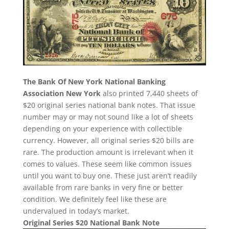
The Bank Of New York National Banking
Association New York
also printed 7,440 sheets of
$20 original series national bank notes. That issue
number may or may not sound like a lot of sheets
depending on your experience with collectible
currency. However, all original series $20 bills are
rare. The production amount is irrelevant when it
comes to values. These seem like common issues
until you want to buy one. These just aren’t readily
available from rare banks in very fine or better
condition. We definitely feel like these are
undervalued in today’s market.
Original Series $20 National Bank Note