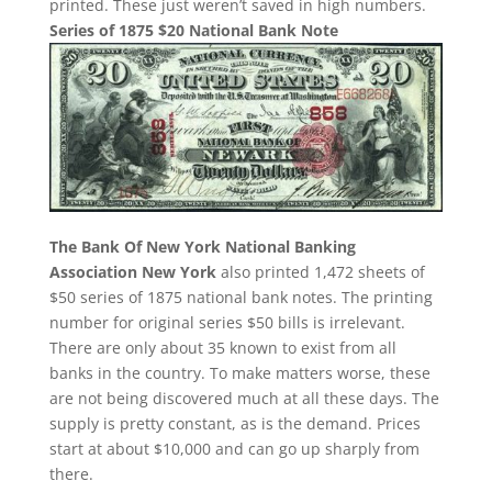
printed. These just weren’t saved in high numbers.
Series of 1875 $20 National Bank Note
The Bank Of New York National Banking
Association New York
also printed 1,472 sheets of
$50 series of 1875 national bank notes. The printing
number for original series $50 bills is irrelevant.
There are only about 35 known to exist from all
banks in the country. To make matters worse, these
are not being discovered much at all these days. The
supply is pretty constant, as is the demand. Prices
start at about $10,000 and can go up sharply from
there.