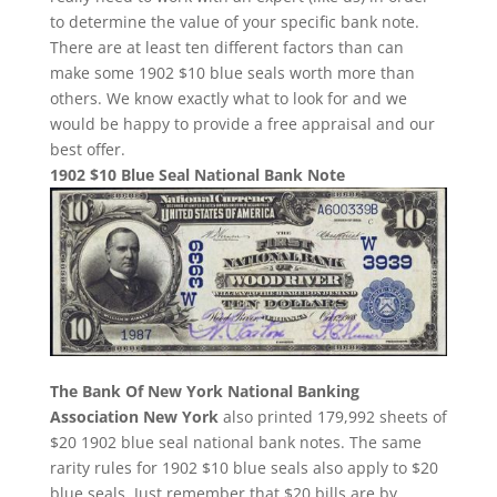
to determine the value of your specific bank note.
There are at least ten different factors than can
make some 1902 $10 blue seals worth more than
others. We know exactly what to look for and we
would be happy to provide a free appraisal and our
best offer.
1902 $10 Blue Seal National Bank Note
The Bank Of New York National Banking
Association New York
also printed 179,992 sheets of
$20 1902 blue seal national bank notes. The same
rarity rules for 1902 $10 blue seals also apply to $20
blue seals. Just remember that $20 bills are by