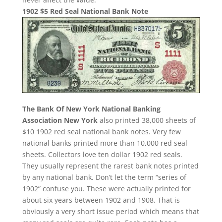
1902 $5 Red Seal National Bank Note
The Bank Of New York National Banking
Association New York
also printed 38,000 sheets of
$10 1902 red seal national bank notes. Very few
national banks printed more than 10,000 red seal
sheets. Collectors love ten dollar 1902 red seals.
They usually represent the rarest bank notes printed
by any national bank. Don’t let the term “series of
1902” confuse you. These were actually printed for
about six years between 1902 and 1908. That is
obviously a very short issue period which means that