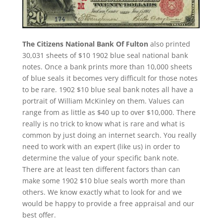
The Citizens National Bank Of Fulton
also printed
30,031 sheets of $10 1902 blue seal national bank
notes. Once a bank prints more than 10,000 sheets
of blue seals it becomes very difficult for those notes
to be rare. 1902 $10 blue seal bank notes all have a
portrait of William McKinley on them. Values can
range from as little as $40 up to over $10,000. There
really is no trick to know what is rare and what is
common by just doing an internet search. You really
need to work with an expert (like us) in order to
determine the value of your specific bank note.
There are at least ten different factors than can
make some 1902 $10 blue seals worth more than
others. We know exactly what to look for and we
would be happy to provide a free appraisal and our
best offer.