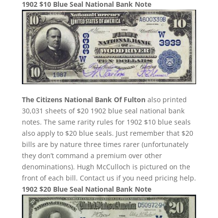
1902 $10 Blue Seal National Bank Note
The Citizens National Bank Of Fulton
also printed
30,031 sheets of $20 1902 blue seal national bank
notes. The same rarity rules for 1902 $10 blue seals
also apply to $20 blue seals. Just remember that $20
bills are by nature three times rarer (unfortunately
they don’t command a premium over other
denominations). Hugh McCulloch is pictured on the
front of each bill. Contact us if you need pricing help.
1902 $20 Blue Seal National Bank Note