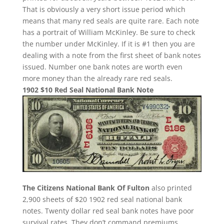
That is obviously a very short issue period which
means that many red seals are quite rare. Each note
has a portrait of William McKinley. Be sure to check
the number under McKinley. If it is #1 then you are
dealing with a note from the first sheet of bank notes
issued. Number one bank notes are worth even
more money than the already rare red seals.
1902 $10 Red Seal National Bank Note
The Citizens National Bank Of Fulton
also printed
2,900 sheets of $20 1902 red seal national bank
notes. Twenty dollar red seal bank notes have poor
survival rates. They don’t command premiums