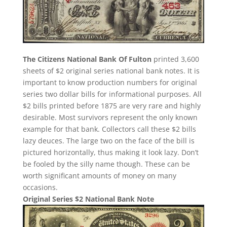
The Citizens National Bank Of Fulton
printed 3,600
sheets of $2 original series national bank notes. It is
important to know production numbers for original
series two dollar bills for informational purposes. All
$2 bills printed before 1875 are very rare and highly
desirable. Most survivors represent the only known
example for that bank. Collectors call these $2 bills
lazy deuces. The large two on the face of the bill is
pictured horizontally, thus making it look lazy. Don’t
be fooled by the silly name though. These can be
worth significant amounts of money on many
occasions.
Original Series $2 National Bank Note