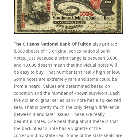
The Citizens National Bank Of Fulton
also printed
8,500 sheets of $5 original series national bank
notes. Just because a print range is between 5,000
and 10,000 doesn’t mean that individual notes will
be easy to buy. That number isn’t really high or low.
Some notes are extremely rare and some could be
from a hoard. Values are determined based on
condition and the number of known survivors. Each
five dollar original series bank note has a spiked red
seal. That is pretty much the only design difference
between it and later issues. These are really
beautiful notes. One neat thing about these is that
the back of each note has a vignette of the
corresponding state seal. Some of the state seals are