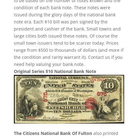
to be based on the number of notes known and the
condition of each bank note. These notes were
issued during the glory days of the national bank
note era. Each $10 bill was pen signed by the
president and cashier of the bank. Small towns and
large cities both issued these notes. Of course the
small town issuers tend to be scarcer today. Prices
range from $500 to thousands of dollars (and more if
the condition and rarity warrant it). Contact us if you
need help valuing your bank note.
Original Series $10 National Bank Note
The Citizens National Bank Of Fulton
also printed