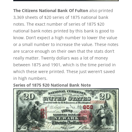
The Citizens National Bank Of Fulton
also printed
3,369 sheets of $20 series of 1875 national bank
notes. The exact number of series of 1875 $20
national bank notes printed by this bank is good to
know. Don’t expect a high number to lower the value
or a small number to increase the value. These notes
are scarce enough on their own that the stats don’t
really matter. Twenty dollars was a lot of money
between 1875 and 1901, which is the time period in
which these were printed. These just weren’t saved
in high numbers.
Series of 1875 $20 National Bank Note