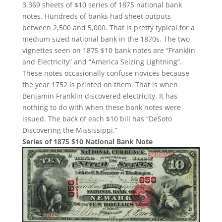
3,369 sheets of $10 series of 1875 national bank
notes. Hundreds of banks had sheet outputs
between 2,500 and 5,000. That is pretty typical for a
medium sized national bank in the 1870s. The two
vignettes seen on 1875 $10 bank notes are “Franklin
and Electricity” and “America Seizing Lightning”.
These notes occasionally confuse novices because
the year 1752 is printed on them. That is when
Benjamin Franklin discovered electricity. It has
nothing to do with when these bank notes were
issued. The back of each $10 bill has “DeSoto
Discovering the Mississippi.”
Series of 1875 $10 National Bank Note