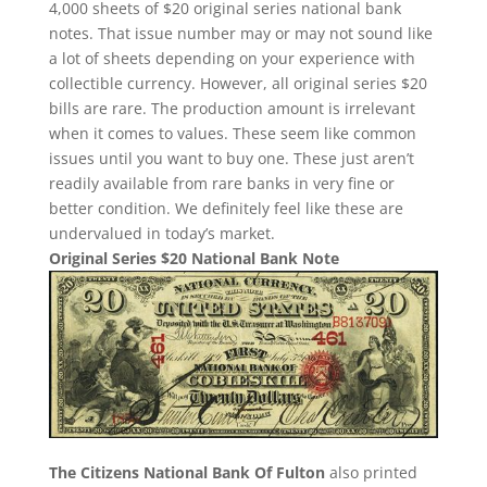
4,000 sheets of $20 original series national bank
notes. That issue number may or may not sound like
a lot of sheets depending on your experience with
collectible currency. However, all original series $20
bills are rare. The production amount is irrelevant
when it comes to values. These seem like common
issues until you want to buy one. These just aren’t
readily available from rare banks in very fine or
better condition. We definitely feel like these are
undervalued in today’s market.
Original Series $20 National Bank Note
The Citizens National Bank Of Fulton
also printed