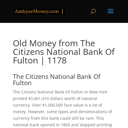
Old Money from The
Citizens National Bank Of
Fulton | 1178
The Citizens National Bank Of
Fulton
The Citizens National Bank Of Fulton in New York
printed $3,461,410 dollars worth of national
currency. Over $1,000,000 face value is a lot of
money. However, some types and denominations of
currency from this bank could still be rare. This
national bank opened in 1865 and stopped printing