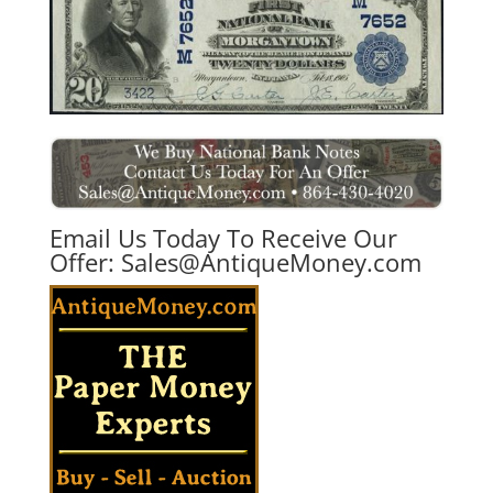
Email Us Today To Receive Our
Offer:
Sales@AntiqueMoney.com