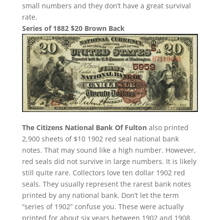
small numbers and they don’t have a great survival
rate.
Series of 1882 $20 Brown Back
The Citizens National Bank Of Fulton
also printed
2,900 sheets of $10 1902 red seal national bank
notes. That may sound like a high number. However,
red seals did not survive in large numbers. It is likely
still quite rare. Collectors love ten dollar 1902 red
seals. They usually represent the rarest bank notes
printed by any national bank. Don’t let the term
“series of 1902” confuse you. These were actually
printed for about six years between 1902 and 1908.