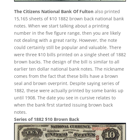
The Citizens National Bank Of Fulton
also printed
15,165 sheets of $10 1882 brown back national bank
notes. When we start talking about a printing
number in the five figure range, then you are likely
not dealing with a great rarity. However, the note
could certainly still be popular and valuable. There
were three $10 bills printed on a single sheet of 1882
brown backs. The design of the bill is similar to all
earlier ten dollar national bank notes. The nickname
comes from the fact that these bills have a brown
seal and brown overprint. Despite saying series of
1882, these were actually printed by some banks up
until 1908. The date you see in cursive relates to
when the bank first started issuing brown back
notes.
Series of 1882 $10 Brown Back