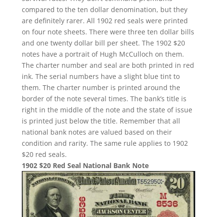
compared to the ten dollar denomination, but they
are definitely rarer. All 1902 red seals were printed
on four note sheets. There were three ten dollar bills
and one twenty dollar bill per sheet. The 1902 $20
notes have a portrait of Hugh McCulloch on them.
The charter number and seal are both printed in red
ink. The serial numbers have a slight blue tint to
them. The charter number is printed around the
border of the note several times. The bank’s title is
right in the middle of the note and the state of issue
is printed just below the title. Remember that all
national bank notes are valued based on their
condition and rarity. The same rule applies to 1902
$20 red seals.
1902 $20 Red Seal National Bank Note