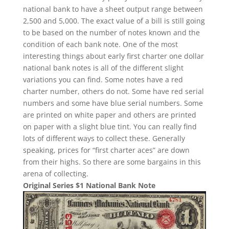
national bank to have a sheet output range between
2,500 and 5,000. The exact value of a bill is still going
to be based on the number of notes known and the
condition of each bank note. One of the most
interesting things about early first charter one dollar
national bank notes is all of the different slight
variations you can find. Some notes have a red
charter number, others do not. Some have red serial
numbers and some have blue serial numbers. Some
are printed on white paper and others are printed
on paper with a slight blue tint. You can really find
lots of different ways to collect these. Generally
speaking, prices for “first charter aces” are down
from their highs. So there are some bargains in this
arena of collecting.
Original Series $1 National Bank Note