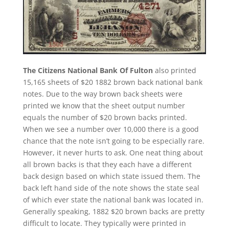
The Citizens National Bank Of Fulton
also printed
15,165 sheets of $20 1882 brown back national bank
notes. Due to the way brown back sheets were
printed we know that the sheet output number
equals the number of $20 brown backs printed.
When we see a number over 10,000 there is a good
chance that the note isn’t going to be especially rare.
However, it never hurts to ask. One neat thing about
all brown backs is that they each have a different
back design based on which state issued them. The
back left hand side of the note shows the state seal
of which ever state the national bank was located in.
Generally speaking, 1882 $20 brown backs are pretty
difficult to locate. They typically were printed in