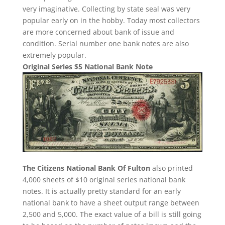
very imaginative. Collecting by state seal was very
popular early on in the hobby. Today most collectors
are more concerned about bank of issue and
condition. Serial number one bank notes are also
extremely popular.
Original Series $5 National Bank Note
The Citizens National Bank Of Fulton
also printed
4,000 sheets of $10 original series national bank
notes. It is actually pretty standard for an early
national bank to have a sheet output range between
2,500 and 5,000. The exact value of a bill is still going