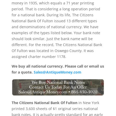
money in 1935, which equals a 71 year printing
period. That is considering a long operation period
for a national bank. During its life, The Citizens
National Bank Of Fulton issued 13 different types
and denominations of national currency. We have
examples of the types listed below. Your bank note
should look similar. Just the bank name will be
different. For the record, The Citizens National Bank
Of Fulton was located in Oswego County. It was
assigned charter number 1178.
We buy all national currency. Please call or email us
for a quote.
Sales@AntiqueMoney.com
The Citizens National Bank Of Fulton
in New York
printed 3,600 sheets of $1 original series national
bank notes. It is actually pretty standard for an early