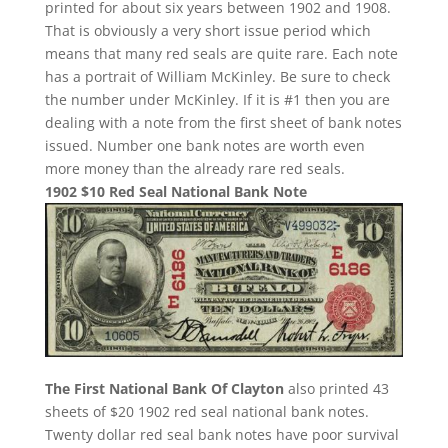
printed for about six years between 1902 and 1908.
That is obviously a very short issue period which
means that many red seals are quite rare. Each note
has a portrait of William McKinley. Be sure to check
the number under McKinley. If it is #1 then you are
dealing with a note from the first sheet of bank notes
issued. Number one bank notes are worth even
more money than the already rare red seals.
1902 $10 Red Seal National Bank Note
The First National Bank Of Clayton
also printed 43
sheets of $20 1902 red seal national bank notes.
Twenty dollar red seal bank notes have poor survival