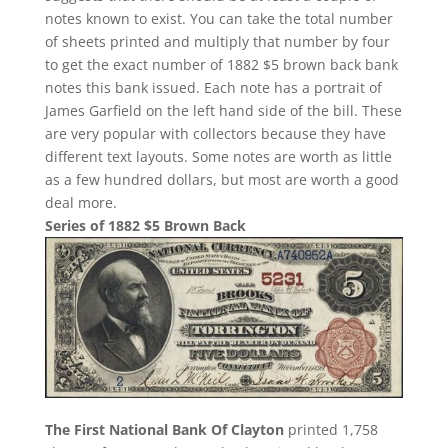
notes known to exist. You can take the total number
of sheets printed and multiply that number by four
to get the exact number of 1882 $5 brown back bank
notes this bank issued. Each note has a portrait of
James Garfield on the left hand side of the bill. These
are very popular with collectors because they have
different text layouts. Some notes are worth as little
as a few hundred dollars, but most are worth a good
deal more.
Series of 1882 $5 Brown Back
The First National Bank Of Clayton
printed 1,758