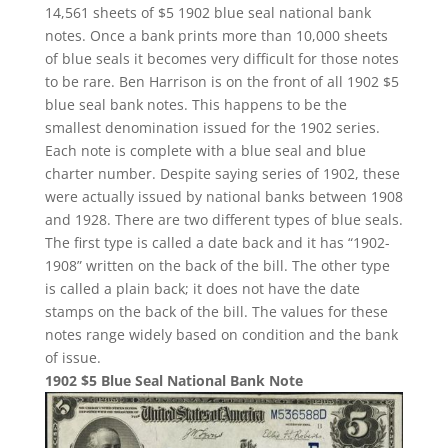
14,561 sheets of $5 1902 blue seal national bank
notes. Once a bank prints more than 10,000 sheets
of blue seals it becomes very difficult for those notes
to be rare. Ben Harrison is on the front of all 1902 $5
blue seal bank notes. This happens to be the
smallest denomination issued for the 1902 series.
Each note is complete with a blue seal and blue
charter number. Despite saying series of 1902, these
were actually issued by national banks between 1908
and 1928. There are two different types of blue seals.
The first type is called a date back and it has “1902-
1908” written on the back of the bill. The other type
is called a plain back; it does not have the date
stamps on the back of the bill. The values for these
notes range widely based on condition and the bank
of issue.
1902 $5 Blue Seal National Bank Note