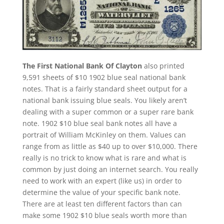
The First National Bank Of Clayton
also printed
9,591 sheets of $10 1902 blue seal national bank
notes. That is a fairly standard sheet output for a
national bank issuing blue seals. You likely aren’t
dealing with a super common or a super rare bank
note. 1902 $10 blue seal bank notes all have a
portrait of William McKinley on them. Values can
range from as little as $40 up to over $10,000. There
really is no trick to know what is rare and what is
common by just doing an internet search. You really
need to work with an expert (like us) in order to
determine the value of your specific bank note.
There are at least ten different factors than can
make some 1902 $10 blue seals worth more than