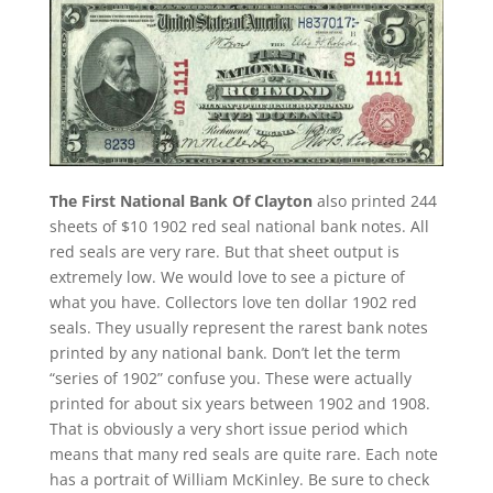
The First National Bank Of Clayton
also printed 244
sheets of $10 1902 red seal national bank notes. All
red seals are very rare. But that sheet output is
extremely low. We would love to see a picture of
what you have. Collectors love ten dollar 1902 red
seals. They usually represent the rarest bank notes
printed by any national bank. Don’t let the term
“series of 1902” confuse you. These were actually
printed for about six years between 1902 and 1908.
That is obviously a very short issue period which
means that many red seals are quite rare. Each note
has a portrait of William McKinley. Be sure to check