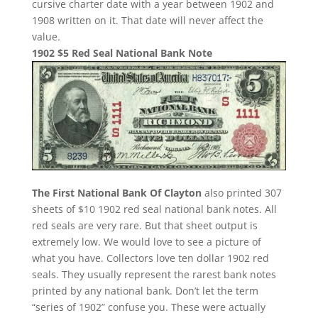
cursive charter date with a year between 1902 and
1908 written on it. That date will never affect the
value.
1902 $5 Red Seal National Bank Note
The First National Bank Of Clayton
also printed 307
sheets of $10 1902 red seal national bank notes. All
red seals are very rare. But that sheet output is
extremely low. We would love to see a picture of
what you have. Collectors love ten dollar 1902 red
seals. They usually represent the rarest bank notes
printed by any national bank. Don’t let the term
“series of 1902” confuse you. These were actually