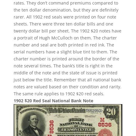
rates. They don’t command premiums compared to
the ten dollar denomination, but they are definitely
rarer. All 1902 red seals were printed on four note
sheets. There were three ten dollar bills and one
twenty dollar bill per sheet. The 1902 $20 notes have
a portrait of Hugh McCulloch on them. The charter
number and seal are both printed in red ink. The
serial numbers have a slight blue tint to them. The
charter number is printed around the border of the
note several times. The bank’s title is right in the
middle of the note and the state of issue is printed
just below the title. Remember that all national bank
notes are valued based on their condition and rarity.
The same rule applies to 1902 $20 red seals.
1902 $20 Red Seal National Bank Note