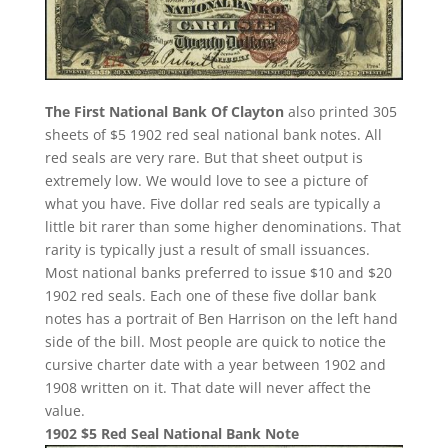
The First National Bank Of Clayton
also printed 305
sheets of $5 1902 red seal national bank notes. All
red seals are very rare. But that sheet output is
extremely low. We would love to see a picture of
what you have. Five dollar red seals are typically a
little bit rarer than some higher denominations. That
rarity is typically just a result of small issuances.
Most national banks preferred to issue $10 and $20
1902 red seals. Each one of these five dollar bank
notes has a portrait of Ben Harrison on the left hand
side of the bill. Most people are quick to notice the
cursive charter date with a year between 1902 and
1908 written on it. That date will never affect the
value.
1902 $5 Red Seal National Bank Note