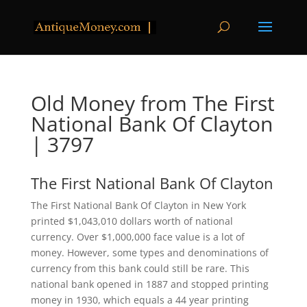
Old Money from The First
National Bank Of Clayton
| 3797
The First National Bank Of Clayton
The First National Bank Of Clayton in New York
printed $1,043,010 dollars worth of national
currency. Over $1,000,000 face value is a lot of
money. However, some types and denominations of
currency from this bank could still be rare. This
national bank opened in 1887 and stopped printing
money in 1930, which equals a 44 year printing