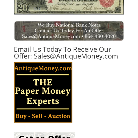
Email Us Today To Receive Our
Offer:
Sales@AntiqueMoney.com