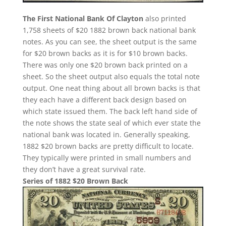
The First National Bank Of Clayton
also printed
1,758 sheets of $20 1882 brown back national bank
notes. As you can see, the sheet output is the same
for $20 brown backs as it is for $10 brown backs.
There was only one $20 brown back printed on a
sheet. So the sheet output also equals the total note
output. One neat thing about all brown backs is that
they each have a different back design based on
which state issued them. The back left hand side of
the note shows the state seal of which ever state the
national bank was located in. Generally speaking,
1882 $20 brown backs are pretty difficult to locate.
They typically were printed in small numbers and
they don’t have a great survival rate.
Series of 1882 $20 Brown Back