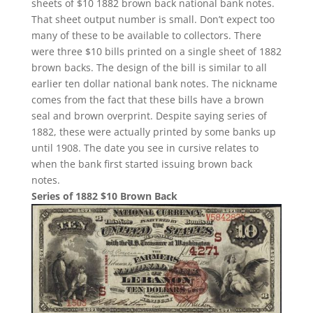
sheets of $10 1882 brown back national bank notes.
That sheet output number is small. Don’t expect too
many of these to be available to collectors. There
were three $10 bills printed on a single sheet of 1882
brown backs. The design of the bill is similar to all
earlier ten dollar national bank notes. The nickname
comes from the fact that these bills have a brown
seal and brown overprint. Despite saying series of
1882, these were actually printed by some banks up
until 1908. The date you see in cursive relates to
when the bank first started issuing brown back
notes.
Series of 1882 $10 Brown Back