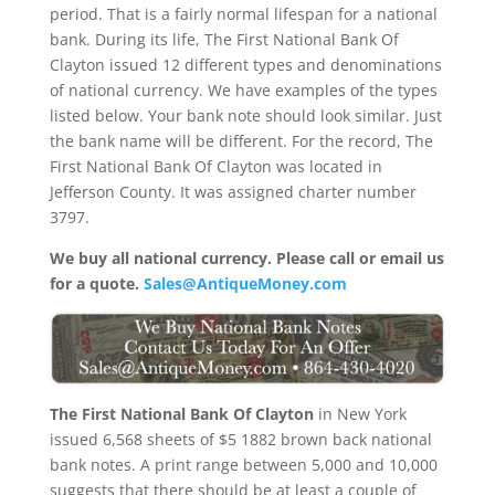
period. That is a fairly normal lifespan for a national
bank. During its life, The First National Bank Of
Clayton issued 12 different types and denominations
of national currency. We have examples of the types
listed below. Your bank note should look similar. Just
the bank name will be different. For the record, The
First National Bank Of Clayton was located in
Jefferson County. It was assigned charter number
3797.
We buy all national currency. Please call or email us
for a quote.
Sales@AntiqueMoney.com
The First National Bank Of Clayton
in New York
issued 6,568 sheets of $5 1882 brown back national
bank notes. A print range between 5,000 and 10,000
suggests that there should be at least a couple of