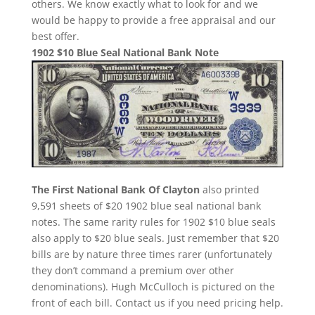
others. We know exactly what to look for and we
would be happy to provide a free appraisal and our
best offer.
1902 $10 Blue Seal National Bank Note
The First National Bank Of Clayton
also printed
9,591 sheets of $20 1902 blue seal national bank
notes. The same rarity rules for 1902 $10 blue seals
also apply to $20 blue seals. Just remember that $20
bills are by nature three times rarer (unfortunately
they don’t command a premium over other
denominations). Hugh McCulloch is pictured on the
front of each bill. Contact us if you need pricing help.