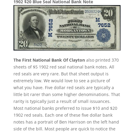
1902 $20 Blue Seal National Bank Note
The First National Bank Of Clayton
also printed 370
sheets of $5 1902 red seal national bank notes. All
red seals are very rare. But that sheet output is
extremely low. We would love to see a picture of
what you have. Five dollar red seals are typically a
little bit rarer than some higher denominations. That
rarity is typically just a result of small issuances.
Most national banks preferred to issue $10 and $20
1902 red seals. Each one of these five dollar bank
notes has a portrait of Ben Harrison on the left hand
side of the bill. Most people are quick to notice the