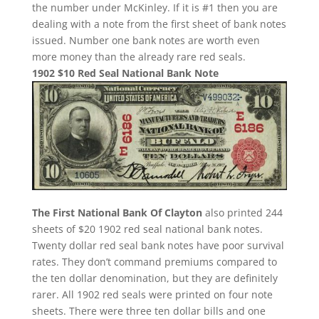
the number under McKinley. If it is #1 then you are
dealing with a note from the first sheet of bank notes
issued. Number one bank notes are worth even
more money than the already rare red seals.
1902 $10 Red Seal National Bank Note
The First National Bank Of Clayton
also printed 244
sheets of $20 1902 red seal national bank notes.
Twenty dollar red seal bank notes have poor survival
rates. They don’t command premiums compared to
the ten dollar denomination, but they are definitely
rarer. All 1902 red seals were printed on four note
sheets. There were three ten dollar bills and one