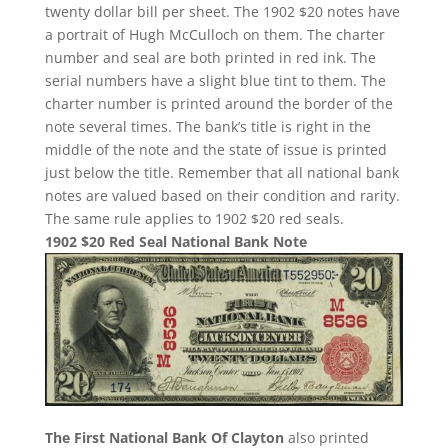
twenty dollar bill per sheet. The 1902 $20 notes have
a portrait of Hugh McCulloch on them. The charter
number and seal are both printed in red ink. The
serial numbers have a slight blue tint to them. The
charter number is printed around the border of the
note several times. The bank’s title is right in the
middle of the note and the state of issue is printed
just below the title. Remember that all national bank
notes are valued based on their condition and rarity.
The same rule applies to 1902 $20 red seals.
1902 $20 Red Seal National Bank Note
The First National Bank Of Clayton
also printed