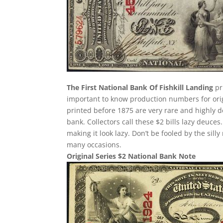
The First National Bank Of Fishkill Landing
pri
important to know production numbers for origin
printed before 1875 are very rare and highly d
bank. Collectors call these $2 bills lazy deuces.
making it look lazy. Don’t be fooled by the si
many occasions.
Original Series $2 National Bank Note