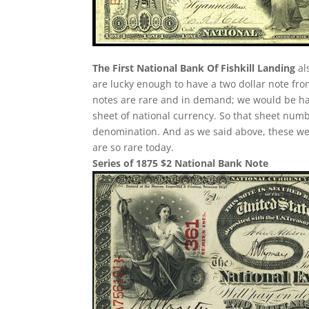
The First National Bank Of Fishkill Landing
al
are lucky enough to have a two dollar note fro
notes are rare and in demand; we would be hap
sheet of national currency. So that sheet numb
denomination. And as we said above, these were
are so rare today.
Series of 1875 $2 National Bank Note