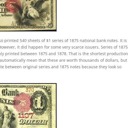
o printed 540 sheets of $1 series of 1875 national bank notes. It is
 However, it did happen for some very scarce issuers. Series of 187
only printed between 1875 and 1878. That is the shortest productio
 automatically mean that these are worth thousands of dollars, but
iate between original series and 1875 notes because they look so