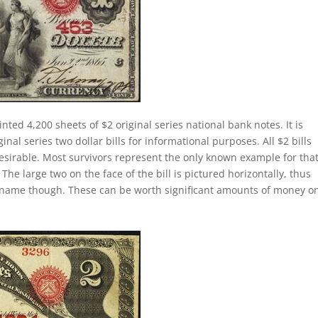
nted 4,200 sheets of $2 original series national bank notes. It is
al series two dollar bills for informational purposes. All $2 bills
esirable. Most survivors represent the only known example for tha
 The large two on the face of the bill is pictured horizontally, thus
lly name though. These can be worth significant amounts of money o