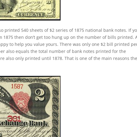
so printed 540 sheets of $2 series of 1875 national bank notes. If y
m 1875 then don’t get too hung up on the number of bills printed. A
py to help you value yours. There was only one $2 bill printed pe
er also equals the total number of bank notes printed for the
 also only printed until 1878. That is one of the main reasons th