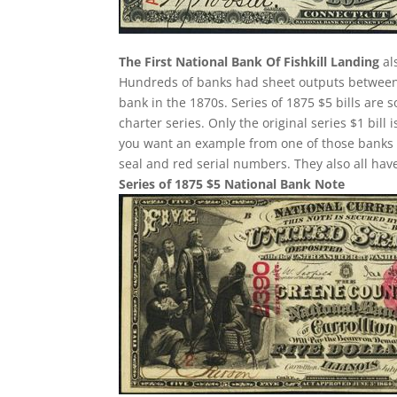
The First National Bank Of Fishkill Landing
al
Hundreds of banks had sheet outputs between 2
bank in the 1870s. Series of 1875 $5 bills ar
charter series. Only the original series $1 bill 
you want an example from one of those banks 
seal and red serial numbers. They also all ha
Series of 1875 $5 National Bank Note