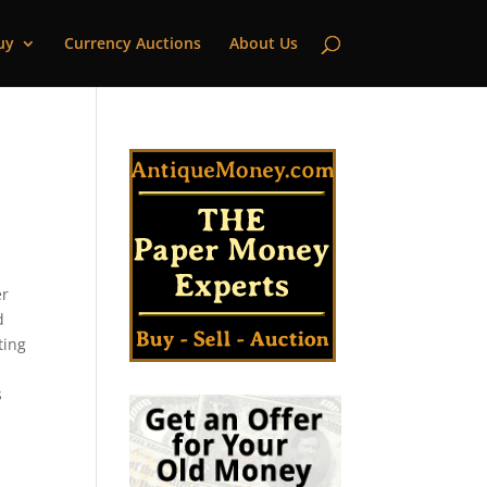
uy
Currency Auctions
About Us
er
d
ting
s