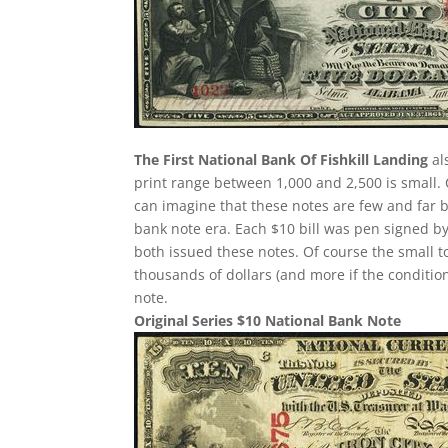
The First National Bank Of Fishkill Landing
al
print range between 1,000 and 2,500 is small
can imagine that these notes are few and far 
bank note era. Each $10 bill was pen signed by
both issued these notes. Of course the small t
thousands of dollars (and more if the condition
note.
Original Series $10 National Bank Note