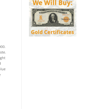
000.
ote.
ight
d
blue
e