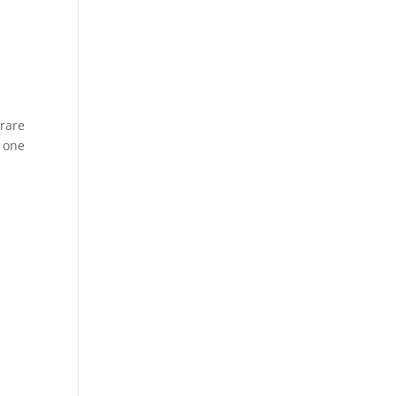
 rare
5 one
n