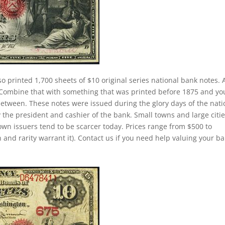
so printed 1,700 sheets of $10 original series national bank notes. 
. Combine that with something that was printed before 1875 and yo
between. These notes were issued during the glory days of the nati
 the president and cashier of the bank. Small towns and large citi
own issuers tend to be scarcer today. Prices range from $500 to
 and rarity warrant it). Contact us if you need help valuing your b