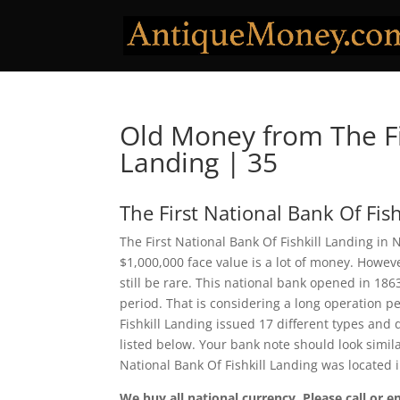
Old Money from The Fir
Landing | 35
The First National Bank Of Fis
The First National Bank Of Fishkill Landing in
$1,000,000 face value is a lot of money. Howe
still be rare. This national bank opened in 18
period. That is considering a long operation per
Fishkill Landing issued 17 different types an
listed below. Your bank note should look simila
National Bank Of Fishkill Landing was located
We buy all national currency. Please call or e