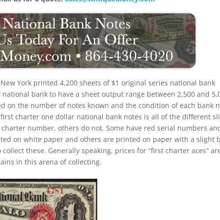
 New York printed 4,200 sheets of $1 original series national bank
rly national bank to have a sheet output range between 2,500 and 5,
based on the number of notes known and the condition of each bank n
irst charter one dollar national bank notes is all of the different sl
d charter number, others do not. Some have red serial numbers an
ed on white paper and others are printed on paper with a slight 
o collect these. Generally speaking, prices for “first charter aces” ar
ins in this arena of collecting.