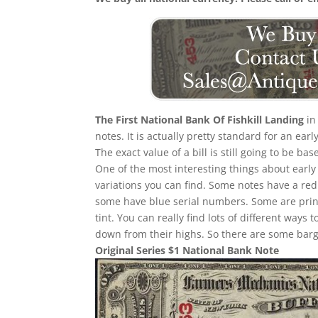
The First National Bank Of Fishkill Landing
in
notes. It is actually pretty standard for an ea
The exact value of a bill is still going to be 
One of the most interesting things about early f
variations you can find. Some notes have a re
some have blue serial numbers. Some are print
tint. You can really find lots of different ways t
down from their highs. So there are some barga
Original Series $1 National Bank Note