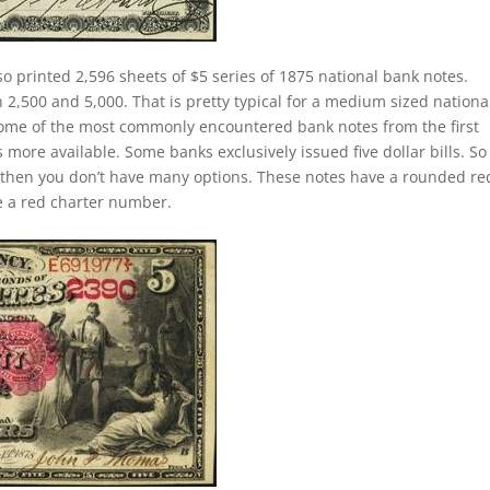
so printed 2,596 sheets of $5 series of 1875 national bank notes.
,500 and 5,000. That is pretty typical for a medium sized nationa
e some of the most commonly encountered bank notes from the first
is more available. Some banks exclusively issued five dollar bills. So 
then you don’t have many options. These notes have a rounded re
ve a red charter number.