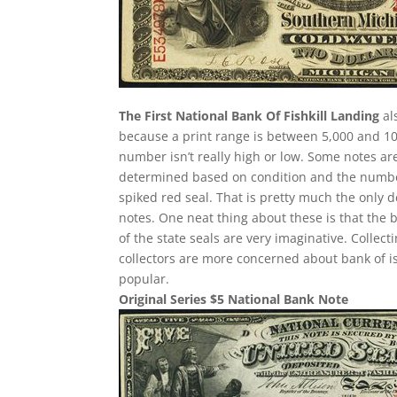
The First National Bank Of Fishkill Landing
al
because a print range is between 5,000 and 10,
number isn’t really high or low. Some notes a
determined based on condition and the number 
spiked red seal. That is pretty much the only d
notes. One neat thing about these is that the 
of the state seals are very imaginative. Collec
collectors are more concerned about bank of i
popular.
Original Series $5 National Bank Note