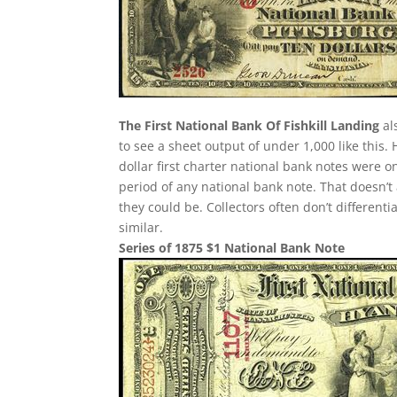
The First National Bank Of Fishkill Landing
als
to see a sheet output of under 1,000 like this.
dollar first charter national bank notes were 
period of any national bank note. That doesn’t
they could be. Collectors often don’t different
similar.
Series of 1875 $1 National Bank Note