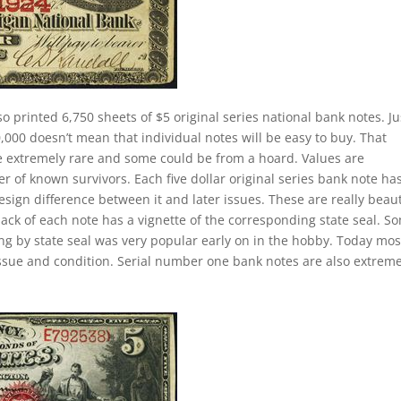
so printed 6,750 sheets of $5 original series national bank notes. Ju
000 doesn’t mean that individual notes will be easy to buy. That
re extremely rare and some could be from a hoard. Values are
of known survivors. Each five dollar original series bank note ha
esign difference between it and later issues. These are really beaut
back of each note has a vignette of the corresponding state seal. S
ting by state seal was very popular early on in the hobby. Today mos
ssue and condition. Serial number one bank notes are also extreme