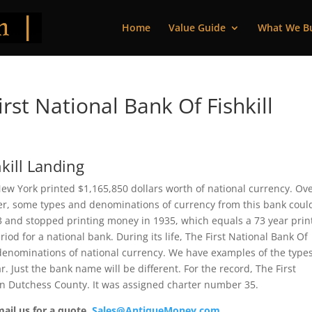
Home
Value Guide
What We B
st National Bank Of Fishkill
hkill Landing
 New York printed $1,165,850 dollars worth of national currency. Ov
ver, some types and denominations of currency from this bank coul
63 and stopped printing money in 1935, which equals a 73 year prin
iod for a national bank. During its life, The First National Bank Of
d denominations of national currency. We have examples of the type
r. Just the bank name will be different. For the record, The First
 in Dutchess County. It was assigned charter number 35.
mail us for a quote.
Sales@AntiqueMoney.com