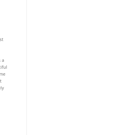
st
s a
iful
ome
t
ly