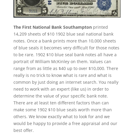
The First National Bank Southampton
printed
14,209 sheets of $10 1902 blue seal national bank
notes. Once a bank prints more than 10,000 sheets
of blue seals it becomes very difficult for those notes
to be rare. 1902 $10 blue seal bank notes all have a
portrait of William McKinley on them. Values can
range from as little as $40 up to over $10,000. There
really is no trick to know what is rare and what is
common by just doing an internet search. You really
need to work with an expert (like us) in order to
determine the value of your specific bank note.
There are at least ten different factors than can
make some 1902 $10 blue seals worth more than
others. We know exactly what to look for and we
would be happy to provide a free appraisal and our
best offer.