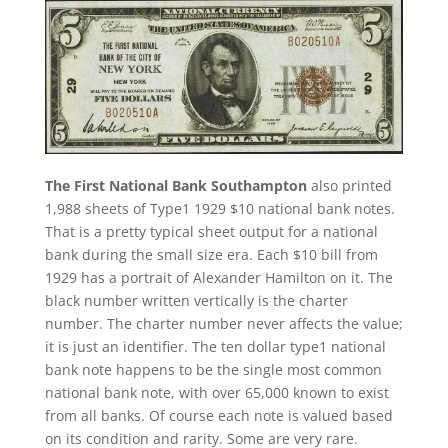
The First National Bank Southampton
also printed
1,988 sheets of Type1 1929 $10 national bank notes.
That is a pretty typical sheet output for a national
bank during the small size era. Each $10 bill from
1929 has a portrait of Alexander Hamilton on it. The
black number written vertically is the charter
number. The charter number never affects the value;
it is just an identifier. The ten dollar type1 national
bank note happens to be the single most common
national bank note, with over 65,000 known to exist
from all banks. Of course each note is valued based
on its condition and rarity. Some are very rare.