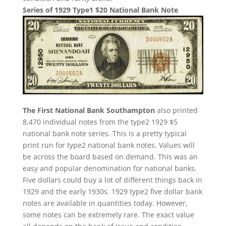
Series of 1929 Type1 $20 National Bank Note
The First National Bank Southampton
also printed
8,470 individual notes from the type2 1929 $5
national bank note series. This is a pretty typical
print run for type2 national bank notes. Values will
be across the board based on demand. This was an
easy and popular denomination for national banks.
Five dollars could buy a lot of different things back in
1929 and the early 1930s. 1929 type2 five dollar bank
notes are available in quantities today. However,
some notes can be extremely rare. The exact value