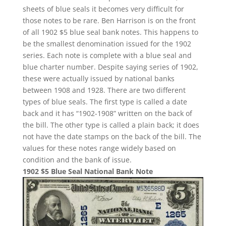
sheets of blue seals it becomes very difficult for
those notes to be rare. Ben Harrison is on the front
of all 1902 $5 blue seal bank notes. This happens to
be the smallest denomination issued for the 1902
series. Each note is complete with a blue seal and
blue charter number. Despite saying series of 1902,
these were actually issued by national banks
between 1908 and 1928. There are two different
types of blue seals. The first type is called a date
back and it has “1902-1908” written on the back of
the bill. The other type is called a plain back; it does
not have the date stamps on the back of the bill. The
values for these notes range widely based on
condition and the bank of issue.
1902 $5 Blue Seal National Bank Note