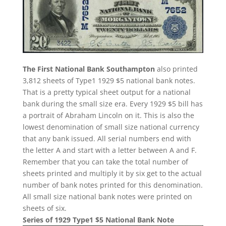
The First National Bank Southampton
also printed
3,812 sheets of Type1 1929 $5 national bank notes.
That is a pretty typical sheet output for a national
bank during the small size era. Every 1929 $5 bill has
a portrait of Abraham Lincoln on it. This is also the
lowest denomination of small size national currency
that any bank issued. All serial numbers end with
the letter A and start with a letter between A and F.
Remember that you can take the total number of
sheets printed and multiply it by six get to the actual
number of bank notes printed for this denomination.
All small size national bank notes were printed on
sheets of six.
Series of 1929 Type1 $5 National Bank Note