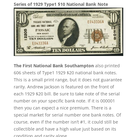
Series of 1929 Type1 $10 National Bank Note
The First National Bank Southampton
also printed
606 sheets of Type1 1929 $20 national bank notes.
This is a small print range, but it does not guarantee
rarity. Andrew Jackson is featured on the front of
each 1929 $20 bill. Be sure to take note of the serial
number on your specific bank note. If it is 000001
then you can expect a nice premium. There is a
special market for serial number one bank notes. Of
course, even if the number isn’t #1, it could still be
collectible and have a high value just based on its
condition and rarity alone.