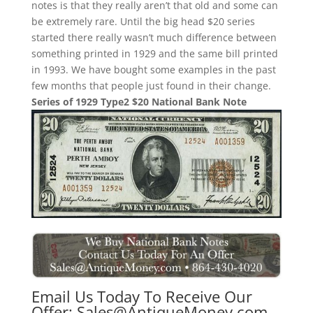
notes is that they really aren’t that old and some can
be extremely rare. Until the big head $20 series
started there really wasn’t much difference between
something printed in 1929 and the same bill printed
in 1993. We have bought some examples in the past
few months that people just found in their change.
Series of 1929 Type2 $20 National Bank Note
Email Us Today To Receive Our
Offer:
Sales@AntiqueMoney.com