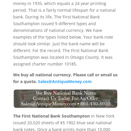
money in 1935, which equals a 24 year printing
period. That is a fairly normal lifespan for a national
bank. During its life, The First National Bank
Southampton issued 9 different types and
denominations of national currency. We have
examples of the types listed below. Your bank note
should look similar. Just the bank name will be
different. For the record, The First National Bank
Southampton was located in Otsego County. It was
assigned charter number 10185.
We buy all national currency. Please call or email us
for a quote.
Sales@AntiqueMoney.com
The First National Bank Southampton
in New York
issued 20,020 sheets of $5 1902 blue seal national
bank notes. Once a bank prints more than 10,000