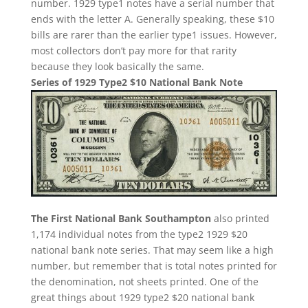
number. 1929 type1 notes have a serial number that
ends with the letter A. Generally speaking, these $10
bills are rarer than the earlier type1 issues. However,
most collectors don’t pay more for that rarity
because they look basically the same.
Series of 1929 Type2 $10 National Bank Note
The First National Bank Southampton
also printed
1,174 individual notes from the type2 1929 $20
national bank note series. That may seem like a high
number, but remember that is total notes printed for
the denomination, not sheets printed. One of the
great things about 1929 type2 $20 national bank