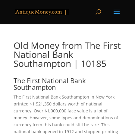
Old Money from The First
National Bank
Southampton | 10185
The First National Bank
Southampton
The First National Bank Southampton in New York
printed $1,521,350 dollars worth of national
currency. Over $1,000,000 face value is a lot of
money. However, some types and denominations of
currency from this bank could still be rare. This
national bank opened in 1912 and stopped printing