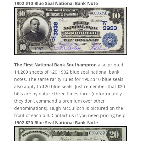
1902 $10 Blue Seal National Bank Note
The First National Bank Southampton
also printed
14,209 sheets of $20 1902 blue seal national bank
notes. The same rarity rules for 1902 $10 blue seals
also apply to $20 blue seals. Just remember that $20
bills are by nature three times rarer (unfortunately
they don’t command a premium over other
denominations). Hugh McCulloch is pictured on the
front of each bill. Contact us if you need pricing help.
1902 $20 Blue Seal National Bank Note