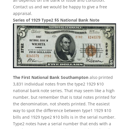
all depends on the bank of issue and condition.
Contact us and we would be happy to give a free
appraisal.
Series of 1929 Type2 $5 National Bank Note
The First National Bank Southampton
also printed
3,831 individual notes from the type2 1929 $10
national bank note series. That may seem like a high
number, but remember that is total notes printed for
the denomination, not sheets printed. The easiest
way to spot the difference between type1 1929 $10
bills and 1929 type2 $10 bills is in the serial number.
Type2 notes have a serial number that ends with a