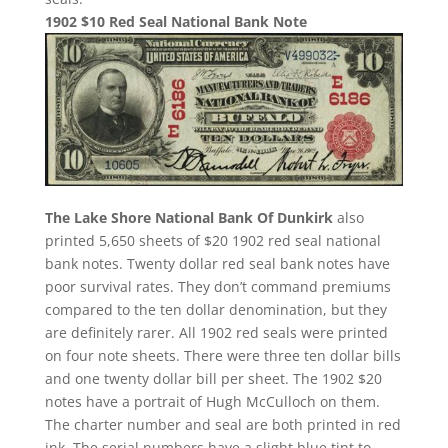
1902 $10 Red Seal National Bank Note
The Lake Shore National Bank Of Dunkirk
also
printed 5,650 sheets of $20 1902 red seal national
bank notes. Twenty dollar red seal bank notes have
poor survival rates. They don’t command premiums
compared to the ten dollar denomination, but they
are definitely rarer. All 1902 red seals were printed
on four note sheets. There were three ten dollar bills
and one twenty dollar bill per sheet. The 1902 $20
notes have a portrait of Hugh McCulloch on them.
The charter number and seal are both printed in red
ink. The serial numbers have a slight blue tint to