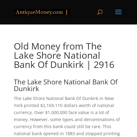
Old Money from The
Lake Shore National
Bank Of Dunkirk | 2916
The Lake Shore National Bank Of
Dunkirk
The Lake Shore National Bank Of Dunkirk in New
York printed $2,169,110 dollars worth of national
currency. Over $1,000,000 face value is a lot of
money. However, some types and denominations of
currency from this bank could still be rare. This
national bank opened in 1883 and stopped printing