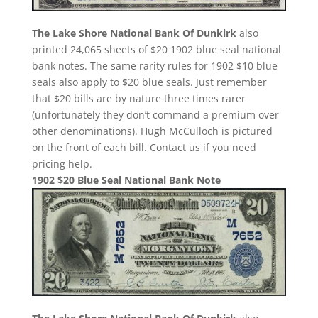
The Lake Shore National Bank Of Dunkirk
also
printed 24,065 sheets of $20 1902 blue seal national
bank notes. The same rarity rules for 1902 $10 blue
seals also apply to $20 blue seals. Just remember
that $20 bills are by nature three times rarer
(unfortunately they don’t command a premium over
other denominations). Hugh McCulloch is pictured
on the front of each bill. Contact us if you need
pricing help.
1902 $20 Blue Seal National Bank Note