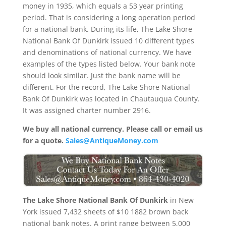
money in 1935, which equals a 53 year printing
period. That is considering a long operation period
for a national bank. During its life, The Lake Shore
National Bank Of Dunkirk issued 10 different types
and denominations of national currency. We have
examples of the types listed below. Your bank note
should look similar. Just the bank name will be
different. For the record, The Lake Shore National
Bank Of Dunkirk was located in Chautauqua County.
It was assigned charter number 2916.
We buy all national currency. Please call or email us
for a quote.
Sales@AntiqueMoney.com
The Lake Shore National Bank Of Dunkirk
in New
York issued 7,432 sheets of $10 1882 brown back
national bank notes. A print range between 5,000