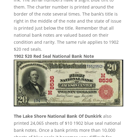
them. The charter number is printed around the
border of the note several times. The bank’s title is
right in the middle of the note and the state of issue
is printed just below the title. Remember that all
national bank notes are valued based on their
condition and rarity. The same rule applies to 1902
$20 red seals.
1902 $20 Red Seal National Bank Note
The Lake Shore National Bank Of Dunkirk
also
printed 24,065 sheets of $10 1902 blue seal national
bank notes. Once a bank prints more than 10,000