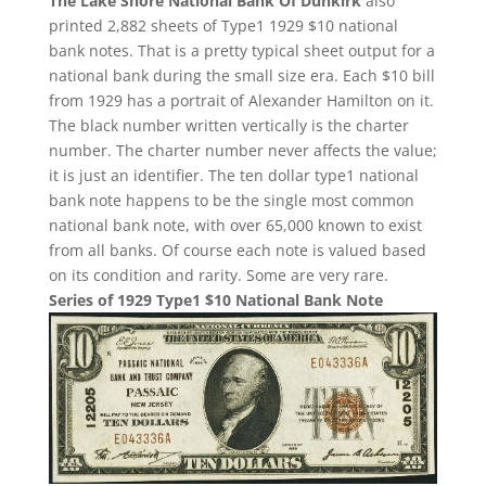
The Lake Shore National Bank Of Dunkirk
also
printed 2,882 sheets of Type1 1929 $10 national
bank notes. That is a pretty typical sheet output for a
national bank during the small size era. Each $10 bill
from 1929 has a portrait of Alexander Hamilton on it.
The black number written vertically is the charter
number. The charter number never affects the value;
it is just an identifier. The ten dollar type1 national
bank note happens to be the single most common
national bank note, with over 65,000 known to exist
from all banks. Of course each note is valued based
on its condition and rarity. Some are very rare.
Series of 1929 Type1 $10 National Bank Note