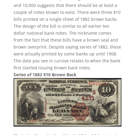
and 10,000 suggests that there should be at least a
couple of notes known to exist. There were three $10
bills printed on a single sheet of 1882 brown backs.
The design of the bill is similar to all earlier ten
dollar national bank notes. The nickname comes
from the fact that these bills have a brown seal and
brown overprint. Despite saying series of 1882, these
were actually printed by some banks up until 1908.
The date you see in cursive relates to when the bank
first started issuing brown back notes.
Series of 1882 $10 Brown Back