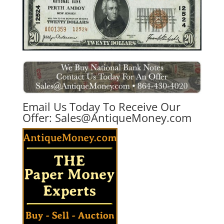
Email Us Today To Receive Our
Offer:
Sales@AntiqueMoney.com