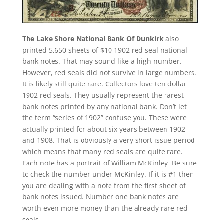
The Lake Shore National Bank Of Dunkirk
also
printed 5,650 sheets of $10 1902 red seal national
bank notes. That may sound like a high number.
However, red seals did not survive in large numbers.
It is likely still quite rare. Collectors love ten dollar
1902 red seals. They usually represent the rarest
bank notes printed by any national bank. Don’t let
the term “series of 1902” confuse you. These were
actually printed for about six years between 1902
and 1908. That is obviously a very short issue period
which means that many red seals are quite rare.
Each note has a portrait of William McKinley. Be sure
to check the number under McKinley. If it is #1 then
you are dealing with a note from the first sheet of
bank notes issued. Number one bank notes are
worth even more money than the already rare red
seals.