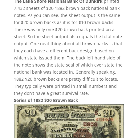
The Lake Shore National Bank Of Dunkirk
printed
7,432 sheets of $20 1882 brown back national bank
notes. As you can see, the sheet output is the same
for $20 brown backs as it is for $10 brown backs.
There was only one $20 brown back printed on a
sheet. So the sheet output also equals the total note
output. One neat thing about all brown backs is that
they each have a different back design based on
which state issued them. The back left hand side of
the note shows the state seal of which ever state the
national bank was located in. Generally speaking,
1882 $20 brown backs are pretty difficult to locate.
They typically were printed in small numbers and
they don’t have a great survival rate.
Series of 1882 $20 Brown Back