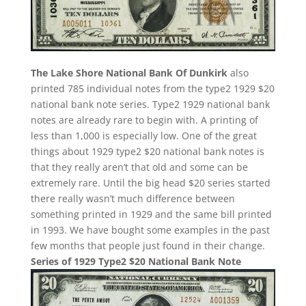
The Lake Shore National Bank Of Dunkirk
also
printed 785 individual notes from the type2 1929 $20
national bank note series. Type2 1929 national bank
notes are already rare to begin with. A printing of
less than 1,000 is especially low. One of the great
things about 1929 type2 $20 national bank notes is
that they really aren’t that old and some can be
extremely rare. Until the big head $20 series started
there really wasn’t much difference between
something printed in 1929 and the same bill printed
in 1993. We have bought some examples in the past
few months that people just found in their change.
Series of 1929 Type2 $20 National Bank Note