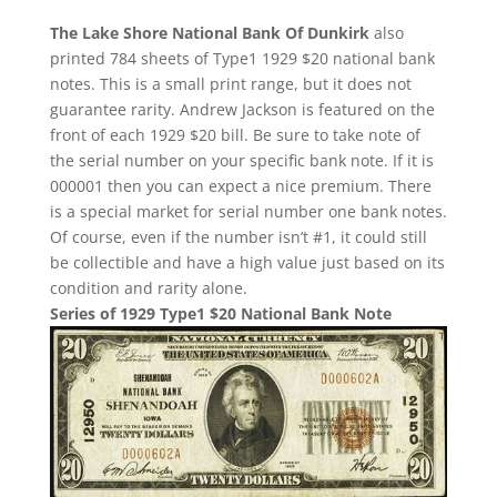
The Lake Shore National Bank Of Dunkirk
also
printed 784 sheets of Type1 1929 $20 national bank
notes. This is a small print range, but it does not
guarantee rarity. Andrew Jackson is featured on the
front of each 1929 $20 bill. Be sure to take note of
the serial number on your specific bank note. If it is
000001 then you can expect a nice premium. There
is a special market for serial number one bank notes.
Of course, even if the number isn’t #1, it could still
be collectible and have a high value just based on its
condition and rarity alone.
Series of 1929 Type1 $20 National Bank Note