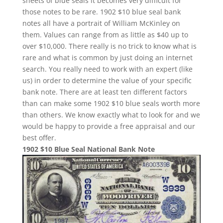
sheets of blue seals it becomes very difficult for
those notes to be rare. 1902 $10 blue seal bank
notes all have a portrait of William McKinley on
them. Values can range from as little as $40 up to
over $10,000. There really is no trick to know what is
rare and what is common by just doing an internet
search. You really need to work with an expert (like
us) in order to determine the value of your specific
bank note. There are at least ten different factors
than can make some 1902 $10 blue seals worth more
than others. We know exactly what to look for and we
would be happy to provide a free appraisal and our
best offer.
1902 $10 Blue Seal National Bank Note