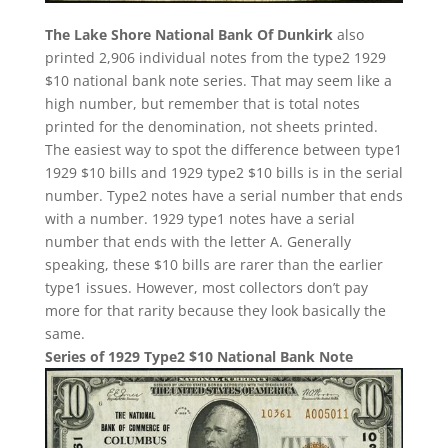
The Lake Shore National Bank Of Dunkirk
also
printed 2,906 individual notes from the type2 1929
$10 national bank note series. That may seem like a
high number, but remember that is total notes
printed for the denomination, not sheets printed.
The easiest way to spot the difference between type1
1929 $10 bills and 1929 type2 $10 bills is in the serial
number. Type2 notes have a serial number that ends
with a number. 1929 type1 notes have a serial
number that ends with the letter A. Generally
speaking, these $10 bills are rarer than the earlier
type1 issues. However, most collectors don’t pay
more for that rarity because they look basically the
same.
Series of 1929 Type2 $10 National Bank Note