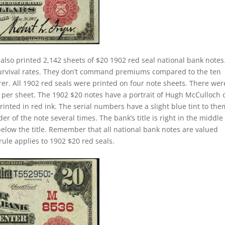
also printed 2,142 sheets of $20 1902 red seal national bank notes
survival rates. They don’t command premiums compared to the ten
rer. All 1902 red seals were printed on four note sheets. There wer
ill per sheet. The 1902 $20 notes have a portrait of Hugh McCulloch 
nted in red ink. The serial numbers have a slight blue tint to the
 of the note several times. The bank’s title is right in the middle
 below the title. Remember that all national bank notes are valued
rule applies to 1902 $20 red seals.