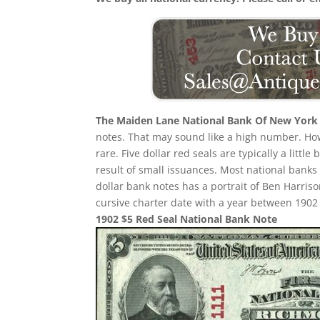
The Maiden Lane National Bank Of New York
notes. That may sound like a high number. Howev
rare. Five dollar red seals are typically a littl
result of small issuances. Most national banks
dollar bank notes has a portrait of Ben Harriso
cursive charter date with a year between 1902 a
1902 $5 Red Seal National Bank Note