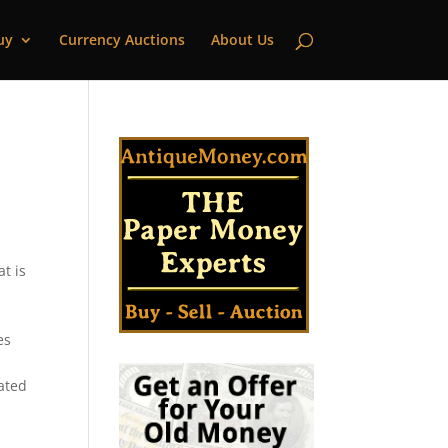
uy
Currency Auctions
About Us
t is
es
k
cated