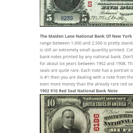
The Maiden Lane National Bank Of New York
range between 1,000 and 2,500 is pretty standa
is still an extremely small quantity printed. Co
bank notes printed by any national bank. Don’t
for about six years between 1902 and 1908. Th
seals are quite rare. Each note has a portrait 
is #1 then you are dealing with a note from th
even more money than the already rare red se
1902 $10 Red Seal National Bank Note