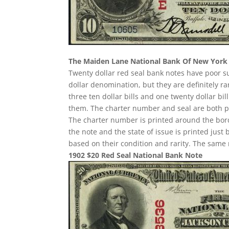
The Maiden Lane National Bank Of New York
Twenty dollar red seal bank notes have poor 
dollar denomination, but they are definitely ra
three ten dollar bills and one twenty dollar b
them. The charter number and seal are both pri
The charter number is printed around the border
the note and the state of issue is printed just
based on their condition and rarity. The same 
1902 $20 Red Seal National Bank Note