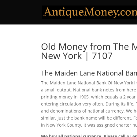
Old Money from The M
New York | 7107
The Maiden Lane National Ba
The Maiden Lane National Bank Of New York in 
a small output. National bank notes from here
printing money in 1905, which equals a 2 year
entering circulation very often. During its lif
and denominations of national currency. We ha
similar. Just the bank name will be different.
in New York County. It was assigned charter 
We buy all national currency. Please call or e