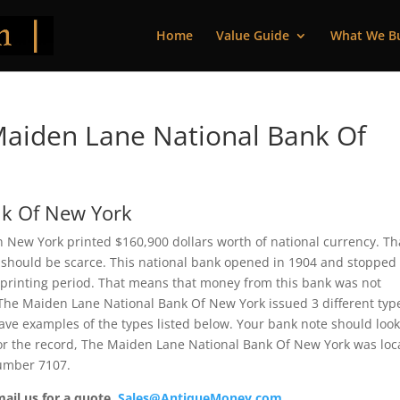
Home
Value Guide
What We B
aiden Lane National Bank Of
nk Of New York
New York printed $160,900 dollars worth of national currency. Tha
 should be scarce. This national bank opened in 1904 and stopped
 printing period. That means that money from this bank was not
e, The Maiden Lane National Bank Of New York issued 3 different typ
ve examples of the types listed below. Your bank note should loo
 For the record, The Maiden Lane National Bank Of New York was lo
number 7107.
mail us for a quote.
Sales@AntiqueMoney.com