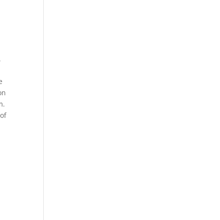
.
e
on
m.
 of