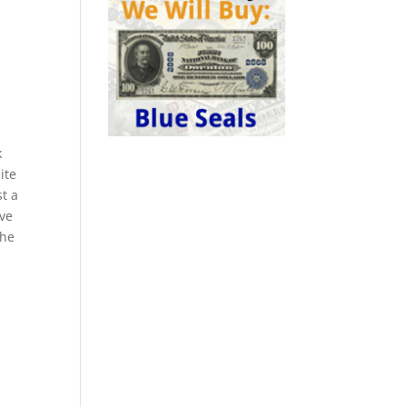
k
ite
st a
ive
the