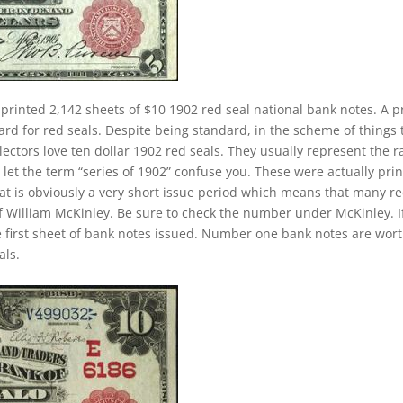
printed 2,142 sheets of $10 1902 red seal national bank notes. A p
rd for red seals. Despite being standard, in the scheme of things 
llectors love ten dollar 1902 red seals. They usually represent the r
 let the term “series of 1902” confuse you. These were actually pri
at is obviously a very short issue period which means that many r
of William McKinley. Be sure to check the number under McKinley. If
e first sheet of bank notes issued. Number one bank notes are wor
als.