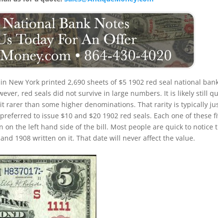
in New York printed 2,690 sheets of $5 1902 red seal national ban
er, red seals did not survive in large numbers. It is likely still qu
e bit rarer than some higher denominations. That rarity is typically ju
 preferred to issue $10 and $20 1902 red seals. Each one of these f
n on the left hand side of the bill. Most people are quick to notice 
nd 1908 written on it. That date will never affect the value.