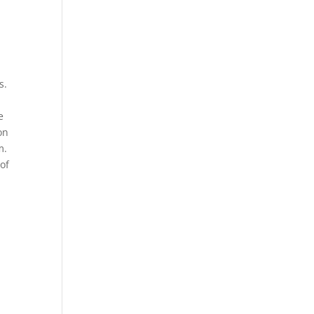
s.
e
on
m.
 of