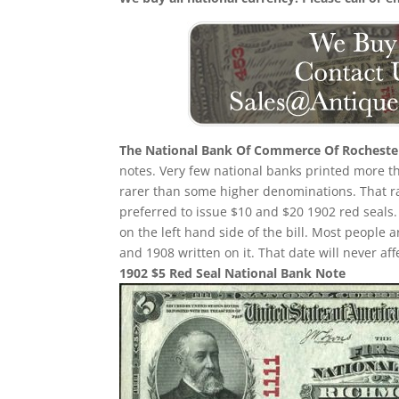
The National Bank Of Commerce Of Rocheste
notes. Very few national banks printed more than
rarer than some higher denominations. That rari
preferred to issue $10 and $20 1902 red seals. 
on the left hand side of the bill. Most people 
and 1908 written on it. That date will never aff
1902 $5 Red Seal National Bank Note