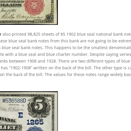
r
also printed 98,825 sheets of $5 1902 blue seal national bank not
hese blue seal bank notes from this bank are not going to be extre
 $5 blue seal bank notes. This happens to be the smallest denominat
ete with a blue seal and blue charter number. Despite saying series
banks between 1908 and 1928. There are two different types of blue
t has “1902-1908” written on the back of the bill. The other type is c
on the back of the bill. The values for these notes range widely ba