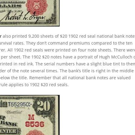
r
also printed 9,200 sheets of $20 1902 red seal national bank note
survival rates. They don’t command premiums compared to the ten
rer. All 1902 red seals were printed on four note sheets. There wer
ill per sheet. The 1902 $20 notes have a portrait of Hugh McCulloch 
nted in red ink. The serial numbers have a slight blue tint to the
 of the note several times. The bank’s title is right in the middle
 below the title. Remember that all national bank notes are valued
rule applies to 1902 $20 red seals.