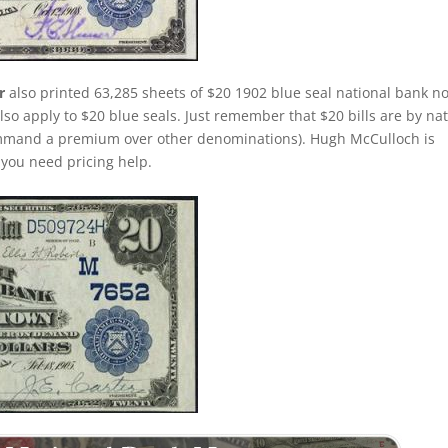
r
also printed 63,285 sheets of $20 1902 blue seal national bank no
lso apply to $20 blue seals. Just remember that $20 bills are by na
command a premium over other denominations). Hugh McCulloch is
f you need pricing help.