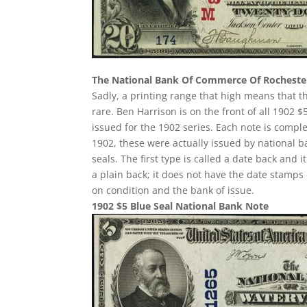
The National Bank Of Commerce Of Rocheste
Sadly, a printing range that high means that t
rare. Ben Harrison is on the front of all 1902
issued for the 1902 series. Each note is compl
1902, these were actually issued by national 
seals. The first type is called a date back and i
a plain back; it does not have the date stamps 
on condition and the bank of issue.
1902 $5 Blue Seal National Bank Note