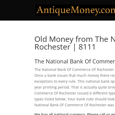
Old Money from The 
Rochester | 8111
The National Bank Of Commer
The National Bank Of Commerce Of Rochester i
Once a bank issues that much money there real
exceptions to every rule. This national bank 
year printing period. That is actually quite bri
Commerce Of Rochester issued 6 different typ
types listed below. Your bank note should look 
National Bank Of Commerce Of Rochester was 
We buy all national currency. Please call or e