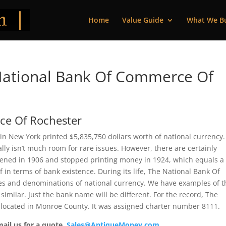
Home
Value Guide
What We B
National Bank Of Commerce Of
ce Of Rochester
n New York printed $5,835,750 dollars worth of national currency.
ly isn’t much room for rare issues. However, there are certainly
opened in 1906 and stopped printing money in 1924, which equals a
ef in terms of bank existence. During its life, The National Bank Of
es and denominations of national currency. We have examples of t
similar. Just the bank name will be different. For the record, The
located in Monroe County. It was assigned charter number 8111.
mail us for a quote.
Sales@AntiqueMoney.com