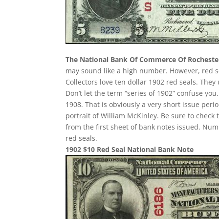
The National Bank Of Commerce Of Rocheste
may sound like a high number. However, red seals
Collectors love ten dollar 1902 red seals. They
Don’t let the term “series of 1902” confuse yo
1908. That is obviously a very short issue per
portrait of William McKinley. Be sure to check 
from the first sheet of bank notes issued. N
red seals.
1902 $10 Red Seal National Bank Note