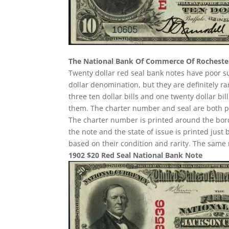
The National Bank Of Commerce Of Rocheste
Twenty dollar red seal bank notes have poor 
dollar denomination, but they are definitely ra
three ten dollar bills and one twenty dollar b
them. The charter number and seal are both pri
The charter number is printed around the border
the note and the state of issue is printed just
based on their condition and rarity. The same 
1902 $20 Red Seal National Bank Note