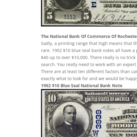
The National Bank Of Commerce Of Rocheste
Sadly, a printing range that high means that t
rare. 1902 $10 blue seal bank notes all have a 
$40 up to over $10,000. There really is no tri
search. You really need to work with an expert 
There are at least ten different factors than
exactly what to look for and we would be happy
1902 $10 Blue Seal National Bank Note