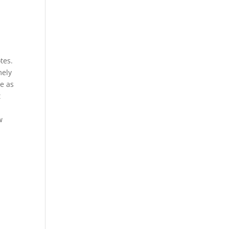
tes.
mely
le as
t
w