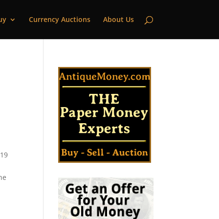
uy
Currency Auctions
About Us
 19
he