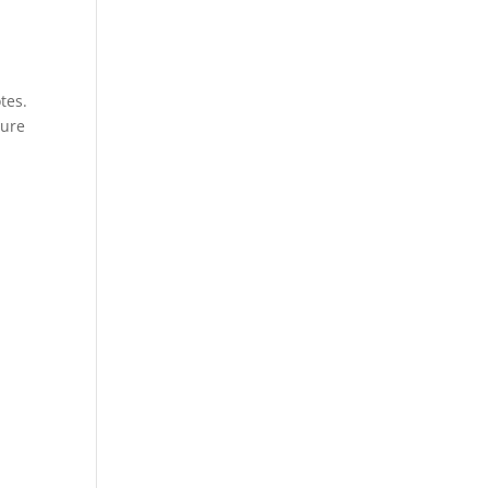
tes.
ture