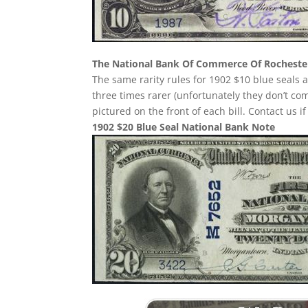
The National Bank Of Commerce Of Rocheste
The same rarity rules for 1902 $10 blue seals a
three times rarer (unfortunately they don’t 
pictured on the front of each bill. Contact us i
1902 $20 Blue Seal National Bank Note