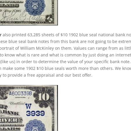
r
also printed 63,285 sheets of $10 1902 blue seal national bank no
hese blue seal bank notes from this bank are not going to be extre
portrait of William McKinley on them. Values can range from as litt
ck to know what is rare and what is common by just doing an interne
(like us) in order to determine the value of your specific bank note.
 can make some 1902 $10 blue seals worth more than others. We kno
 to provide a free appraisal and our best offer.