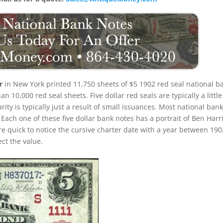
r
in New York printed 11,750 sheets of $5 1902 red seal national b
 10,000 red seal sheets. Five dollar red seals are typically a little
ty is typically just a result of small issuances. Most national ban
Each one of these five dollar bank notes has a portrait of Ben Harr
are quick to notice the cursive charter date with a year between 190
ect the value.