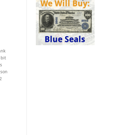
ank
 bit
ks
ison
2