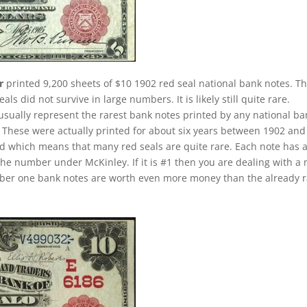
r
printed 9,200 sheets of $10 1902 red seal national bank notes. Th
 did not survive in large numbers. It is likely still quite rare.
 usually represent the rarest bank notes printed by any national ba
u. These were actually printed for about six years between 1902 and
iod which means that many red seals are quite rare. Each note has 
the number under McKinley. If it is #1 then you are dealing with a 
umber one bank notes are worth even more money than the already 