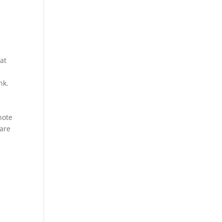
at
nk.
a
note
rare