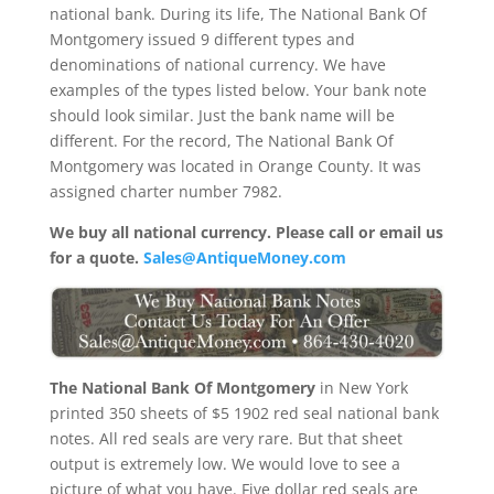
national bank. During its life, The National Bank Of
Montgomery issued 9 different types and
denominations of national currency. We have
examples of the types listed below. Your bank note
should look similar. Just the bank name will be
different. For the record, The National Bank Of
Montgomery was located in Orange County. It was
assigned charter number 7982.
We buy all national currency. Please call or email us
for a quote.
Sales@AntiqueMoney.com
The National Bank Of Montgomery
in New York
printed 350 sheets of $5 1902 red seal national bank
notes. All red seals are very rare. But that sheet
output is extremely low. We would love to see a
picture of what you have. Five dollar red seals are