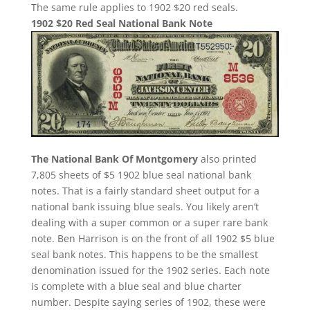
The same rule applies to 1902 $20 red seals.
1902 $20 Red Seal National Bank Note
The National Bank Of Montgomery
also printed
7,805 sheets of $5 1902 blue seal national bank
notes. That is a fairly standard sheet output for a
national bank issuing blue seals. You likely aren’t
dealing with a super common or a super rare bank
note. Ben Harrison is on the front of all 1902 $5 blue
seal bank notes. This happens to be the smallest
denomination issued for the 1902 series. Each note
is complete with a blue seal and blue charter
number. Despite saying series of 1902, these were