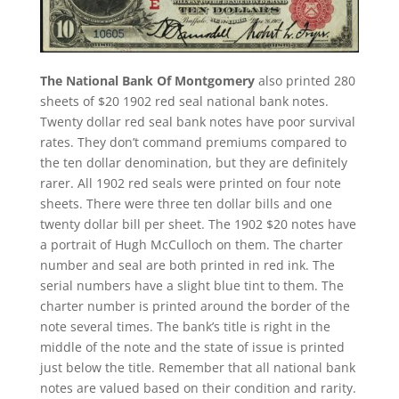
The National Bank Of Montgomery
also printed 280
sheets of $20 1902 red seal national bank notes.
Twenty dollar red seal bank notes have poor survival
rates. They don’t command premiums compared to
the ten dollar denomination, but they are definitely
rarer. All 1902 red seals were printed on four note
sheets. There were three ten dollar bills and one
twenty dollar bill per sheet. The 1902 $20 notes have
a portrait of Hugh McCulloch on them. The charter
number and seal are both printed in red ink. The
serial numbers have a slight blue tint to them. The
charter number is printed around the border of the
note several times. The bank’s title is right in the
middle of the note and the state of issue is printed
just below the title. Remember that all national bank
notes are valued based on their condition and rarity.