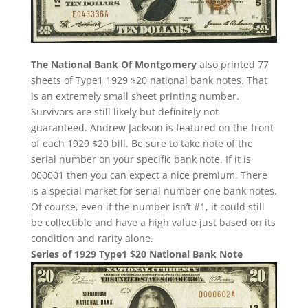
The National Bank Of Montgomery
also printed 77
sheets of Type1 1929 $20 national bank notes. That
is an extremely small sheet printing number.
Survivors are still likely but definitely not
guaranteed. Andrew Jackson is featured on the front
of each 1929 $20 bill. Be sure to take note of the
serial number on your specific bank note. If it is
000001 then you can expect a nice premium. There
is a special market for serial number one bank notes.
Of course, even if the number isn’t #1, it could still
be collectible and have a high value just based on its
condition and rarity alone.
Series of 1929 Type1 $20 National Bank Note