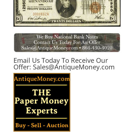
Email Us Today To Receive Our
Offer:
Sales@AntiqueMoney.com