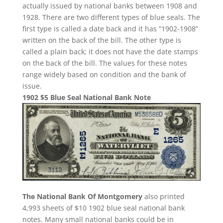
actually issued by national banks between 1908 and
1928. There are two different types of blue seals. The
first type is called a date back and it has “1902-1908”
written on the back of the bill. The other type is
called a plain back; it does not have the date stamps
on the back of the bill. The values for these notes
range widely based on condition and the bank of
issue.
1902 $5 Blue Seal National Bank Note
The National Bank Of Montgomery
also printed
4,993 sheets of $10 1902 blue seal national bank
notes. Many small national banks could be in