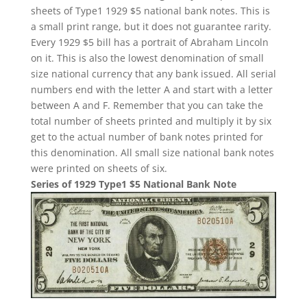
sheets of Type1 1929 $5 national bank notes. This is
a small print range, but it does not guarantee rarity.
Every 1929 $5 bill has a portrait of Abraham Lincoln
on it. This is also the lowest denomination of small
size national currency that any bank issued. All serial
numbers end with the letter A and start with a letter
between A and F. Remember that you can take the
total number of sheets printed and multiply it by six
get to the actual number of bank notes printed for
this denomination. All small size national bank notes
were printed on sheets of six.
Series of 1929 Type1 $5 National Bank Note