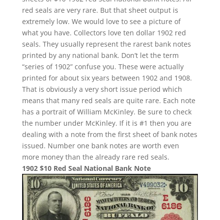
red seals are very rare. But that sheet output is
extremely low. We would love to see a picture of
what you have. Collectors love ten dollar 1902 red
seals. They usually represent the rarest bank notes
printed by any national bank. Don’t let the term
“series of 1902” confuse you. These were actually
printed for about six years between 1902 and 1908.
That is obviously a very short issue period which
means that many red seals are quite rare. Each note
has a portrait of William McKinley. Be sure to check
the number under McKinley. If it is #1 then you are
dealing with a note from the first sheet of bank notes
issued. Number one bank notes are worth even
more money than the already rare red seals.
1902 $10 Red Seal National Bank Note