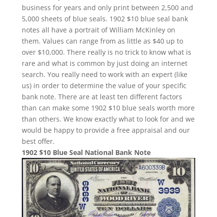
business for years and only print between 2,500 and
5,000 sheets of blue seals. 1902 $10 blue seal bank
notes all have a portrait of William McKinley on
them. Values can range from as little as $40 up to
over $10,000. There really is no trick to know what is
rare and what is common by just doing an internet
search. You really need to work with an expert (like
us) in order to determine the value of your specific
bank note. There are at least ten different factors
than can make some 1902 $10 blue seals worth more
than others. We know exactly what to look for and we
would be happy to provide a free appraisal and our
best offer.
1902 $10 Blue Seal National Bank Note