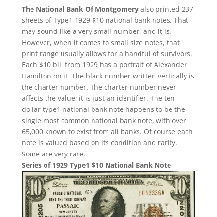
The National Bank Of Montgomery
also printed 237
sheets of Type1 1929 $10 national bank notes. That
may sound like a very small number, and it is.
However, when it comes to small size notes, that
print range usually allows for a handful of survivors.
Each $10 bill from 1929 has a portrait of Alexander
Hamilton on it. The black number written vertically is
the charter number. The charter number never
affects the value; it is just an identifier. The ten
dollar type1 national bank note happens to be the
single most common national bank note, with over
65,000 known to exist from all banks. Of course each
note is valued based on its condition and rarity.
Some are very rare.
Series of 1929 Type1 $10 National Bank Note