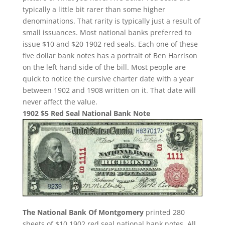
typically a little bit rarer than some higher
denominations. That rarity is typically just a result of
small issuances. Most national banks preferred to
issue $10 and $20 1902 red seals. Each one of these
five dollar bank notes has a portrait of Ben Harrison
on the left hand side of the bill. Most people are
quick to notice the cursive charter date with a year
between 1902 and 1908 written on it. That date will
never affect the value.
1902 $5 Red Seal National Bank Note
The National Bank Of Montgomery
printed 280
sheets of $10 1902 red seal national bank notes. All