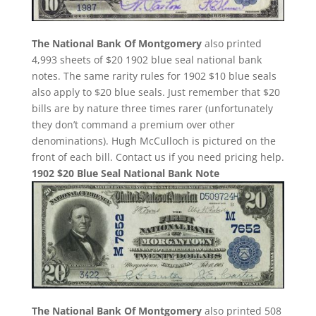
The National Bank Of Montgomery
also printed
4,993 sheets of $20 1902 blue seal national bank
notes. The same rarity rules for 1902 $10 blue seals
also apply to $20 blue seals. Just remember that $20
bills are by nature three times rarer (unfortunately
they don’t command a premium over other
denominations). Hugh McCulloch is pictured on the
front of each bill. Contact us if you need pricing help.
1902 $20 Blue Seal National Bank Note
The National Bank Of Montgomery
also printed 508