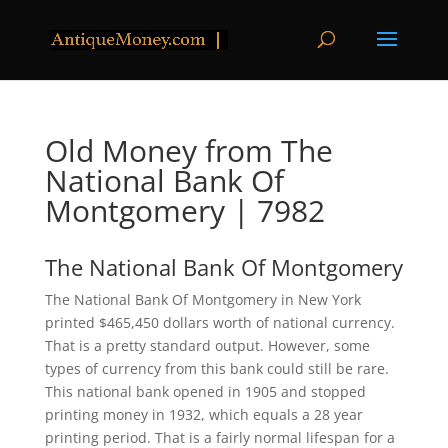
Old Money from The
National Bank Of
Montgomery | 7982
The National Bank Of Montgomery
The National Bank Of Montgomery in New York
printed $465,450 dollars worth of national currency.
That is a pretty standard output. However, some
types of currency from this bank could still be rare.
This national bank opened in 1905 and stopped
printing money in 1932, which equals a 28 year
printing period. That is a fairly normal lifespan for a