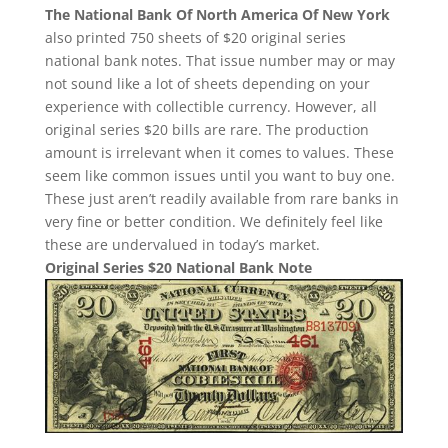
The National Bank Of North America Of New York
also printed 750 sheets of $20 original series
national bank notes. That issue number may or may
not sound like a lot of sheets depending on your
experience with collectible currency. However, all
original series $20 bills are rare. The production
amount is irrelevant when it comes to values. These
seem like common issues until you want to buy one.
These just aren’t readily available from rare banks in
very fine or better condition. We definitely feel like
these are undervalued in today’s market.
Original Series $20 National Bank Note