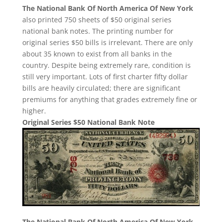
The National Bank Of North America Of New York
also printed 750 sheets of $50 original series
national bank notes. The printing number for
original series $50 bills is irrelevant. There are only
about 35 known to exist from all banks in the
country. Despite being extremely rare, condition is
still very important. Lots of first charter fifty dollar
bills are heavily circulated; there are significant
premiums for anything that grades extremely fine or
higher.
Original Series $50 National Bank Note
The National Bank Of North America Of New York