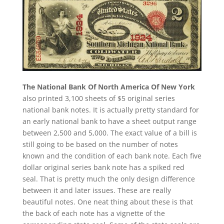
The National Bank Of North America Of New York
also printed 3,100 sheets of $5 original series
national bank notes. It is actually pretty standard for
an early national bank to have a sheet output range
between 2,500 and 5,000. The exact value of a bill is
still going to be based on the number of notes
known and the condition of each bank note. Each five
dollar original series bank note has a spiked red
seal. That is pretty much the only design difference
between it and later issues. These are really
beautiful notes. One neat thing about these is that
the back of each note has a vignette of the