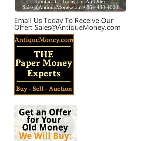
Email Us Today To Receive Our
Offer:
Sales@AntiqueMoney.com