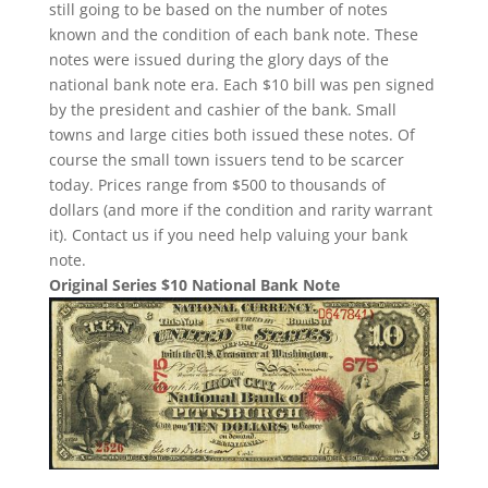
still going to be based on the number of notes
known and the condition of each bank note. These
notes were issued during the glory days of the
national bank note era. Each $10 bill was pen signed
by the president and cashier of the bank. Small
towns and large cities both issued these notes. Of
course the small town issuers tend to be scarcer
today. Prices range from $500 to thousands of
dollars (and more if the condition and rarity warrant
it). Contact us if you need help valuing your bank
note.
Original Series $10 National Bank Note