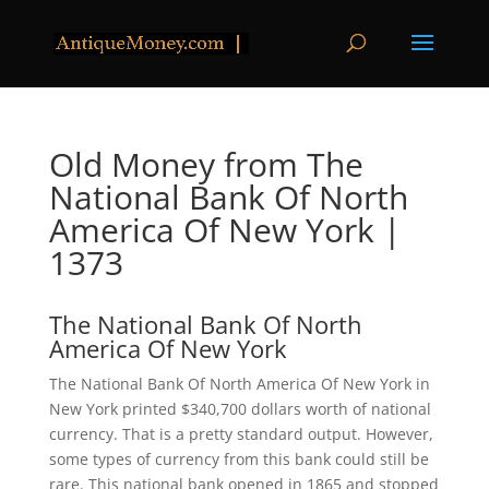
Old Money from The
National Bank Of North
America Of New York |
1373
The National Bank Of North
America Of New York
The National Bank Of North America Of New York in
New York printed $340,700 dollars worth of national
currency. That is a pretty standard output. However,
some types of currency from this bank could still be
rare. This national bank opened in 1865 and stopped