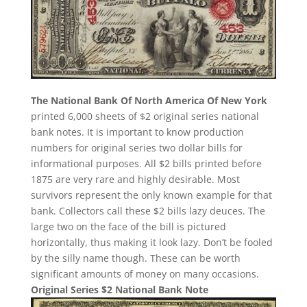
The National Bank Of North America Of New York
printed 6,000 sheets of $2 original series national
bank notes. It is important to know production
numbers for original series two dollar bills for
informational purposes. All $2 bills printed before
1875 are very rare and highly desirable. Most
survivors represent the only known example for that
bank. Collectors call these $2 bills lazy deuces. The
large two on the face of the bill is pictured
horizontally, thus making it look lazy. Don’t be fooled
by the silly name though. These can be worth
significant amounts of money on many occasions.
Original Series $2 National Bank Note