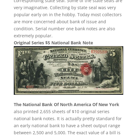
corresponding state seal. Some of the state seals are
very imaginative. Collecting by state seal was very
popular early on in the hobby. Today most collectors
are more concerned about bank of issue and
condition. Serial number one bank notes are also
extremely popular.
Original Series $5 National Bank Note
The National Bank Of North America Of New York
also printed 2,655 sheets of $10 original series
national bank notes. It is actually pretty standard for
an early national bank to have a sheet output range
between 2,500 and 5,000. The exact value of a bill is