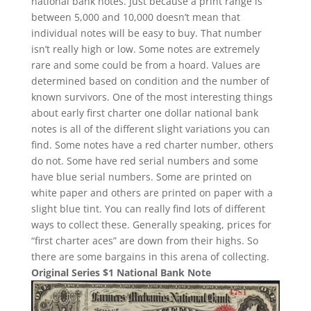
national bank notes. Just because a print range is
between 5,000 and 10,000 doesn’t mean that
individual notes will be easy to buy. That number
isn’t really high or low. Some notes are extremely
rare and some could be from a hoard. Values are
determined based on condition and the number of
known survivors. One of the most interesting things
about early first charter one dollar national bank
notes is all of the different slight variations you can
find. Some notes have a red charter number, others
do not. Some have red serial numbers and some
have blue serial numbers. Some are printed on
white paper and others are printed on paper with a
slight blue tint. You can really find lots of different
ways to collect these. Generally speaking, prices for
“first charter aces” are down from their highs. So
there are some bargains in this arena of collecting.
Original Series $1 National Bank Note