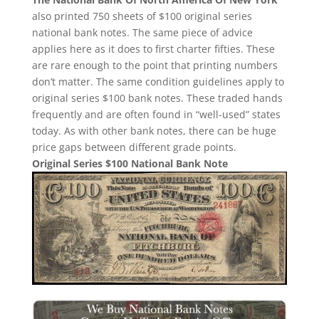
also printed 750 sheets of $100 original series
national bank notes. The same piece of advice
applies here as it does to first charter fifties. These
are rare enough to the point that printing numbers
don’t matter. The same condition guidelines apply to
original series $100 bank notes. These traded hands
frequently and are often found in “well-used” states
today. As with other bank notes, there can be huge
price gaps between different grade points.
Original Series $100 National Bank Note