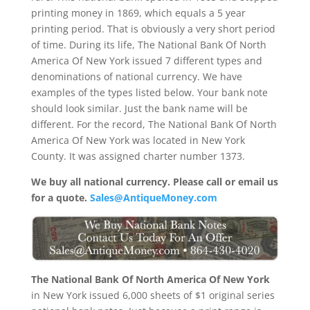
printing money in 1869, which equals a 5 year
printing period. That is obviously a very short period
of time. During its life, The National Bank Of North
America Of New York issued 7 different types and
denominations of national currency. We have
examples of the types listed below. Your bank note
should look similar. Just the bank name will be
different. For the record, The National Bank Of North
America Of New York was located in New York
County. It was assigned charter number 1373.
We buy all national currency. Please call or email us
for a quote.
Sales@AntiqueMoney.com
The National Bank Of North America Of New York
in New York issued 6,000 sheets of $1 original series