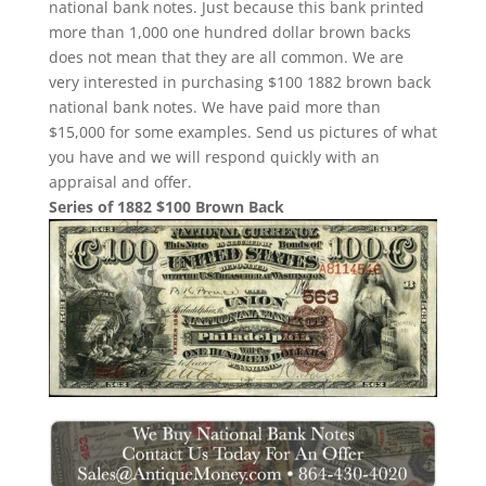
national bank notes. Just because this bank printed
more than 1,000 one hundred dollar brown backs
does not mean that they are all common. We are
very interested in purchasing $100 1882 brown back
national bank notes. We have paid more than
$15,000 for some examples. Send us pictures of what
you have and we will respond quickly with an
appraisal and offer.
Series of 1882 $100 Brown Back