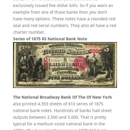
exclusively issued five dollar bills. So if you want an
example from one of those banks then you don’t
have many options. These notes have a rounded red
seal and red serial numbers. They also all have a red
charter number.
Series of 1875 $5 National Bank Note
The National Broadway Bank Of The Of New York
also printed 4,393 sheets of $10 series of 1875
national bank notes. Hundreds of banks had sheet
outputs between 2,500 and 5,000. That is pretty
typical for a medium sized national bank in the