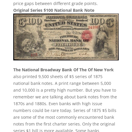
price gaps between different grade points.
Original Series $100 National Bank Note
The National Broadway Bank Of The Of New York
also printed 9,500 sheets of $5 series of 1875
national bank notes. A print range between 5,000
and 10,000 is a pretty high number. But you have to
remember we are talking about bank notes from the
1870s and 1880s. Even banks with high issue
numbers could be rare today. Series of 1875 $5 bills
are some of the most commonly encountered bank
notes from the first charter series. Only the original
series $1 bill is more available. Some banks