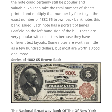
the note could certainly still be popular and
valuable. You can take the total number of sheets
printed and multiply that number by four to get the
exact number of 1882 $5 brown back bank notes this
bank issued. Each note has a portrait of James
Garfield on the left hand side of the bill. These are
very popular with collectors because they have
different text layouts. Some notes are worth as little
as a few hundred dollars, but most are worth a good
deal more.
Series of 1882 $5 Brown Back
The National Broadway Bank Of The Of New York