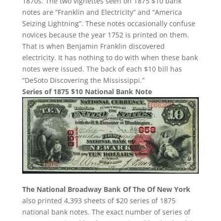
1870s. The two vignettes seen on 1875 $10 bank
notes are “Franklin and Electricity” and “America
Seizing Lightning”. These notes occasionally confuse
novices because the year 1752 is printed on them.
That is when Benjamin Franklin discovered
electricity. It has nothing to do with when these bank
notes were issued. The back of each $10 bill has
“DeSoto Discovering the Mississippi.”
Series of 1875 $10 National Bank Note
The National Broadway Bank Of The Of New York
also printed 4,393 sheets of $20 series of 1875
national bank notes. The exact number of series of