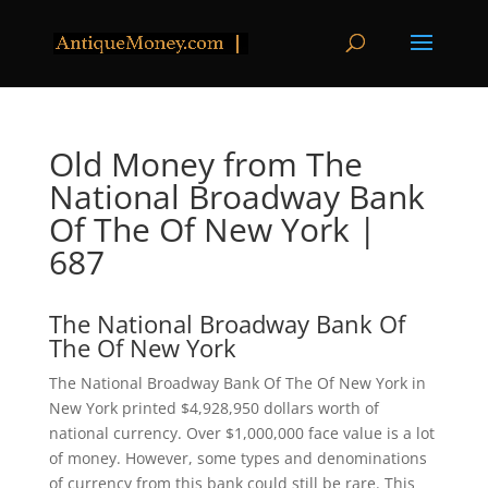
Old Money from The
National Broadway Bank
Of The Of New York |
687
The National Broadway Bank Of
The Of New York
The National Broadway Bank Of The Of New York in
New York printed $4,928,950 dollars worth of
national currency. Over $1,000,000 face value is a lot
of money. However, some types and denominations
of currency from this bank could still be rare. This