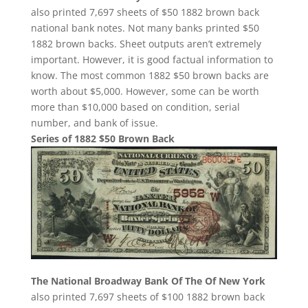
also printed 7,697 sheets of $50 1882 brown back
national bank notes. Not many banks printed $50
1882 brown backs. Sheet outputs aren’t extremely
important. However, it is good factual information to
know. The most common 1882 $50 brown backs are
worth about $5,000. However, some can be worth
more than $10,000 based on condition, serial
number, and bank of issue.
Series of 1882 $50 Brown Back
The National Broadway Bank Of The Of New York
also printed 7,697 sheets of $100 1882 brown back