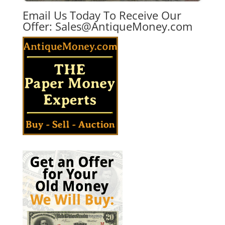
Email Us Today To Receive Our
Offer:
Sales@AntiqueMoney.com