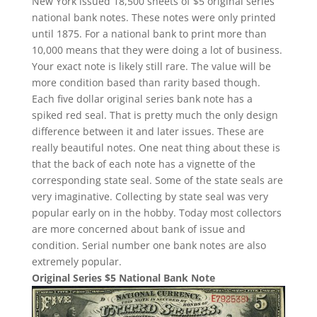
New York issued 18,500 sheets of $5 original series
national bank notes. These notes were only printed
until 1875. For a national bank to print more than
10,000 means that they were doing a lot of business.
Your exact note is likely still rare. The value will be
more condition based than rarity based though.
Each five dollar original series bank note has a
spiked red seal. That is pretty much the only design
difference between it and later issues. These are
really beautiful notes. One neat thing about these is
that the back of each note has a vignette of the
corresponding state seal. Some of the state seals are
very imaginative. Collecting by state seal was very
popular early on in the hobby. Today most collectors
are more concerned about bank of issue and
condition. Serial number one bank notes are also
extremely popular.
Original Series $5 National Bank Note