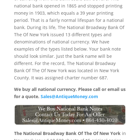
national bank opened in 1865 and stopped printing
money in 1903, which equals a 39 year printing
period. That is a fairly normal lifespan for a national
bank. During its life, The National Broadway Bank Of
The Of New York issued 13 different types and
denominations of national currency. We have
examples of the types listed below. Your bank note
should look similar. Just the bank name will be
different. For the record, The National Broadway
Bank Of The Of New York was located in New York
County. It was assigned charter number 687.
We buy all national currency. Please call or email us
for a quote.
Sales@AntiqueMoney.com
The National Broadway Bank Of The Of New York
in