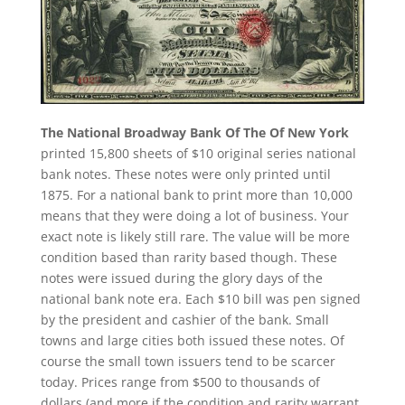
The National Broadway Bank Of The Of New York
printed 15,800 sheets of $10 original series national
bank notes. These notes were only printed until
1875. For a national bank to print more than 10,000
means that they were doing a lot of business. Your
exact note is likely still rare. The value will be more
condition based than rarity based though. These
notes were issued during the glory days of the
national bank note era. Each $10 bill was pen signed
by the president and cashier of the bank. Small
towns and large cities both issued these notes. Of
course the small town issuers tend to be scarcer
today. Prices range from $500 to thousands of
dollars (and more if the condition and rarity warrant