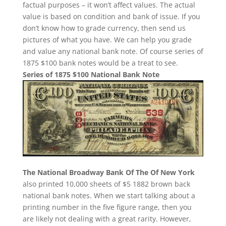
factual purposes – it won’t affect values. The actual
value is based on condition and bank of issue. If you
don’t know how to grade currency, then send us
pictures of what you have. We can help you grade
and value any national bank note. Of course series of
1875 $100 bank notes would be a treat to see.
Series of 1875 $100 National Bank Note
The National Broadway Bank Of The Of New York
also printed 10,000 sheets of $5 1882 brown back
national bank notes. When we start talking about a
printing number in the five figure range, then you
are likely not dealing with a great rarity. However,