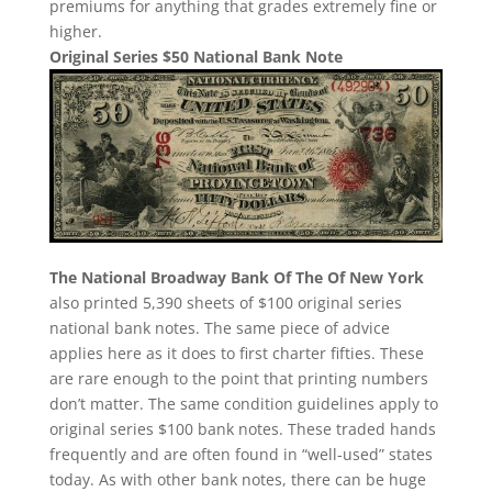
premiums for anything that grades extremely fine or
higher.
Original Series $50 National Bank Note
The National Broadway Bank Of The Of New York
also printed 5,390 sheets of $100 original series
national bank notes. The same piece of advice
applies here as it does to first charter fifties. These
are rare enough to the point that printing numbers
don’t matter. The same condition guidelines apply to
original series $100 bank notes. These traded hands
frequently and are often found in “well-used” states
today. As with other bank notes, there can be huge