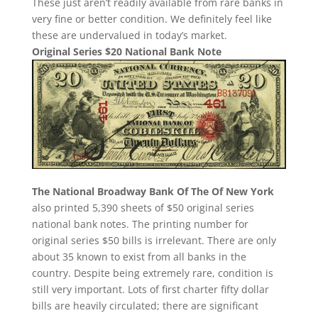
These just aren’t readily available from rare banks in
very fine or better condition. We definitely feel like
these are undervalued in today’s market.
Original Series $20 National Bank Note
The National Broadway Bank Of The Of New York
also printed 5,390 sheets of $50 original series
national bank notes. The printing number for
original series $50 bills is irrelevant. There are only
about 35 known to exist from all banks in the
country. Despite being extremely rare, condition is
still very important. Lots of first charter fifty dollar
bills are heavily circulated; there are significant