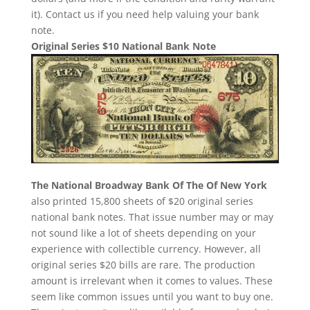
it). Contact us if you need help valuing your bank
note.
Original Series $10 National Bank Note
The National Broadway Bank Of The Of New York
also printed 15,800 sheets of $20 original series
national bank notes. That issue number may or may
not sound like a lot of sheets depending on your
experience with collectible currency. However, all
original series $20 bills are rare. The production
amount is irrelevant when it comes to values. These
seem like common issues until you want to buy one.