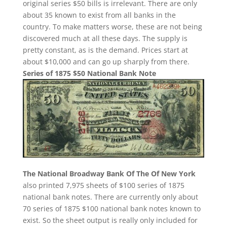
original series $50 bills is irrelevant. There are only
about 35 known to exist from all banks in the
country. To make matters worse, these are not being
discovered much at all these days. The supply is
pretty constant, as is the demand. Prices start at
about $10,000 and can go up sharply from there.
Series of 1875 $50 National Bank Note
The National Broadway Bank Of The Of New York
also printed 7,975 sheets of $100 series of 1875
national bank notes. There are currently only about
70 series of 1875 $100 national bank notes known to
exist. So the sheet output is really only included for