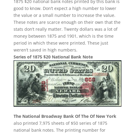
1875 $20 national bank notes printed by this bank is
good to know. Don’t expect a high number to lower
the value or a small number to increase the value.
These notes are scarce enough on their own that the
stats don’t really matter. Twenty dollars was a lot of
money between 1875 and 1901, which is the time
period in which these were printed. These just
weren’t saved in high numbers.
Series of 1875 $20 National Bank Note
The National Broadway Bank Of The Of New York
also printed 7,975 sheets of $50 series of 1875
national bank notes. The printing number for