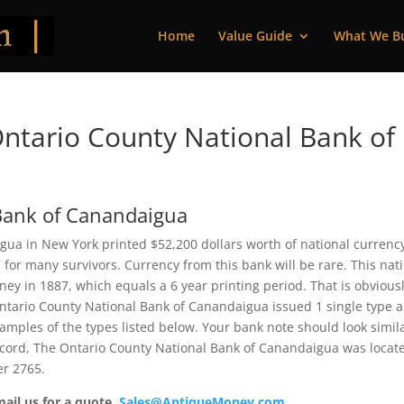
Home
Value Guide
What We B
ntario County National Bank of
Bank of Canandaigua
ua in New York printed $52,200 dollars worth of national currency
or many survivors. Currency from this bank will be rare. This nat
y in 1887, which equals a 6 year printing period. That is obviousl
e Ontario County National Bank of Canandaigua issued 1 single type 
mples of the types listed below. Your bank note should look simila
record, The Ontario County National Bank of Canandaigua was locat
er 2765.
mail us for a quote.
Sales@AntiqueMoney.com