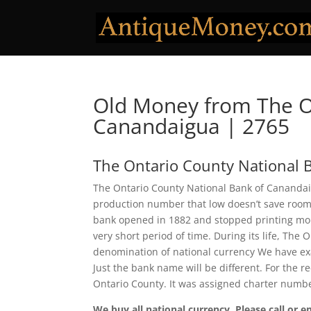
Old Money from The O
Canandaigua | 2765
The Ontario County National 
The Ontario County National Bank of Canandaig
production number that low doesn’t save room f
bank opened in 1882 and stopped printing mone
very short period of time. During its life, Th
denomination of national currency We have exa
Just the bank name will be different. For the 
Ontario County. It was assigned charter numb
We buy all national currency. Please call or e