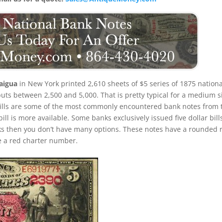
aigua
in New York printed 2,610 sheets of $5 series of 1875 nationa
ts between 2,500 and 5,000. That is pretty typical for a medium s
 bills are some of the most commonly encountered bank notes from 
 bill is more available. Some banks exclusively issued five dollar bill
ks then you don’t have many options. These notes have a rounded 
ve a red charter number.