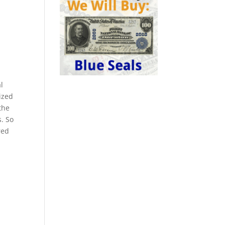
l
ized
the
s. So
red