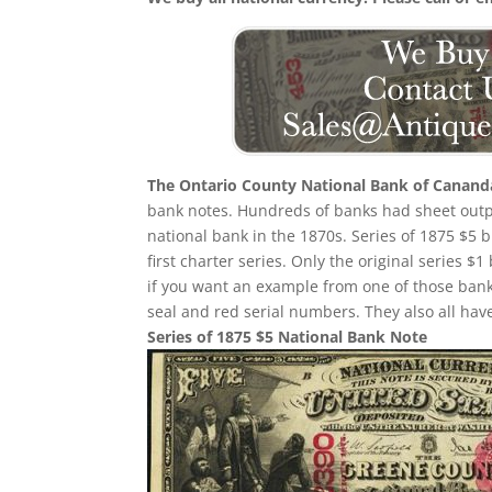
The Ontario County National Bank of Canand
bank notes. Hundreds of banks had sheet outpu
national bank in the 1870s. Series of 1875 $5
first charter series. Only the original series $1
if you want an example from one of those ban
seal and red serial numbers. They also all ha
Series of 1875 $5 National Bank Note