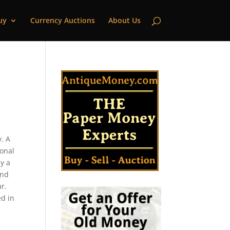
uy
Currency Auctions
About Us
. A
ional
y a
and
r.
ed in