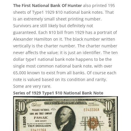
The First National Bank Of Hunter
also printed 195
sheets of Type1 1929 $10 national bank notes. That
is an extremely small sheet printing number.
Survivors are still likely but definitely not
guaranteed. Each $10 bill from 1929 has a portrait of
Alexander Hamilton on it. The black number written
vertically is the charter number. The charter number
never affects the value; it is just an identifier. The ten
dollar type1 national bank note happens to be the
single most common national bank note, with over
65,000 known to exist from all banks. Of course each
note is valued based on its condition and rarity.
Some are very rare.
Series of 1929 Type1 $10 National Bank Note