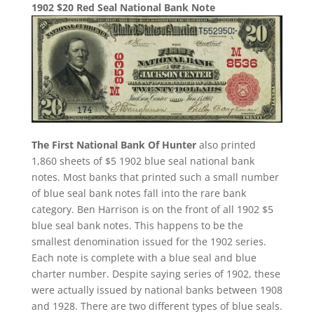
1902 $20 Red Seal National Bank Note
The First National Bank Of Hunter
also printed
1,860 sheets of $5 1902 blue seal national bank
notes. Most banks that printed such a small number
of blue seal bank notes fall into the rare bank
category. Ben Harrison is on the front of all 1902 $5
blue seal bank notes. This happens to be the
smallest denomination issued for the 1902 series.
Each note is complete with a blue seal and blue
charter number. Despite saying series of 1902, these
were actually issued by national banks between 1908
and 1928. There are two different types of blue seals.