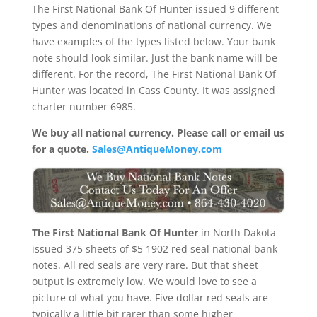
The First National Bank Of Hunter issued 9 different
types and denominations of national currency. We
have examples of the types listed below. Your bank
note should look similar. Just the bank name will be
different. For the record, The First National Bank Of
Hunter was located in Cass County. It was assigned
charter number 6985.
We buy all national currency. Please call or email us
for a quote.
Sales@AntiqueMoney.com
The First National Bank Of Hunter
in North Dakota
issued 375 sheets of $5 1902 red seal national bank
notes. All red seals are very rare. But that sheet
output is extremely low. We would love to see a
picture of what you have. Five dollar red seals are
typically a little bit rarer than some higher