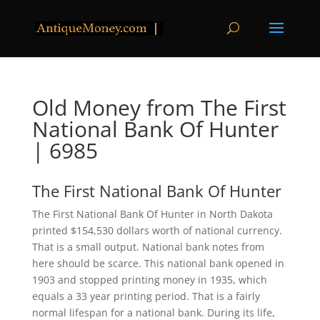
Old Money from The First
National Bank Of Hunter
| 6985
The First National Bank Of Hunter
The First National Bank Of Hunter in North Dakota
printed $154,530 dollars worth of national currency.
That is a small output. National bank notes from
here should be scarce. This national bank opened in
1903 and stopped printing money in 1935, which
equals a 33 year printing period. That is a fairly
normal lifespan for a national bank. During its life,