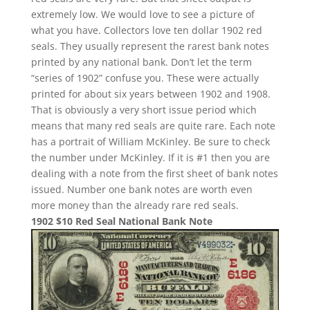
extremely low. We would love to see a picture of
what you have. Collectors love ten dollar 1902 red
seals. They usually represent the rarest bank notes
printed by any national bank. Don’t let the term
“series of 1902” confuse you. These were actually
printed for about six years between 1902 and 1908.
That is obviously a very short issue period which
means that many red seals are quite rare. Each note
has a portrait of William McKinley. Be sure to check
the number under McKinley. If it is #1 then you are
dealing with a note from the first sheet of bank notes
issued. Number one bank notes are worth even
more money than the already rare red seals.
1902 $10 Red Seal National Bank Note