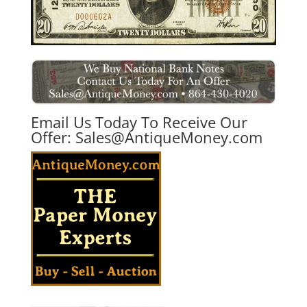
Email Us Today To Receive Our
Offer:
Sales@AntiqueMoney.com