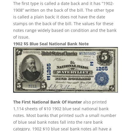
The first type is called a date back and it has “1902-
1908” written on the back of the bill. The other type
is called a plain back; it does not have the date
stamps on the back of the bill. The values for these
notes range widely based on condition and the bank
of issue.
1902 $5 Blue Seal National Bank Note
The First National Bank Of Hunter
also printed
1,114 sheets of $10 1902 blue seal national bank
notes. Most banks that printed such a small number
of blue seal bank notes fall into the rare bank
category. 1902 $10 blue seal bank notes all have a