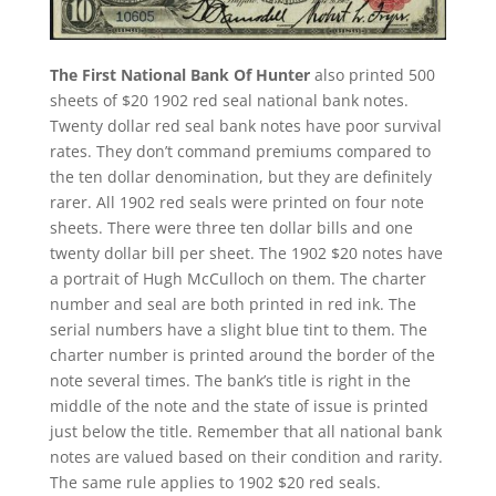
The First National Bank Of Hunter
also printed 500
sheets of $20 1902 red seal national bank notes.
Twenty dollar red seal bank notes have poor survival
rates. They don’t command premiums compared to
the ten dollar denomination, but they are definitely
rarer. All 1902 red seals were printed on four note
sheets. There were three ten dollar bills and one
twenty dollar bill per sheet. The 1902 $20 notes have
a portrait of Hugh McCulloch on them. The charter
number and seal are both printed in red ink. The
serial numbers have a slight blue tint to them. The
charter number is printed around the border of the
note several times. The bank’s title is right in the
middle of the note and the state of issue is printed
just below the title. Remember that all national bank
notes are valued based on their condition and rarity.
The same rule applies to 1902 $20 red seals.