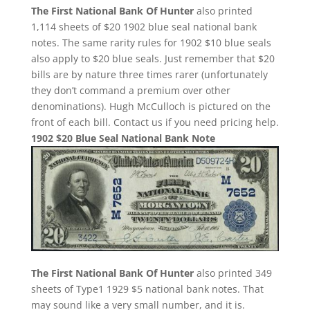
The First National Bank Of Hunter
also printed
1,114 sheets of $20 1902 blue seal national bank
notes. The same rarity rules for 1902 $10 blue seals
also apply to $20 blue seals. Just remember that $20
bills are by nature three times rarer (unfortunately
they don’t command a premium over other
denominations). Hugh McCulloch is pictured on the
front of each bill. Contact us if you need pricing help.
1902 $20 Blue Seal National Bank Note
The First National Bank Of Hunter
also printed 349
sheets of Type1 1929 $5 national bank notes. That
may sound like a very small number, and it is.