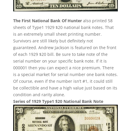
The First National Bank Of Hunter
also printed 58
sheets of Type1 1929 $20 national bank notes. That
is an extremely small sheet printing number.
Survivors are still likely but definitely not
guaranteed. Andrew Jackson is featured on the front
of each 1929 $20 bill. Be sure to take note of the
serial number on your specific bank note. If it is
000001 then you can expect a nice premium. There
is a special market for serial number one bank notes.
Of course, even if the number isn’t #1, it could still
be collectible and have a high value just based on its
condition and rarity alone.
Series of 1929 Type1 $20 National Bank Note