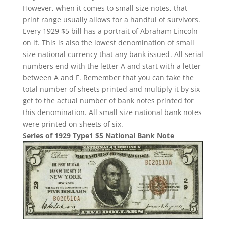
However, when it comes to small size notes, that
print range usually allows for a handful of survivors.
Every 1929 $5 bill has a portrait of Abraham Lincoln
on it. This is also the lowest denomination of small
size national currency that any bank issued. All serial
numbers end with the letter A and start with a letter
between A and F. Remember that you can take the
total number of sheets printed and multiply it by six
get to the actual number of bank notes printed for
this denomination. All small size national bank notes
were printed on sheets of six.
Series of 1929 Type1 $5 National Bank Note