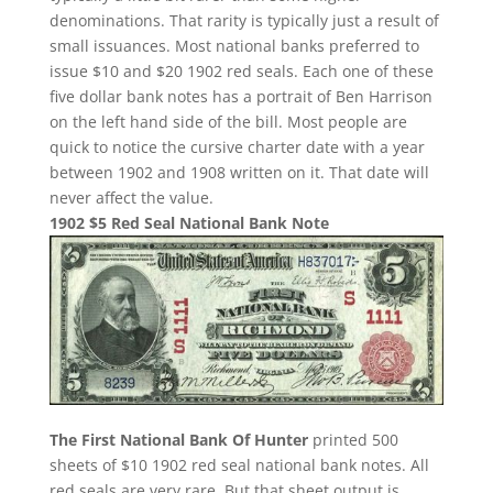
denominations. That rarity is typically just a result of
small issuances. Most national banks preferred to
issue $10 and $20 1902 red seals. Each one of these
five dollar bank notes has a portrait of Ben Harrison
on the left hand side of the bill. Most people are
quick to notice the cursive charter date with a year
between 1902 and 1908 written on it. That date will
never affect the value.
1902 $5 Red Seal National Bank Note
The First National Bank Of Hunter
printed 500
sheets of $10 1902 red seal national bank notes. All
red seals are very rare. But that sheet output is