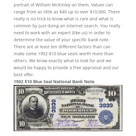
portrait of William McKinley on them. Values can
range from as little as $40 up to over $10,000. There
really is no trick to know what is rare and what is
common by just doing an internet search. You really
need to work with an expert (like us) in order to
determine the value of your specific bank note.
There are at least ten different factors than can
make some 1902 $10 blue seals worth more than
others. We know exactly what to look for and we
would be happy to provide a free appraisal and our
best offer.
1902 $10 Blue Seal National Bank Note