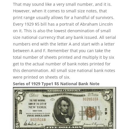
That may sound like a very small number, and it is.
However, when it comes to small size notes, that
print range usually allows for a handful of survivors.
Every 1929 $5 bill has a portrait of Abraham Lincoln
on it. This is also the lowest denomination of small
size national currency that any bank issued. All serial
numbers end with the letter A and start with a letter
between A and F. Remember that you can take the
total number of sheets printed and multiply it by six
get to the actual number of bank notes printed for
this denomination. All small size national bank notes
were printed on sheets of six.
Series of 1929 Type1 $5 National Bank Note