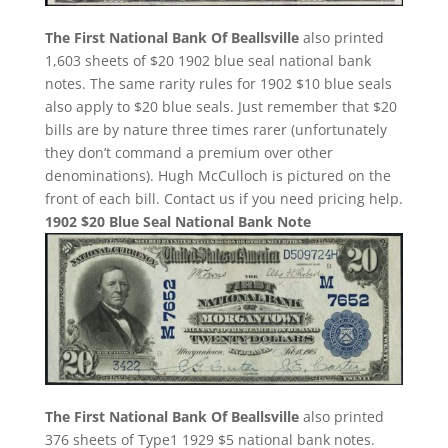
The First National Bank Of Beallsville
also printed
1,603 sheets of $20 1902 blue seal national bank
notes. The same rarity rules for 1902 $10 blue seals
also apply to $20 blue seals. Just remember that $20
bills are by nature three times rarer (unfortunately
they don’t command a premium over other
denominations). Hugh McCulloch is pictured on the
front of each bill. Contact us if you need pricing help.
1902 $20 Blue Seal National Bank Note
The First National Bank Of Beallsville
also printed
376 sheets of Type1 1929 $5 national bank notes.