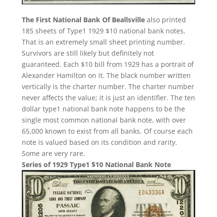
The First National Bank Of Beallsville
also printed
185 sheets of Type1 1929 $10 national bank notes.
That is an extremely small sheet printing number.
Survivors are still likely but definitely not
guaranteed. Each $10 bill from 1929 has a portrait of
Alexander Hamilton on it. The black number written
vertically is the charter number. The charter number
never affects the value; it is just an identifier. The ten
dollar type1 national bank note happens to be the
single most common national bank note, with over
65,000 known to exist from all banks. Of course each
note is valued based on its condition and rarity.
Some are very rare.
Series of 1929 Type1 $10 National Bank Note