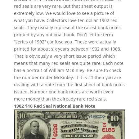
red seals are very rare. But that sheet output is
extremely low. We would love to see a picture of
what you have. Collectors love ten dollar 1902 red
seals. They usually represent the rarest bank notes
printed by any national bank. Don’t let the term
“series of 1902” confuse you. These were actually
printed for about six years between 1902 and 1908.
That is obviously a very short issue period which
means that many red seals are quite rare. Each note
has a portrait of William McKinley. Be sure to check
the number under McKinley. If it is #1 then you are
dealing with a note from the first sheet of bank notes
issued. Number one bank notes are worth even
more money than the already rare red seals.
1902 $10 Red Seal National Bank Note