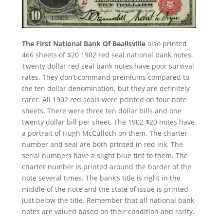
The First National Bank Of Beallsville
also printed
466 sheets of $20 1902 red seal national bank notes.
Twenty dollar red seal bank notes have poor survival
rates. They don’t command premiums compared to
the ten dollar denomination, but they are definitely
rarer. All 1902 red seals were printed on four note
sheets. There were three ten dollar bills and one
twenty dollar bill per sheet. The 1902 $20 notes have
a portrait of Hugh McCulloch on them. The charter
number and seal are both printed in red ink. The
serial numbers have a slight blue tint to them. The
charter number is printed around the border of the
note several times. The bank’s title is right in the
middle of the note and the state of issue is printed
just below the title. Remember that all national bank
notes are valued based on their condition and rarity.