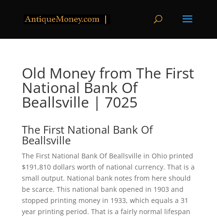
Old Money from The First
National Bank Of
Beallsville | 7025
The First National Bank Of
Beallsville
The First National Bank Of Beallsville in Ohio printed
$191,810 dollars worth of national currency. That is a
small output. National bank notes from here should
be scarce. This national bank opened in 1903 and
stopped printing money in 1933, which equals a 31
year printing period. That is a fairly normal lifespan