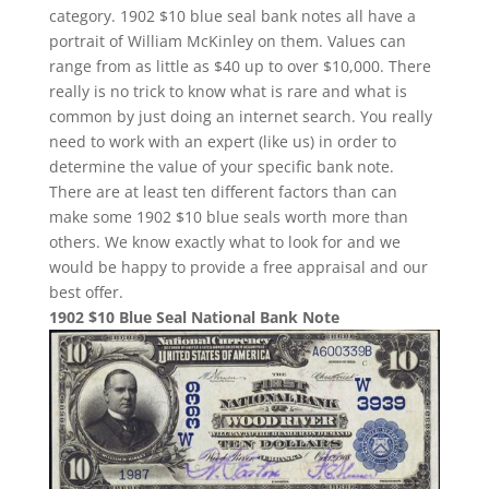
category. 1902 $10 blue seal bank notes all have a
portrait of William McKinley on them. Values can
range from as little as $40 up to over $10,000. There
really is no trick to know what is rare and what is
common by just doing an internet search. You really
need to work with an expert (like us) in order to
determine the value of your specific bank note.
There are at least ten different factors than can
make some 1902 $10 blue seals worth more than
others. We know exactly what to look for and we
would be happy to provide a free appraisal and our
best offer.
1902 $10 Blue Seal National Bank Note