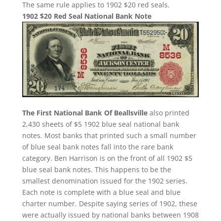
The same rule applies to 1902 $20 red seals.
1902 $20 Red Seal National Bank Note
The First National Bank Of Beallsville
also printed
2,430 sheets of $5 1902 blue seal national bank
notes. Most banks that printed such a small number
of blue seal bank notes fall into the rare bank
category. Ben Harrison is on the front of all 1902 $5
blue seal bank notes. This happens to be the
smallest denomination issued for the 1902 series.
Each note is complete with a blue seal and blue
charter number. Despite saying series of 1902, these
were actually issued by national banks between 1908