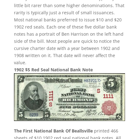
little bit rarer than some higher denominations. That
rarity is typically just a result of small issuances.
Most national banks preferred to issue $10 and $20
1902 red seals. Each one of these five dollar bank
notes has a portrait of Ben Harrison on the left hand
side of the bill. Most people are quick to notice the
cursive charter date with a year between 1902 and
1908 written on it. That date will never affect the
value.
1902 $5 Red Seal National Bank Note
The First National Bank Of Beallsville
printed 466
sheets of $10 1902 red seal national bank notes. All