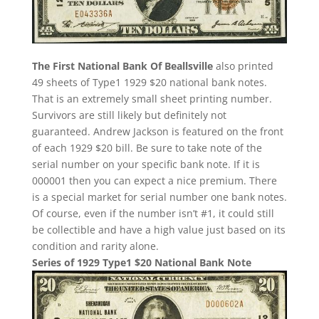
The First National Bank Of Beallsville
also printed
49 sheets of Type1 1929 $20 national bank notes.
That is an extremely small sheet printing number.
Survivors are still likely but definitely not
guaranteed. Andrew Jackson is featured on the front
of each 1929 $20 bill. Be sure to take note of the
serial number on your specific bank note. If it is
000001 then you can expect a nice premium. There
is a special market for serial number one bank notes.
Of course, even if the number isn’t #1, it could still
be collectible and have a high value just based on its
condition and rarity alone.
Series of 1929 Type1 $20 National Bank Note