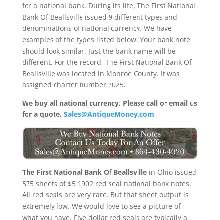
for a national bank. During its life, The First National
Bank Of Beallsville issued 9 different types and
denominations of national currency. We have
examples of the types listed below. Your bank note
should look similar. Just the bank name will be
different. For the record, The First National Bank Of
Beallsville was located in Monroe County. It was
assigned charter number 7025.
We buy all national currency. Please call or email us
for a quote.
Sales@AntiqueMoney.com
The First National Bank Of Beallsville
in Ohio issued
575 sheets of $5 1902 red seal national bank notes.
All red seals are very rare. But that sheet output is
extremely low. We would love to see a picture of
what you have. Five dollar red seals are typically a