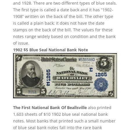
and 1928. There are two different types of blue seals.
The first type is called a date back and it has “1902-
1908” written on the back of the bill. The other type
is called a plain back; it does not have the date
stamps on the back of the bill. The values for these
notes range widely based on condition and the bank
of issue.
1902 $5 Blue Seal National Bank Note
The First National Bank Of Beallsville
also printed
1,603 sheets of $10 1902 blue seal national bank
notes. Most banks that printed such a small number
of blue seal bank notes fall into the rare bank