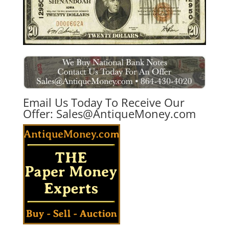
Email Us Today To Receive Our
Offer:
Sales@AntiqueMoney.com