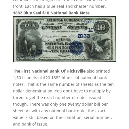
front. Each has a blue seal and charter number.
1882 Blue Seal $10 National Bank Note
The First National Bank Of Hicksville
also printed
1,501 sheets of $20 1882 blue seal national bank
notes. That is the same number of sheets as the ten
dollar denomination. You don’t have to multiply by
three to get the exact number of notes issued
though. There was only one twenty dollar bill per
sheet. As with any national bank note, the exact
value is still based on the condition, serial number,
and bank of issue.