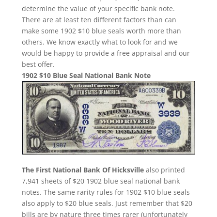
determine the value of your specific bank note.
There are at least ten different factors than can
make some 1902 $10 blue seals worth more than
others. We know exactly what to look for and we
would be happy to provide a free appraisal and our
best offer.
1902 $10 Blue Seal National Bank Note
The First National Bank Of Hicksville
also printed
7,941 sheets of $20 1902 blue seal national bank
notes. The same rarity rules for 1902 $10 blue seals
also apply to $20 blue seals. Just remember that $20
bills are by nature three times rarer (unfortunately