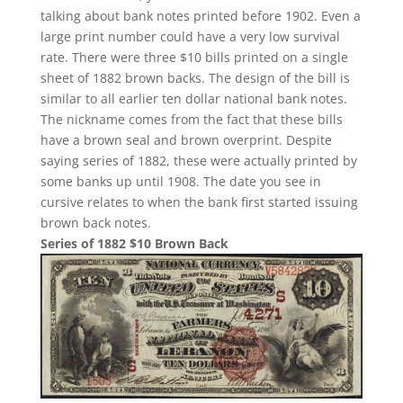
talking about bank notes printed before 1902. Even a
large print number could have a very low survival
rate. There were three $10 bills printed on a single
sheet of 1882 brown backs. The design of the bill is
similar to all earlier ten dollar national bank notes.
The nickname comes from the fact that these bills
have a brown seal and brown overprint. Despite
saying series of 1882, these were actually printed by
some banks up until 1908. The date you see in
cursive relates to when the bank first started issuing
brown back notes.
Series of 1882 $10 Brown Back