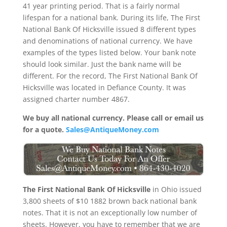
41 year printing period. That is a fairly normal
lifespan for a national bank. During its life, The First
National Bank Of Hicksville issued 8 different types
and denominations of national currency. We have
examples of the types listed below. Your bank note
should look similar. Just the bank name will be
different. For the record, The First National Bank Of
Hicksville was located in Defiance County. It was
assigned charter number 4867.
We buy all national currency. Please call or email us
for a quote.
Sales@AntiqueMoney.com
The First National Bank Of Hicksville
in Ohio issued
3,800 sheets of $10 1882 brown back national bank
notes. That it is not an exceptionally low number of
sheets. However, you have to remember that we are