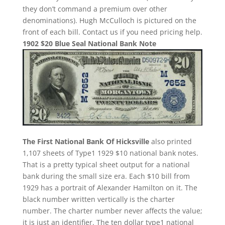
they don’t command a premium over other
denominations). Hugh McCulloch is pictured on the
front of each bill. Contact us if you need pricing help.
1902 $20 Blue Seal National Bank Note
The First National Bank Of Hicksville
also printed
1,107 sheets of Type1 1929 $10 national bank notes.
That is a pretty typical sheet output for a national
bank during the small size era. Each $10 bill from
1929 has a portrait of Alexander Hamilton on it. The
black number written vertically is the charter
number. The charter number never affects the value;
it is just an identifier. The ten dollar type1 national