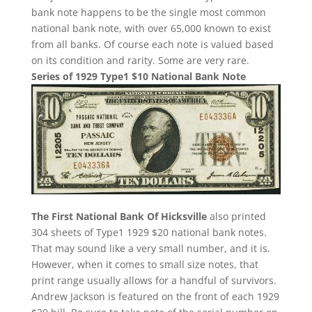
bank note happens to be the single most common
national bank note, with over 65,000 known to exist
from all banks. Of course each note is valued based
on its condition and rarity. Some are very rare.
Series of 1929 Type1 $10 National Bank Note
The First National Bank Of Hicksville
also printed
304 sheets of Type1 1929 $20 national bank notes.
That may sound like a very small number, and it is.
However, when it comes to small size notes, that
print range usually allows for a handful of survivors.
Andrew Jackson is featured on the front of each 1929