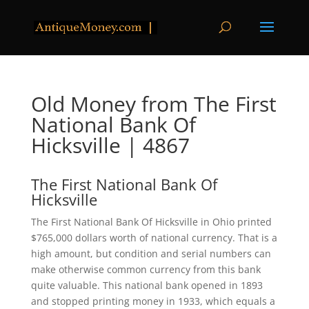
Old Money from The First
National Bank Of
Hicksville | 4867
The First National Bank Of
Hicksville
The First National Bank Of Hicksville in Ohio printed
$765,000 dollars worth of national currency. That is a
high amount, but condition and serial numbers can
make otherwise common currency from this bank
quite valuable. This national bank opened in 1893
and stopped printing money in 1933, which equals a