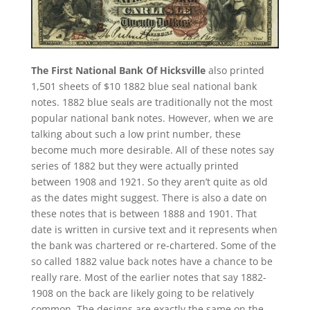
The First National Bank Of Hicksville
also printed
1,501 sheets of $10 1882 blue seal national bank
notes. 1882 blue seals are traditionally not the most
popular national bank notes. However, when we are
talking about such a low print number, these
become much more desirable. All of these notes say
series of 1882 but they were actually printed
between 1908 and 1921. So they aren’t quite as old
as the dates might suggest. There is also a date on
these notes that is between 1888 and 1901. That
date is written in cursive text and it represents when
the bank was chartered or re-chartered. Some of the
so called 1882 value back notes have a chance to be
really rare. Most of the earlier notes that say 1882-
1908 on the back are likely going to be relatively
common. The designs are exactly the same on the