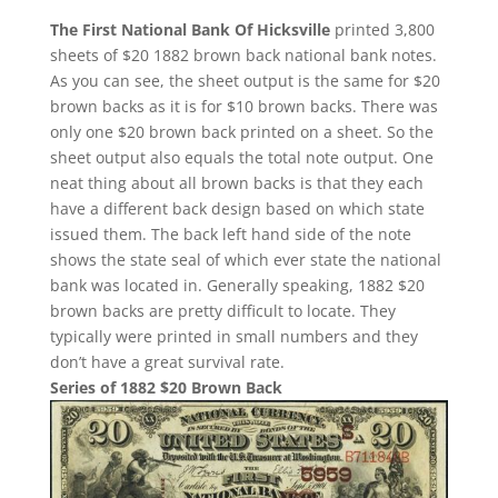
The First National Bank Of Hicksville
printed 3,800
sheets of $20 1882 brown back national bank notes.
As you can see, the sheet output is the same for $20
brown backs as it is for $10 brown backs. There was
only one $20 brown back printed on a sheet. So the
sheet output also equals the total note output. One
neat thing about all brown backs is that they each
have a different back design based on which state
issued them. The back left hand side of the note
shows the state seal of which ever state the national
bank was located in. Generally speaking, 1882 $20
brown backs are pretty difficult to locate. They
typically were printed in small numbers and they
don’t have a great survival rate.
Series of 1882 $20 Brown Back