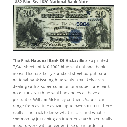
1882 Blue Seal $20 National Bank Note
The First National Bank Of Hicksville
also printed
7,941 sheets of $10 1902 blue seal national bank
notes. That is a fairly standard sheet output for a
national bank issuing blue seals. You likely aren’t
dealing with a super common or a super rare bank
note. 1902 $10 blue seal bank notes all have a
portrait of William McKinley on them. Values can
range from as little as $40 up to over $10,000. There
really is no trick to know what is rare and what is
common by just doing an internet search. You really
need to work with an expert (like us) in order to