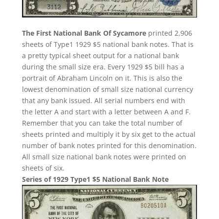
The First National Bank Of Sycamore
printed 2,906
sheets of Type1 1929 $5 national bank notes. That is
a pretty typical sheet output for a national bank
during the small size era. Every 1929 $5 bill has a
portrait of Abraham Lincoln on it. This is also the
lowest denomination of small size national currency
that any bank issued. All serial numbers end with
the letter A and start with a letter between A and F.
Remember that you can take the total number of
sheets printed and multiply it by six get to the actual
number of bank notes printed for this denomination.
All small size national bank notes were printed on
sheets of six.
Series of 1929 Type1 $5 National Bank Note