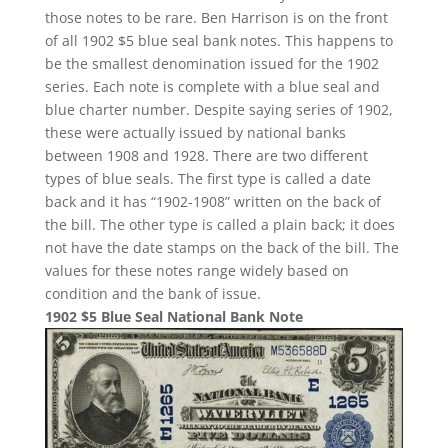
those notes to be rare. Ben Harrison is on the front
of all 1902 $5 blue seal bank notes. This happens to
be the smallest denomination issued for the 1902
series. Each note is complete with a blue seal and
blue charter number. Despite saying series of 1902,
these were actually issued by national banks
between 1908 and 1928. There are two different
types of blue seals. The first type is called a date
back and it has “1902-1908” written on the back of
the bill. The other type is called a plain back; it does
not have the date stamps on the back of the bill. The
values for these notes range widely based on
condition and the bank of issue.
1902 $5 Blue Seal National Bank Note