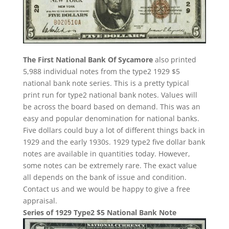
The First National Bank Of Sycamore
also printed
5,988 individual notes from the type2 1929 $5
national bank note series. This is a pretty typical
print run for type2 national bank notes. Values will
be across the board based on demand. This was an
easy and popular denomination for national banks.
Five dollars could buy a lot of different things back in
1929 and the early 1930s. 1929 type2 five dollar bank
notes are available in quantities today. However,
some notes can be extremely rare. The exact value
all depends on the bank of issue and condition.
Contact us and we would be happy to give a free
appraisal.
Series of 1929 Type2 $5 National Bank Note