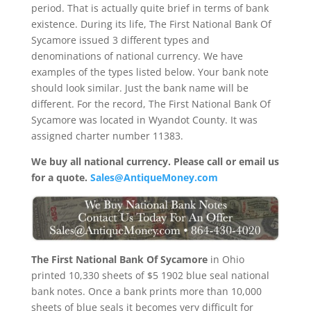
period. That is actually quite brief in terms of bank
existence. During its life, The First National Bank Of
Sycamore issued 3 different types and
denominations of national currency. We have
examples of the types listed below. Your bank note
should look similar. Just the bank name will be
different. For the record, The First National Bank Of
Sycamore was located in Wyandot County. It was
assigned charter number 11383.
We buy all national currency. Please call or email us
for a quote.
Sales@AntiqueMoney.com
The First National Bank Of Sycamore
in Ohio
printed 10,330 sheets of $5 1902 blue seal national
bank notes. Once a bank prints more than 10,000
sheets of blue seals it becomes very difficult for