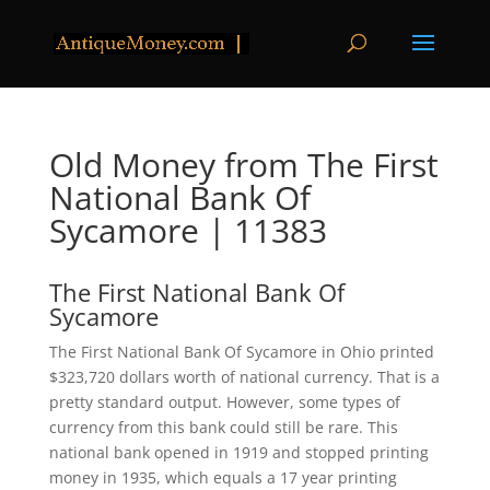
Old Money from The First
National Bank Of
Sycamore | 11383
The First National Bank Of
Sycamore
The First National Bank Of Sycamore in Ohio printed
$323,720 dollars worth of national currency. That is a
pretty standard output. However, some types of
currency from this bank could still be rare. This
national bank opened in 1919 and stopped printing
money in 1935, which equals a 17 year printing