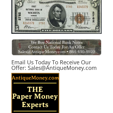
Email Us Today To Receive Our
Offer:
Sales@AntiqueMoney.com