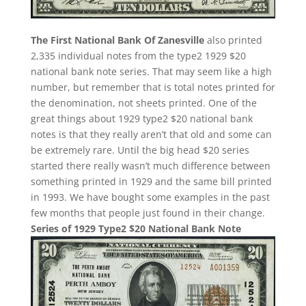
The First National Bank Of Zanesville
also printed
2,335 individual notes from the type2 1929 $20
national bank note series. That may seem like a high
number, but remember that is total notes printed for
the denomination, not sheets printed. One of the
great things about 1929 type2 $20 national bank
notes is that they really aren’t that old and some can
be extremely rare. Until the big head $20 series
started there really wasn’t much difference between
something printed in 1929 and the same bill printed
in 1993. We have bought some examples in the past
few months that people just found in their change.
Series of 1929 Type2 $20 National Bank Note