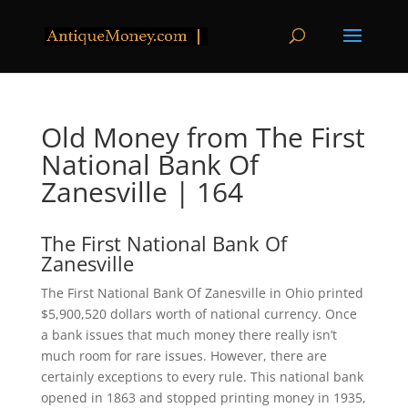
Old Money from The First
National Bank Of
Zanesville | 164
The First National Bank Of
Zanesville
The First National Bank Of Zanesville in Ohio printed
$5,900,520 dollars worth of national currency. Once
a bank issues that much money there really isn’t
much room for rare issues. However, there are
certainly exceptions to every rule. This national bank
opened in 1863 and stopped printing money in 1935,