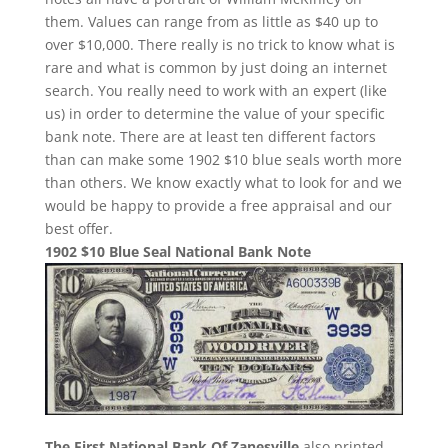
them. Values can range from as little as $40 up to
over $10,000. There really is no trick to know what is
rare and what is common by just doing an internet
search. You really need to work with an expert (like
us) in order to determine the value of your specific
bank note. There are at least ten different factors
than can make some 1902 $10 blue seals worth more
than others. We know exactly what to look for and we
would be happy to provide a free appraisal and our
best offer.
1902 $10 Blue Seal National Bank Note
The First National Bank Of Zanesville
also printed