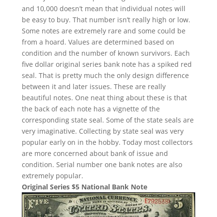
and 10,000 doesn’t mean that individual notes will
be easy to buy. That number isn’t really high or low.
Some notes are extremely rare and some could be
from a hoard. Values are determined based on
condition and the number of known survivors. Each
five dollar original series bank note has a spiked red
seal. That is pretty much the only design difference
between it and later issues. These are really
beautiful notes. One neat thing about these is that
the back of each note has a vignette of the
corresponding state seal. Some of the state seals are
very imaginative. Collecting by state seal was very
popular early on in the hobby. Today most collectors
are more concerned about bank of issue and
condition. Serial number one bank notes are also
extremely popular.
Original Series $5 National Bank Note