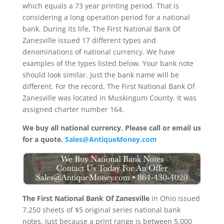
which equals a 73 year printing period. That is
considering a long operation period for a national
bank. During its life, The First National Bank Of
Zanesville issued 17 different types and
denominations of national currency. We have
examples of the types listed below. Your bank note
should look similar. Just the bank name will be
different. For the record, The First National Bank Of
Zanesville was located in Muskingum County. It was
assigned charter number 164.
We buy all national currency. Please call or email us
for a quote.
Sales@AntiqueMoney.com
The First National Bank Of Zanesville
in Ohio issued
7,250 sheets of $5 original series national bank
notes. Just because a print range is between 5,000