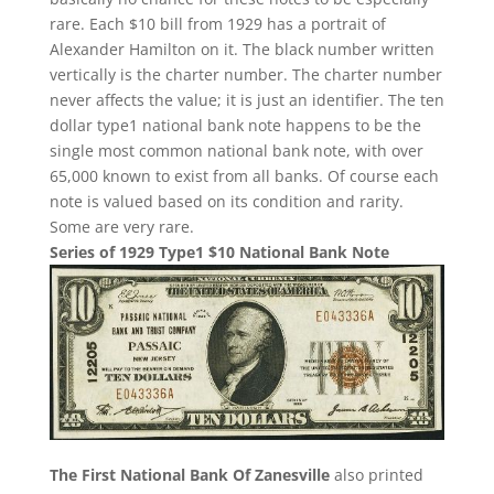
rare. Each $10 bill from 1929 has a portrait of
Alexander Hamilton on it. The black number written
vertically is the charter number. The charter number
never affects the value; it is just an identifier. The ten
dollar type1 national bank note happens to be the
single most common national bank note, with over
65,000 known to exist from all banks. Of course each
note is valued based on its condition and rarity.
Some are very rare.
Series of 1929 Type1 $10 National Bank Note
The First National Bank Of Zanesville
also printed