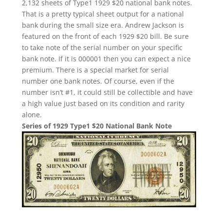
2,132 sheets of Type1 1929 $20 national bank notes.
That is a pretty typical sheet output for a national
bank during the small size era. Andrew Jackson is
featured on the front of each 1929 $20 bill. Be sure
to take note of the serial number on your specific
bank note. If it is 000001 then you can expect a nice
premium. There is a special market for serial
number one bank notes. Of course, even if the
number isn’t #1, it could still be collectible and have
a high value just based on its condition and rarity
alone.
Series of 1929 Type1 $20 National Bank Note