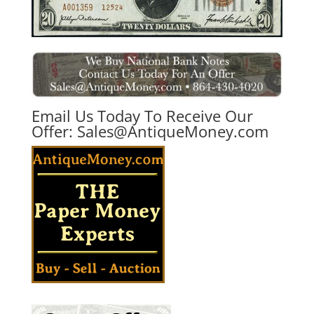
Email Us Today To Receive Our
Offer:
Sales@AntiqueMoney.com