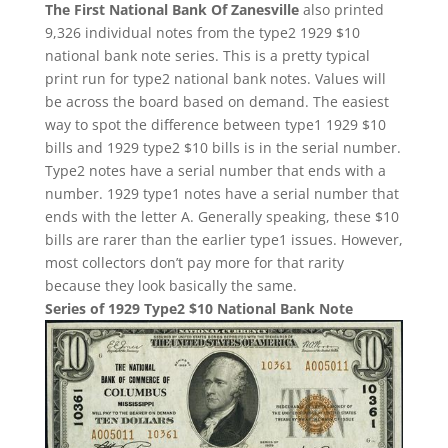
The First National Bank Of Zanesville
also printed
9,326 individual notes from the type2 1929 $10
national bank note series. This is a pretty typical
print run for type2 national bank notes. Values will
be across the board based on demand. The easiest
way to spot the difference between type1 1929 $10
bills and 1929 type2 $10 bills is in the serial number.
Type2 notes have a serial number that ends with a
number. 1929 type1 notes have a serial number that
ends with the letter A. Generally speaking, these $10
bills are rarer than the earlier type1 issues. However,
most collectors don’t pay more for that rarity
because they look basically the same.
Series of 1929 Type2 $10 National Bank Note