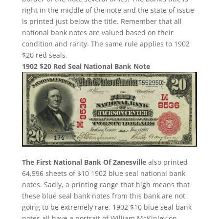
right in the middle of the note and the state of issue
is printed just below the title. Remember that all
national bank notes are valued based on their
condition and rarity. The same rule applies to 1902
$20 red seals.
1902 $20 Red Seal National Bank Note
The First National Bank Of Zanesville
also printed
64,596 sheets of $10 1902 blue seal national bank
notes. Sadly, a printing range that high means that
these blue seal bank notes from this bank are not
going to be extremely rare. 1902 $10 blue seal bank
notes all have a portrait of William McKinley on