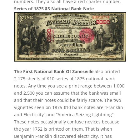
numbers. They also all have a red charter number.
Series of 1875 $5 National Bank Note
The First National Bank Of Zanesville
also printed
2,175 sheets of $10 series of 1875 national bank
notes. Any time you see a print range between 1,000
and 2,500 you can assume that the bank was small
and that their notes could be fairly scarce. The two
vignettes seen on 1875 $10 bank notes are “Franklin
and Electricity” and “America Seizing Lightning”.
These notes occasionally confuse novices because
the year 1752 is printed on them. That is when
Benjamin Franklin discovered electricity. It has