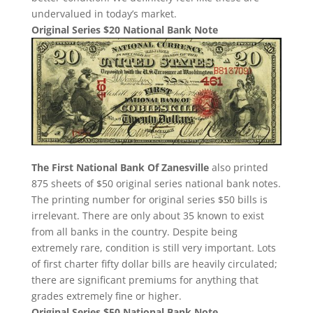
undervalued in today’s market.
Original Series $20 National Bank Note
The First National Bank Of Zanesville
also printed
875 sheets of $50 original series national bank notes.
The printing number for original series $50 bills is
irrelevant. There are only about 35 known to exist
from all banks in the country. Despite being
extremely rare, condition is still very important. Lots
of first charter fifty dollar bills are heavily circulated;
there are significant premiums for anything that
grades extremely fine or higher.
Original Series $50 National Bank Note