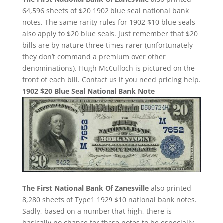
64,596 sheets of $20 1902 blue seal national bank
notes. The same rarity rules for 1902 $10 blue seals
also apply to $20 blue seals. Just remember that $20
bills are by nature three times rarer (unfortunately
they don’t command a premium over other
denominations). Hugh McCulloch is pictured on the
front of each bill. Contact us if you need pricing help.
1902 $20 Blue Seal National Bank Note
The First National Bank Of Zanesville
also printed
8,280 sheets of Type1 1929 $10 national bank notes.
Sadly, based on a number that high, there is
basically no chance for these notes to be especially