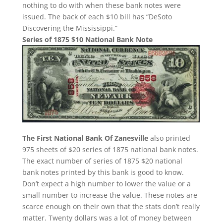
nothing to do with when these bank notes were
issued. The back of each $10 bill has “DeSoto
Discovering the Mississippi.”
Series of 1875 $10 National Bank Note
The First National Bank Of Zanesville
also printed
975 sheets of $20 series of 1875 national bank notes.
The exact number of series of 1875 $20 national
bank notes printed by this bank is good to know.
Don’t expect a high number to lower the value or a
small number to increase the value. These notes are
scarce enough on their own that the stats don’t really
matter. Twenty dollars was a lot of money between