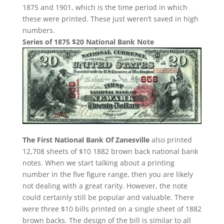
1875 and 1901, which is the time period in which
these were printed. These just weren’t saved in high
numbers.
Series of 1875 $20 National Bank Note
The First National Bank Of Zanesville
also printed
12,708 sheets of $10 1882 brown back national bank
notes. When we start talking about a printing
number in the five figure range, then you are likely
not dealing with a great rarity. However, the note
could certainly still be popular and valuable. There
were three $10 bills printed on a single sheet of 1882
brown backs. The design of the bill is similar to all