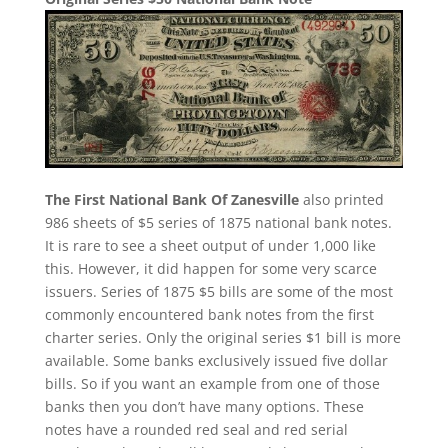
The First National Bank Of Zanesville
also printed
986 sheets of $5 series of 1875 national bank notes.
It is rare to see a sheet output of under 1,000 like
this. However, it did happen for some very scarce
issuers. Series of 1875 $5 bills are some of the most
commonly encountered bank notes from the first
charter series. Only the original series $1 bill is more
available. Some banks exclusively issued five dollar
bills. So if you want an example from one of those
banks then you don’t have many options. These
notes have a rounded red seal and red serial