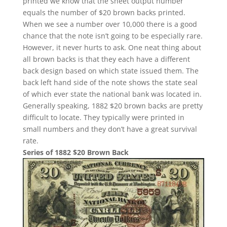
printed we know that the sheet output number
equals the number of $20 brown backs printed.
When we see a number over 10,000 there is a good
chance that the note isn’t going to be especially rare.
However, it never hurts to ask. One neat thing about
all brown backs is that they each have a different
back design based on which state issued them. The
back left hand side of the note shows the state seal
of which ever state the national bank was located in.
Generally speaking, 1882 $20 brown backs are pretty
difficult to locate. They typically were printed in
small numbers and they don’t have a great survival
rate.
Series of 1882 $20 Brown Back