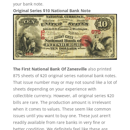
your bank note.
Original Series $10 National Bank Note
The First National Bank Of Zanesville
also printed
875 sheets of $20 original series national bank notes.
That issue number may or may not sound like a lot of
sheets depending on your experience with
collectible currency. However, all original series $20
bills are rare. The production amount is irrelevant
when it comes to values. These seem like common
issues until you want to buy one. These just aren’t
readily available from rare banks in very fine or
better condition. We definitely feel like these are