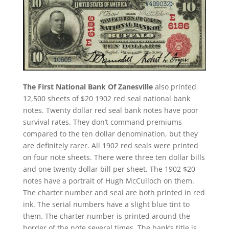
The First National Bank Of Zanesville
also printed
12,500 sheets of $20 1902 red seal national bank
notes. Twenty dollar red seal bank notes have poor
survival rates. They don’t command premiums
compared to the ten dollar denomination, but they
are definitely rarer. All 1902 red seals were printed
on four note sheets. There were three ten dollar bills
and one twenty dollar bill per sheet. The 1902 $20
notes have a portrait of Hugh McCulloch on them.
The charter number and seal are both printed in red
ink. The serial numbers have a slight blue tint to
them. The charter number is printed around the
border of the note several times. The bank’s title is