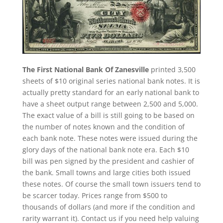
The First National Bank Of Zanesville
printed 3,500
sheets of $10 original series national bank notes. It is
actually pretty standard for an early national bank to
have a sheet output range between 2,500 and 5,000.
The exact value of a bill is still going to be based on
the number of notes known and the condition of
each bank note. These notes were issued during the
glory days of the national bank note era. Each $10
bill was pen signed by the president and cashier of
the bank. Small towns and large cities both issued
these notes. Of course the small town issuers tend to
be scarcer today. Prices range from $500 to
thousands of dollars (and more if the condition and
rarity warrant it). Contact us if you need help valuing