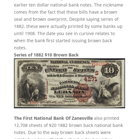
earlier ten dollar national bank notes. The nickname
comes from the fact that these bills have a brown
seal and brown overprint. Despite saying series of
1882, these were actually printed by some banks up
until 1908. The date you see in cursive relates to
when the bank first started issuing brown back
notes.
Series of 1882 $10 Brown Back
The First National Bank Of Zanesville
also printed
12,708 sheets of $20 1882 brown back national bank
notes. Due to the way brown back sheets were