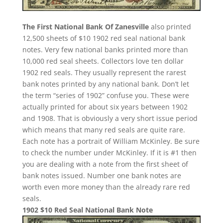
The First National Bank Of Zanesville
also printed
12,500 sheets of $10 1902 red seal national bank
notes. Very few national banks printed more than
10,000 red seal sheets. Collectors love ten dollar
1902 red seals. They usually represent the rarest
bank notes printed by any national bank. Don’t let
the term “series of 1902” confuse you. These were
actually printed for about six years between 1902
and 1908. That is obviously a very short issue period
which means that many red seals are quite rare.
Each note has a portrait of William McKinley. Be sure
to check the number under McKinley. If it is #1 then
you are dealing with a note from the first sheet of
bank notes issued. Number one bank notes are
worth even more money than the already rare red
seals.
1902 $10 Red Seal National Bank Note