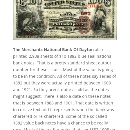
The Merchants National Bank Of Dayton
also
printed 2,938 sheets of $10 1882 blue seal national
bank notes. That is a pretty standard sheet output
number for these issues. Most of the value is going
to be in the condition. All of these notes say series of
1882 but they were actually printed between 1908
and 1921. So they aren’t quite as old as the dates
might suggest. There is also a date on these notes
that is between 1888 and 1901. That date is written
in cursive text and it represents when the bank was
chartered or re-chartered. Some of the so called
1882 value back notes have a chance to be really
rare. Most of the earlier notes that say 1882-1908 on