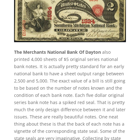
The Merchants National Bank Of Dayton
also
printed 4,000 sheets of $5 original series national
bank notes. It is actually pretty standard for an early
national bank to have a sheet output range between
2,500 and 5,000. The exact value of a bill is still going
to be based on the number of notes known and the
condition of each bank note. Each five dollar original
series bank note has a spiked red seal. That is pretty
much the only design difference between it and later
issues. These are really beautiful notes. One neat
thing about these is that the back of each note has a
vignette of the corresponding state seal. Some of the
state seals are very imaginative. Collecting by state