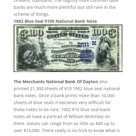
Orleans, Louisiana. The slightly more common date
backs are much more plentiful but still rare in the
scheme of things.
1882 Blue Seal $100 National Bank Note
The Merchants National Bank Of Dayton
also
printed 21,300 sheets of $10 1902 blue seal national
bank notes. Once a bank prints more than 10,000
sheets of blue seals it becomes very difficult for
those notes to be rare. 1902 $10 blue seal bank
notes all have a portrait of William McKinley on
them. Values can range from as little as $40 up to
over $10,000. There really is no trick to know what is