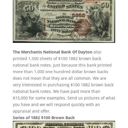
The Merchants National Bank Of Dayton
also
printed 1,500 sheets of $100 1882 brown back
national bank notes. Just because this bank printed
more than 1,000 one hundred dollar brown backs
does not mean that they are all common. We are
very interested in purchasing $100 1882 brown back
national bank notes. We have paid more than
$15,000 for some examples. Send us pictures of what
you have and we will respond quickly with an
appraisal and offer.
Series of 1882 $100 Brown Back