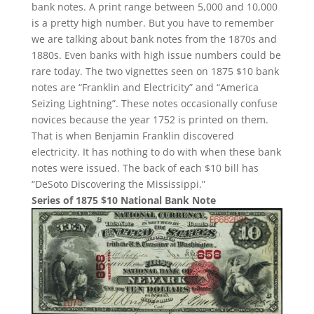
bank notes. A print range between 5,000 and 10,000
is a pretty high number. But you have to remember
we are talking about bank notes from the 1870s and
1880s. Even banks with high issue numbers could be
rare today. The two vignettes seen on 1875 $10 bank
notes are “Franklin and Electricity” and “America
Seizing Lightning”. These notes occasionally confuse
novices because the year 1752 is printed on them.
That is when Benjamin Franklin discovered
electricity. It has nothing to do with when these bank
notes were issued. The back of each $10 bill has
“DeSoto Discovering the Mississippi.”
Series of 1875 $10 National Bank Note