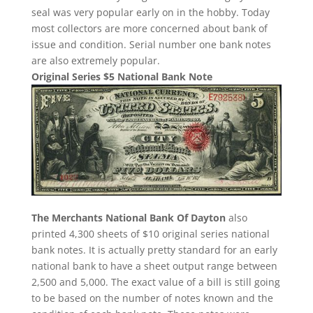
seal was very popular early on in the hobby. Today
most collectors are more concerned about bank of
issue and condition. Serial number one bank notes
are also extremely popular.
Original Series $5 National Bank Note
The Merchants National Bank Of Dayton
also
printed 4,300 sheets of $10 original series national
bank notes. It is actually pretty standard for an early
national bank to have a sheet output range between
2,500 and 5,000. The exact value of a bill is still going
to be based on the number of notes known and the