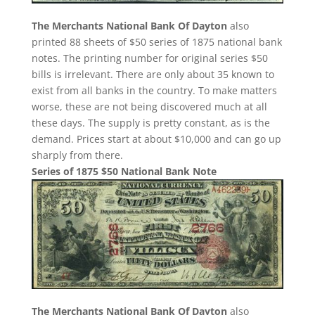
The Merchants National Bank Of Dayton
also
printed 88 sheets of $50 series of 1875 national bank
notes. The printing number for original series $50
bills is irrelevant. There are only about 35 known to
exist from all banks in the country. To make matters
worse, these are not being discovered much at all
these days. The supply is pretty constant, as is the
demand. Prices start at about $10,000 and can go up
sharply from there.
Series of 1875 $50 National Bank Note
The Merchants National Bank Of Dayton
also