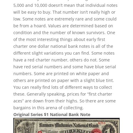
5,000 and 10,000 doesn’t mean that individual notes
will be easy to buy. That number isn’t really high or
low. Some notes are extremely rare and some could
be from a hoard. Values are determined based on
condition and the number of known survivors. One
of the most interesting things about early first
charter one dollar national bank notes is all of the
different slight variations you can find. Some notes
have a red charter number, others do not. Some
have red serial numbers and some have blue serial
numbers. Some are printed on white paper and
others are printed on paper with a slight blue tint.
You can really find lots of different ways to collect
these. Generally speaking, prices for “first charter
aces” are down from their highs. So there are some
bargains in this arena of collecting.
Original Series $1 National Bank Note