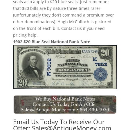
seals also apply to $20 blue seals. Just remember
that $20 bills are by nature three times rarer
(unfortunately they don’t command a premium over
other denominations). Hugh McCulloch is pictured
on the front of each bill. Contact us if you need
pricing help.
1902 $20 Blue Seal National Bank Note
Email Us Today To Receive Our
Offer:
Sales@AntiqueMoney.com