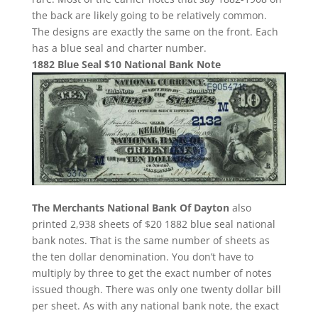
the back are likely going to be relatively common.
The designs are exactly the same on the front. Each
has a blue seal and charter number.
1882 Blue Seal $10 National Bank Note
The Merchants National Bank Of Dayton
also
printed 2,938 sheets of $20 1882 blue seal national
bank notes. That is the same number of sheets as
the ten dollar denomination. You don’t have to
multiply by three to get the exact number of notes
issued though. There was only one twenty dollar bill
per sheet. As with any national bank note, the exact