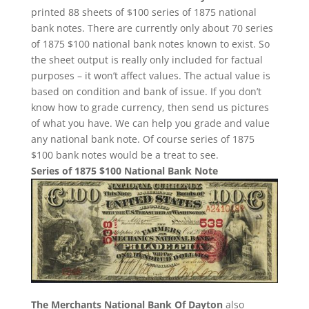
printed 88 sheets of $100 series of 1875 national
bank notes. There are currently only about 70 series
of 1875 $100 national bank notes known to exist. So
the sheet output is really only included for factual
purposes – it won’t affect values. The actual value is
based on condition and bank of issue. If you don’t
know how to grade currency, then send us pictures
of what you have. We can help you grade and value
any national bank note. Of course series of 1875
$100 bank notes would be a treat to see.
Series of 1875 $100 National Bank Note
The Merchants National Bank Of Dayton
also