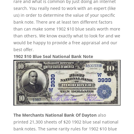
rare and what is common by just doing an internet
search. You really need to work with an expert (like
us) in order to determine the value of your specific
bank note. There are at least ten different factors
than can make some 1902 $10 blue seals worth more
than others. We know exactly what to look for and we
would be happy to provide a free appraisal and our
best offer.
1902 $10 Blue Seal National Bank Note
The Merchants National Bank Of Dayton
also
printed 21,300 sheets of $20 1902 blue seal national
bank notes. The same rarity rules for 1902 $10 blue