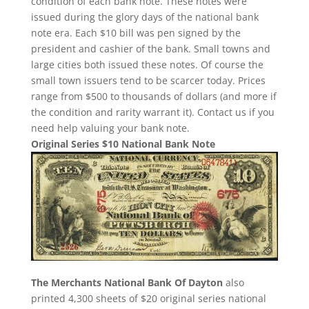
condition of each bank note. These notes were
issued during the glory days of the national bank
note era. Each $10 bill was pen signed by the
president and cashier of the bank. Small towns and
large cities both issued these notes. Of course the
small town issuers tend to be scarcer today. Prices
range from $500 to thousands of dollars (and more if
the condition and rarity warrant it). Contact us if you
need help valuing your bank note.
Original Series $10 National Bank Note
The Merchants National Bank Of Dayton
also
printed 4,300 sheets of $20 original series national