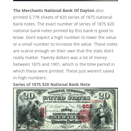
The Merchants National Bank Of Dayton
also
printed 5,778 sheets of $20 series of 1875 national
bank notes. The exact number of series of 1875 $20
national bank notes printed by this bank is good to
know. Don’t expect a high number to lower the value
or a small number to increase the value. These notes
are scarce enough on their own that the stats don’t
really matter. Twenty dollars was a lot of money
between 1875 and 1901, which is the time period in
which these were printed. These just weren’t saved
in high numbers.
Series of 1875 $20 National Bank Note