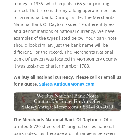
money in 1935, which equals a 65 year printing
period. That is considering a long operation period
for a national bank. During its life, The Merchants
National Bank Of Dayton issued 19 different types
and denominations of national currency. We have
examples of the types listed below. Your bank note
should look similar. Just the bank name will be
different. For the record, The Merchants National
Bank Of Dayton was located in Montgomery County.
It was assigned charter number 1788.
We buy all national currency. Please call or email us
for a quote.
Sales@AntiqueMoney.com
The Merchants National Bank Of Dayton
in Ohio
printed 6,720 sheets of $1 original series national
bank notes. Just because a print range is between