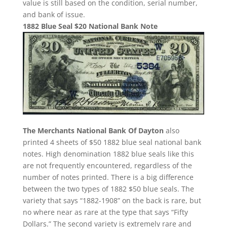
value is still based on the condition, serial number,
and bank of issue.
1882 Blue Seal $20 National Bank Note
The Merchants National Bank Of Dayton
also
printed 4 sheets of $50 1882 blue seal national bank
notes. High denomination 1882 blue seals like this
are not frequently encountered, regardless of the
number of notes printed. There is a big difference
between the two types of 1882 $50 blue seals. The
variety that says “1882-1908” on the back is rare, but
no where near as rare at the type that says “Fifty
Dollars.” The second variety is extremely rare and