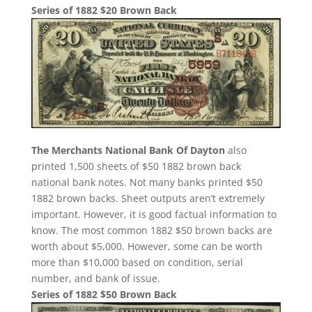
Series of 1882 $20 Brown Back
The Merchants National Bank Of Dayton
also
printed 1,500 sheets of $50 1882 brown back
national bank notes. Not many banks printed $50
1882 brown backs. Sheet outputs aren’t extremely
important. However, it is good factual information to
know. The most common 1882 $50 brown backs are
worth about $5,000. However, some can be worth
more than $10,000 based on condition, serial
number, and bank of issue.
Series of 1882 $50 Brown Back