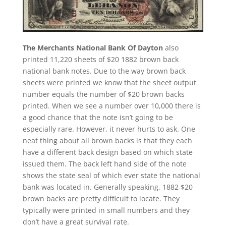
The Merchants National Bank Of Dayton
also
printed 11,220 sheets of $20 1882 brown back
national bank notes. Due to the way brown back
sheets were printed we know that the sheet output
number equals the number of $20 brown backs
printed. When we see a number over 10,000 there is
a good chance that the note isn’t going to be
especially rare. However, it never hurts to ask. One
neat thing about all brown backs is that they each
have a different back design based on which state
issued them. The back left hand side of the note
shows the state seal of which ever state the national
bank was located in. Generally speaking, 1882 $20
brown backs are pretty difficult to locate. They
typically were printed in small numbers and they
don’t have a great survival rate.