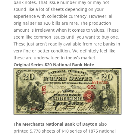
bank notes. That issue number may or may not
sound like a lot of sheets depending on your
experience with collectible currency. However, all
original series $20 bills are rare. The production
amount is irrelevant when it comes to values. These
seem like common issues until you want to buy one.
These just aren’t readily available from rare banks in
very fine or better condition. We definitely feel like
these are undervalued in today’s market.
Original Series $20 National Bank Note
The Merchants National Bank Of Dayton
also
printed 5,778 sheets of $10 series of 1875 national