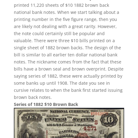
printed 11,220 sheets of $10 1882 brown back
national bank notes. When we start talking about a
printing number in the five figure range, then you
are likely not dealing with a great rarity. However,
the note could certainly still be popular and
valuable. There were three $10 bills printed on a
single sheet of 1882 brown backs. The design of the
bill is similar to all earlier ten dollar national bank
notes. The nickname comes from the fact that these
bills have a brown seal and brown overprint. Despite
saying series of 1882, these were actually printed by
some banks up until 1908. The date you see in
cursive relates to when the bank first started issuing
brown back notes.
Series of 1882 $10 Brown Back