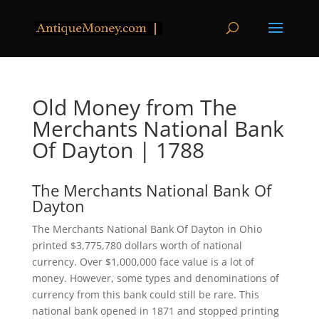
Old Money from The
Merchants National Bank
Of Dayton | 1788
The Merchants National Bank Of
Dayton
The Merchants National Bank Of Dayton in Ohio
printed $3,775,780 dollars worth of national
currency. Over $1,000,000 face value is a lot of
money. However, some types and denominations of
currency from this bank could still be rare. This
national bank opened in 1871 and stopped printing