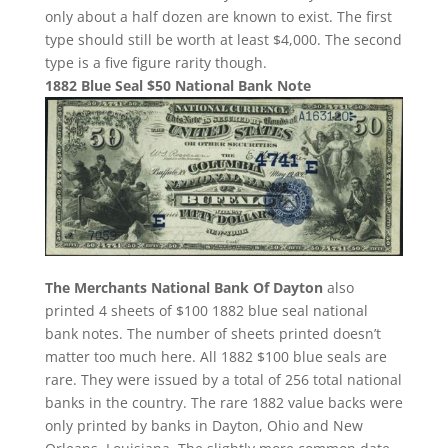
only about a half dozen are known to exist. The first
type should still be worth at least $4,000. The second
type is a five figure rarity though.
1882 Blue Seal $50 National Bank Note
The Merchants National Bank Of Dayton
also
printed 4 sheets of $100 1882 blue seal national
bank notes. The number of sheets printed doesn’t
matter too much here. All 1882 $100 blue seals are
rare. They were issued by a total of 256 total national
banks in the country. The rare 1882 value backs were
only printed by banks in Dayton, Ohio and New