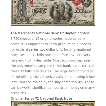
The Merchants National Bank Of Dayton
printed
6,720 sheets of $2 original series national bank
notes. It is important to know production numbers
for original series two dollar bills for informational
purposes. All $2 bills printed before 1875 are very
rare and highly desirable. Most survivors represent
the only known example for that bank. Collectors call
these $2 bills lazy deuces. The large two on the face
of the bill is pictured horizontally, thus making it look
lazy. Don’t be fooled by the silly name though. These
can be worth significant amounts of money on many
occasions.
Original Series $2 National Bank Note