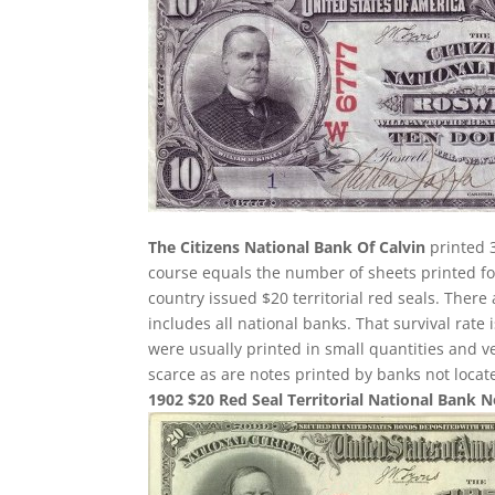
The Citizens National Bank Of Calvin
printed 3
course equals the number of sheets printed for
country issued $20 territorial red seals. There
includes all national banks. That survival rate
were usually printed in small quantities and 
scarce as are notes printed by banks not loca
1902 $20 Red Seal Territorial National Bank 