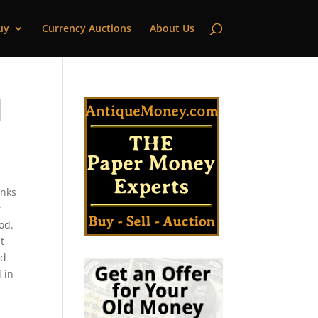
uy
Currency Auctions
About Us
|
anks
y
od.
t
ld
 in