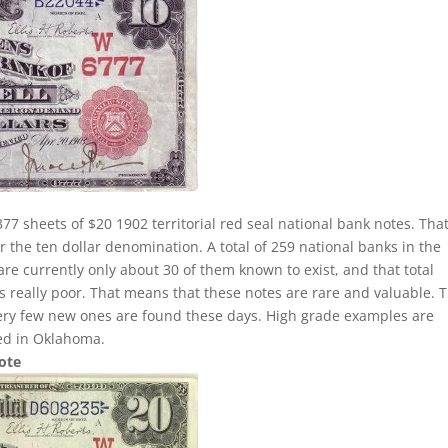
77 sheets of $20 1902 territorial red seal national bank notes. That
 the ten dollar denomination. A total of 259 national banks in the
 are currently only about 30 of them known to exist, and that total
 is really poor. That means that these notes are rare and valuable. 
very few new ones are found these days. High grade examples are
ted in Oklahoma.
Note