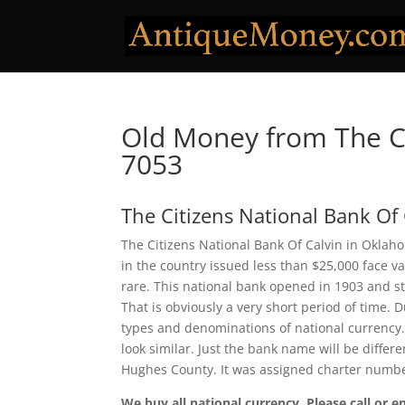
Old Money from The Ci
7053
The Citizens National Bank Of 
The Citizens National Bank Of Calvin in Oklah
in the country issued less than $25,000 face v
rare. This national bank opened in 1903 and s
That is obviously a very short period of time. D
types and denominations of national currency.
look similar. Just the bank name will be differ
Hughes County. It was assigned charter numb
We buy all national currency. Please call or e