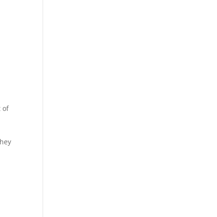
 of
They