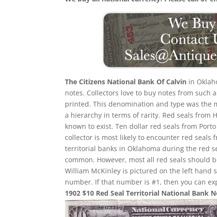
The Citizens National Bank Of Calvin
in Oklaho
notes. Collectors love to buy notes from such 
printed. This denomination and type was the mos
a hierarchy in terms of rarity. Red seals from 
known to exist. Ten dollar red seals from Porto
collector is most likely to encounter red sea
territorial banks in Oklahoma during the red 
common. However, most all red seals should 
William McKinley is pictured on the left hand 
number. If that number is #1, then you can ex
1902 $10 Red Seal Territorial National Bank 