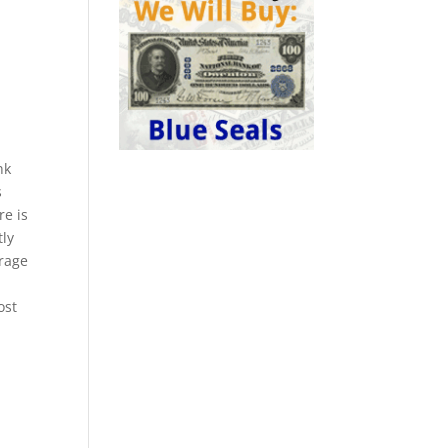
nk
s
re is
tly
erage
ost