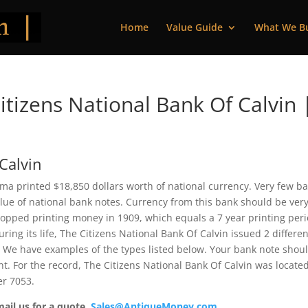
Home
Value Guide
What We B
tizens National Bank Of Calvin 
Calvin
oma printed $18,850 dollars worth of national currency. Very few b
alue of national bank notes. Currency from this bank should be ver
topped printing money in 1909, which equals a 7 year printing peri
uring its life, The Citizens National Bank Of Calvin issued 2 differen
 We have examples of the types listed below. Your bank note shou
ent. For the record, The Citizens National Bank Of Calvin was located
er 7053.
mail us for a quote.
Sales@AntiqueMoney.com