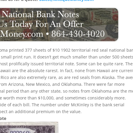
ma printed 377 sheets of $10 1902 territorial red seal national ba
a small print run. It doesn’t get much smaller than under 500 sheet
t prolifically issued territorial note. Some can be quite rare. The
Hawaii are the absolute rarest. In fact, none from Hawaii are curren
 Rico are also extremely rare, as are red seals from Alaska. The av
ls from Arizona, New Mexico, and Oklahoma. There were far more
seal period than any other state, so notes from Oklahoma are the m
be worth more than $10,000, and sometimes considerably more.
side of each bill. The number under McKinley is the bank serial
pect an additional premium on the value.
Note