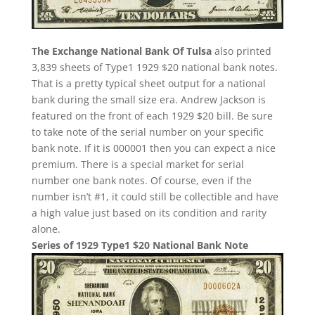
The Exchange National Bank Of Tulsa
also printed
3,839 sheets of Type1 1929 $20 national bank notes.
That is a pretty typical sheet output for a national
bank during the small size era. Andrew Jackson is
featured on the front of each 1929 $20 bill. Be sure
to take note of the serial number on your specific
bank note. If it is 000001 then you can expect a nice
premium. There is a special market for serial
number one bank notes. Of course, even if the
number isn’t #1, it could still be collectible and have
a high value just based on its condition and rarity
alone.
Series of 1929 Type1 $20 National Bank Note