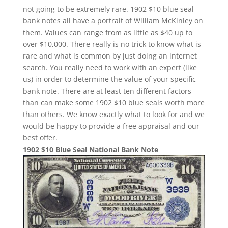
not going to be extremely rare. 1902 $10 blue seal
bank notes all have a portrait of William McKinley on
them. Values can range from as little as $40 up to
over $10,000. There really is no trick to know what is
rare and what is common by just doing an internet
search. You really need to work with an expert (like
us) in order to determine the value of your specific
bank note. There are at least ten different factors
than can make some 1902 $10 blue seals worth more
than others. We know exactly what to look for and we
would be happy to provide a free appraisal and our
best offer.
1902 $10 Blue Seal National Bank Note