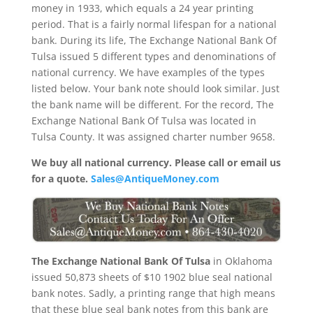
money in 1933, which equals a 24 year printing
period. That is a fairly normal lifespan for a national
bank. During its life, The Exchange National Bank Of
Tulsa issued 5 different types and denominations of
national currency. We have examples of the types
listed below. Your bank note should look similar. Just
the bank name will be different. For the record, The
Exchange National Bank Of Tulsa was located in
Tulsa County. It was assigned charter number 9658.
We buy all national currency. Please call or email us
for a quote.
Sales@AntiqueMoney.com
The Exchange National Bank Of Tulsa
in Oklahoma
issued 50,873 sheets of $10 1902 blue seal national
bank notes. Sadly, a printing range that high means
that these blue seal bank notes from this bank are