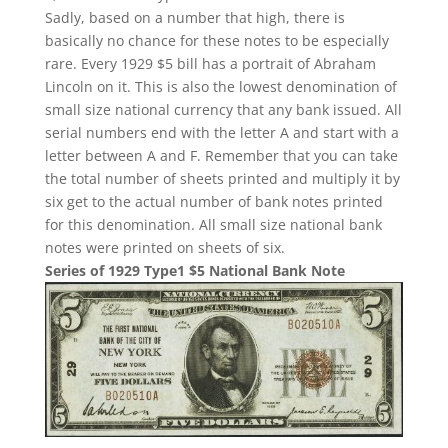
Sadly, based on a number that high, there is
basically no chance for these notes to be especially
rare. Every 1929 $5 bill has a portrait of Abraham
Lincoln on it. This is also the lowest denomination of
small size national currency that any bank issued. All
serial numbers end with the letter A and start with a
letter between A and F. Remember that you can take
the total number of sheets printed and multiply it by
six get to the actual number of bank notes printed
for this denomination. All small size national bank
notes were printed on sheets of six.
Series of 1929 Type1 $5 National Bank Note