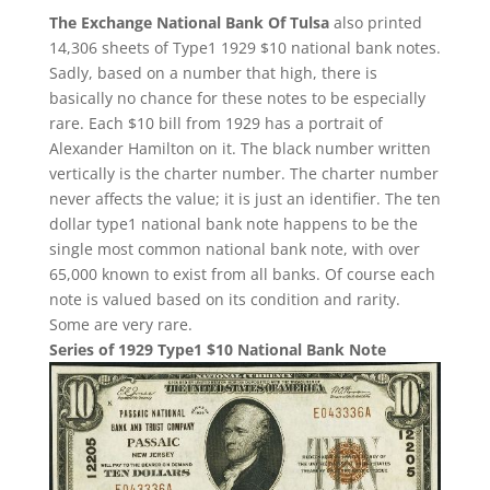
The Exchange National Bank Of Tulsa
also printed
14,306 sheets of Type1 1929 $10 national bank notes.
Sadly, based on a number that high, there is
basically no chance for these notes to be especially
rare. Each $10 bill from 1929 has a portrait of
Alexander Hamilton on it. The black number written
vertically is the charter number. The charter number
never affects the value; it is just an identifier. The ten
dollar type1 national bank note happens to be the
single most common national bank note, with over
65,000 known to exist from all banks. Of course each
note is valued based on its condition and rarity.
Some are very rare.
Series of 1929 Type1 $10 National Bank Note