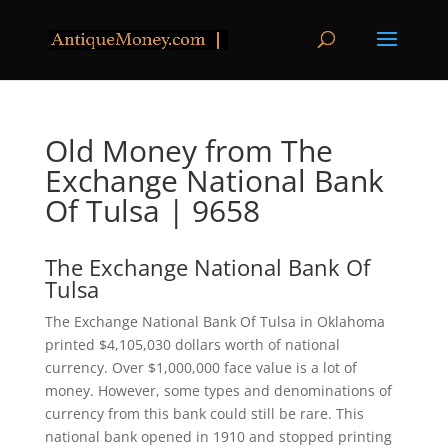
Old Money from The
Exchange National Bank
Of Tulsa | 9658
The Exchange National Bank Of
Tulsa
The Exchange National Bank Of Tulsa in Oklahoma
printed $4,105,030 dollars worth of national
currency. Over $1,000,000 face value is a lot of
money. However, some types and denominations of
currency from this bank could still be rare. This
national bank opened in 1910 and stopped printing