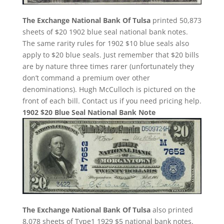
The Exchange National Bank Of Tulsa
printed 50,873
sheets of $20 1902 blue seal national bank notes.
The same rarity rules for 1902 $10 blue seals also
apply to $20 blue seals. Just remember that $20 bills
are by nature three times rarer (unfortunately they
don’t command a premium over other
denominations). Hugh McCulloch is pictured on the
front of each bill. Contact us if you need pricing help.
1902 $20 Blue Seal National Bank Note
The Exchange National Bank Of Tulsa
also printed
8,078 sheets of Type1 1929 $5 national bank notes.