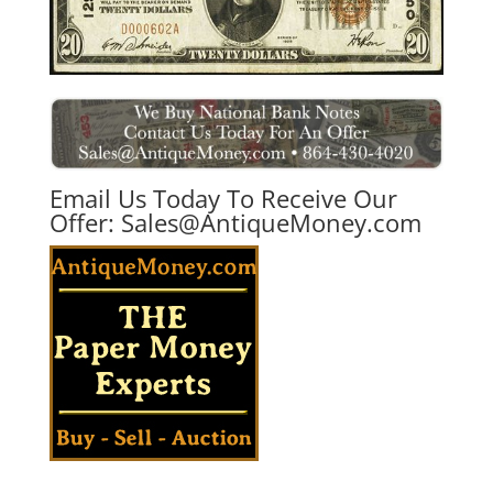
Email Us Today To Receive Our
Offer:
Sales@AntiqueMoney.com