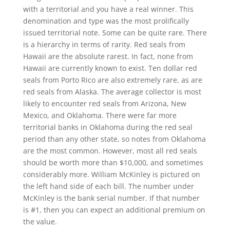
with a territorial and you have a real winner. This
denomination and type was the most prolifically
issued territorial note. Some can be quite rare. There
is a hierarchy in terms of rarity. Red seals from
Hawaii are the absolute rarest. In fact, none from
Hawaii are currently known to exist. Ten dollar red
seals from Porto Rico are also extremely rare, as are
red seals from Alaska. The average collector is most
likely to encounter red seals from Arizona, New
Mexico, and Oklahoma. There were far more
territorial banks in Oklahoma during the red seal
period than any other state, so notes from Oklahoma
are the most common. However, most all red seals
should be worth more than $10,000, and sometimes
considerably more. William McKinley is pictured on
the left hand side of each bill. The number under
McKinley is the bank serial number. If that number
is #1, then you can expect an additional premium on
the value.