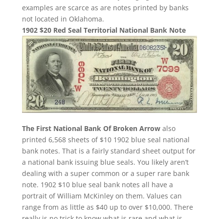
examples are scarce as are notes printed by banks
not located in Oklahoma.
1902 $20 Red Seal Territorial National Bank Note
The First National Bank Of Broken Arrow
also
printed 6,568 sheets of $10 1902 blue seal national
bank notes. That is a fairly standard sheet output for
a national bank issuing blue seals. You likely aren’t
dealing with a super common or a super rare bank
note. 1902 $10 blue seal bank notes all have a
portrait of William McKinley on them. Values can
range from as little as $40 up to over $10,000. There
really is no trick to know what is rare and what is