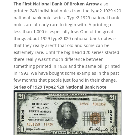
The First National Bank Of Broken Arrow
also
printed 243 individual notes from the type2 1929 $20
national bank note series. Type2 1929 national bank
notes are already rare to begin with. A printing of
less than 1,000 is especially low. One of the great
things about 1929 type2 $20 national bank notes is
that they really aren’t that old and some can be
extremely rare. Until the big head $20 series started
there really wasn’t much difference between
something printed in 1929 and the same bill printed
in 1993. We have bought some examples in the past
few months that people just found in their change.
Series of 1929 Type2 $20 National Bank Note