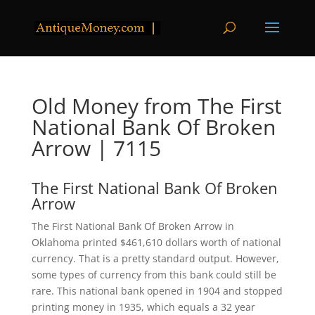
Old Money from The First
National Bank Of Broken
Arrow | 7115
The First National Bank Of Broken
Arrow
The First National Bank Of Broken Arrow in
Oklahoma printed $461,610 dollars worth of national
currency. That is a pretty standard output. However,
some types of currency from this bank could still be
rare. This national bank opened in 1904 and stopped
printing money in 1935, which equals a 32 year