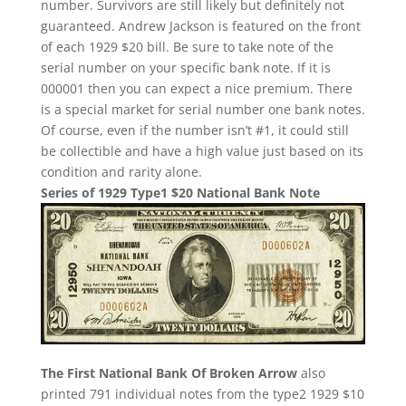
number. Survivors are still likely but definitely not
guaranteed. Andrew Jackson is featured on the front
of each 1929 $20 bill. Be sure to take note of the
serial number on your specific bank note. If it is
000001 then you can expect a nice premium. There
is a special market for serial number one bank notes.
Of course, even if the number isn’t #1, it could still
be collectible and have a high value just based on its
condition and rarity alone.
Series of 1929 Type1 $20 National Bank Note
The First National Bank Of Broken Arrow
also
printed 791 individual notes from the type2 1929 $10