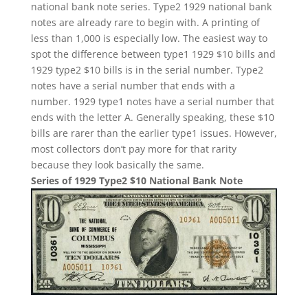
national bank note series. Type2 1929 national bank
notes are already rare to begin with. A printing of
less than 1,000 is especially low. The easiest way to
spot the difference between type1 1929 $10 bills and
1929 type2 $10 bills is in the serial number. Type2
notes have a serial number that ends with a
number. 1929 type1 notes have a serial number that
ends with the letter A. Generally speaking, these $10
bills are rarer than the earlier type1 issues. However,
most collectors don’t pay more for that rarity
because they look basically the same.
Series of 1929 Type2 $10 National Bank Note