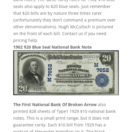
seals also apply to $20 blue seals. Just remember
that $20 bills are by nature three times rarer
(unfortunately they don’t command a premium over
other denominations). Hugh McCulloch is pictured
on the front of each bill. Contact us if you need
pricing help.
1902 $20 Blue Seal National Bank Note
The First National Bank Of Broken Arrow
also
printed 828 sheets of Type1 1929 $10 national bank
notes. This is a small print range, but it does not
guarantee rarity. Each $10 bill from 1929 has a
portrait of Alexander Hamilton on it. The black