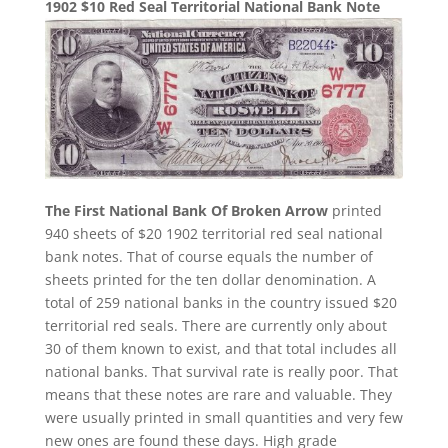
1902 $10 Red Seal Territorial National Bank Note
The First National Bank Of Broken Arrow
printed
940 sheets of $20 1902 territorial red seal national
bank notes. That of course equals the number of
sheets printed for the ten dollar denomination. A
total of 259 national banks in the country issued $20
territorial red seals. There are currently only about
30 of them known to exist, and that total includes all
national banks. That survival rate is really poor. That
means that these notes are rare and valuable. They
were usually printed in small quantities and very few
new ones are found these days. High grade