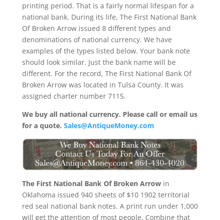
printing period. That is a fairly normal lifespan for a
national bank. During its life, The First National Bank
Of Broken Arrow issued 8 different types and
denominations of national currency. We have
examples of the types listed below. Your bank note
should look similar. Just the bank name will be
different. For the record, The First National Bank Of
Broken Arrow was located in Tulsa County. It was
assigned charter number 7115.
We buy all national currency. Please call or email us
for a quote.
Sales@AntiqueMoney.com
The First National Bank Of Broken Arrow
in
Oklahoma issued 940 sheets of $10 1902 territorial
red seal national bank notes. A print run under 1,000
will get the attention of most people. Combine that