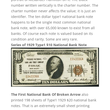
number written vertically is the charter number. The
charter number never affects the value; it is just an
identifier. The ten dollar type1 national bank note
happens to be the single most common national
bank note, with over 65,000 known to exist from all
banks. Of course each note is valued based on its
condition and rarity. Some are very rare.
Series of 1929 Type1 $10 National Bank Note
The First National Bank Of Broken Arrow
also
printed 198 sheets of Type1 1929 $20 national bank
notes. That is an extremely small sheet printing