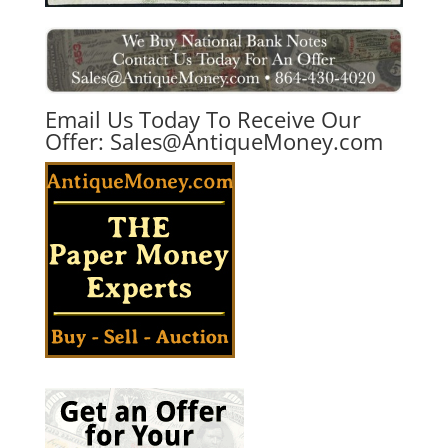
Email Us Today To Receive Our
Offer:
Sales@AntiqueMoney.com