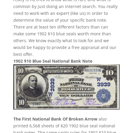
common by just doing an internet search. You really
need to work with an expert (like us) in order to
determine the value of your specific bank note.
There are at least ten different factors than can
make some 1902 $10 blue seals worth more than
others. We know exactly what to look for and we
would be happy to provide a free appraisal and our
best offer.
1902 $10 Blue Seal National Bank Note
The First National Bank Of Broken Arrow
also
printed 6,568 sheets of $20 1902 blue seal national
bank notes. The same rarity rules for 1902 $10 blue