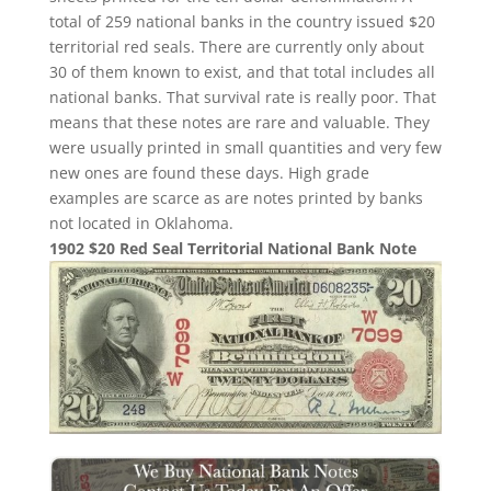
total of 259 national banks in the country issued $20
territorial red seals. There are currently only about
30 of them known to exist, and that total includes all
national banks. That survival rate is really poor. That
means that these notes are rare and valuable. They
were usually printed in small quantities and very few
new ones are found these days. High grade
examples are scarce as are notes printed by banks
not located in Oklahoma.
1902 $20 Red Seal Territorial National Bank Note