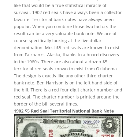
like that would be a true statistical miracle of
survival. 1902 red seals have always been a collector
favorite. Territorial bank notes have always been
popular. When you combine those two factors the
result can be a very valuable bank note. We are of
course specifically looking at the five dollar
denomination. Most $5 red seals are known to exist
from Fairbanks, Alaska, thanks to a hoard discovery
in the 1960s. There are also about a dozen $5
territorial red seals known to exist from Oklahoma.
The design is exactly like any other third charter
bank note. Ben Harrison is on the left hand side of
the bill. There is a red four digit charter number and
red seal. The charter number is printed around the
border of the bill several times.
1902 $5 Red Seal Territorial National Bank Note