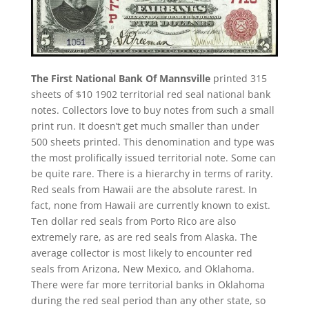
The First National Bank Of Mannsville
printed 315
sheets of $10 1902 territorial red seal national bank
notes. Collectors love to buy notes from such a small
print run. It doesn’t get much smaller than under
500 sheets printed. This denomination and type was
the most prolifically issued territorial note. Some can
be quite rare. There is a hierarchy in terms of rarity.
Red seals from Hawaii are the absolute rarest. In
fact, none from Hawaii are currently known to exist.
Ten dollar red seals from Porto Rico are also
extremely rare, as are red seals from Alaska. The
average collector is most likely to encounter red
seals from Arizona, New Mexico, and Oklahoma.
There were far more territorial banks in Oklahoma
during the red seal period than any other state, so