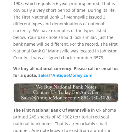
1908, which equals a 6 year printing period. That is
obviously a very short period of time. During its life,
The First National Bank Of Mannsville issued 3
different types and denominations of national
currency. We have examples of the types listed
below. Your bank note should look similar. Just the
bank name will be different. For the record, The First
National Bank Of Mannsville was located in Johnston
County. It was assigned charter number 6578.
We buy all national currency. Please call or email us
for a quote.
Sales@AntiqueMoney.com
The First National Bank Of Mannsville
in Oklahoma
printed 245 sheets of $5 1902 territorial red seal
national bank notes. That is a remarkably small
number. Any note known to exist from a print run