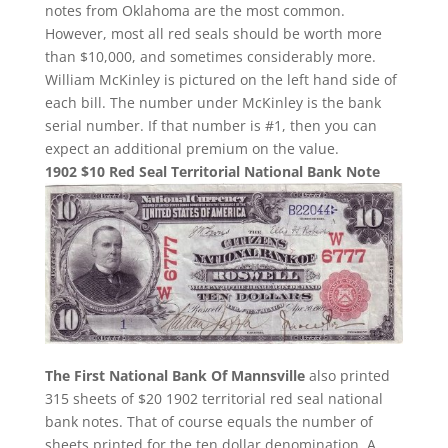
notes from Oklahoma are the most common.
However, most all red seals should be worth more
than $10,000, and sometimes considerably more.
William McKinley is pictured on the left hand side of
each bill. The number under McKinley is the bank
serial number. If that number is #1, then you can
expect an additional premium on the value.
1902 $10 Red Seal Territorial National Bank Note
The First National Bank Of Mannsville
also printed
315 sheets of $20 1902 territorial red seal national
bank notes. That of course equals the number of
sheets printed for the ten dollar denomination. A