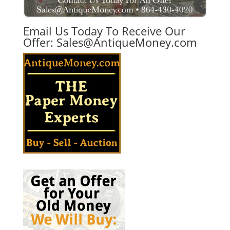
Email Us Today To Receive Our
Offer:
Sales@AntiqueMoney.com