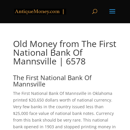
Old Money from The First
National Bank Of
Mannsville | 6578
The First National Bank Of
Mannsville
The First National Bank Of Mannsville in Oklahoma
printed $20,650 dollars worth of national currency.
Very few banks in the country issued less than
$25,000 face value of national bank notes. Currency
from this bank should be very rare. This national
bank opened in 1903 and stopped printing money in