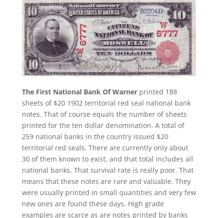
The First National Bank Of Warner
printed 188
sheets of $20 1902 territorial red seal national bank
notes. That of course equals the number of sheets
printed for the ten dollar denomination. A total of
259 national banks in the country issued $20
territorial red seals. There are currently only about
30 of them known to exist, and that total includes all
national banks. That survival rate is really poor. That
means that these notes are rare and valuable. They
were usually printed in small quantities and very few
new ones are found these days. High grade
examples are scarce as are notes printed by banks