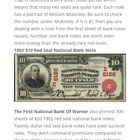
means that many red seals are quite rare. Each note
has a portrait of William McKinley. Be sure to check
the number under McKinley. If it is #1 then you are
dealing with a note from the first sheet of bank notes
issued. Number one bank notes are worth even
more money than the already rare red seals.
1902 $10 Red Seal National Bank Note
The First National Bank Of Warner
also printed 300
sheets of $20 1902 red seal national bank notes.
Twenty dollar red seal bank notes have poor survival
rates. They don’t command premiums compared to