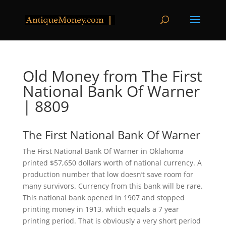
Old Money from The First
National Bank Of Warner
| 8809
The First National Bank Of Warner
The First National Bank Of Warner in Oklahoma
printed $57,650 dollars worth of national currency. A
production number that low doesn’t save room for
many survivors. Currency from this bank will be rare.
This national bank opened in 1907 and stopped
printing money in 1913, which equals a 7 year
printing period. That is obviously a very short period