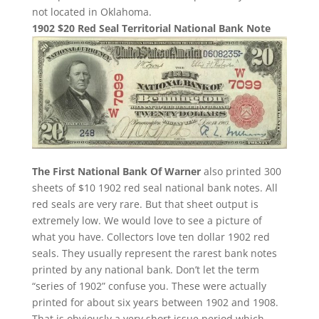
not located in Oklahoma.
1902 $20 Red Seal Territorial National Bank Note
The First National Bank Of Warner
also printed 300
sheets of $10 1902 red seal national bank notes. All
red seals are very rare. But that sheet output is
extremely low. We would love to see a picture of
what you have. Collectors love ten dollar 1902 red
seals. They usually represent the rarest bank notes
printed by any national bank. Don’t let the term
“series of 1902” confuse you. These were actually
printed for about six years between 1902 and 1908.
That is obviously a very short issue period which