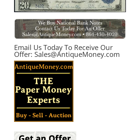
Email Us Today To Receive Our
Offer:
Sales@AntiqueMoney.com