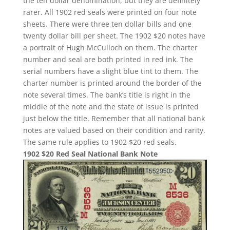
the ten dollar denomination, but they are definitely
rarer. All 1902 red seals were printed on four note
sheets. There were three ten dollar bills and one
twenty dollar bill per sheet. The 1902 $20 notes have
a portrait of Hugh McCulloch on them. The charter
number and seal are both printed in red ink. The
serial numbers have a slight blue tint to them. The
charter number is printed around the border of the
note several times. The bank’s title is right in the
middle of the note and the state of issue is printed
just below the title. Remember that all national bank
notes are valued based on their condition and rarity.
The same rule applies to 1902 $20 red seals.
1902 $20 Red Seal National Bank Note