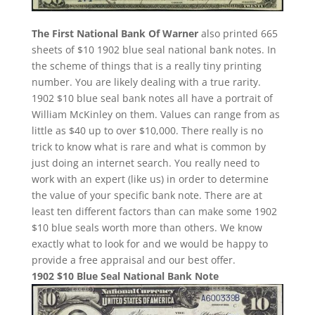
The First National Bank Of Warner
also printed 665
sheets of $10 1902 blue seal national bank notes. In
the scheme of things that is a really tiny printing
number. You are likely dealing with a true rarity.
1902 $10 blue seal bank notes all have a portrait of
William McKinley on them. Values can range from as
little as $40 up to over $10,000. There really is no
trick to know what is rare and what is common by
just doing an internet search. You really need to
work with an expert (like us) in order to determine
the value of your specific bank note. There are at
least ten different factors than can make some 1902
$10 blue seals worth more than others. We know
exactly what to look for and we would be happy to
provide a free appraisal and our best offer.
1902 $10 Blue Seal National Bank Note