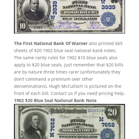
The First National Bank Of Warner
also printed 665
sheets of $20 1902 blue seal national bank notes.
The same rarity rules for 1902 $10 blue seals also
apply to $20 blue seals. Just remember that $20 bills
are by nature three times rarer (unfortunately they
don’t command a premium over other
denominations). Hugh McCulloch is pictured on the
front of each bill. Contact us if you need pricing help.
1902 $20 Blue Seal National Bank Note