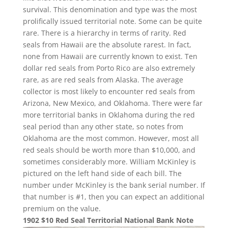
survival. This denomination and type was the most
prolifically issued territorial note. Some can be quite
rare. There is a hierarchy in terms of rarity. Red
seals from Hawaii are the absolute rarest. In fact,
none from Hawaii are currently known to exist. Ten
dollar red seals from Porto Rico are also extremely
rare, as are red seals from Alaska. The average
collector is most likely to encounter red seals from
Arizona, New Mexico, and Oklahoma. There were far
more territorial banks in Oklahoma during the red
seal period than any other state, so notes from
Oklahoma are the most common. However, most all
red seals should be worth more than $10,000, and
sometimes considerably more. William McKinley is
pictured on the left hand side of each bill. The
number under McKinley is the bank serial number. If
that number is #1, then you can expect an additional
premium on the value.
1902 $10 Red Seal Territorial National Bank Note