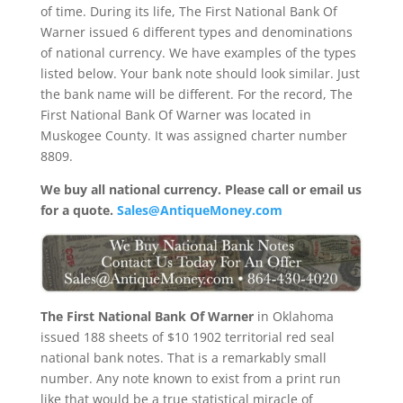
of time. During its life, The First National Bank Of
Warner issued 6 different types and denominations
of national currency. We have examples of the types
listed below. Your bank note should look similar. Just
the bank name will be different. For the record, The
First National Bank Of Warner was located in
Muskogee County. It was assigned charter number
8809.
We buy all national currency. Please call or email us
for a quote.
Sales@AntiqueMoney.com
The First National Bank Of Warner
in Oklahoma
issued 188 sheets of $10 1902 territorial red seal
national bank notes. That is a remarkably small
number. Any note known to exist from a print run
like that would be a true statistical miracle of