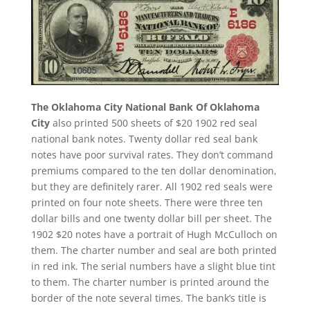
The Oklahoma City National Bank Of Oklahoma
City
also printed 500 sheets of $20 1902 red seal
national bank notes. Twenty dollar red seal bank
notes have poor survival rates. They don’t command
premiums compared to the ten dollar denomination,
but they are definitely rarer. All 1902 red seals were
printed on four note sheets. There were three ten
dollar bills and one twenty dollar bill per sheet. The
1902 $20 notes have a portrait of Hugh McCulloch on
them. The charter number and seal are both printed
in red ink. The serial numbers have a slight blue tint
to them. The charter number is printed around the
border of the note several times. The bank’s title is