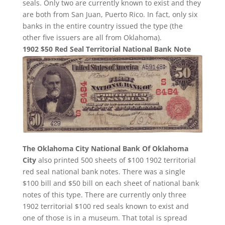
seals. Only two are currently known to exist and they
are both from San Juan, Puerto Rico. In fact, only six
banks in the entire country issued the type (the
other five issuers are all from Oklahoma).
1902 $50 Red Seal Territorial National Bank Note
The Oklahoma City National Bank Of Oklahoma
City
also printed 500 sheets of $100 1902 territorial
red seal national bank notes. There was a single
$100 bill and $50 bill on each sheet of national bank
notes of this type. There are currently only three
1902 territorial $100 red seals known to exist and
one of those is in a museum. That total is spread