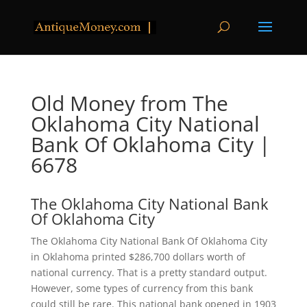
Old Money from The
Oklahoma City National
Bank Of Oklahoma City |
6678
The Oklahoma City National Bank
Of Oklahoma City
The Oklahoma City National Bank Of Oklahoma City
in Oklahoma printed $286,700 dollars worth of
national currency. That is a pretty standard output.
However, some types of currency from this bank
could still be rare. This national bank opened in 1903