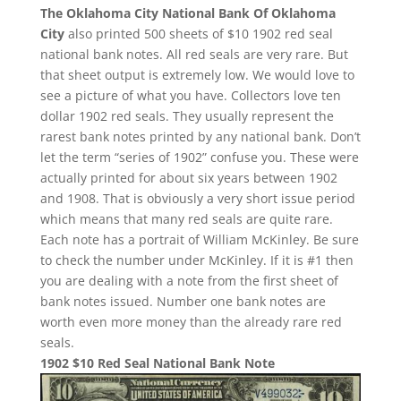
The Oklahoma City National Bank Of Oklahoma
City
also printed 500 sheets of $10 1902 red seal
national bank notes. All red seals are very rare. But
that sheet output is extremely low. We would love to
see a picture of what you have. Collectors love ten
dollar 1902 red seals. They usually represent the
rarest bank notes printed by any national bank. Don’t
let the term “series of 1902” confuse you. These were
actually printed for about six years between 1902
and 1908. That is obviously a very short issue period
which means that many red seals are quite rare.
Each note has a portrait of William McKinley. Be sure
to check the number under McKinley. If it is #1 then
you are dealing with a note from the first sheet of
bank notes issued. Number one bank notes are
worth even more money than the already rare red
seals.
1902 $10 Red Seal National Bank Note