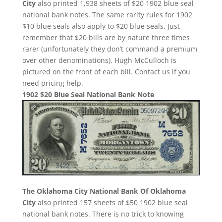
City
also printed 1,938 sheets of $20 1902 blue seal
national bank notes. The same rarity rules for 1902
$10 blue seals also apply to $20 blue seals. Just
remember that $20 bills are by nature three times
rarer (unfortunately they don’t command a premium
over other denominations). Hugh McCulloch is
pictured on the front of each bill. Contact us if you
need pricing help.
1902 $20 Blue Seal National Bank Note
The Oklahoma City National Bank Of Oklahoma
City
also printed 157 sheets of $50 1902 blue seal
national bank notes. There is no trick to knowing