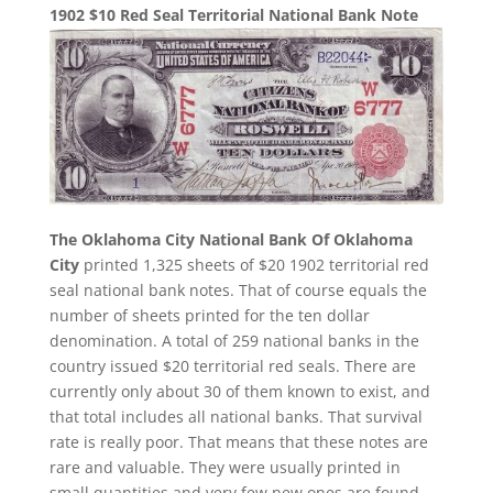
1902 $10 Red Seal Territorial National Bank Note
The Oklahoma City National Bank Of Oklahoma
City
printed 1,325 sheets of $20 1902 territorial red
seal national bank notes. That of course equals the
number of sheets printed for the ten dollar
denomination. A total of 259 national banks in the
country issued $20 territorial red seals. There are
currently only about 30 of them known to exist, and
that total includes all national banks. That survival
rate is really poor. That means that these notes are
rare and valuable. They were usually printed in
small quantities and very few new ones are found