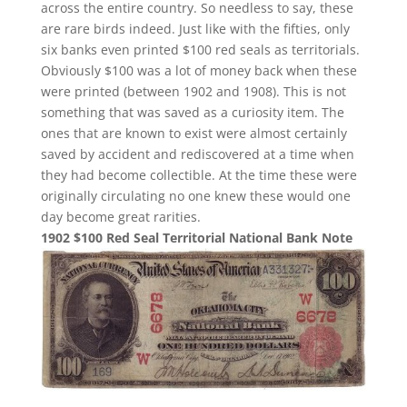
across the entire country. So needless to say, these
are rare birds indeed. Just like with the fifties, only
six banks even printed $100 red seals as territorials.
Obviously $100 was a lot of money back when these
were printed (between 1902 and 1908). This is not
something that was saved as a curiosity item. The
ones that are known to exist were almost certainly
saved by accident and rediscovered at a time when
they had become collectible. At the time these were
originally circulating no one knew these would one
day become great rarities.
1902 $100 Red Seal Territorial National Bank Note