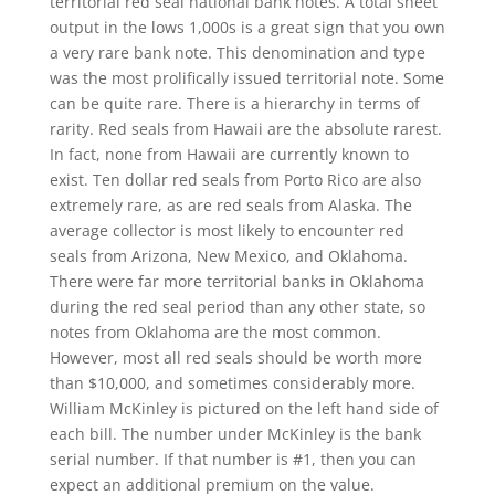
territorial red seal national bank notes. A total sheet
output in the lows 1,000s is a great sign that you own
a very rare bank note. This denomination and type
was the most prolifically issued territorial note. Some
can be quite rare. There is a hierarchy in terms of
rarity. Red seals from Hawaii are the absolute rarest.
In fact, none from Hawaii are currently known to
exist. Ten dollar red seals from Porto Rico are also
extremely rare, as are red seals from Alaska. The
average collector is most likely to encounter red
seals from Arizona, New Mexico, and Oklahoma.
There were far more territorial banks in Oklahoma
during the red seal period than any other state, so
notes from Oklahoma are the most common.
However, most all red seals should be worth more
than $10,000, and sometimes considerably more.
William McKinley is pictured on the left hand side of
each bill. The number under McKinley is the bank
serial number. If that number is #1, then you can
expect an additional premium on the value.