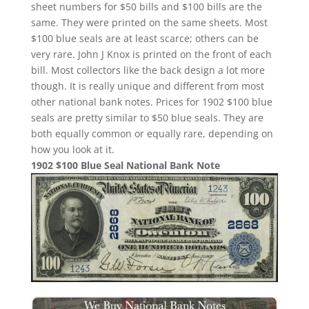
sheet numbers for $50 bills and $100 bills are the
same. They were printed on the same sheets. Most
$100 blue seals are at least scarce; others can be
very rare. John J Knox is printed on the front of each
bill. Most collectors like the back design a lot more
though. It is really unique and different from most
other national bank notes. Prices for 1902 $100 blue
seals are pretty similar to $50 blue seals. They are
both equally common or equally rare, depending on
how you look at it.
1902 $100 Blue Seal National Bank Note