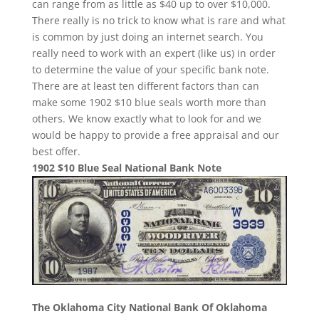
can range from as little as $40 up to over $10,000.
There really is no trick to know what is rare and what
is common by just doing an internet search. You
really need to work with an expert (like us) in order
to determine the value of your specific bank note.
There are at least ten different factors than can
make some 1902 $10 blue seals worth more than
others. We know exactly what to look for and we
would be happy to provide a free appraisal and our
best offer.
1902 $10 Blue Seal National Bank Note
The Oklahoma City National Bank Of Oklahoma