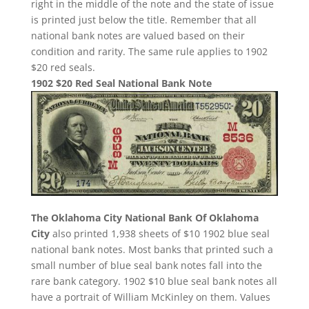
right in the middle of the note and the state of issue
is printed just below the title. Remember that all
national bank notes are valued based on their
condition and rarity. The same rule applies to 1902
$20 red seals.
1902 $20 Red Seal National Bank Note
The Oklahoma City National Bank Of Oklahoma
City
also printed 1,938 sheets of $10 1902 blue seal
national bank notes. Most banks that printed such a
small number of blue seal bank notes fall into the
rare bank category. 1902 $10 blue seal bank notes all
have a portrait of William McKinley on them. Values