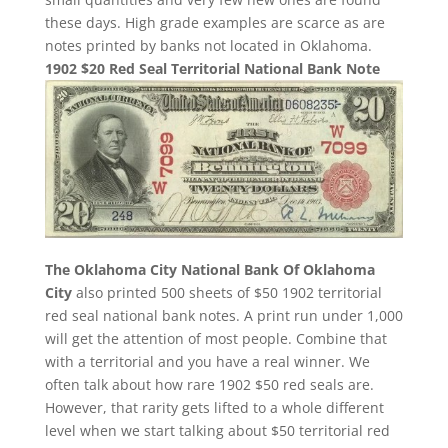
these days. High grade examples are scarce as are
notes printed by banks not located in Oklahoma.
1902 $20 Red Seal Territorial National Bank Note
The Oklahoma City National Bank Of Oklahoma
City
also printed 500 sheets of $50 1902 territorial
red seal national bank notes. A print run under 1,000
will get the attention of most people. Combine that
with a territorial and you have a real winner. We
often talk about how rare 1902 $50 red seals are.
However, that rarity gets lifted to a whole different
level when we start talking about $50 territorial red