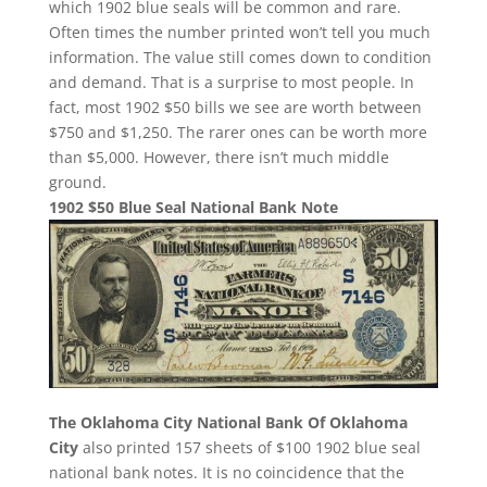
which 1902 blue seals will be common and rare.
Often times the number printed won’t tell you much
information. The value still comes down to condition
and demand. That is a surprise to most people. In
fact, most 1902 $50 bills we see are worth between
$750 and $1,250. The rarer ones can be worth more
than $5,000. However, there isn’t much middle
ground.
1902 $50 Blue Seal National Bank Note
The Oklahoma City National Bank Of Oklahoma
City
also printed 157 sheets of $100 1902 blue seal
national bank notes. It is no coincidence that the