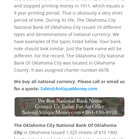
and stopped printing money in 1911, which equals a
9 year printing period. That is obviously a very short
period of time. During its life, The Oklahoma City
National Bank Of Oklahoma City issued 10 different
types and denominations of national currency. We
have examples of the types listed below. Your bank
note should look similar. Just the bank name will be
different. For the record, The Oklahoma City National
Bank Of Oklahoma City was located in Oklahoma
County. It was assigned charter number 6678.
We buy all national currency. Please call or email us
for a quote.
Sales@AntiqueMoney.com
The Oklahoma City National Bank Of Oklahoma
City
in Oklahoma issued 1,325 sheets of $10 1902