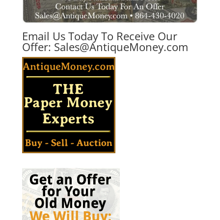
Email Us Today To Receive Our
Offer:
Sales@AntiqueMoney.com