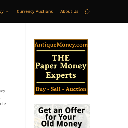
uy
Currency Auctions
About Us
n
ney
2
note