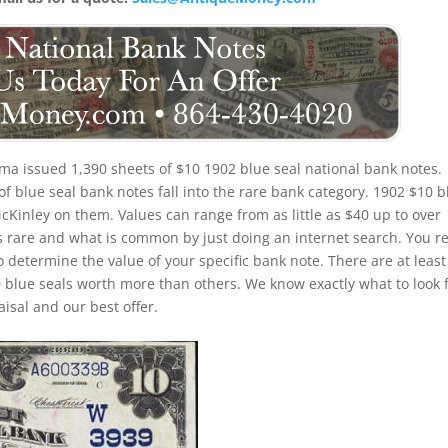
a issued 1,390 sheets of $10 1902 blue seal national bank notes.
 blue seal bank notes fall into the rare bank category. 1902 $10 b
McKinley on them. Values can range from as little as $40 up to over
is rare and what is common by just doing an internet search. You re
to determine the value of your specific bank note. There are at least
 blue seals worth more than others. We know exactly what to look 
isal and our best offer.