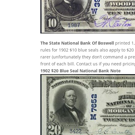
The State National Bank Of Boswell
printed 1,
rules for 1902 $10 blue seals also apply to $20
rarer (unfortunately they don’t command a pr
front of each bill. Contact us if you need pricin
1902 $20 Blue Seal National Bank Note