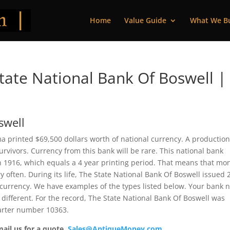
Home
Value Guide
What We B
ate National Bank Of Boswell |
swell
a printed $69,500 dollars worth of national currency. A productio
vivors. Currency from this bank will be rare. This national bank
 1916, which equals a 4 year printing period. That means that mo
y often. During its life, The State National Bank Of Boswell issued 
 currency. We have examples of the types listed below. Your bank 
 different. For the record, The State National Bank Of Boswell was
harter number 10363.
mail us for a quote.
Sales@AntiqueMoney.com