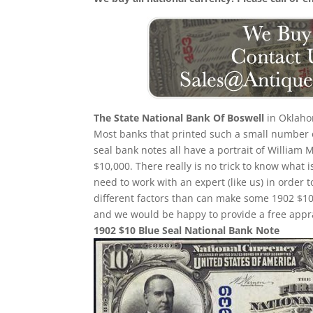
The State National Bank Of Boswell
in Oklahom
Most banks that printed such a small number of
seal bank notes all have a portrait of William 
$10,000. There really is no trick to know what 
need to work with an expert (like us) in order 
different factors than can make some 1902 $10
and we would be happy to provide a free appra
1902 $10 Blue Seal National Bank Note