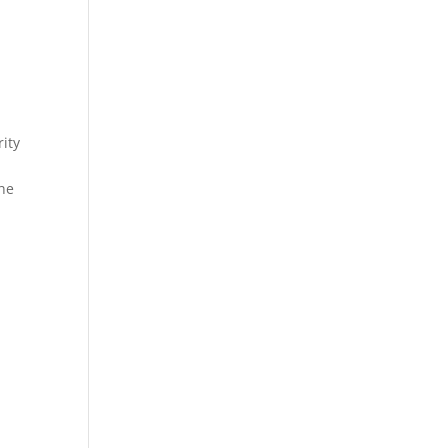
ity
the