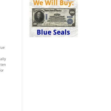
lue
ally
 ten
for