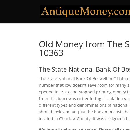
Old Money from The St
10363
The State National Bank Of Bo
The State National Bank Of Boswell in Oklahom
number that low doesn’t save room for many sur
opened in 1913 and stopped printing money in
from this bank was not entering circulation ver
different types and denominations of national
should look similar. Just the bank name will be
located in Choctaw County. It was assigned c
We buy all national currency. Please call or e