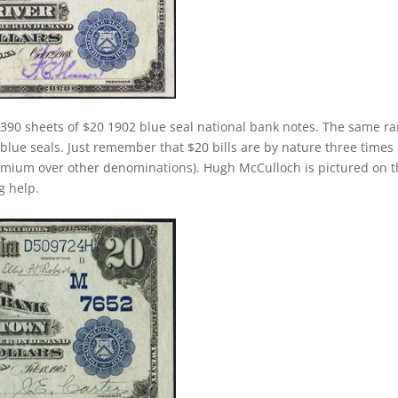
390 sheets of $20 1902 blue seal national bank notes. The same rar
 blue seals. Just remember that $20 bills are by nature three times
emium over other denominations). Hugh McCulloch is pictured on 
g help.