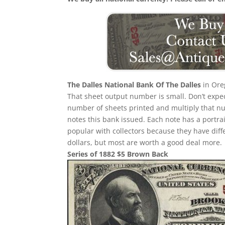
The Dalles National Bank Of The Dalles
in Ore
That sheet output number is small. Don’t expect
number of sheets printed and multiply that n
notes this bank issued. Each note has a portrait
popular with collectors because they have diff
dollars, but most are worth a good deal more.
Series of 1882 $5 Brown Back