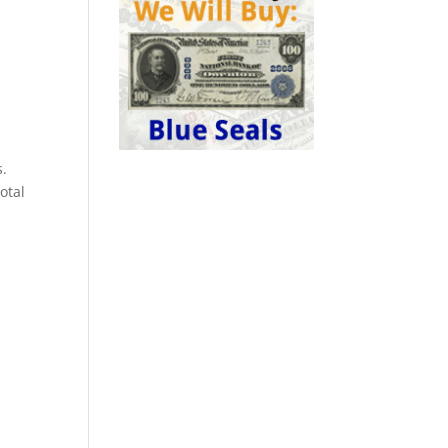
s.
otal