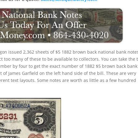
gon issued 2,362 sheets of $5 1882 brown back national bank note
 too many of these to be available to collectors. You can take the t
umber by four to get the exact number of 1882 $5 brown back bank
 of James Garfield on the left hand side of the bill. These are very
erent text layouts. Some notes are worth as little as a few hundred