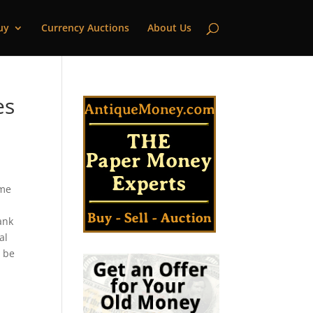
uy
Currency Auctions
About Us
es
eme
ank
al
l be