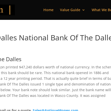
Home
Value Guide
What We B
lles National Bank Of The Dall
he Dalles
gon printed $47,240 dollars worth of national currency. In the sch
om this bank should be rare. This national bank opened in 1886 and
 12 year printing period. That is actually quite brief in terms of b
 Bank Of The Dalles issued 1 single type and denomination of nation
below. Your bank note should look similar. Just the bank name wil
 Bank Of The Dalles was located in Wasco County. It was assigned
mail us for a quote.
Sales@AntiqueMoney.com