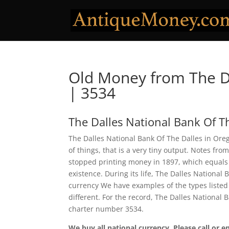
Old Money from The Da
| 3534
The Dalles National Bank Of T
The Dalles National Bank Of The Dalles in Ore
of things, that is a very tiny output. Notes fr
stopped printing money in 1897, which equals a
existence. During its life, The Dalles National
currency We have examples of the types listed 
different. For the record, The Dalles National
charter number 3534.
We buy all national currency. Please call or e