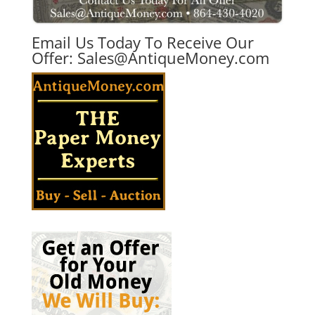
Email Us Today To Receive Our
Offer:
Sales@AntiqueMoney.com