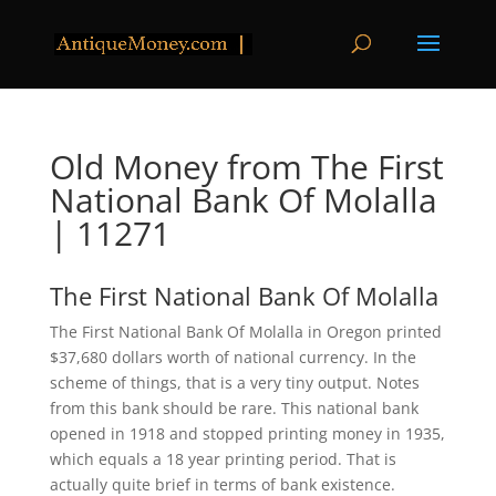
Old Money from The First
National Bank Of Molalla
| 11271
The First National Bank Of Molalla
The First National Bank Of Molalla in Oregon printed
$37,680 dollars worth of national currency. In the
scheme of things, that is a very tiny output. Notes
from this bank should be rare. This national bank
opened in 1918 and stopped printing money in 1935,
which equals a 18 year printing period. That is
actually quite brief in terms of bank existence.