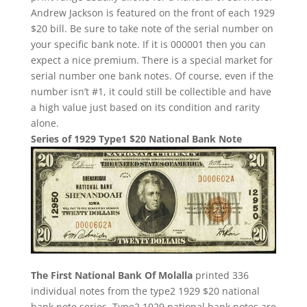
Andrew Jackson is featured on the front of each 1929
$20 bill. Be sure to take note of the serial number on
your specific bank note. If it is 000001 then you can
expect a nice premium. There is a special market for
serial number one bank notes. Of course, even if the
number isn’t #1, it could still be collectible and have
a high value just based on its condition and rarity
alone.
Series of 1929 Type1 $20 National Bank Note
The First National Bank Of Molalla
printed 336
individual notes from the type2 1929 $20 national
bank note series. Type2 1929 national bank notes are