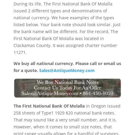
During its life, The First National Bank Of Molalla
issued 2 different types and denominations of
national currency. We have examples of the types
listed below. Your bank note should look similar. Just
the bank name will be different. For the record, The
First National Bank Of Molalla was located in
Clackamas County. It was assigned charter number
11271.
We buy all national currency. Please call or email us
for a quote.
Sales@AntiqueMoney.com
The First National Bank Of Molalla
in Oregon issued
258 sheets of Type1 1929 $20 national bank notes.
That may sound like a very small number, and it is.
However, when it comes to small size notes, that
print range usually allows for a handful of survivors.