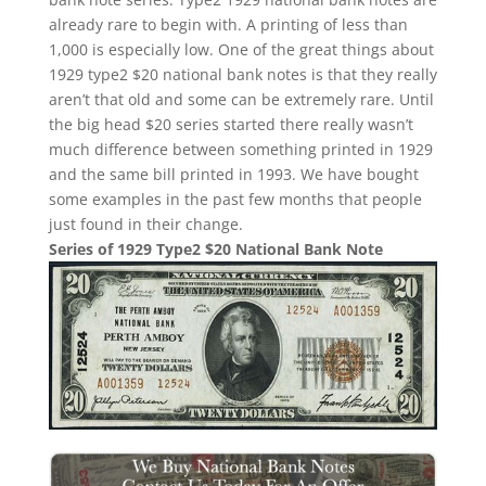
already rare to begin with. A printing of less than
1,000 is especially low. One of the great things about
1929 type2 $20 national bank notes is that they really
aren’t that old and some can be extremely rare. Until
the big head $20 series started there really wasn’t
much difference between something printed in 1929
and the same bill printed in 1993. We have bought
some examples in the past few months that people
just found in their change.
Series of 1929 Type2 $20 National Bank Note