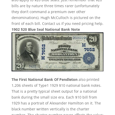
bills are by nature three times rarer (unfortunately
they don’t command a premium over other
denominations). Hugh McCulloch is pictured on the
front of each bill. Contact us if you need pricing help.
1902 $20 Blue Seal National Bank Note
The First National Bank Of Pendleton
also printed
1,206 sheets of Type1 1929 $10 national bank notes.
That is a pretty typical sheet output for a national
bank during the small size era. Each $10 bill from
1929 has a portrait of Alexander Hamilton on it. The
black number written vertically is the charter
number. The charter number never affects the value;