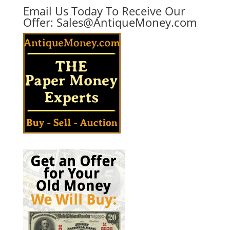
Email Us Today To Receive Our
Offer:
Sales@AntiqueMoney.com