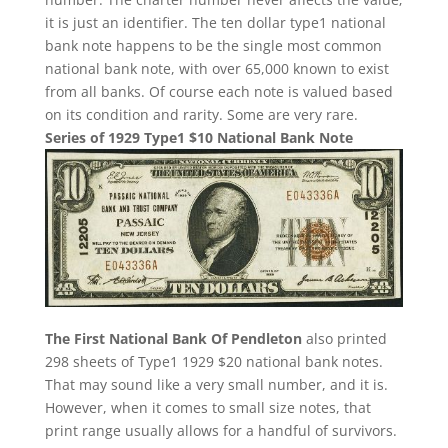
it is just an identifier. The ten dollar type1 national
bank note happens to be the single most common
national bank note, with over 65,000 known to exist
from all banks. Of course each note is valued based
on its condition and rarity. Some are very rare.
Series of 1929 Type1 $10 National Bank Note
The First National Bank Of Pendleton
also printed
298 sheets of Type1 1929 $20 national bank notes.
That may sound like a very small number, and it is.
However, when it comes to small size notes, that
print range usually allows for a handful of survivors.