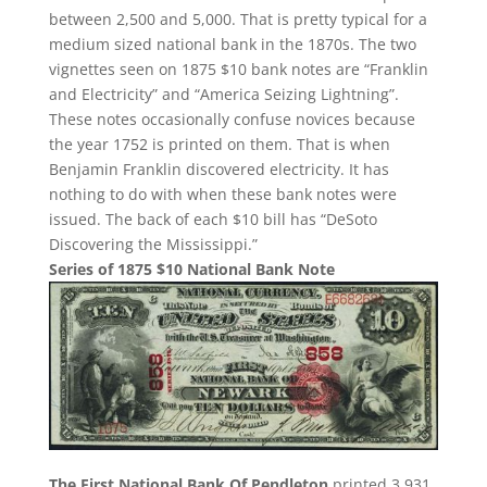
between 2,500 and 5,000. That is pretty typical for a
medium sized national bank in the 1870s. The two
vignettes seen on 1875 $10 bank notes are “Franklin
and Electricity” and “America Seizing Lightning”.
These notes occasionally confuse novices because
the year 1752 is printed on them. That is when
Benjamin Franklin discovered electricity. It has
nothing to do with when these bank notes were
issued. The back of each $10 bill has “DeSoto
Discovering the Mississippi.”
Series of 1875 $10 National Bank Note
The First National Bank Of Pendleton
printed 3,931