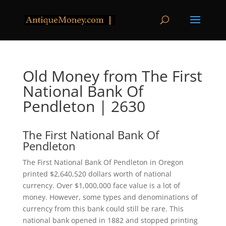
Old Money from The First
National Bank Of
Pendleton | 2630
The First National Bank Of
Pendleton
The First National Bank Of Pendleton in Oregon
printed $2,640,520 dollars worth of national
currency. Over $1,000,000 face value is a lot of
money. However, some types and denominations of
currency from this bank could still be rare. This
national bank opened in 1882 and stopped printing