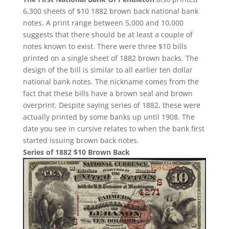
6,300 sheets of $10 1882 brown back national bank
notes. A print range between 5,000 and 10,000
suggests that there should be at least a couple of
notes known to exist. There were three $10 bills
printed on a single sheet of 1882 brown backs. The
design of the bill is similar to all earlier ten dollar
national bank notes. The nickname comes from the
fact that these bills have a brown seal and brown
overprint. Despite saying series of 1882, these were
actually printed by some banks up until 1908. The
date you see in cursive relates to when the bank first
started issuing brown back notes.
Series of 1882 $10 Brown Back