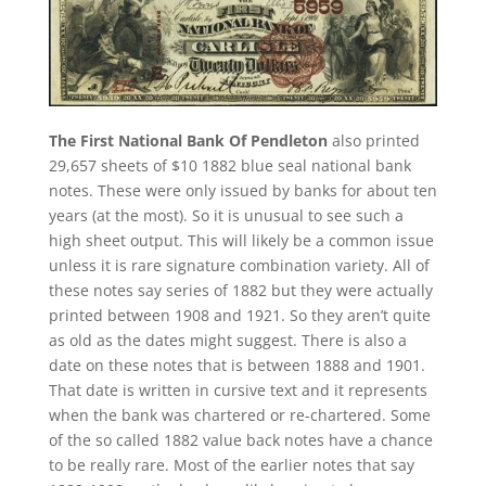
The First National Bank Of Pendleton
also printed
29,657 sheets of $10 1882 blue seal national bank
notes. These were only issued by banks for about ten
years (at the most). So it is unusual to see such a
high sheet output. This will likely be a common issue
unless it is rare signature combination variety. All of
these notes say series of 1882 but they were actually
printed between 1908 and 1921. So they aren’t quite
as old as the dates might suggest. There is also a
date on these notes that is between 1888 and 1901.
That date is written in cursive text and it represents
when the bank was chartered or re-chartered. Some
of the so called 1882 value back notes have a chance
to be really rare. Most of the earlier notes that say