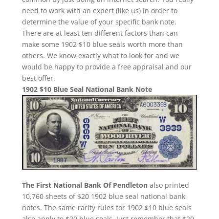
need to work with an expert (like us) in order to
determine the value of your specific bank note.
There are at least ten different factors than can
make some 1902 $10 blue seals worth more than
others. We know exactly what to look for and we
would be happy to provide a free appraisal and our
best offer.
1902 $10 Blue Seal National Bank Note
The First National Bank Of Pendleton
also printed
10,760 sheets of $20 1902 blue seal national bank
notes. The same rarity rules for 1902 $10 blue seals
also apply to $20 blue seals. Just remember that $20