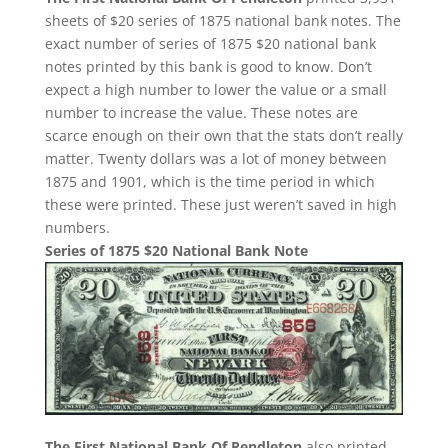
sheets of $20 series of 1875 national bank notes. The
exact number of series of 1875 $20 national bank
notes printed by this bank is good to know. Don’t
expect a high number to lower the value or a small
number to increase the value. These notes are
scarce enough on their own that the stats don’t really
matter. Twenty dollars was a lot of money between
1875 and 1901, which is the time period in which
these were printed. These just weren’t saved in high
numbers.
Series of 1875 $20 National Bank Note
The First National Bank Of Pendleton
also printed