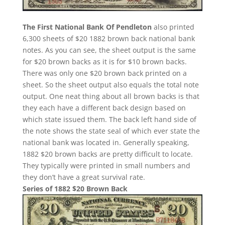
The First National Bank Of Pendleton
also printed
6,300 sheets of $20 1882 brown back national bank
notes. As you can see, the sheet output is the same
for $20 brown backs as it is for $10 brown backs.
There was only one $20 brown back printed on a
sheet. So the sheet output also equals the total note
output. One neat thing about all brown backs is that
they each have a different back design based on
which state issued them. The back left hand side of
the note shows the state seal of which ever state the
national bank was located in. Generally speaking,
1882 $20 brown backs are pretty difficult to locate.
They typically were printed in small numbers and
they don’t have a great survival rate.
Series of 1882 $20 Brown Back