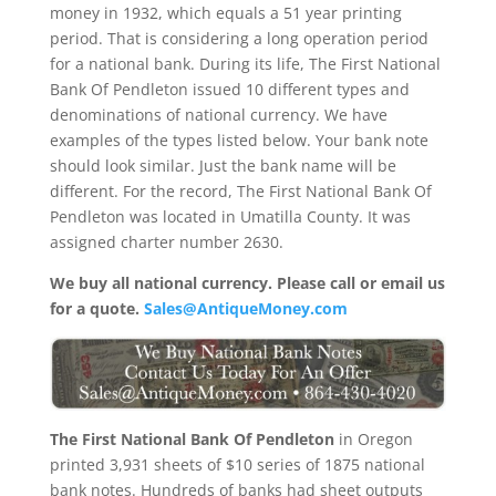
money in 1932, which equals a 51 year printing
period. That is considering a long operation period
for a national bank. During its life, The First National
Bank Of Pendleton issued 10 different types and
denominations of national currency. We have
examples of the types listed below. Your bank note
should look similar. Just the bank name will be
different. For the record, The First National Bank Of
Pendleton was located in Umatilla County. It was
assigned charter number 2630.
We buy all national currency. Please call or email us
for a quote.
Sales@AntiqueMoney.com
The First National Bank Of Pendleton
in Oregon
printed 3,931 sheets of $10 series of 1875 national
bank notes. Hundreds of banks had sheet outputs