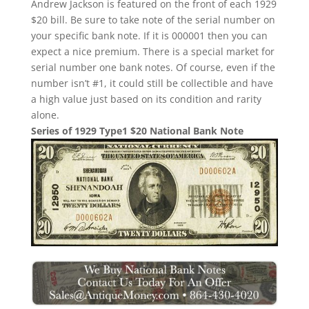
Andrew Jackson is featured on the front of each 1929
$20 bill. Be sure to take note of the serial number on
your specific bank note. If it is 000001 then you can
expect a nice premium. There is a special market for
serial number one bank notes. Of course, even if the
number isn’t #1, it could still be collectible and have
a high value just based on its condition and rarity
alone.
Series of 1929 Type1 $20 National Bank Note