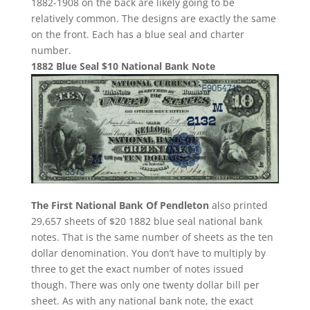
1882-1908 on the back are likely going to be
relatively common. The designs are exactly the same
on the front. Each has a blue seal and charter
number.
1882 Blue Seal $10 National Bank Note
The First National Bank Of Pendleton
also printed
29,657 sheets of $20 1882 blue seal national bank
notes. That is the same number of sheets as the ten
dollar denomination. You don’t have to multiply by
three to get the exact number of notes issued
though. There was only one twenty dollar bill per
sheet. As with any national bank note, the exact