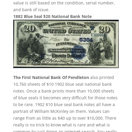
value is still based on the condition, serial number,
and bank of issue.
1882 Blue Seal $20 National Bank Note
The First National Bank Of Pendleton
also printed
10,760 sheets of $10 1902 blue seal national bank
notes. Once a bank prints more than 10,000 sheets
of blue seals it becomes very difficult for those notes
to be rare. 1902 $10 blue seal bank notes all have a
portrait of William McKinley on them. Values can
range from as little as $40 up to over $10,000. There
really is no trick to know what is rare and what is
common by just doing an internet search. You really