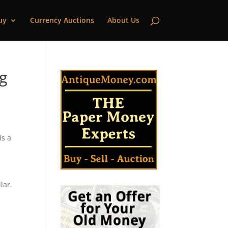
uy
Currency Auctions
About Us
g
is a
d
lar.