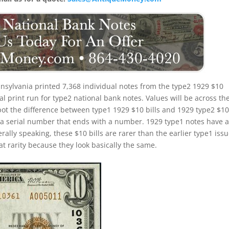
nsylvania printed 7,368 individual notes from the type2 1929 $10
cal print run for type2 national bank notes. Values will be across th
ot the difference between type1 1929 $10 bills and 1929 type2 $1
e a serial number that ends with a number. 1929 type1 notes have 
rally speaking, these $10 bills are rarer than the earlier type1 issu
at rarity because they look basically the same.