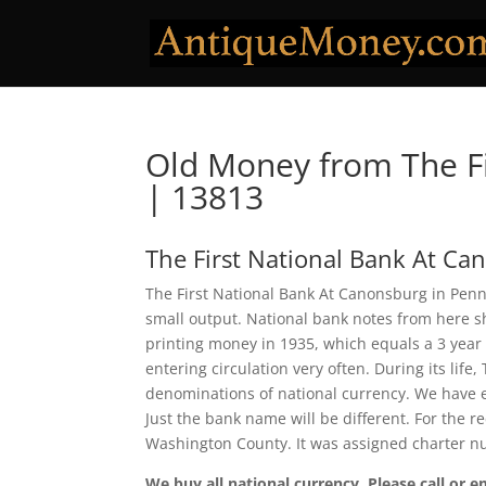
Old Money from The Fi
| 13813
The First National Bank At Ca
The First National Bank At Canonsburg in Penns
small output. National bank notes from here 
printing money in 1935, which equals a 3 year
entering circulation very often. During its lif
denominations of national currency. We have e
Just the bank name will be different. For the 
Washington County. It was assigned charter 
We buy all national currency. Please call or e