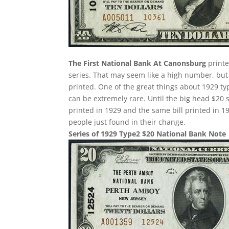
The First National Bank At Canonsburg
printe
series. That may seem like a high number, but
printed. One of the great things about 1929 typ
can be extremely rare. Until the big head $20
printed in 1929 and the same bill printed in
people just found in their change.
Series of 1929 Type2 $20 National Bank Note