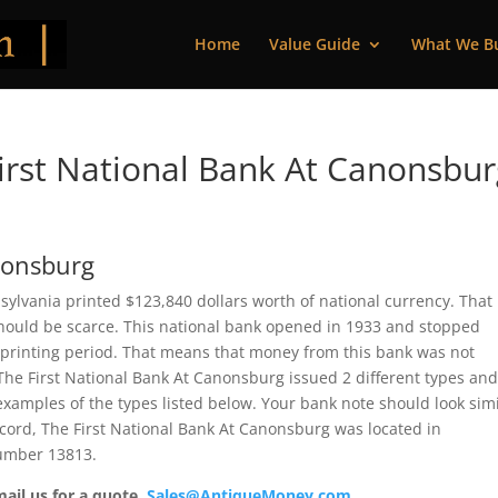
Home
Value Guide
What We B
rst National Bank At Canonsbur
nonsburg
ylvania printed $123,840 dollars worth of national currency. That 
should be scarce. This national bank opened in 1933 and stopped
 printing period. That means that money from this bank was not
e, The First National Bank At Canonsburg issued 2 different types an
xamples of the types listed below. Your bank note should look simi
record, The First National Bank At Canonsburg was located in
number 13813.
mail us for a quote.
Sales@AntiqueMoney.com