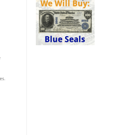
e
0
a
es.