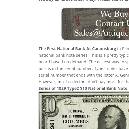
The First National Bank At Canonsburg
in Pen
national bank note series. This is a pretty typi
board based on demand. The easiest way to sp
bills is in the serial number. Type2 notes hav
serial number that ends with the letter A. Gene
However, most collectors don’t pay more for th
Series of 1929 Type2 $10 National Bank Note