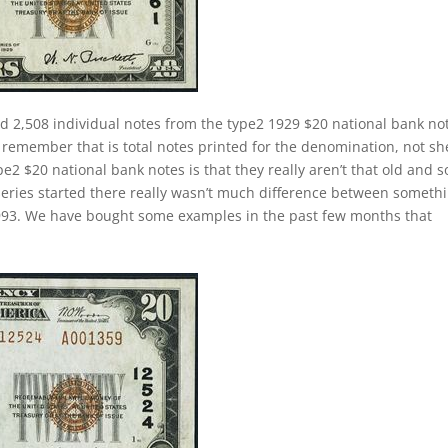
d 2,508 individual notes from the type2 1929 $20 national bank no
 remember that is total notes printed for the denomination, not sh
e2 $20 national bank notes is that they really aren’t that old and 
 series started there really wasn’t much difference between someth
 1993. We have bought some examples in the past few months that