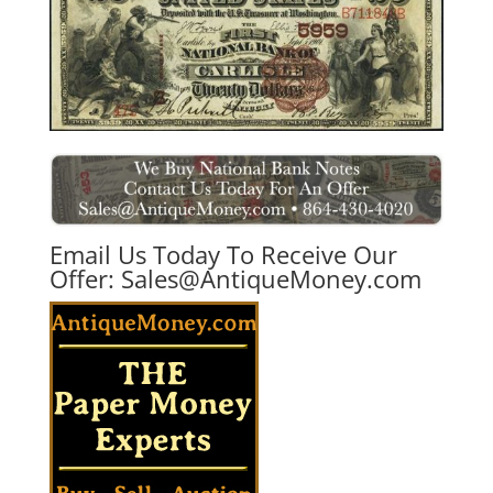
Email Us Today To Receive Our
Offer:
Sales@AntiqueMoney.com