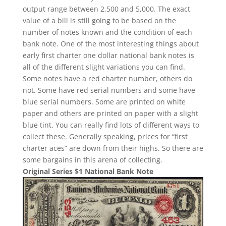
output range between 2,500 and 5,000. The exact
value of a bill is still going to be based on the
number of notes known and the condition of each
bank note. One of the most interesting things about
early first charter one dollar national bank notes is
all of the different slight variations you can find.
Some notes have a red charter number, others do
not. Some have red serial numbers and some have
blue serial numbers. Some are printed on white
paper and others are printed on paper with a slight
blue tint. You can really find lots of different ways to
collect these. Generally speaking, prices for “first
charter aces” are down from their highs. So there are
some bargains in this arena of collecting.
Original Series $1 National Bank Note