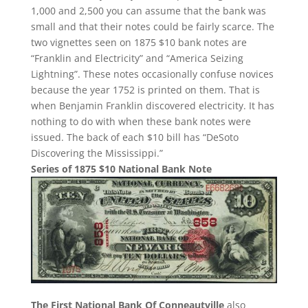
1,000 and 2,500 you can assume that the bank was
small and that their notes could be fairly scarce. The
two vignettes seen on 1875 $10 bank notes are
“Franklin and Electricity” and “America Seizing
Lightning”. These notes occasionally confuse novices
because the year 1752 is printed on them. That is
when Benjamin Franklin discovered electricity. It has
nothing to do with when these bank notes were
issued. The back of each $10 bill has “DeSoto
Discovering the Mississippi.”
Series of 1875 $10 National Bank Note
The First National Bank Of Conneautville
also