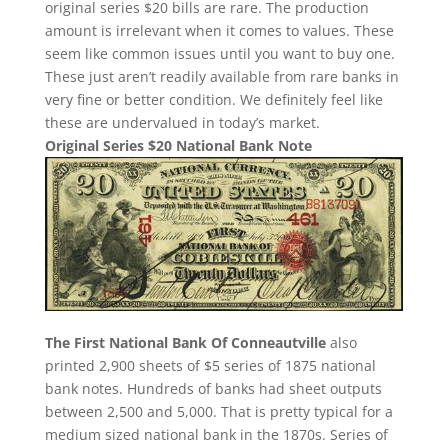
original series $20 bills are rare. The production
amount is irrelevant when it comes to values. These
seem like common issues until you want to buy one.
These just aren’t readily available from rare banks in
very fine or better condition. We definitely feel like
these are undervalued in today’s market.
Original Series $20 National Bank Note
The First National Bank Of Conneautville
also
printed 2,900 sheets of $5 series of 1875 national
bank notes. Hundreds of banks had sheet outputs
between 2,500 and 5,000. That is pretty typical for a
medium sized national bank in the 1870s. Series of