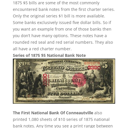
1875 $5 bills are some of the most commonly
encountered bank notes from the first charter series.
Only the original series $1 bill is more available.
Some banks exclusively issued five dollar bills. So if
you want an example from one of those banks then
you don’t have many options. These notes have a
rounded red seal and red serial numbers. They also
all have a red charter number.
Series of 1875 $5 National Bank Note
The First National Bank Of Conneautville
also
printed 1,080 sheets of $10 series of 1875 national
bank notes. Any time you see a print range between