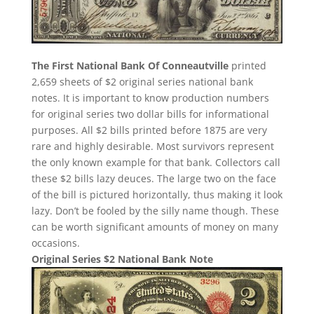
The First National Bank Of Conneautville
printed
2,659 sheets of $2 original series national bank
notes. It is important to know production numbers
for original series two dollar bills for informational
purposes. All $2 bills printed before 1875 are very
rare and highly desirable. Most survivors represent
the only known example for that bank. Collectors call
these $2 bills lazy deuces. The large two on the face
of the bill is pictured horizontally, thus making it look
lazy. Don’t be fooled by the silly name though. These
can be worth significant amounts of money on many
occasions.
Original Series $2 National Bank Note