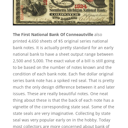
The First National Bank Of Conneautville
also
printed 4,650 sheets of $5 original series national
bank notes. It is actually pretty standard for an early
national bank to have a sheet output range between
2,500 and 5,000. The exact value of a bill is still going
to be based on the number of notes known and the
condition of each bank note. Each five dollar original
series bank note has a spiked red seal. That is pretty
much the only design difference between it and later
issues. These are really beautiful notes. One neat
thing about these is that the back of each note has a
vignette of the corresponding state seal. Some of the
state seals are very imaginative. Collecting by state
seal was very popular early on in the hobby. Today
most collectors are more concerned about bank of