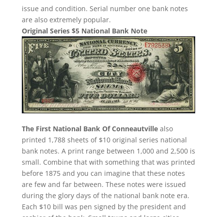
issue and condition. Serial number one bank notes
are also extremely popular.
Original Series $5 National Bank Note
The First National Bank Of Conneautville
also
printed 1,788 sheets of $10 original series national
bank notes. A print range between 1,000 and 2,500 is
small. Combine that with something that was printed
before 1875 and you can imagine that these notes
are few and far between. These notes were issued
during the glory days of the national bank note era.
Each $10 bill was pen signed by the president and