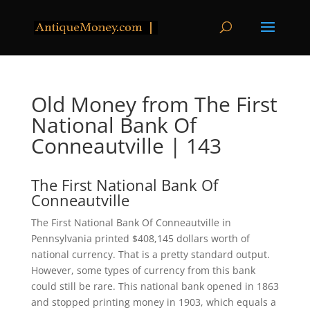
Old Money from The First
National Bank Of
Conneautville | 143
The First National Bank Of
Conneautville
The First National Bank Of Conneautville in
Pennsylvania printed $408,145 dollars worth of
national currency. That is a pretty standard output.
However, some types of currency from this bank
could still be rare. This national bank opened in 1863
and stopped printing money in 1903, which equals a