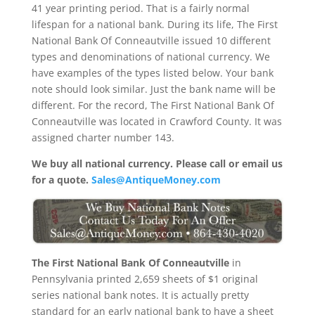
41 year printing period. That is a fairly normal
lifespan for a national bank. During its life, The First
National Bank Of Conneautville issued 10 different
types and denominations of national currency. We
have examples of the types listed below. Your bank
note should look similar. Just the bank name will be
different. For the record, The First National Bank Of
Conneautville was located in Crawford County. It was
assigned charter number 143.
We buy all national currency. Please call or email us
for a quote.
Sales@AntiqueMoney.com
The First National Bank Of Conneautville
in
Pennsylvania printed 2,659 sheets of $1 original
series national bank notes. It is actually pretty
standard for an early national bank to have a sheet