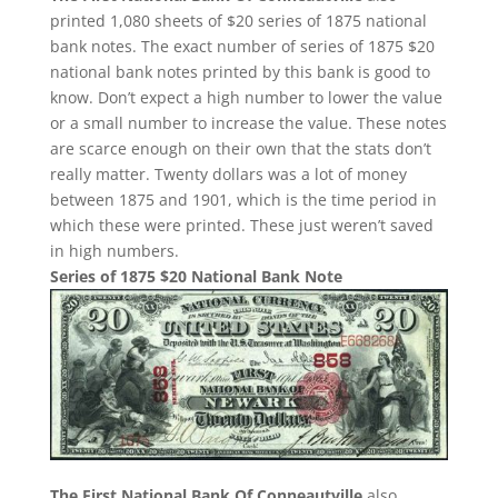
printed 1,080 sheets of $20 series of 1875 national
bank notes. The exact number of series of 1875 $20
national bank notes printed by this bank is good to
know. Don’t expect a high number to lower the value
or a small number to increase the value. These notes
are scarce enough on their own that the stats don’t
really matter. Twenty dollars was a lot of money
between 1875 and 1901, which is the time period in
which these were printed. These just weren’t saved
in high numbers.
Series of 1875 $20 National Bank Note
The First National Bank Of Conneautville
also