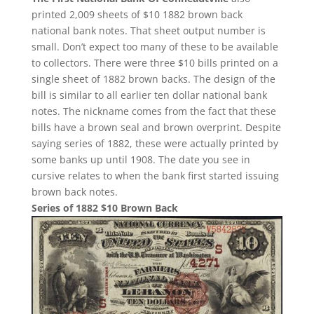
printed 2,009 sheets of $10 1882 brown back
national bank notes. That sheet output number is
small. Don’t expect too many of these to be available
to collectors. There were three $10 bills printed on a
single sheet of 1882 brown backs. The design of the
bill is similar to all earlier ten dollar national bank
notes. The nickname comes from the fact that these
bills have a brown seal and brown overprint. Despite
saying series of 1882, these were actually printed by
some banks up until 1908. The date you see in
cursive relates to when the bank first started issuing
brown back notes.
Series of 1882 $10 Brown Back