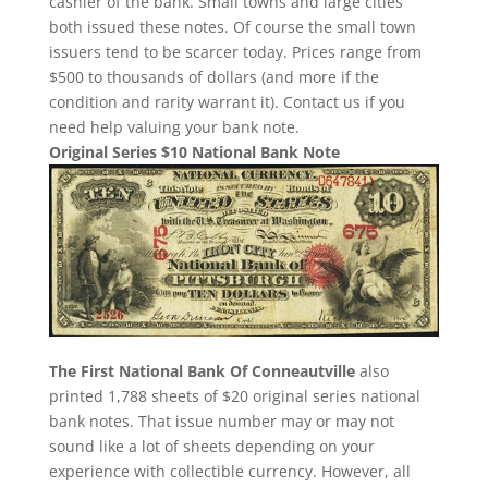
cashier of the bank. Small towns and large cities
both issued these notes. Of course the small town
issuers tend to be scarcer today. Prices range from
$500 to thousands of dollars (and more if the
condition and rarity warrant it). Contact us if you
need help valuing your bank note.
Original Series $10 National Bank Note
The First National Bank Of Conneautville
also
printed 1,788 sheets of $20 original series national
bank notes. That issue number may or may not
sound like a lot of sheets depending on your
experience with collectible currency. However, all