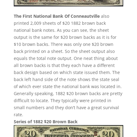
The First National Bank Of Conneautville
also
printed 2,009 sheets of $20 1882 brown back
national bank notes. As you can see, the sheet
output is the same for $20 brown backs as it is for
$10 brown backs. There was only one $20 brown
back printed on a sheet. So the sheet output also
equals the total note output. One neat thing about
all brown backs is that they each have a different
back design based on which state issued them. The
back left hand side of the note shows the state seal
of which ever state the national bank was located in.
Generally speaking, 1882 $20 brown backs are pretty
difficult to locate. They typically were printed in
small numbers and they don’t have a great survival
rate.
Series of 1882 $20 Brown Back